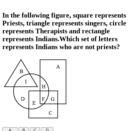
In the following figure, square represents
Priests, triangle represents singers, circle
represents Therapists and rectangle
represents Indians.Which set of letters
represents Indians who are not priests?
A
B
C
D