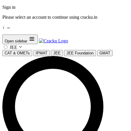
Sign in
Please select an account to continue using cracku.in
↓
→
Open sidebar
JEE
CAT & OMETs
IPMAT
JEE
JEE Foundation
GMAT