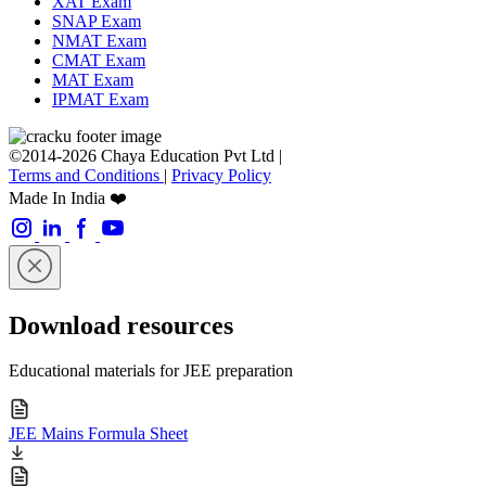
XAT Exam
SNAP Exam
NMAT Exam
CMAT Exam
MAT Exam
IPMAT Exam
©2014-2026 Chaya Education Pvt Ltd |
Terms and Conditions
|
Privacy Policy
Made In India ❤️
Download resources
Educational materials for JEE preparation
JEE Mains Formula Sheet