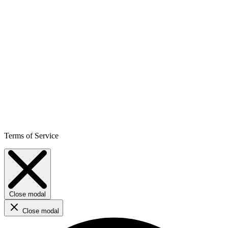
Terms of Service
Close modal
Close modal