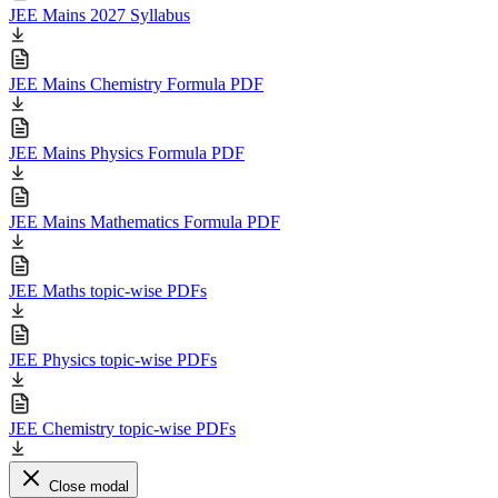
JEE Mains 2027 Syllabus
JEE Mains Chemistry Formula PDF
JEE Mains Physics Formula PDF
JEE Mains Mathematics Formula PDF
JEE Maths topic-wise PDFs
JEE Physics topic-wise PDFs
JEE Chemistry topic-wise PDFs
Close modal