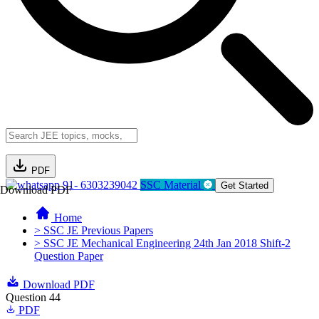
PDF
91- 6303239042
SSC Material
Get Started
Download PDF
Home
> SSC JE Previous Papers
> SSC JE Mechanical Engineering 24th Jan 2018 Shift-2
Question Paper
Download PDF
Question 44
PDF