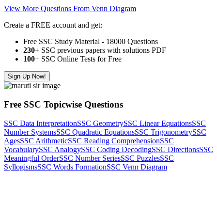
View More Questions From Venn Diagram
Create a FREE account and get:
Free SSC Study Material - 18000 Questions
230+
SSC previous papers with solutions PDF
100
+ SSC Online Tests for Free
Sign Up Now!
Free SSC Topicwise Questions
SSC Data Interpretation
SSC Geometry
SSC Linear Equations
SSC
Number Systems
SSC Quadratic Equations
SSC Trigonometry
SSC
Ages
SSC Arithmetic
SSC Reading Comprehension
SSC
Vocabulary
SSC Analogy
SSC Coding Decoding
SSC Directions
SSC
Meaningful Order
SSC Number Series
SSC Puzzles
SSC
Syllogisms
SSC Words Formation
SSC Venn Diagram