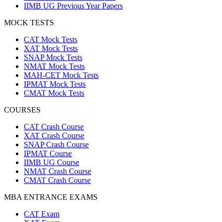
IIMB UG Previous Year Papers
MOCK TESTS
CAT Mock Tests
XAT Mock Tests
SNAP Mock Tests
NMAT Mock Tests
MAH-CET Mock Tests
IPMAT Mock Tests
CMAT Mock Tests
COURSES
CAT Crash Course
XAT Crash Course
SNAP Crash Course
IPMAT Course
IIMB UG Course
NMAT Crash Course
CMAT Crash Course
MBA ENTRANCE EXAMS
CAT Exam