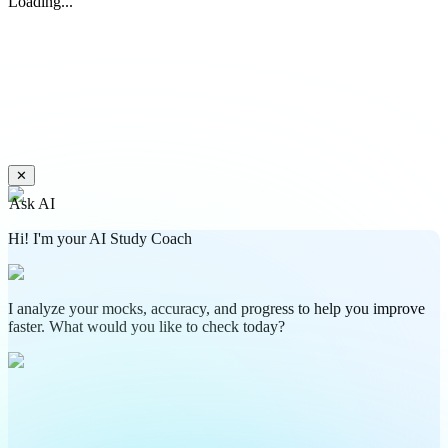
Loading...
✕
Ask AI
Hi! I'm your AI Study Coach
I analyze your mocks, accuracy, and progress to help you improve
faster. What would you like to check today?