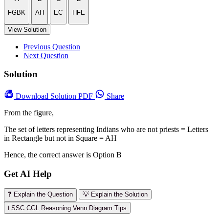
FGBK
AH
EC
HFE
View Solution
Previous Question
Next Question
Solution
Download
Solution PDF
Share
From the figure,
The set of letters representing Indians who are not priests = Letters
in Rectangle but not in Square = AH
Hence, the correct answer is Option B
Get AI Help
❓ Explain the Question
💡 Explain the Solution
ℹ️ SSC CGL Reasoning Venn Diagram Tips