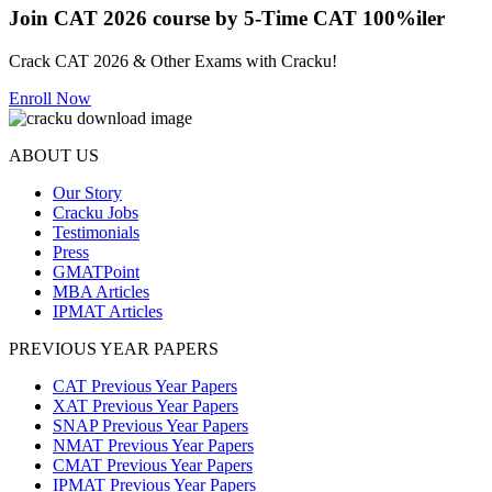
Join CAT 2026 course by 5-Time CAT 100%iler
Crack CAT 2026 & Other Exams with Cracku!
Enroll Now
ABOUT US
Our Story
Cracku Jobs
Testimonials
Press
GMATPoint
MBA Articles
IPMAT Articles
PREVIOUS YEAR PAPERS
CAT Previous Year Papers
XAT Previous Year Papers
SNAP Previous Year Papers
NMAT Previous Year Papers
CMAT Previous Year Papers
IPMAT Previous Year Papers