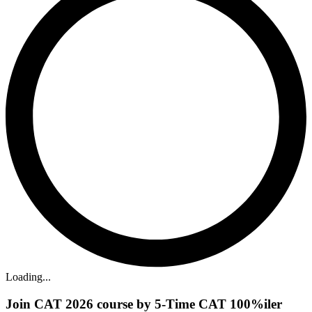
Loading...
Join CAT 2026 course by 5-Time CAT 100%iler