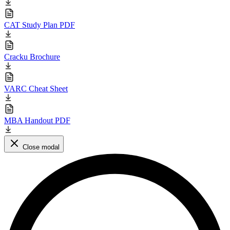
CAT Study Plan PDF
Cracku Brochure
VARC Cheat Sheet
MBA Handout PDF
Close modal