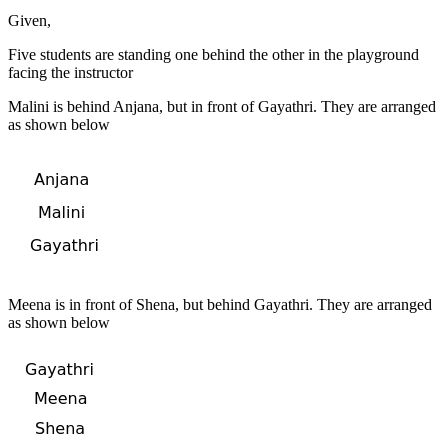
Given,
Five students are standing one behind the other in the playground
facing the instructor
Malini is behind Anjana, but in front of Gayathri. They are arranged
as shown below
Meena is in front of Shena, but behind Gayathri. They are arranged
as shown below