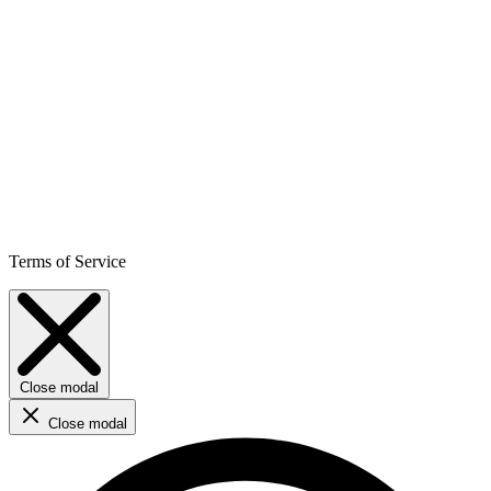
Terms of Service
Close modal
Close modal