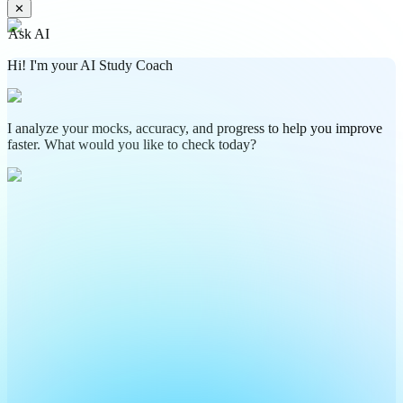
✕
Ask AI
Hi! I'm your AI Study Coach
I analyze your mocks, accuracy, and progress to help you improve
faster. What would you like to check today?