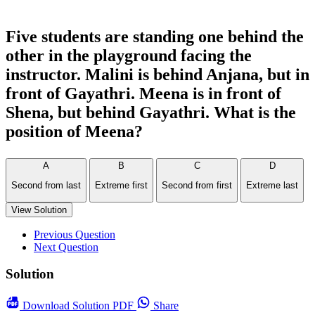
Five students are standing one behind the
other in the playground facing the
instructor. Malini is behind Anjana, but in
front of Gayathri. Meena is in front of
Shena, but behind Gayathri. What is the
position of Meena?
A
B
C
D
Second from last
Extreme first
Second from first
Extreme last
View Solution
Previous Question
Next Question
Solution
Download
Solution PDF
Share