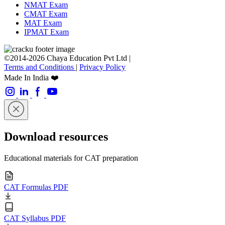
NMAT Exam
CMAT Exam
MAT Exam
IPMAT Exam
©2014-2026 Chaya Education Pvt Ltd |
Terms and Conditions
|
Privacy Policy
Made In India ❤️
Download resources
Educational materials for CAT preparation
CAT Formulas PDF
CAT Syllabus PDF