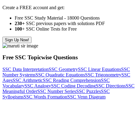
Create a FREE account and get:
Free SSC Study Material - 18000 Questions
230+
SSC previous papers with solutions PDF
100
+ SSC Online Tests for Free
Sign Up Now!
Free SSC Topicwise Questions
SSC Data Interpretation
SSC Geometry
SSC Linear Equations
SSC
Number Systems
SSC Quadratic Equations
SSC Trigonometry
SSC
Ages
SSC Arithmetic
SSC Reading Comprehension
SSC
Vocabulary
SSC Analogy
SSC Coding Decoding
SSC Directions
SSC
Meaningful Order
SSC Number Series
SSC Puzzles
SSC
Syllogisms
SSC Words Formation
SSC Venn Diagram