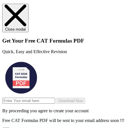
Close modal
Get Your
Free
CAT Formulas PDF
Quick, Easy and Effective Revision
Download Now
By proceeding you agree to create your account
Free CAT Formulas PDF will be sent to your email address soon !!!