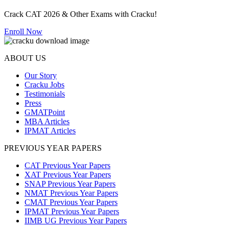
Crack CAT 2026 & Other Exams with Cracku!
Enroll Now
ABOUT US
Our Story
Cracku Jobs
Testimonials
Press
GMATPoint
MBA Articles
IPMAT Articles
PREVIOUS YEAR PAPERS
CAT Previous Year Papers
XAT Previous Year Papers
SNAP Previous Year Papers
NMAT Previous Year Papers
CMAT Previous Year Papers
IPMAT Previous Year Papers
IIMB UG Previous Year Papers