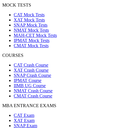
MOCK TESTS
CAT Mock Tests
XAT Mock Tests
SNAP Mock Tests
NMAT Mock Tests
MAH-CET Mock Tests
IPMAT Mock Tests
CMAT Mock Tests
COURSES
CAT Crash Course
XAT Crash Course
SNAP Crash Course
IPMAT Course
IIMB UG Course
NMAT Crash Course
CMAT Crash Course
MBA ENTRANCE EXAMS
CAT Exam
XAT Exam
SNAP Exam