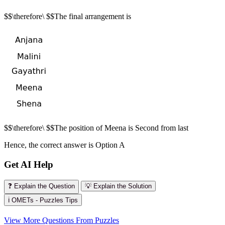
$$\therefore\ $$The final arrangement is
$$\therefore\ $$The position of Meena is Second from last
Hence, the correct answer is Option A
Get AI Help
❓ Explain the Question
💡 Explain the Solution
ℹ️ OMETs - Puzzles Tips
View More Questions From Puzzles