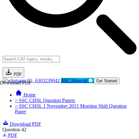
PDF
91- 6303239042
SSC Material
Get Started
Download PDF
Home
> SSC CHSL Question Papers
> SSC CHSL 1 November 2015 Morning Shift Question
Paper
Download PDF
Question 42
PDF