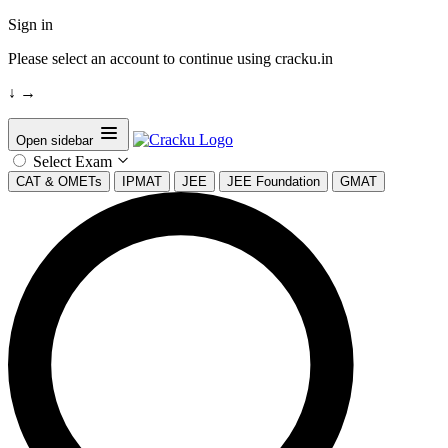
Sign in
Please select an account to continue using cracku.in
↓
→
Open sidebar
Select Exam
CAT & OMETs
IPMAT
JEE
JEE Foundation
GMAT