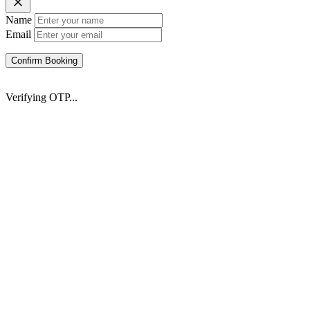
Name
Email
Confirm Booking
Verifying OTP...