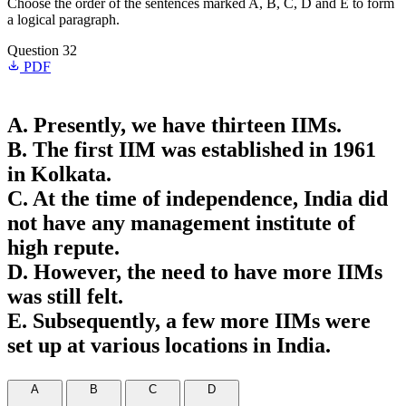
Choose the order of the sentences marked A, B, C, D and E to form
a logical paragraph.
Question 32
PDF
A. Presently, we have thirteen IIMs.
B. The first IIM was established in 1961
in Kolkata.
C. At the time of independence, India did
not have any management institute of
high repute.
D. However, the need to have more IIMs
was still felt.
E. Subsequently, a few more IIMs were
set up at various locations in India.
A
B
C
D