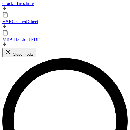
Cracku Brochure
VARC Cheat Sheet
MBA Handout PDF
Close modal