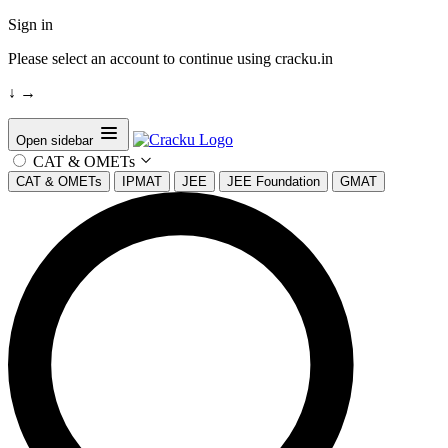
Sign in
Please select an account to continue using cracku.in
↓
→
Open sidebar
CAT & OMETs
CAT & OMETs
IPMAT
JEE
JEE Foundation
GMAT