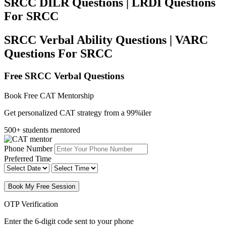
SRCC DILR Questions | LRDI Questions
For SRCC
SRCC Verbal Ability Questions | VARC
Questions For SRCC
Free SRCC Verbal Questions
Book Free CAT Mentorship
Get personalized CAT strategy from a 99%iler
500+ students mentored
Phone Number
Preferred Time
Book My Free Session
OTP Verification
Enter the 6-digit code sent to your phone