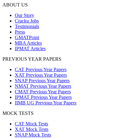
ABOUT US
Our Story
Cracku Jobs
Testimonials
Press
GMATPoint
MBA Articles
IPMAT Articles
PREVIOUS YEAR PAPERS
CAT Previous Year Papers
XAT Previous Year Papers
SNAP Previous Year Papers
NMAT Previous Year Papers
CMAT Previous Year Papers
IPMAT Previous Year Papers
IIMB UG Previous Year Papers
MOCK TESTS
CAT Mock Tests
XAT Mock Tests
SNAP Mock Tests