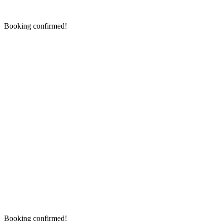
Booking confirmed!
Booking confirmed!