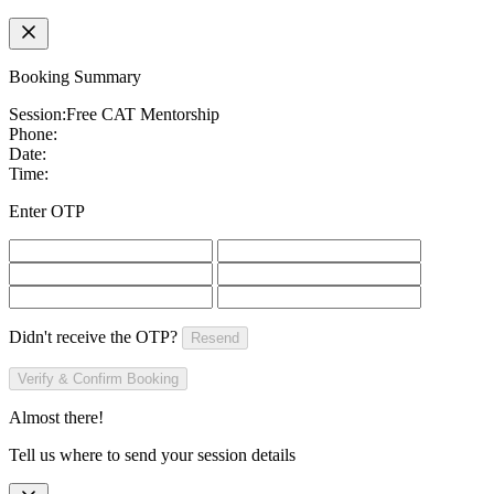
Booking Summary
Session:
Free CAT Mentorship
Phone:
Date:
Time:
Enter OTP
Didn't receive the OTP?
Resend
Verify & Confirm Booking
Almost there!
Tell us where to send your session details