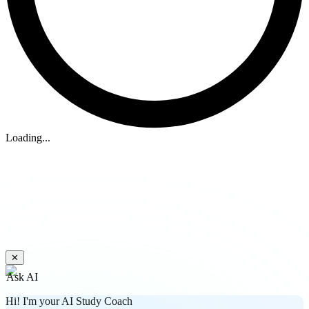
Loading...
✕
Ask AI
Hi! I'm your AI Study Coach