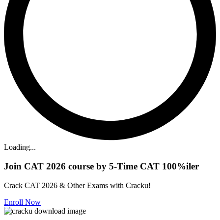
Loading...
Join CAT 2026 course by 5-Time CAT 100%iler
Crack CAT 2026 & Other Exams with Cracku!
Enroll Now