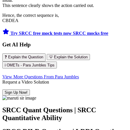
India.
This sentence clearly shows the action carried out.
Hence, the correct sequence is,
CBDEA
Try SRCC free mock tests now
SRCC mocks free
Get AI Help
❓ Explain the Question
💡 Explain the Solution
ℹ️ OMETs - Para Jumbles Tips
View More Questions From Para Jumbles
Request a Video Solution
Sign Up Now!
SRCC Quant Questions | SRCC
Quantitative Ability