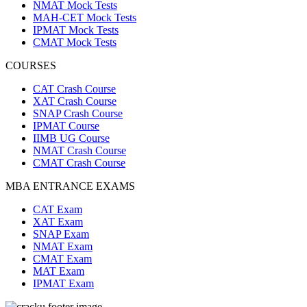
NMAT Mock Tests
MAH-CET Mock Tests
IPMAT Mock Tests
CMAT Mock Tests
COURSES
CAT Crash Course
XAT Crash Course
SNAP Crash Course
IPMAT Course
IIMB UG Course
NMAT Crash Course
CMAT Crash Course
MBA ENTRANCE EXAMS
CAT Exam
XAT Exam
SNAP Exam
NMAT Exam
CMAT Exam
MAT Exam
IPMAT Exam