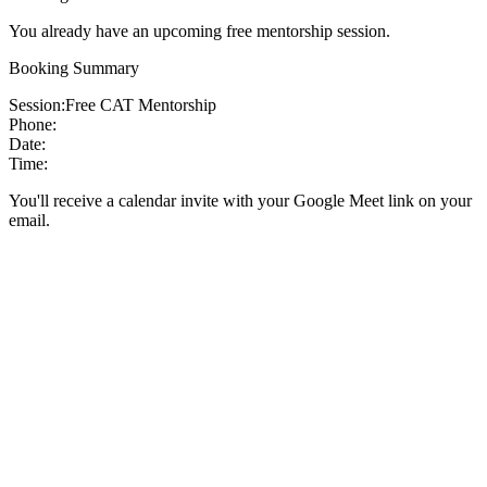
You already have an upcoming free mentorship session.
Booking Summary
Session:
Free CAT Mentorship
Phone:
Date:
Time:
You'll receive a calendar invite with your Google Meet link on your
email.