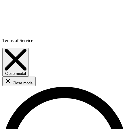
Terms of Service
Close modal
Close modal