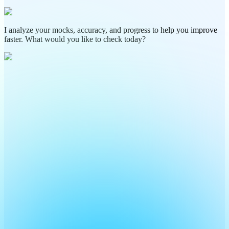
I analyze your mocks, accuracy, and progress to help you improve
faster. What would you like to check today?