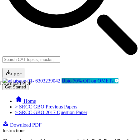
PDF
91- 6303239042
Upto 70% Off on OMETs
Download PDF
Get Started
Home
> SRCC GBO Previous Papers
> SRCC GBO 2017 Question Paper
Download PDF
Instructions