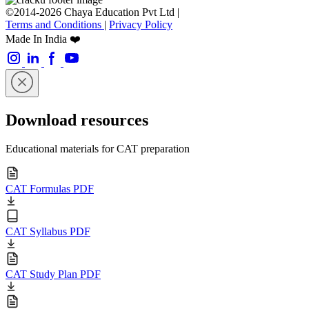
©2014-2026 Chaya Education Pvt Ltd |
Terms and Conditions
|
Privacy Policy
Made In India ❤️
Download resources
Educational materials for CAT preparation
CAT Formulas PDF
CAT Syllabus PDF
CAT Study Plan PDF