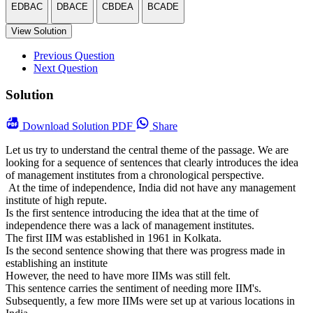
EDBAC
DBACE
CBDEA
BCADE
View Solution
Previous Question
Next Question
Solution
Download
Solution PDF
Share
Let us try to understand the central theme of the passage. We are
looking for a sequence of sentences that clearly introduces the idea
of management institutes from a chronological perspective.
At the time of independence, India did not have any management
institute of high repute.
Is the first sentence introducing the idea that at the time of
independence there was a lack of management institutes.
The first IIM was established in 1961 in Kolkata.
Is the second sentence showing that there was progress made in
establishing an institute
However, the need to have more IIMs was still felt.
This sentence carries the sentiment of needing more IIM's.
Subsequently, a few more IIMs were set up at various locations in