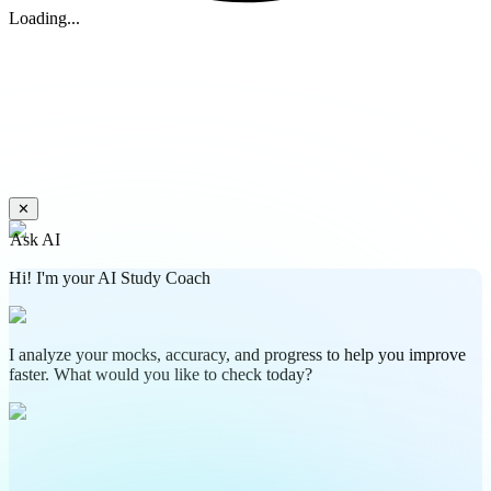
Loading...
✕
Ask AI
Hi! I'm your AI Study Coach
I analyze your mocks, accuracy, and progress to help you improve
faster. What would you like to check today?