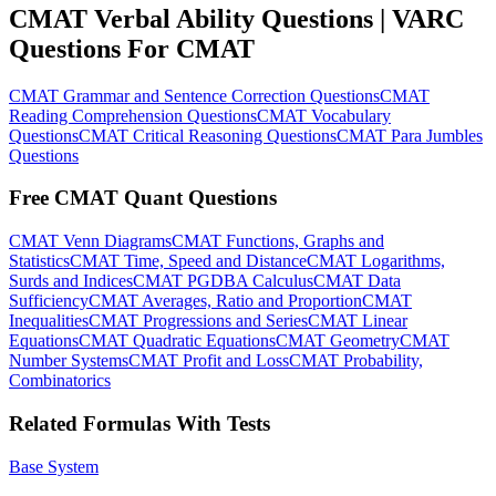
CMAT Verbal Ability Questions | VARC
Questions For CMAT
CMAT Grammar and Sentence Correction Questions
CMAT
Reading Comprehension Questions
CMAT Vocabulary
Questions
CMAT Critical Reasoning Questions
CMAT Para Jumbles
Questions
Free CMAT Quant Questions
CMAT Venn Diagrams
CMAT Functions, Graphs and
Statistics
CMAT Time, Speed and Distance
CMAT Logarithms,
Surds and Indices
CMAT PGDBA Calculus
CMAT Data
Sufficiency
CMAT Averages, Ratio and Proportion
CMAT
Inequalities
CMAT Progressions and Series
CMAT Linear
Equations
CMAT Quadratic Equations
CMAT Geometry
CMAT
Number Systems
CMAT Profit and Loss
CMAT Probability,
Combinatorics
Related Formulas With Tests
Base System