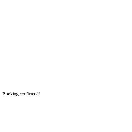
Booking confirmed!