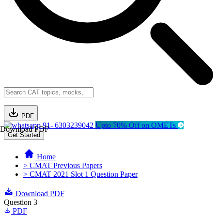
PDF
91- 6303239042
Upto 70% Off on OMETs
Download PDF
Get Started
Home
> CMAT Previous Papers
> CMAT 2021 Slot 1 Question Paper
Download PDF
Question 3
PDF