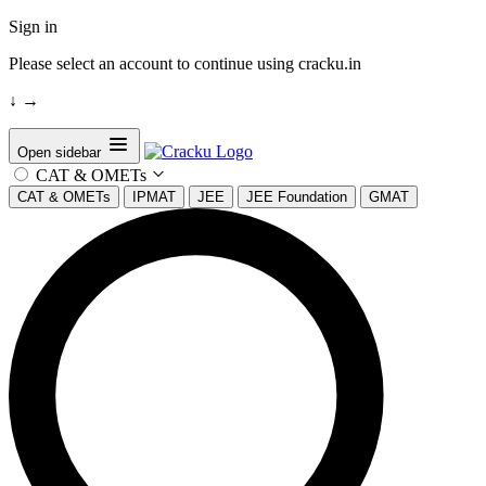
Sign in
Please select an account to continue using cracku.in
↓
→
Open sidebar
CAT & OMETs
CAT & OMETs
IPMAT
JEE
JEE Foundation
GMAT