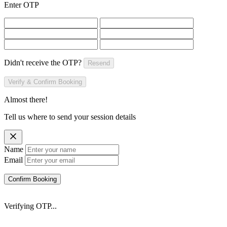
Enter OTP
Didn't receive the OTP?
Resend
Verify & Confirm Booking
Almost there!
Tell us where to send your session details
Name
Email
Confirm Booking
Verifying OTP...