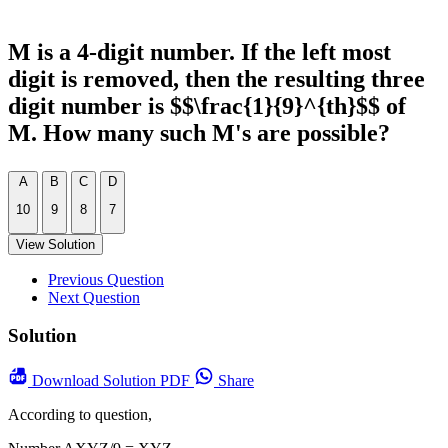
M is a 4-digit number. If the left most
digit is removed, then the resulting three
digit number is $$\frac{1}{9}^{th}$$ of
M. How many such M's are possible?
A
B
C
D
10
9
8
7
View Solution
Previous Question
Next Question
Solution
Download
Solution PDF
Share
According to question,