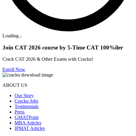
Loading...
Join CAT 2026 course by 5-Time CAT 100%iler
Crack CAT 2026 & Other Exams with Cracku!
Enroll Now
ABOUT US
Our Story
Cracku Jobs
Testimonials
Press
GMATPoint
MBA Articles
IPMAT Articles