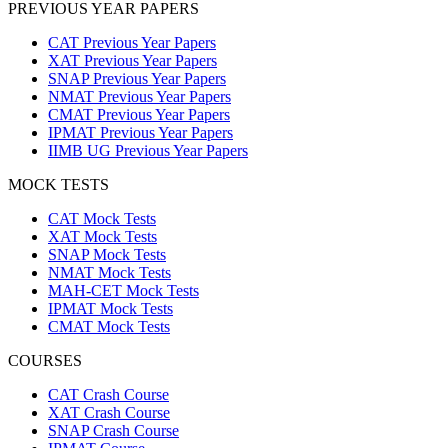
PREVIOUS YEAR PAPERS
CAT Previous Year Papers
XAT Previous Year Papers
SNAP Previous Year Papers
NMAT Previous Year Papers
CMAT Previous Year Papers
IPMAT Previous Year Papers
IIMB UG Previous Year Papers
MOCK TESTS
CAT Mock Tests
XAT Mock Tests
SNAP Mock Tests
NMAT Mock Tests
MAH-CET Mock Tests
IPMAT Mock Tests
CMAT Mock Tests
COURSES
CAT Crash Course
XAT Crash Course
SNAP Crash Course