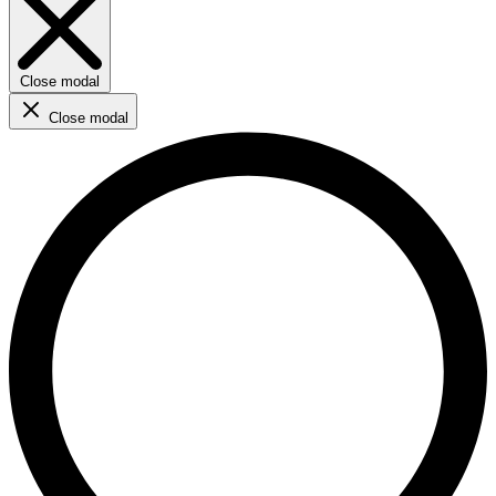
Close modal
Close modal