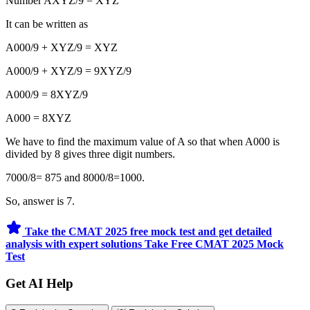
Number AXYZ/9 = XYZ
It can be written as
A000/9 + XYZ/9 = XYZ
A000/9 + XYZ/9 = 9XYZ/9
A000/9 = 8XYZ/9
A000 = 8XYZ
We have to find the maximum value of A so that when A000 is
divided by 8 gives three digit numbers.
7000/8= 875 and 8000/8=1000.
So, answer is 7.
Take the CMAT 2025 free mock test and get detailed
analysis with expert solutions
Take Free CMAT 2025 Mock
Test
Get AI Help