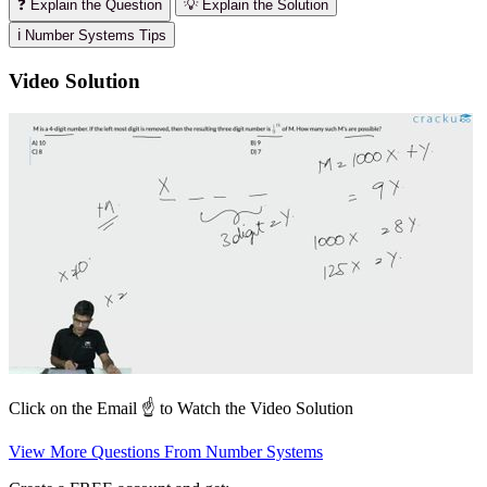
❓ Explain the Question
💡 Explain the Solution
ℹ️ Number Systems Tips
Video Solution
Click on the Email ☝️ to Watch the Video Solution
View More Questions From Number Systems