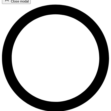
Close modal