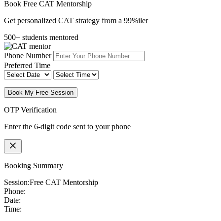
Book Free CAT Mentorship
Get personalized CAT strategy from a 99%iler
500+ students mentored
Phone Number
Preferred Time
Book My Free Session
OTP Verification
Enter the 6-digit code sent to your phone
Booking Summary
Session:
Free CAT Mentorship
Phone:
Date:
Time: