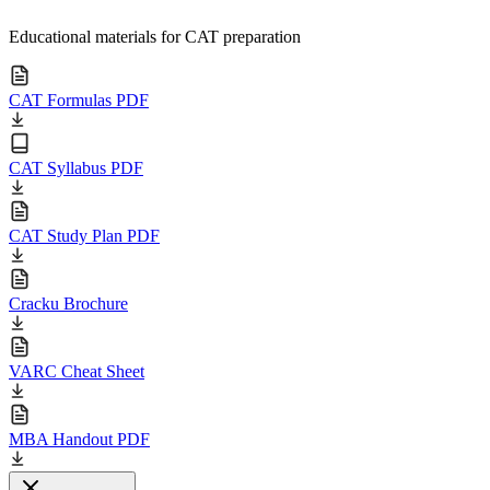
Educational materials for CAT preparation
CAT Formulas PDF
CAT Syllabus PDF
CAT Study Plan PDF
Cracku Brochure
VARC Cheat Sheet
MBA Handout PDF