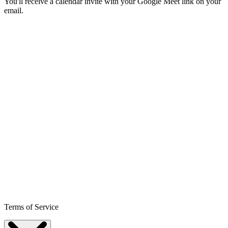
You'll receive a calendar invite with your Google Meet link on your
email.
Terms of Service