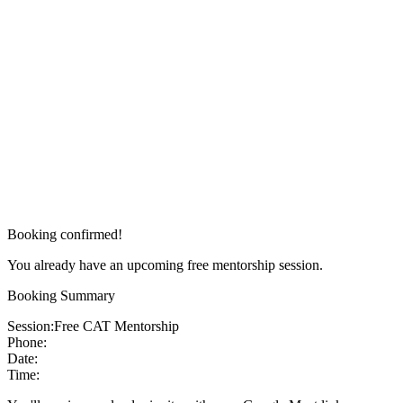
Booking confirmed!
You already have an upcoming free mentorship session.
Booking Summary
Session:
Free CAT Mentorship
Phone:
Date:
Time: