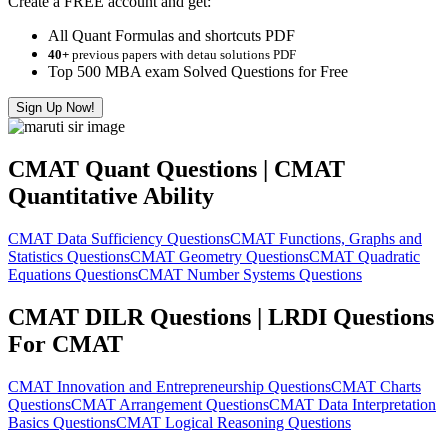
Create a FREE account and get:
All Quant Formulas and shortcuts PDF
40+
previous papers with detau solutions PDF
Top 500 MBA exam Solved Questions for Free
Sign Up Now!
CMAT Quant Questions | CMAT
Quantitative Ability
CMAT Data Sufficiency Questions
CMAT Functions, Graphs and
Statistics Questions
CMAT Geometry Questions
CMAT Quadratic
Equations Questions
CMAT Number Systems Questions
CMAT DILR Questions | LRDI Questions
For CMAT
CMAT Innovation and Entrepreneurship Questions
CMAT Charts
Questions
CMAT Arrangement Questions
CMAT Data Interpretation
Basics Questions
CMAT Logical Reasoning Questions