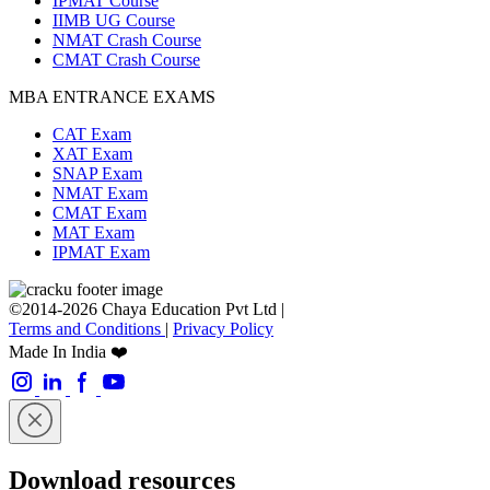
IPMAT Course
IIMB UG Course
NMAT Crash Course
CMAT Crash Course
MBA ENTRANCE EXAMS
CAT Exam
XAT Exam
SNAP Exam
NMAT Exam
CMAT Exam
MAT Exam
IPMAT Exam
©2014-2026 Chaya Education Pvt Ltd |
Terms and Conditions
|
Privacy Policy
Made In India ❤️
Download resources