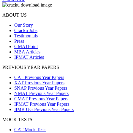
ABOUT US
Our Story
Cracku Jobs
Testimonials
Press
GMATPoint
MBA Articles
IPMAT Articles
PREVIOUS YEAR PAPERS
CAT Previous Year Papers
XAT Previous Year Papers
SNAP Previous Year Papers
NMAT Previous Year Papers
CMAT Previous Year Papers
IPMAT Previous Year Papers
IIMB UG Previous Year Papers
MOCK TESTS
CAT Mock Tests