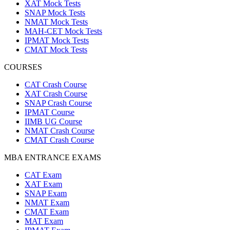
XAT Mock Tests
SNAP Mock Tests
NMAT Mock Tests
MAH-CET Mock Tests
IPMAT Mock Tests
CMAT Mock Tests
COURSES
CAT Crash Course
XAT Crash Course
SNAP Crash Course
IPMAT Course
IIMB UG Course
NMAT Crash Course
CMAT Crash Course
MBA ENTRANCE EXAMS
CAT Exam
XAT Exam
SNAP Exam
NMAT Exam
CMAT Exam
MAT Exam