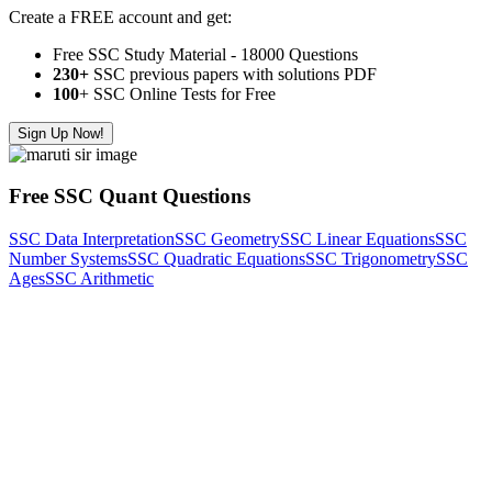
Create a FREE account and get:
Free SSC Study Material - 18000 Questions
230+
SSC previous papers with solutions PDF
100
+ SSC Online Tests for Free
Sign Up Now!
Free SSC Quant Questions
SSC Data Interpretation
SSC Geometry
SSC Linear Equations
SSC
Number Systems
SSC Quadratic Equations
SSC Trigonometry
SSC
Ages
SSC Arithmetic