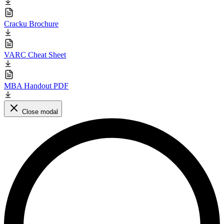
Cracku Brochure
VARC Cheat Sheet
MBA Handout PDF
Close modal