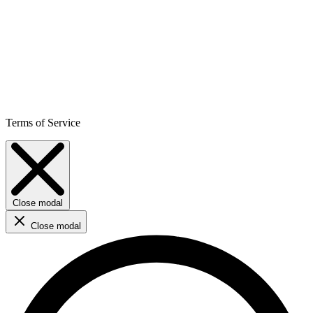
Terms of Service
Close modal
Close modal