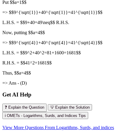
Put $$a=1$$
=> $$9^{\sqrt{1}}+40^{\sqrt{1}}=41^{\sqrt{1}}$$
L.H.S. = $$9+40=49\neq$$ R.H.S.
Now, putting $$a=4$$
=> $$9^{\sqrt{4}}+40^{\sqrt{4}}=41^{\sqrt{4}}$$
L.H.S. = $$9^2+40^2=81+1600=1681$$
R.H.S. = $$41^2=1681$$
Thus, $$a=4$$
=> Ans - (D)
Get AI Help
❓ Explain the Question
💡 Explain the Solution
ℹ️ OMETs - Logarithms, Surds, and Indices Tips
View More Questions From Logarithms, Surds, and indices