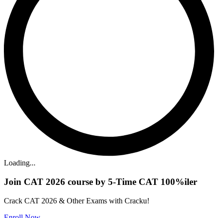
Loading...
Join CAT 2026 course by 5-Time CAT 100%iler
Crack CAT 2026 & Other Exams with Cracku!
Enroll Now