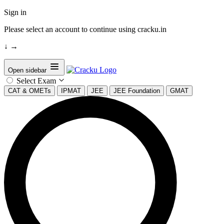
Sign in
Please select an account to continue using cracku.in
↓
→
Open sidebar
Select Exam
CAT & OMETs
IPMAT
JEE
JEE Foundation
GMAT