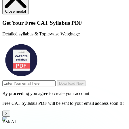
Close modal
Get Your
Free
CAT Syllabus PDF
Detailed syllabus & Topic-wise Weightage
Download Now
By proceeding you agree to create your account
Free CAT Syllabus PDF will be sent to your email address soon !!!
✕
Ask AI