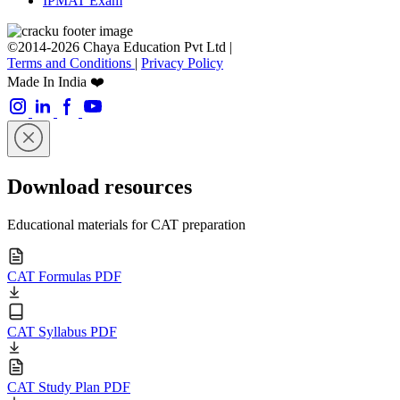
IPMAT Exam
©2014-2026 Chaya Education Pvt Ltd |
Terms and Conditions
|
Privacy Policy
Made In India ❤️
Download resources
Educational materials for CAT preparation
CAT Formulas PDF
CAT Syllabus PDF
CAT Study Plan PDF