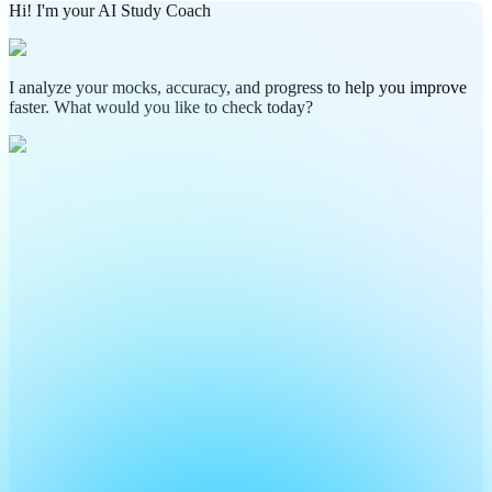
Hi! I'm your AI Study Coach
I analyze your mocks, accuracy, and progress to help you improve
faster. What would you like to check today?