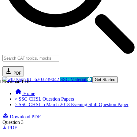
PDF
91- 6303239042
SSC Material
Get Started
Download PDF
Home
> SSC CHSL Question Papers
> SSC CHSL 5 March 2018 Evening Shift Question Paper
Download PDF
Question 3
PDF