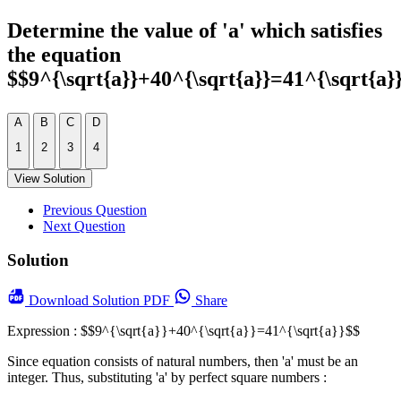
Determine the value of 'a' which satisfies
the equation
$$9^{\sqrt{a}}+40^{\sqrt{a}}=41^{\sqrt{a}
A
B
C
D
1
2
3
4
View Solution
Previous Question
Next Question
Solution
Download
Solution PDF
Share
Expression : $$9^{\sqrt{a}}+40^{\sqrt{a}}=41^{\sqrt{a}}$$
Since equation consists of natural numbers, then 'a' must be an
integer. Thus, substituting 'a' by perfect square numbers :