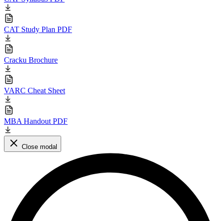
CAT Study Plan PDF
Cracku Brochure
VARC Cheat Sheet
MBA Handout PDF
Close modal