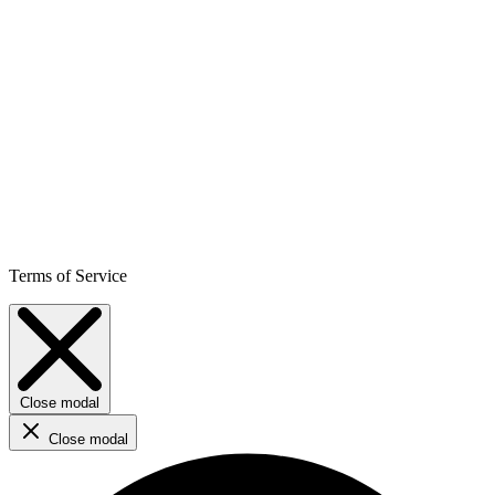
Terms of Service
Close modal
Close modal