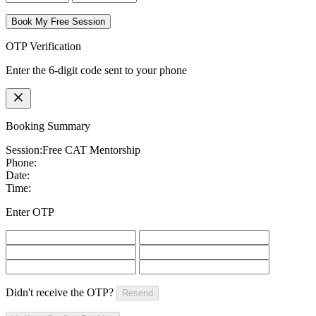
Book My Free Session
OTP Verification
Enter the 6-digit code sent to your phone
Booking Summary
Session:
Free CAT Mentorship
Phone:
Date:
Time:
Enter OTP
Didn't receive the OTP?
Resend