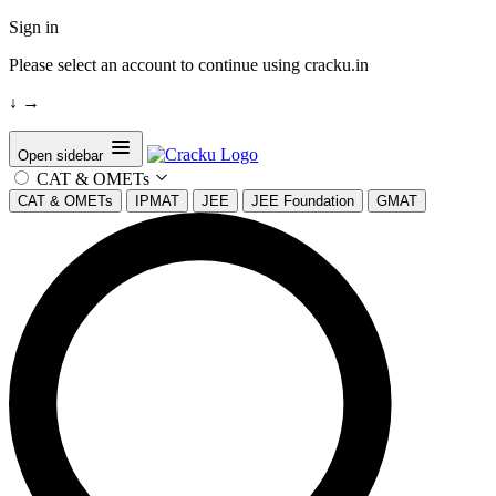
Sign in
Please select an account to continue using cracku.in
↓
→
Open sidebar
CAT & OMETs
CAT & OMETs
IPMAT
JEE
JEE Foundation
GMAT