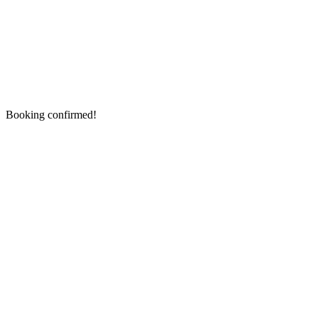
Booking confirmed!