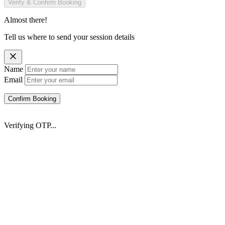
Verify & Confirm Booking
Almost there!
Tell us where to send your session details
Name
Email
Confirm Booking
Verifying OTP...