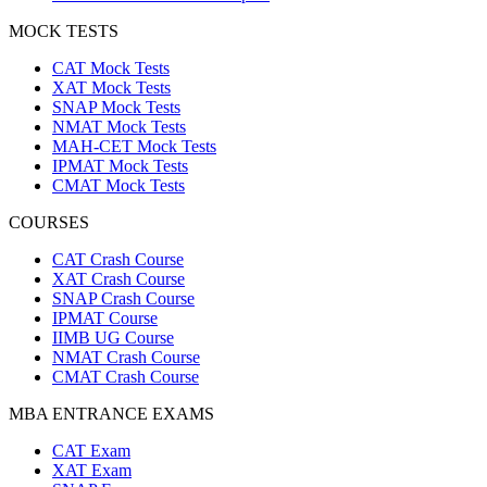
MOCK TESTS
CAT Mock Tests
XAT Mock Tests
SNAP Mock Tests
NMAT Mock Tests
MAH-CET Mock Tests
IPMAT Mock Tests
CMAT Mock Tests
COURSES
CAT Crash Course
XAT Crash Course
SNAP Crash Course
IPMAT Course
IIMB UG Course
NMAT Crash Course
CMAT Crash Course
MBA ENTRANCE EXAMS
CAT Exam
XAT Exam