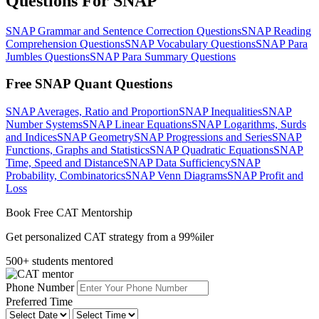
Questions For SNAP
SNAP Grammar and Sentence Correction Questions
SNAP Reading
Comprehension Questions
SNAP Vocabulary Questions
SNAP Para
Jumbles Questions
SNAP Para Summary Questions
Free SNAP Quant Questions
SNAP Averages, Ratio and Proportion
SNAP Inequalities
SNAP
Number Systems
SNAP Linear Equations
SNAP Logarithms, Surds
and Indices
SNAP Geometry
SNAP Progressions and Series
SNAP
Functions, Graphs and Statistics
SNAP Quadratic Equations
SNAP
Time, Speed and Distance
SNAP Data Sufficiency
SNAP
Probability, Combinatorics
SNAP Venn Diagrams
SNAP Profit and
Loss
Book Free CAT Mentorship
Get personalized CAT strategy from a 99%iler
500+ students mentored
Phone Number
Preferred Time