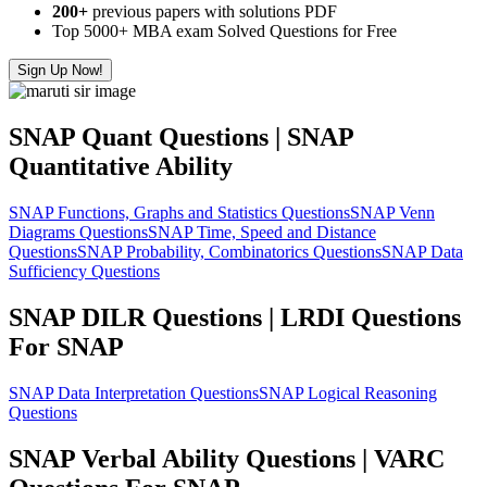
200+
previous papers with solutions PDF
Top 5000+ MBA exam Solved Questions for Free
Sign Up Now!
SNAP Quant Questions | SNAP
Quantitative Ability
SNAP Functions, Graphs and Statistics Questions
SNAP Venn
Diagrams Questions
SNAP Time, Speed and Distance
Questions
SNAP Probability, Combinatorics Questions
SNAP Data
Sufficiency Questions
SNAP DILR Questions | LRDI Questions
For SNAP
SNAP Data Interpretation Questions
SNAP Logical Reasoning
Questions
SNAP Verbal Ability Questions | VARC