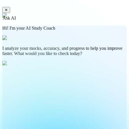
✕
Ask AI
Hi! I'm your AI Study Coach
I analyze your mocks, accuracy, and progress to help you improve
faster. What would you like to check today?