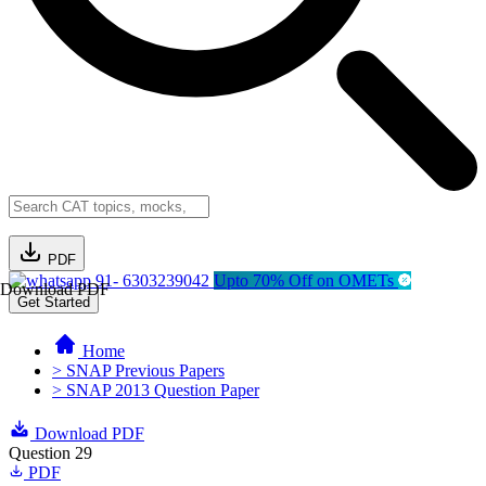
PDF
91- 6303239042
Upto 70% Off on OMETs
Download PDF
Get Started
Home
> SNAP Previous Papers
> SNAP 2013 Question Paper
Download PDF
Question 29
PDF