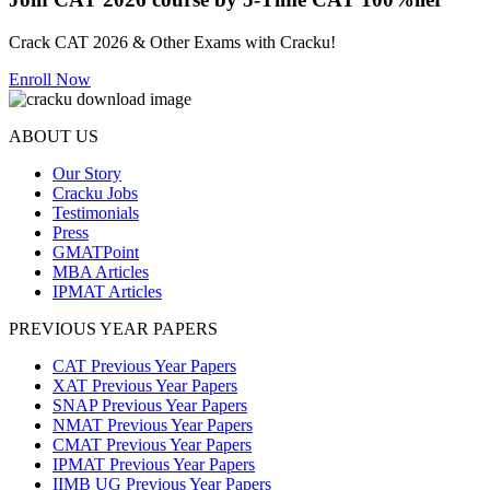
Crack CAT 2026 & Other Exams with Cracku!
Enroll Now
ABOUT US
Our Story
Cracku Jobs
Testimonials
Press
GMATPoint
MBA Articles
IPMAT Articles
PREVIOUS YEAR PAPERS
CAT Previous Year Papers
XAT Previous Year Papers
SNAP Previous Year Papers
NMAT Previous Year Papers
CMAT Previous Year Papers
IPMAT Previous Year Papers
IIMB UG Previous Year Papers