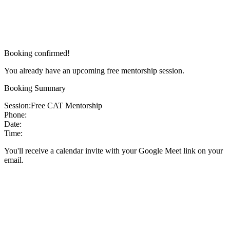
Booking confirmed!
You already have an upcoming free mentorship session.
Booking Summary
Session:
Free CAT Mentorship
Phone:
Date:
Time:
You'll receive a calendar invite with your Google Meet link on your
email.