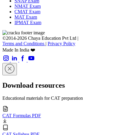
SNAP Exam
NMAT Exam
CMAT Exam
MAT Exam
IPMAT Exam
©2014-2026 Chaya Education Pvt Ltd |
Terms and Conditions
|
Privacy Policy
Made In India ❤️
Download resources
Educational materials for CAT preparation
CAT Formulas PDF
CAT Syllabus PDF