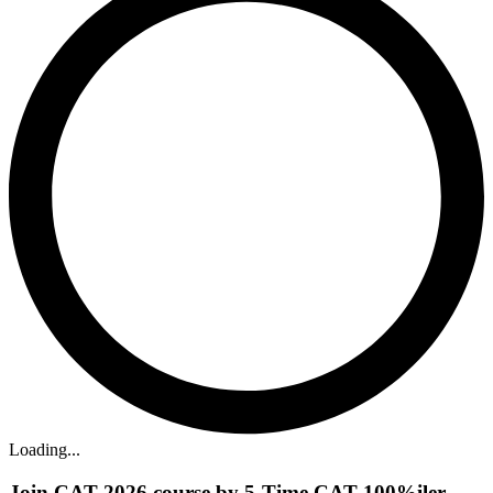
Loading...
Join CAT 2026 course by 5-Time CAT 100%iler