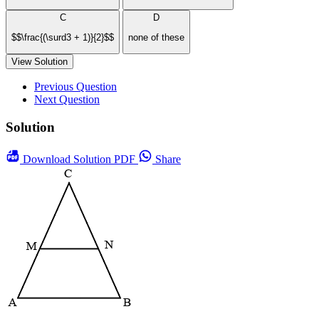
C
D
$$\frac{(\surd3 + 1)}{2}$$
none of these
View Solution
Previous Question
Next Question
Solution
Download
Solution PDF
Share