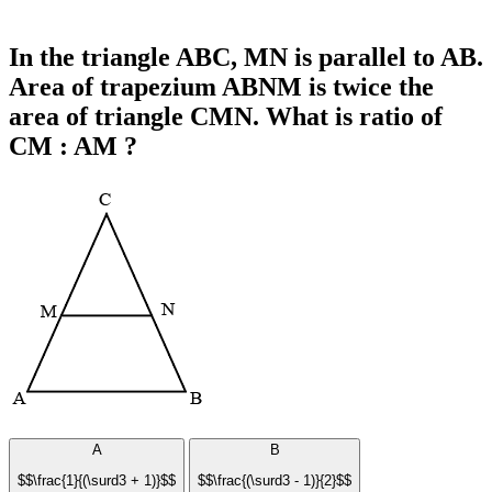
In the triangle ABC, MN is parallel to AB.
Area of trapezium ABNM is twice the
area of triangle CMN. What is ratio of
CM : AM ?
A
B
$$\frac{1}{(\surd3 + 1)}$$
$$\frac{(\surd3 - 1)}{2}$$