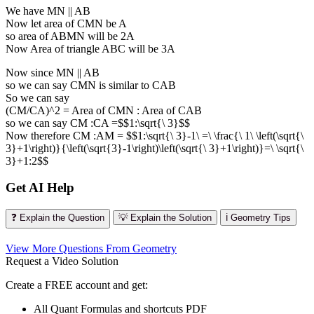
We have MN || AB
Now let area of CMN be A
so area of ABMN will be 2A
Now Area of triangle ABC will be 3A
Now since MN || AB
so we can say CMN is similar to CAB
So we can say
(CM/CA)^2 = Area of CMN : Area of CAB
so we can say CM :CA =$$1:\sqrt{\ 3}$$
Now therefore CM :AM = $$1:\sqrt{\ 3}-1\ =\ \frac{\ 1\ \left(\sqrt{\
3}+1\right)}{\left(\sqrt{3}-1\right)\left(\sqrt{\ 3}+1\right)}=\ \sqrt{\
3}+1:2$$
Get AI Help
❓ Explain the Question
💡 Explain the Solution
ℹ️ Geometry Tips
View More Questions From Geometry
Request a Video Solution
Create a FREE account and get:
All Quant Formulas and shortcuts PDF