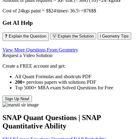
Amount of paint required = $$\ \frac{\ 384}{16}=24\ kgs$$
Cost of 24kgs paint = $$24\times\ 36.5\ =876$$
Get AI Help
❓ Explain the Question
💡 Explain the Solution
ℹ️ Geometry Tips
View More Questions From Geometry
Request a Video Solution
Create a FREE account and get:
All Quant Formulas and shortcuts PDF
200+
previous papers with solutions PDF
Top 5000+ MBA exam Solved Questions for Free
Sign Up Now!
SNAP Quant Questions | SNAP
Quantitative Ability