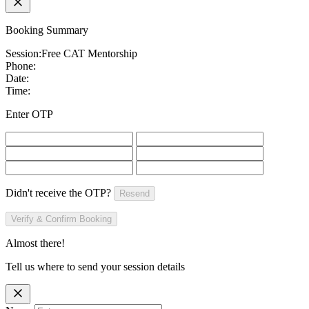
Booking Summary
Session:
Free CAT Mentorship
Phone:
Date:
Time:
Enter OTP
Didn't receive the OTP?
Resend
Verify & Confirm Booking
Almost there!
Tell us where to send your session details