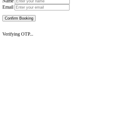
Name
Email
Confirm Booking
Verifying OTP...