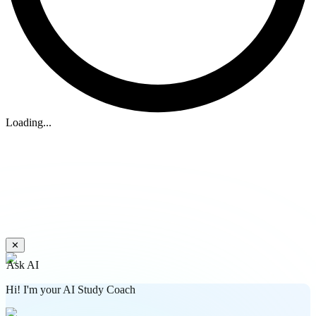
Loading...
✕
Ask AI
Hi! I'm your AI Study Coach