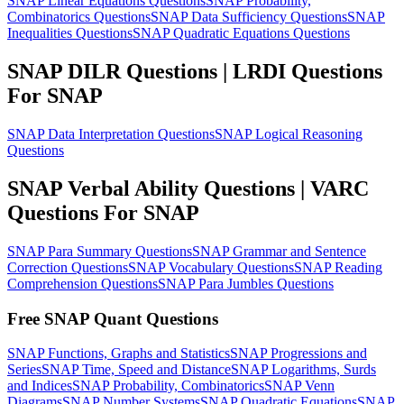
SNAP Linear Equations Questions
SNAP Probability,
Combinatorics Questions
SNAP Data Sufficiency Questions
SNAP
Inequalities Questions
SNAP Quadratic Equations Questions
SNAP DILR Questions | LRDI Questions
For SNAP
SNAP Data Interpretation Questions
SNAP Logical Reasoning
Questions
SNAP Verbal Ability Questions | VARC
Questions For SNAP
SNAP Para Summary Questions
SNAP Grammar and Sentence
Correction Questions
SNAP Vocabulary Questions
SNAP Reading
Comprehension Questions
SNAP Para Jumbles Questions
Free SNAP Quant Questions
SNAP Functions, Graphs and Statistics
SNAP Progressions and
Series
SNAP Time, Speed and Distance
SNAP Logarithms, Surds
and Indices
SNAP Probability, Combinatorics
SNAP Venn
Diagrams
SNAP Number Systems
SNAP Quadratic Equations
SNAP