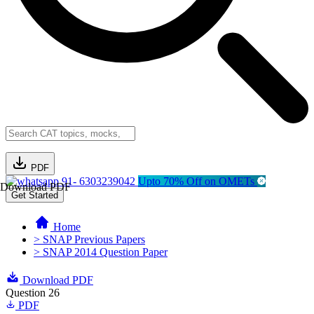
PDF
91- 6303239042
Upto 70% Off on OMETs
Download PDF
Get Started
Home
> SNAP Previous Papers
> SNAP 2014 Question Paper
Download PDF
Question 26
PDF