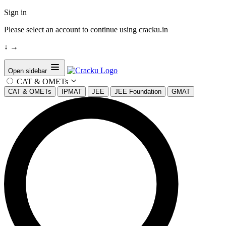
Sign in
Please select an account to continue using cracku.in
↓
→
Open sidebar
CAT & OMETs
CAT & OMETs
IPMAT
JEE
JEE Foundation
GMAT