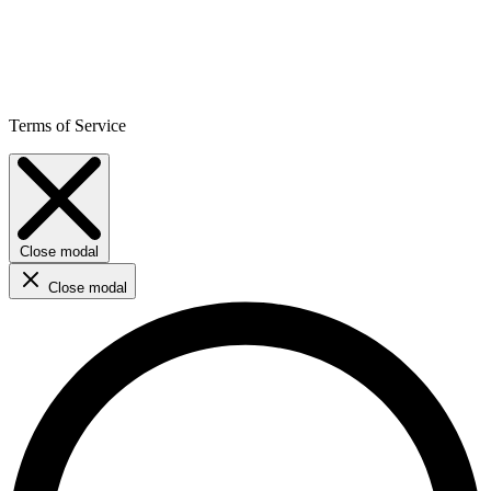
Terms of Service
Close modal
Close modal