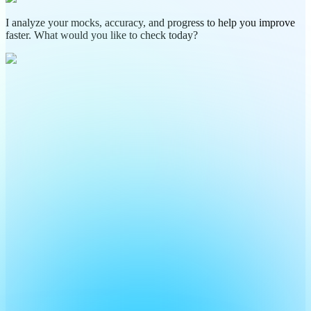
I analyze your mocks, accuracy, and progress to help you improve
faster. What would you like to check today?