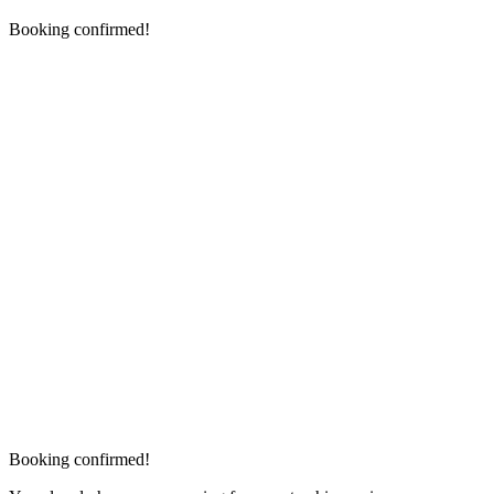
Booking confirmed!
Booking confirmed!