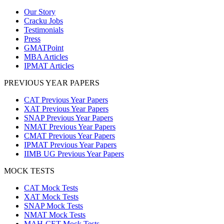
Our Story
Cracku Jobs
Testimonials
Press
GMATPoint
MBA Articles
IPMAT Articles
PREVIOUS YEAR PAPERS
CAT Previous Year Papers
XAT Previous Year Papers
SNAP Previous Year Papers
NMAT Previous Year Papers
CMAT Previous Year Papers
IPMAT Previous Year Papers
IIMB UG Previous Year Papers
MOCK TESTS
CAT Mock Tests
XAT Mock Tests
SNAP Mock Tests
NMAT Mock Tests
MAH-CET Mock Tests