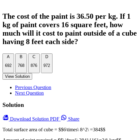
The cost of the paint is 36.50 per kg. If 1
kg of paint covers 16 square feet, how
much will it cost to paint outside of a cube
having 8 feet each side?
A
B
C
D
692
768
876
972
View Solution
Previous Question
Next Question
Solution
Download
Solution PDF
Share
Total surface area of cube = $$6\times\ 8^2\ =384$$