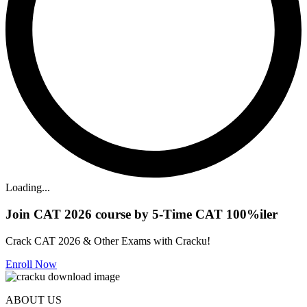
Loading...
Join CAT 2026 course by 5-Time CAT 100%iler
Crack CAT 2026 & Other Exams with Cracku!
Enroll Now
ABOUT US