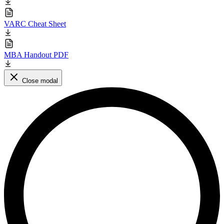
VARC Cheat Sheet
MBA Handout PDF
Close modal