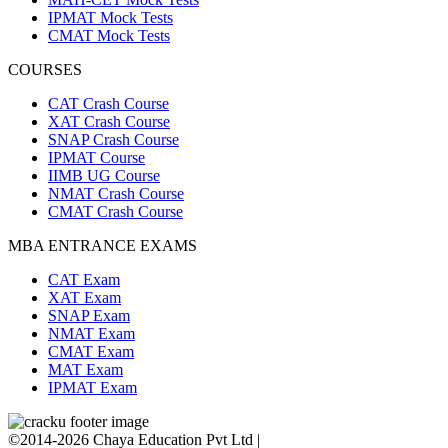
IPMAT Mock Tests
CMAT Mock Tests
COURSES
CAT Crash Course
XAT Crash Course
SNAP Crash Course
IPMAT Course
IIMB UG Course
NMAT Crash Course
CMAT Crash Course
MBA ENTRANCE EXAMS
CAT Exam
XAT Exam
SNAP Exam
NMAT Exam
CMAT Exam
MAT Exam
IPMAT Exam
©2014-2026 Chaya Education Pvt Ltd |