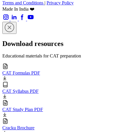
Terms and Conditions
|
Privacy Policy
Made In India ❤️
Download resources
Educational materials for CAT preparation
CAT Formulas PDF
CAT Syllabus PDF
CAT Study Plan PDF
Cracku Brochure