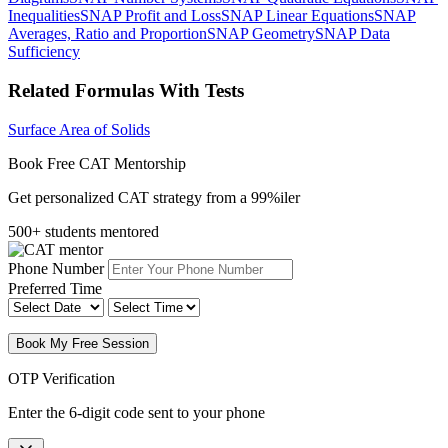
Inequalities
SNAP Profit and Loss
SNAP Linear Equations
SNAP
Averages, Ratio and Proportion
SNAP Geometry
SNAP Data
Sufficiency
Related Formulas With Tests
Surface Area of Solids
Book Free CAT Mentorship
Get personalized CAT strategy from a 99%iler
500+ students mentored
Phone Number
Preferred Time
Book My Free Session
OTP Verification
Enter the 6-digit code sent to your phone