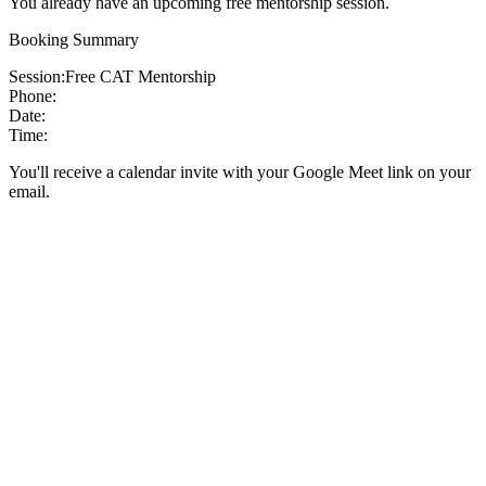
You already have an upcoming free mentorship session.
Booking Summary
Session:
Free CAT Mentorship
Phone:
Date:
Time:
You'll receive a calendar invite with your Google Meet link on your
email.