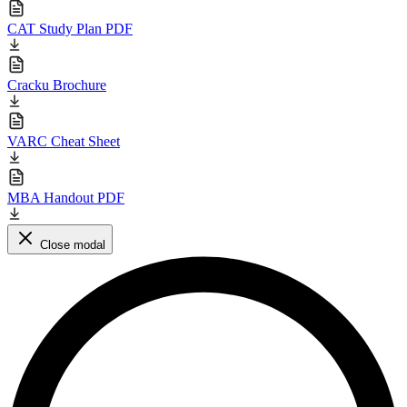
CAT Study Plan PDF
Cracku Brochure
VARC Cheat Sheet
MBA Handout PDF
Close modal