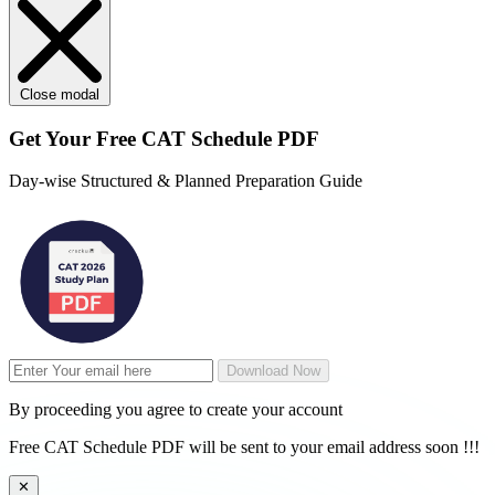
Close modal
Get Your
Free
CAT Schedule PDF
Day-wise Structured & Planned Preparation Guide
Download Now
By proceeding you agree to create your account
Free CAT Schedule PDF will be sent to your email address soon !!!
✕