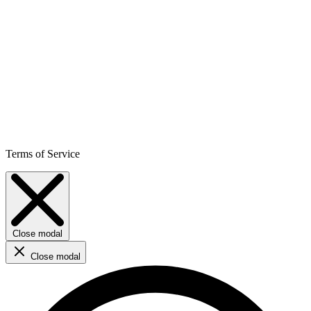
Terms of Service
Close modal
Close modal