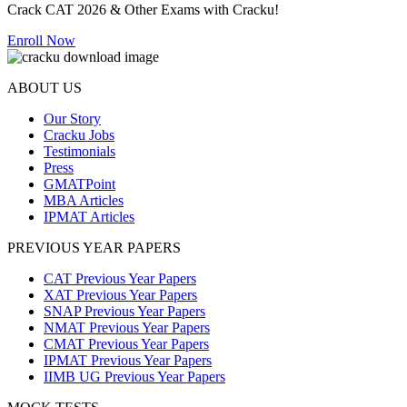
Crack CAT 2026 & Other Exams with Cracku!
Enroll Now
ABOUT US
Our Story
Cracku Jobs
Testimonials
Press
GMATPoint
MBA Articles
IPMAT Articles
PREVIOUS YEAR PAPERS
CAT Previous Year Papers
XAT Previous Year Papers
SNAP Previous Year Papers
NMAT Previous Year Papers
CMAT Previous Year Papers
IPMAT Previous Year Papers
IIMB UG Previous Year Papers