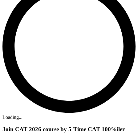
Loading...
Join CAT 2026 course by 5-Time CAT 100%iler