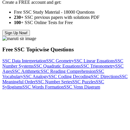
Create a FREE account and get:
Free SSC Study Material - 18000 Questions
230+
SSC previous papers with solutions PDF
100
+ SSC Online Tests for Free
Sign Up Now!
Free SSC Topicwise Questions
SSC Data Interpretation
SSC Geometry
SSC Linear Equations
SSC
Number Systems
SSC Quadratic Equations
SSC Trigonometry
SSC
Ages
SSC Arithmetic
SSC Reading Comprehension
SSC
Vocabulary
SSC Analogy
SSC Coding Decoding
SSC Directions
SSC
Meaningful Order
SSC Number Series
SSC Puzzles
SSC
Syllogisms
SSC Words Formation
SSC Venn Diagram