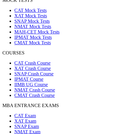
MOCK TESTS
CAT Mock Tests
XAT Mock Tests
SNAP Mock Tests
NMAT Mock Tests
MAH-CET Mock Tests
IPMAT Mock Tests
CMAT Mock Tests
COURSES
CAT Crash Course
XAT Crash Course
SNAP Crash Course
IPMAT Course
IIMB UG Course
NMAT Crash Course
CMAT Crash Course
MBA ENTRANCE EXAMS
CAT Exam
XAT Exam
SNAP Exam
NMAT Exam