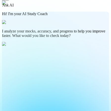
Ask AI
Hi! I'm your AI Study Coach
I analyze your mocks, accuracy, and progress to help you improve
faster. What would you like to check today?