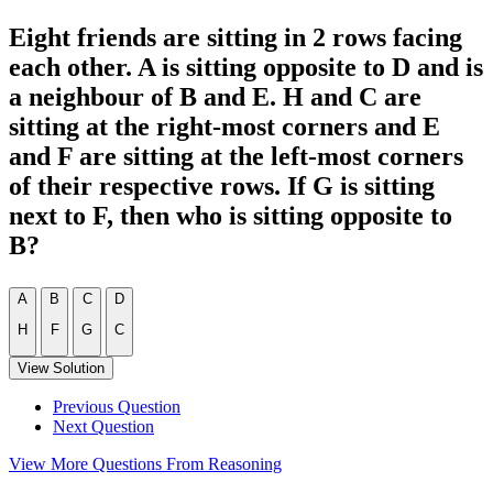
Eight friends are sitting in 2 rows facing
each other. A is sitting opposite to D and is
a neighbour of B and E. H and C are
sitting at the right-most corners and E
and F are sitting at the left-most corners
of their respective rows. If G is sitting
next to F, then who is sitting opposite to
B?
A
B
C
D
H
F
G
C
View Solution
Previous Question
Next Question
View More Questions From Reasoning