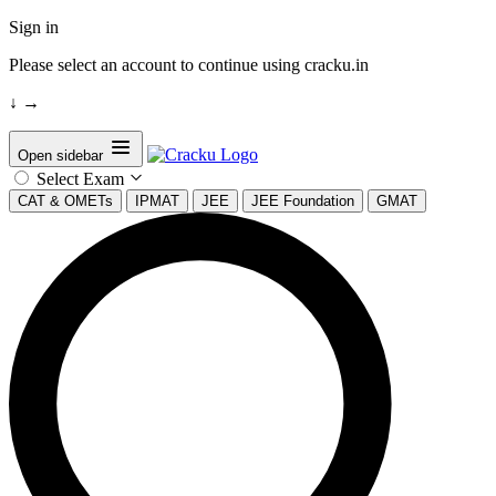
Sign in
Please select an account to continue using cracku.in
↓
→
Open sidebar
Select Exam
CAT & OMETs
IPMAT
JEE
JEE Foundation
GMAT