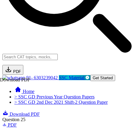
PDF
91- 6303239042
SSC Material
Get Started
Download PDF
Home
> SSC GD Previous Year Question Papers
> SSC GD 2nd Dec 2021 Shift-2 Question Paper
Download PDF
Question 25
PDF