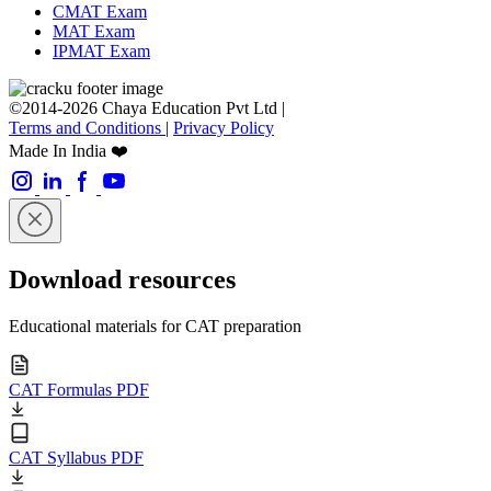
CMAT Exam
MAT Exam
IPMAT Exam
©2014-2026 Chaya Education Pvt Ltd |
Terms and Conditions
|
Privacy Policy
Made In India ❤️
Download resources
Educational materials for CAT preparation
CAT Formulas PDF
CAT Syllabus PDF