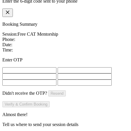
Enter the 6-digit code sent to your phone
Booking Summary
Session:
Free CAT Mentorship
Phone:
Date:
Time:
Enter OTP
Didn't receive the OTP?
Resend
Verify & Confirm Booking
Almost there!
Tell us where to send your session details