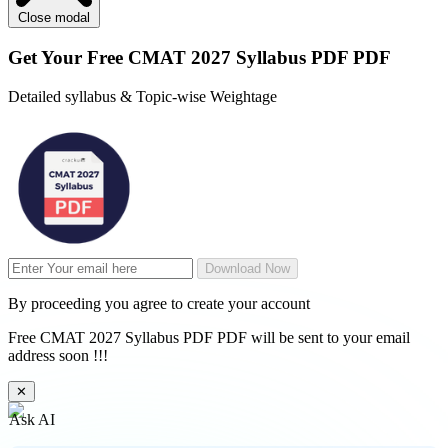
Close modal
Get Your
Free
CMAT 2027 Syllabus PDF PDF
Detailed syllabus & Topic-wise Weightage
Download Now
By proceeding you agree to create your account
Free CMAT 2027 Syllabus PDF PDF will be sent to your email
address soon !!!
✕
Ask AI