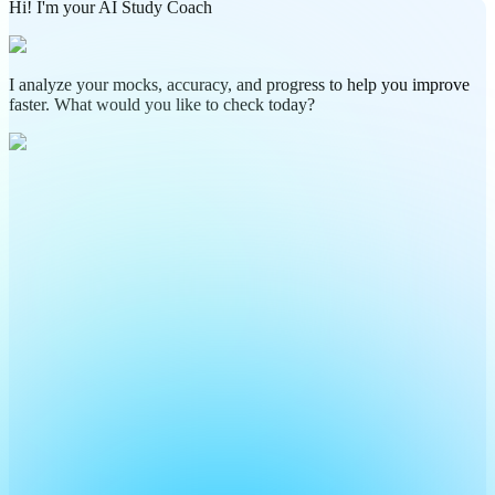
Hi! I'm your AI Study Coach
I analyze your mocks, accuracy, and progress to help you improve
faster. What would you like to check today?