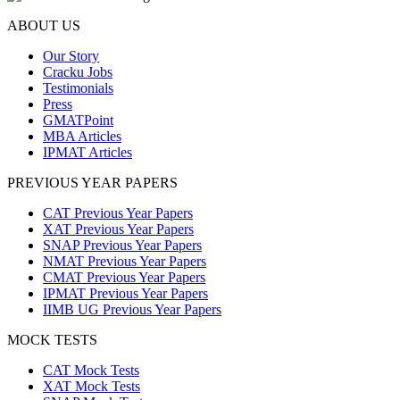
ABOUT US
Our Story
Cracku Jobs
Testimonials
Press
GMATPoint
MBA Articles
IPMAT Articles
PREVIOUS YEAR PAPERS
CAT Previous Year Papers
XAT Previous Year Papers
SNAP Previous Year Papers
NMAT Previous Year Papers
CMAT Previous Year Papers
IPMAT Previous Year Papers
IIMB UG Previous Year Papers
MOCK TESTS
CAT Mock Tests
XAT Mock Tests