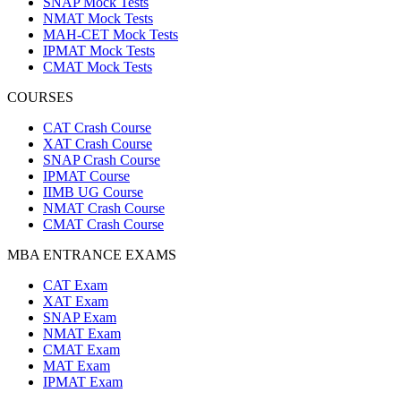
SNAP Mock Tests
NMAT Mock Tests
MAH-CET Mock Tests
IPMAT Mock Tests
CMAT Mock Tests
COURSES
CAT Crash Course
XAT Crash Course
SNAP Crash Course
IPMAT Course
IIMB UG Course
NMAT Crash Course
CMAT Crash Course
MBA ENTRANCE EXAMS
CAT Exam
XAT Exam
SNAP Exam
NMAT Exam
CMAT Exam
MAT Exam
IPMAT Exam