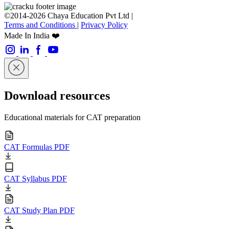
©2014-2026 Chaya Education Pvt Ltd |
Terms and Conditions
|
Privacy Policy
Made In India ❤️
Download resources
Educational materials for CAT preparation
CAT Formulas PDF
CAT Syllabus PDF
CAT Study Plan PDF