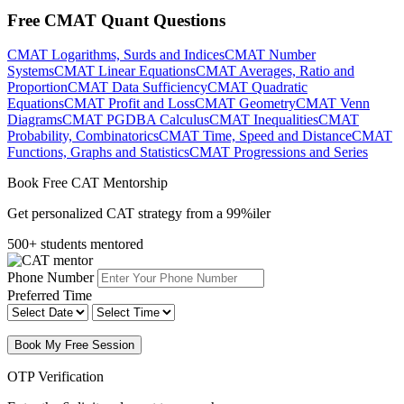
Free CMAT Quant Questions
CMAT Logarithms, Surds and Indices
CMAT Number
Systems
CMAT Linear Equations
CMAT Averages, Ratio and
Proportion
CMAT Data Sufficiency
CMAT Quadratic
Equations
CMAT Profit and Loss
CMAT Geometry
CMAT Venn
Diagrams
CMAT PGDBA Calculus
CMAT Inequalities
CMAT
Probability, Combinatorics
CMAT Time, Speed and Distance
CMAT
Functions, Graphs and Statistics
CMAT Progressions and Series
Book Free CAT Mentorship
Get personalized CAT strategy from a 99%iler
500+ students mentored
Phone Number
Preferred Time
Book My Free Session
OTP Verification