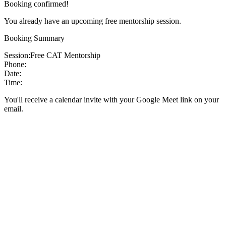
Booking confirmed!
You already have an upcoming free mentorship session.
Booking Summary
Session:
Free CAT Mentorship
Phone:
Date:
Time:
You'll receive a calendar invite with your Google Meet link on your
email.