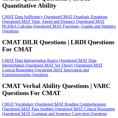
Quantitative Ability
CMAT Data Sufficiency Questions
CMAT Quadratic Equations
Questions
CMAT Time, Speed and Distance Questions
CMAT
PGDBA Calculus Questions
CMAT Functions, Graphs and Statistics
Questions
CMAT DILR Questions | LRDI Questions
For CMAT
CMAT Data Interpretation Basics Questions
CMAT Data
Interpretation Questions
CMAT Set Theory Questions
CMAT
Logical Reasoning Questions
CMAT Innovation and
Entrepreneurship Questions
CMAT Verbal Ability Questions | VARC
Questions For CMAT
CMAT Vocabulary Questions
CMAT Reading Comprehension
Questions
CMAT Para Jumbles Questions
CMAT Critical Reasoning
Questions
CMAT Grammar and Sentence Correction Questions