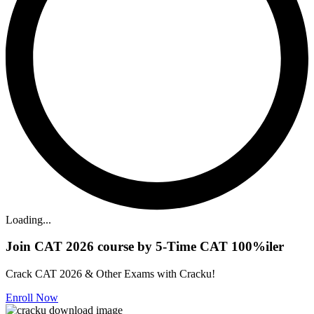
Loading...
Join CAT 2026 course by 5-Time CAT 100%iler
Crack CAT 2026 & Other Exams with Cracku!
Enroll Now