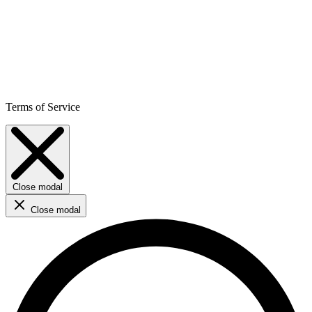
Terms of Service
Close modal
Close modal