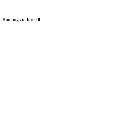
Booking confirmed!