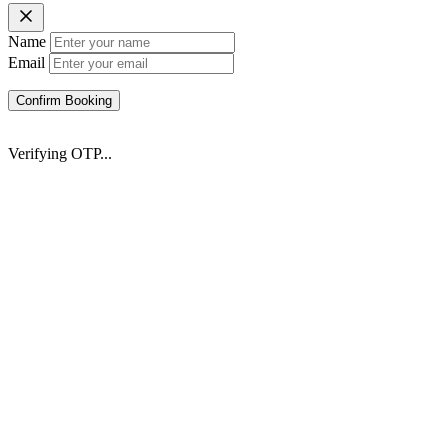
Name
Email
Confirm Booking
Verifying OTP...