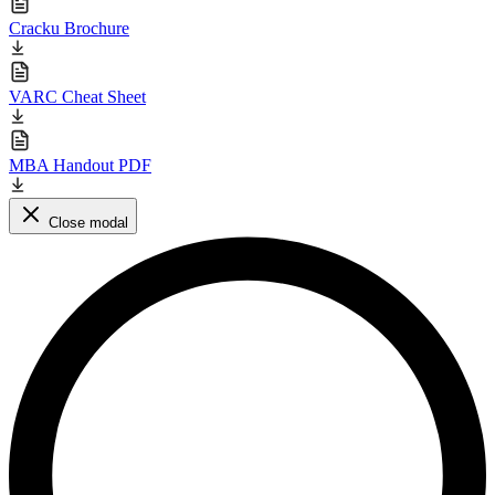
Cracku Brochure
VARC Cheat Sheet
MBA Handout PDF
Close modal