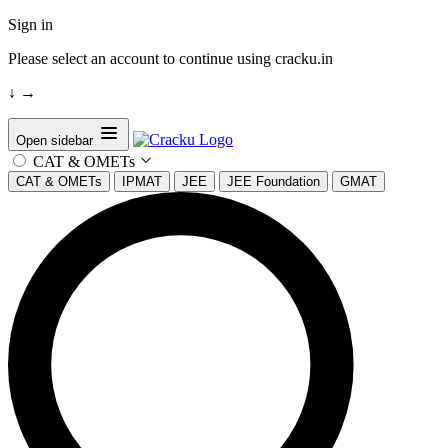
Sign in
Please select an account to continue using cracku.in
↓
→
Open sidebar
CAT & OMETs
CAT & OMETs
IPMAT
JEE
JEE Foundation
GMAT