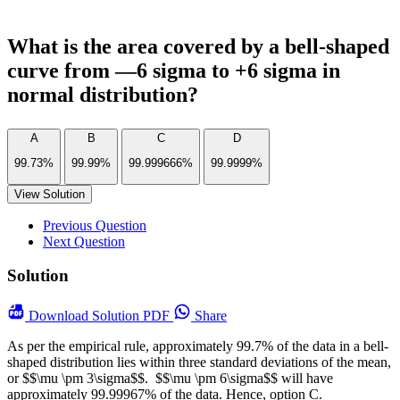
What is the area covered by a bell-shaped
curve from —6 sigma to +6 sigma in
normal distribution?
A
B
C
D
99.73%
99.99%
99.999666%
99.9999%
View Solution
Previous Question
Next Question
Solution
Download
Solution PDF
Share
As per the empirical rule, approximately 99.7% of the data in a bell-
shaped distribution lies within three standard deviations of the mean,
or $$\mu \pm 3\sigma$$. $$\mu \pm 6\sigma$$ will have
approximately 99.99967% of the data. Hence, option C.