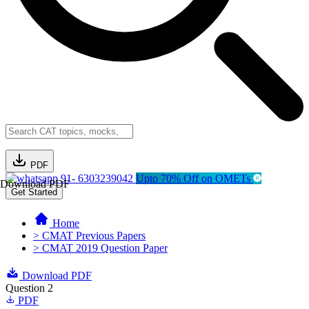
PDF
91- 6303239042
Upto 70% Off on OMETs
Download PDF
Get Started
Home
> CMAT Previous Papers
> CMAT 2019 Question Paper
Download PDF
Question 2
PDF