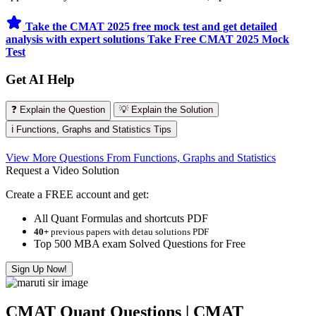
Take the CMAT 2025 free mock test and get detailed
analysis with expert solutions
Take Free CMAT 2025 Mock
Test
Get AI Help
❓ Explain the Question
💡 Explain the Solution
ℹ️ Functions, Graphs and Statistics Tips
View More Questions From Functions, Graphs and Statistics
Request a Video Solution
Create a FREE account and get:
All Quant Formulas and shortcuts PDF
40+
previous papers with detau solutions PDF
Top 500 MBA exam Solved Questions for Free
Sign Up Now!
CMAT Quant Questions | CMAT