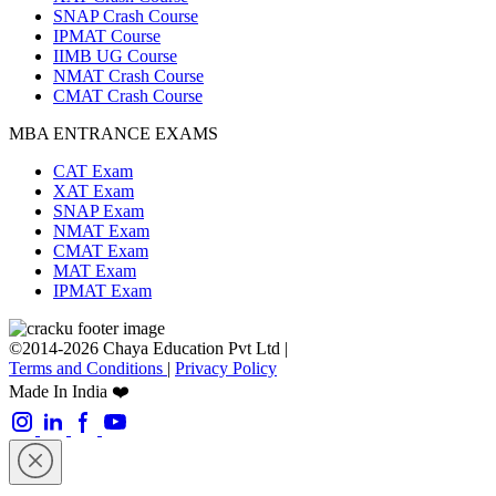
SNAP Crash Course
IPMAT Course
IIMB UG Course
NMAT Crash Course
CMAT Crash Course
MBA ENTRANCE EXAMS
CAT Exam
XAT Exam
SNAP Exam
NMAT Exam
CMAT Exam
MAT Exam
IPMAT Exam
©2014-2026 Chaya Education Pvt Ltd |
Terms and Conditions
|
Privacy Policy
Made In India ❤️