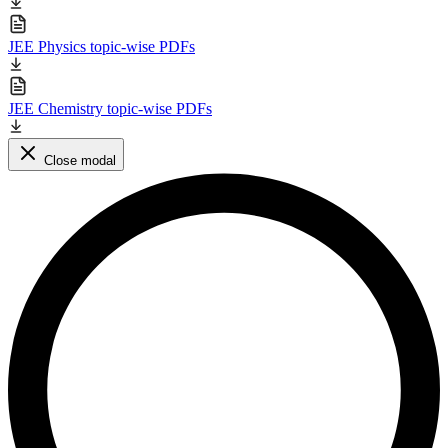
JEE Physics topic-wise PDFs
JEE Chemistry topic-wise PDFs
Close modal