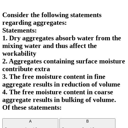
Consider the following statements
regarding aggregates:
Statements:
1. Dry aggregates absorb water from the
mixing water and thus affect the
workability
2. Aggregates containing surface moisture
contribute extra
3. The free moisture content in fine
aggregate results in reduction of volume
4. The free moisture content in coarse
aggregate results in bulking of volume.
Of these statements:
A
B