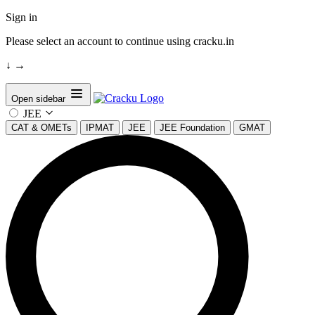
Sign in
Please select an account to continue using cracku.in
↓
→
Open sidebar
JEE
CAT & OMETs
IPMAT
JEE
JEE Foundation
GMAT