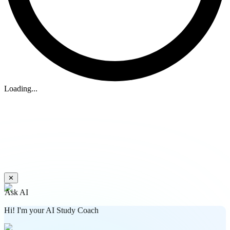
Loading...
✕
Ask AI
Hi! I'm your AI Study Coach