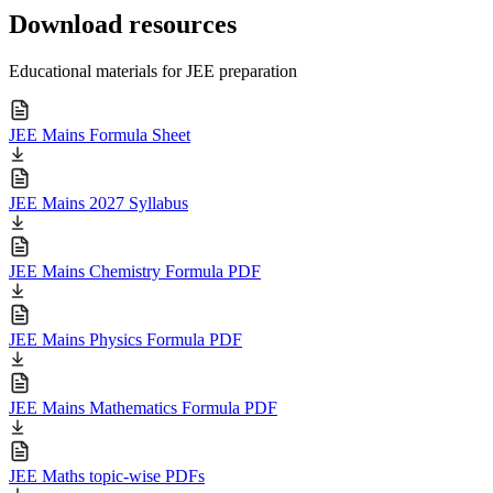
Download resources
Educational materials for JEE preparation
JEE Mains Formula Sheet
JEE Mains 2027 Syllabus
JEE Mains Chemistry Formula PDF
JEE Mains Physics Formula PDF
JEE Mains Mathematics Formula PDF
JEE Maths topic-wise PDFs