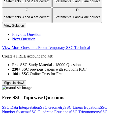
Statements 1 and 2 are correct
Statements 2 and 3 are correct
C
D
Statements 3 and 4 are correct
Statements 1 and 4 are correct
View Solution
Previous Question
Next Question
View More Questions From Temporary SSC Technical
Create a FREE account and get:
Free SSC Study Material - 18000 Questions
230+
SSC previous papers with solutions PDF
100
+ SSC Online Tests for Free
Sign Up Now!
Free SSC Topicwise Questions
SSC Data Interpretation
SSC Geometry
SSC Linear Equations
SSC
Number Systems
SSC Quadratic Equations
SSC Trigonometry
SSC