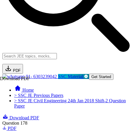
PDF
91- 6303239042
SSC Material
Get Started
Download PDF
Home
> SSC JE Previous Papers
> SSC JE Civil Engineering 24th Jan 2018 Shift-2 Question
Paper
Download PDF
Question 178
PDF