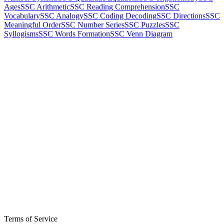
Ages
SSC Arithmetic
SSC Reading Comprehension
SSC
Vocabulary
SSC Analogy
SSC Coding Decoding
SSC Directions
SSC
Meaningful Order
SSC Number Series
SSC Puzzles
SSC
Syllogisms
SSC Words Formation
SSC Venn Diagram
Terms of Service