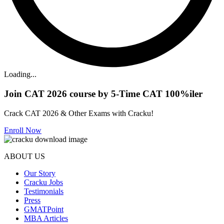
Loading...
Join CAT 2026 course by 5-Time CAT 100%iler
Crack CAT 2026 & Other Exams with Cracku!
Enroll Now
ABOUT US
Our Story
Cracku Jobs
Testimonials
Press
GMATPoint
MBA Articles