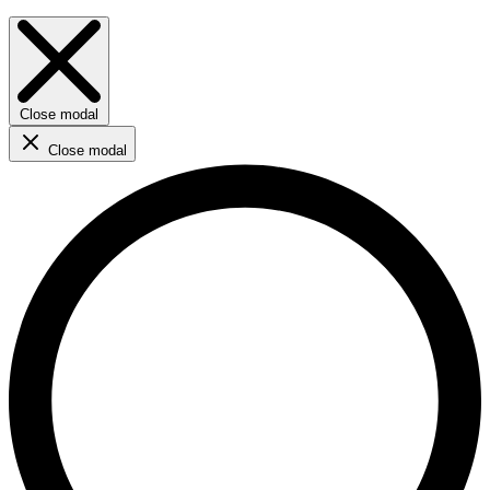
Close modal
Close modal