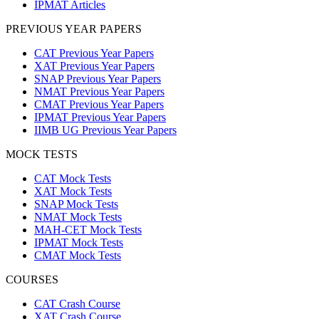
IPMAT Articles
PREVIOUS YEAR PAPERS
CAT Previous Year Papers
XAT Previous Year Papers
SNAP Previous Year Papers
NMAT Previous Year Papers
CMAT Previous Year Papers
IPMAT Previous Year Papers
IIMB UG Previous Year Papers
MOCK TESTS
CAT Mock Tests
XAT Mock Tests
SNAP Mock Tests
NMAT Mock Tests
MAH-CET Mock Tests
IPMAT Mock Tests
CMAT Mock Tests
COURSES
CAT Crash Course
XAT Crash Course