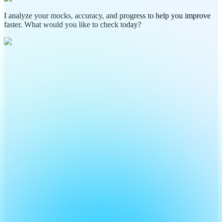
I analyze your mocks, accuracy, and progress to help you improve
faster. What would you like to check today?