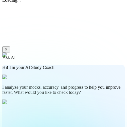
Loading...
✕
Ask AI
Hi! I'm your AI Study Coach
I analyze your mocks, accuracy, and progress to help you improve
faster. What would you like to check today?