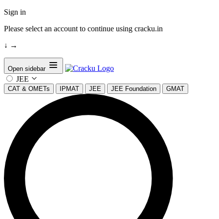
Sign in
Please select an account to continue using cracku.in
↓
→
Open sidebar
JEE
CAT & OMETs
IPMAT
JEE
JEE Foundation
GMAT