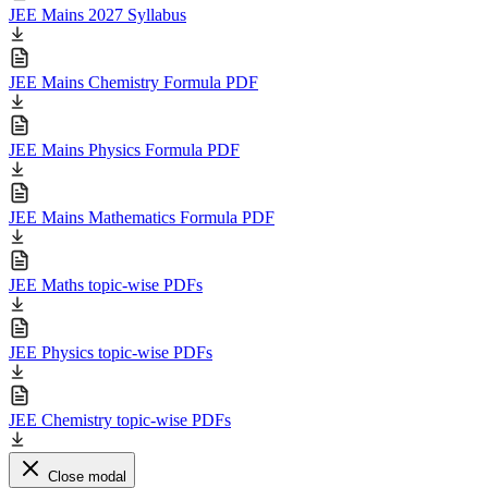
JEE Mains 2027 Syllabus
JEE Mains Chemistry Formula PDF
JEE Mains Physics Formula PDF
JEE Mains Mathematics Formula PDF
JEE Maths topic-wise PDFs
JEE Physics topic-wise PDFs
JEE Chemistry topic-wise PDFs
Close modal