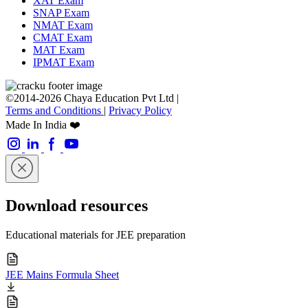
XAT Exam
SNAP Exam
NMAT Exam
CMAT Exam
MAT Exam
IPMAT Exam
©2014-2026 Chaya Education Pvt Ltd |
Terms and Conditions
|
Privacy Policy
Made In India ❤️
Download resources
Educational materials for JEE preparation
JEE Mains Formula Sheet