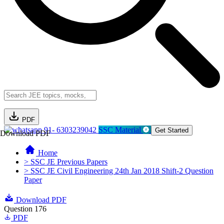
PDF
91- 6303239042
SSC Material
Get Started
Download PDF
Home
> SSC JE Previous Papers
> SSC JE Civil Engineering 24th Jan 2018 Shift-2 Question
Paper
Download PDF
Question 176
PDF