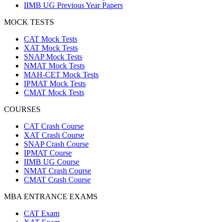
IIMB UG Previous Year Papers
MOCK TESTS
CAT Mock Tests
XAT Mock Tests
SNAP Mock Tests
NMAT Mock Tests
MAH-CET Mock Tests
IPMAT Mock Tests
CMAT Mock Tests
COURSES
CAT Crash Course
XAT Crash Course
SNAP Crash Course
IPMAT Course
IIMB UG Course
NMAT Crash Course
CMAT Crash Course
MBA ENTRANCE EXAMS
CAT Exam