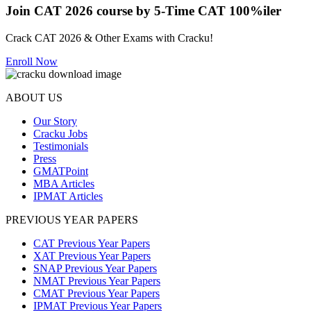
Join CAT 2026 course by 5-Time CAT 100%iler
Crack CAT 2026 & Other Exams with Cracku!
Enroll Now
ABOUT US
Our Story
Cracku Jobs
Testimonials
Press
GMATPoint
MBA Articles
IPMAT Articles
PREVIOUS YEAR PAPERS
CAT Previous Year Papers
XAT Previous Year Papers
SNAP Previous Year Papers
NMAT Previous Year Papers
CMAT Previous Year Papers
IPMAT Previous Year Papers