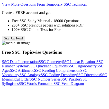
View More Questions From Temporary SSC Technical
Create a FREE account and get:
Free SSC Study Material - 18000 Questions
230+
SSC previous papers with solutions PDF
100
+ SSC Online Tests for Free
Sign Up Now!
Free SSC Topicwise Questions
SSC Data Interpretation
SSC Geometry
SSC Linear Equations
SSC
Number Systems
SSC Quadratic Equations
SSC Trigonometry
SSC
Ages
SSC Arithmetic
SSC Reading Comprehension
SSC
Vocabulary
SSC Analogy
SSC Coding Decoding
SSC Directions
SSC
Meaningful Order
SSC Number Series
SSC Puzzles
SSC
Syllogisms
SSC Words Formation
SSC Venn Diagram