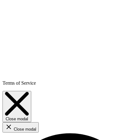
Terms of Service
Close modal
Close modal