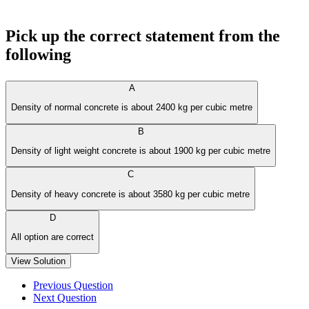
Pick up the correct statement from the
following
A
Density of normal concrete is about 2400 kg per cubic metre
B
Density of light weight concrete is about 1900 kg per cubic metre
C
Density of heavy concrete is about 3580 kg per cubic metre
D
All option are correct
View Solution
Previous Question
Next Question