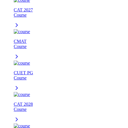
CAT 2027
Course
CMAT
Course
CUET PG
Course
CAT 2028
Course