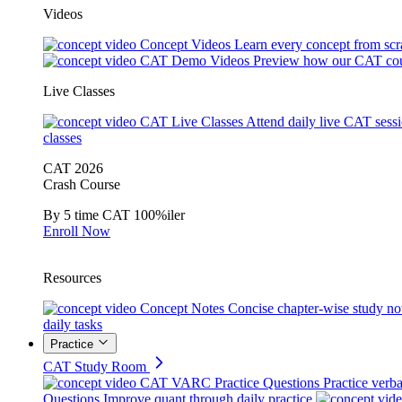
Videos
Concept Videos
Learn every concept from scr
CAT Demo Videos
Preview how our CAT cou
Live Classes
CAT Live Classes
Attend daily live CAT sess
classes
CAT 2026
Crash Course
By 5 time CAT 100%iler
Enroll Now
Resources
Concept Notes
Concise chapter-wise study no
daily tasks
Practice
CAT Study Room
CAT VARC Practice Questions
Practice verba
Questions
Improve quant through daily practice