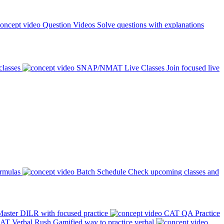
Question Videos
Solve questions with explanations
classes
SNAP/NMAT Live Classes
Join focused live
ormulas
Batch Schedule
Check upcoming classes and
aster DILR with focused practice
CAT QA Practice
AT Verbal Rush
Gamified way to practice verbal