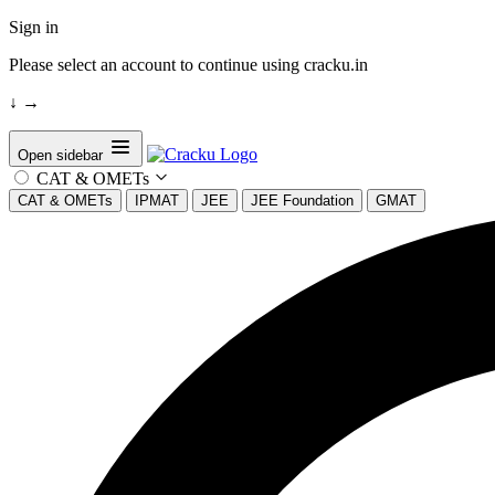
Sign in
Please select an account to continue using cracku.in
↓
→
Open sidebar
CAT & OMETs
CAT & OMETs
IPMAT
JEE
JEE Foundation
GMAT