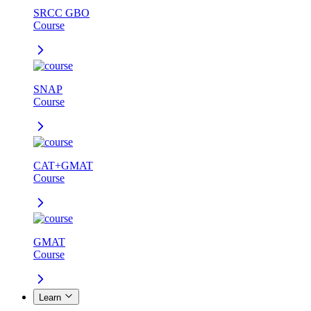
SRCC GBO
Course
SNAP
Course
CAT+GMAT
Course
GMAT
Course
Learn