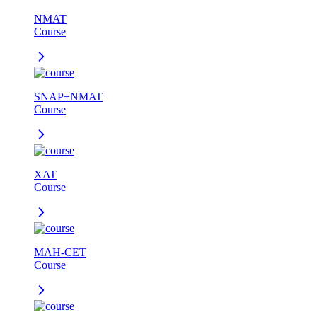
NMAT
Course
SNAP+NMAT
Course
XAT
Course
MAH-CET
Course