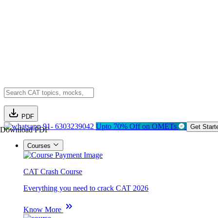
PDF
91- 6303239042
Upto 70% Off on OMETs
Get Start
Download PDF
Courses
CAT Crash Course
Everything you need to crack CAT 2026
Know More