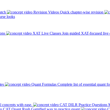
atch
Revision Videos
Quick chapter-wise revision
rse looks
ions
XAT Live Classes
Join guided XAT-focused live 
tes
Quant Formulas
Complete list of essential quant f
l concepts with ease.
CAT DILR Practice Questions
M
CAT Quant Rush
Gamified way to practice quant
C