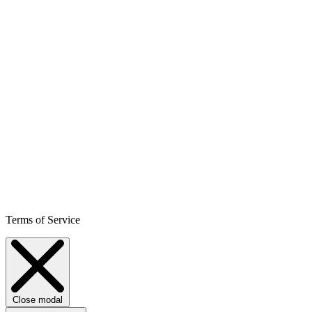
Terms of Service
Close modal