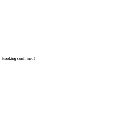
Booking confirmed!