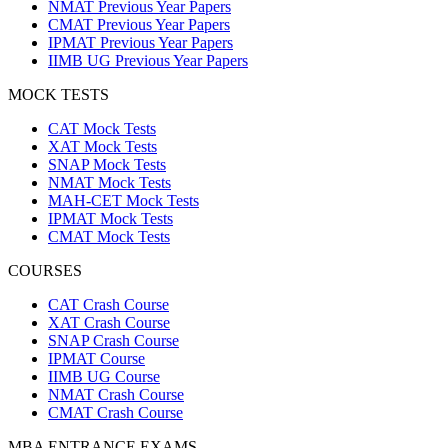
NMAT Previous Year Papers
CMAT Previous Year Papers
IPMAT Previous Year Papers
IIMB UG Previous Year Papers
MOCK TESTS
CAT Mock Tests
XAT Mock Tests
SNAP Mock Tests
NMAT Mock Tests
MAH-CET Mock Tests
IPMAT Mock Tests
CMAT Mock Tests
COURSES
CAT Crash Course
XAT Crash Course
SNAP Crash Course
IPMAT Course
IIMB UG Course
NMAT Crash Course
CMAT Crash Course
MBA ENTRANCE EXAMS