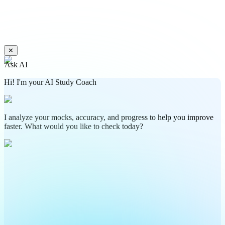
✕
Ask AI
Hi! I'm your AI Study Coach
I analyze your mocks, accuracy, and progress to help you improve
faster. What would you like to check today?