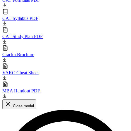
CAT Formulas PDF
CAT Syllabus PDF
CAT Study Plan PDF
Cracku Brochure
VARC Cheat Sheet
MBA Handout PDF
Close modal