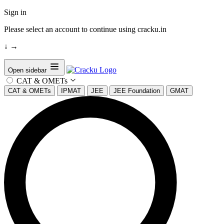
Sign in
Please select an account to continue using cracku.in
↓
→
Open sidebar
CAT & OMETs
CAT & OMETs
IPMAT
JEE
JEE Foundation
GMAT