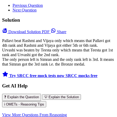
Previous Question
Next Question
Solution
Download
Solution PDF
Share
Pallavi beat Rashmi and Vijaya only which means that Pallavi got
4th rank and Rashmi and Vijaya got either 5th or 6th rank.
Urvashi was beaten by Teesta only which means that Teesta got 1st
rank and Urvashi got the 2nd rank.
The only person left is Simran and the only rank left is 3rd. It means
that Simran got the 3rd rank i.e. the Bronze medal.
Try SRCC free mock tests now
SRCC mocks free
Get AI Help
❓ Explain the Question
💡 Explain the Solution
ℹ️ OMETs - Reasoning Tips
View More Questions From Reasoning