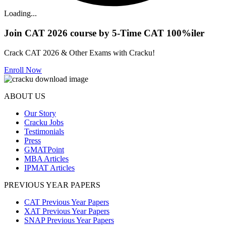
Loading...
Join CAT 2026 course by 5-Time CAT 100%iler
Crack CAT 2026 & Other Exams with Cracku!
Enroll Now
ABOUT US
Our Story
Cracku Jobs
Testimonials
Press
GMATPoint
MBA Articles
IPMAT Articles
PREVIOUS YEAR PAPERS
CAT Previous Year Papers
XAT Previous Year Papers
SNAP Previous Year Papers