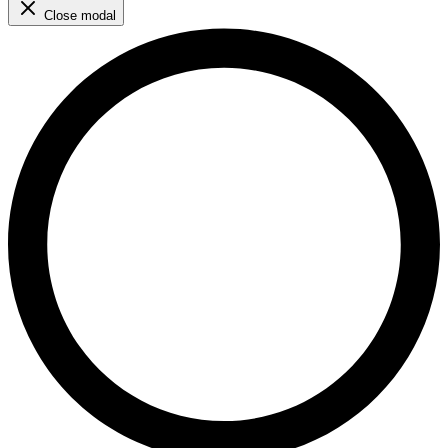
Close modal