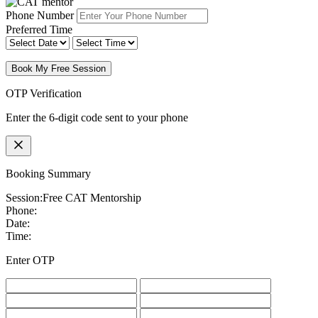
Phone Number
Preferred Time
Book My Free Session
OTP Verification
Enter the 6-digit code sent to your phone
Booking Summary
Session:
Free CAT Mentorship
Phone:
Date:
Time:
Enter OTP