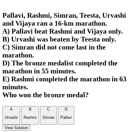
Pallavi, Rashmi, Simran, Teesta, Urvashi
and Vijaya ran a 16-km marathon.
A) Pallavi beat Rashmi and Vijaya only.
B) Urvashi was beaten by Teesta only.
C) Simran did not come last in the
marathon.
D) The bronze medalist completed the
marathon in 55 minutes.
E) Rashmi completed the marathon in 63
minutes.
Who won the bronze medal?
A
B
C
D
Urvashi
Rashmi
Simran
Pallavi
View Solution