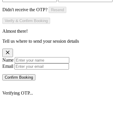
Didn't receive the OTP?
Resend
Verify & Confirm Booking
Almost there!
Tell us where to send your session details
Name
Email
Confirm Booking
Verifying OTP...