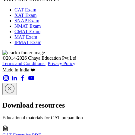
CAT Exam
XAT Exam
SNAP Exam
NMAT Exam
CMAT Exam
MAT Exam
IPMAT Exam
©2014-2026 Chaya Education Pvt Ltd |
Terms and Conditions
|
Privacy Policy
Made In India ❤️
Download resources
Educational materials for CAT preparation