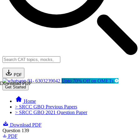
PDF
91- 6303239042
Upto 70% Off on OMETs
Download PDF
Get Started
Home
> SRCC GBO Previous Papers
> SRCC GBO 2021 Question Paper
Download PDF
Question 139
PDF