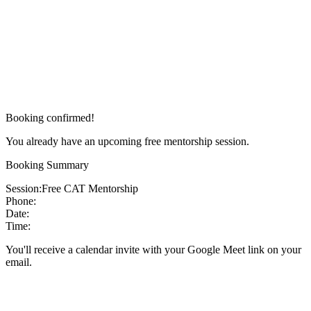
Booking confirmed!
You already have an upcoming free mentorship session.
Booking Summary
Session:
Free CAT Mentorship
Phone:
Date:
Time:
You'll receive a calendar invite with your Google Meet link on your
email.