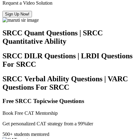
Request a Video Solution
Sign Up Now!
SRCC Quant Questions | SRCC
Quantitative Ability
SRCC DILR Questions | LRDI Questions
For SRCC
SRCC Verbal Ability Questions | VARC
Questions For SRCC
Free SRCC Topicwise Questions
Book Free CAT Mentorship
Get personalized CAT strategy from a 99%iler
500+ students mentored