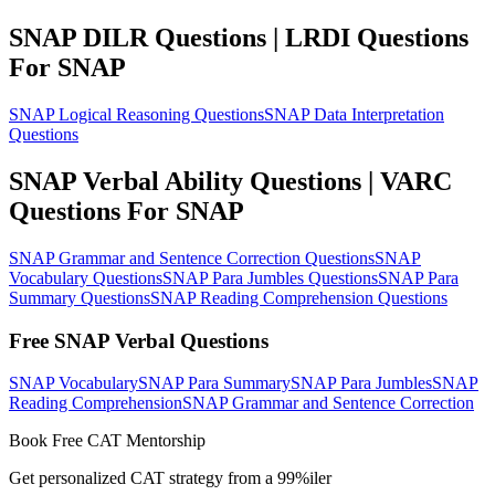
SNAP DILR Questions | LRDI Questions
For SNAP
SNAP Logical Reasoning Questions
SNAP Data Interpretation
Questions
SNAP Verbal Ability Questions | VARC
Questions For SNAP
SNAP Grammar and Sentence Correction Questions
SNAP
Vocabulary Questions
SNAP Para Jumbles Questions
SNAP Para
Summary Questions
SNAP Reading Comprehension Questions
Free SNAP Verbal Questions
SNAP Vocabulary
SNAP Para Summary
SNAP Para Jumbles
SNAP
Reading Comprehension
SNAP Grammar and Sentence Correction
Book Free CAT Mentorship
Get personalized CAT strategy from a 99%iler