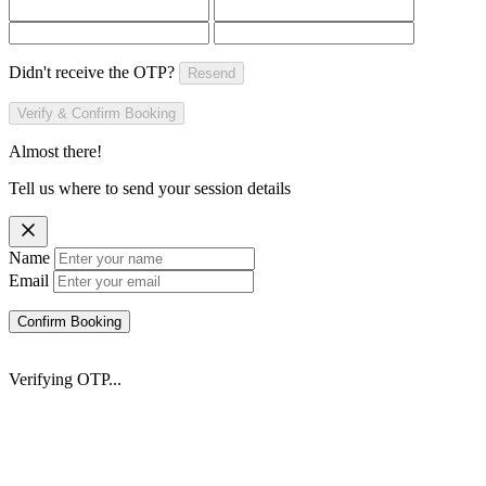
Didn't receive the OTP?
Resend
Verify & Confirm Booking
Almost there!
Tell us where to send your session details
Name
Email
Confirm Booking
Verifying OTP...