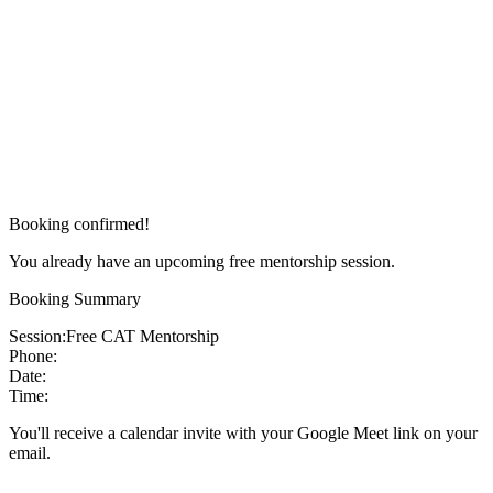
Booking confirmed!
You already have an upcoming free mentorship session.
Booking Summary
Session:
Free CAT Mentorship
Phone:
Date:
Time:
You'll receive a calendar invite with your Google Meet link on your
email.