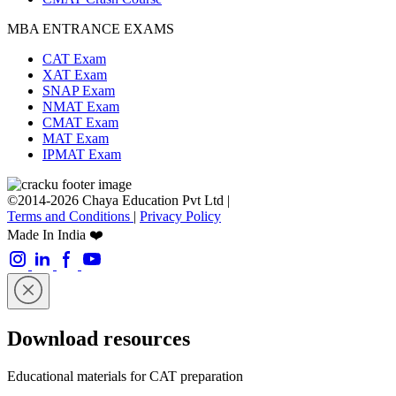
MBA ENTRANCE EXAMS
CAT Exam
XAT Exam
SNAP Exam
NMAT Exam
CMAT Exam
MAT Exam
IPMAT Exam
©2014-2026 Chaya Education Pvt Ltd |
Terms and Conditions
|
Privacy Policy
Made In India ❤️
Download resources
Educational materials for CAT preparation