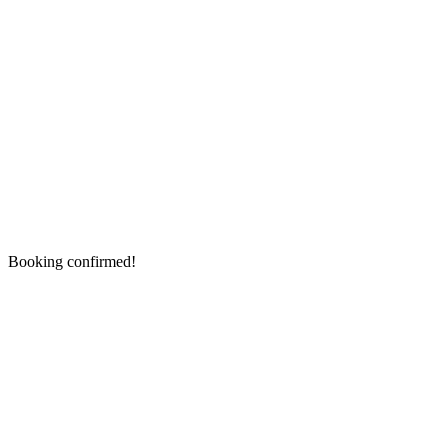
Booking confirmed!