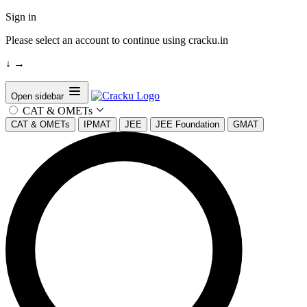
Sign in
Please select an account to continue using cracku.in
↓
→
Open sidebar
CAT & OMETs
CAT & OMETs
IPMAT
JEE
JEE Foundation
GMAT