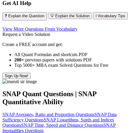
Get AI Help
❓ Explain the Question
💡 Explain the Solution
ℹ️ Vocabulary Tips
View More Questions From Vocabulary
Request a Video Solution
Create a FREE account and get:
All Quant Formulas and shortcuts PDF
200+
previous papers with solutions PDF
Top 5000+ MBA exam Solved Questions for Free
Sign Up Now!
SNAP Quant Questions | SNAP
Quantitative Ability
SNAP Averages, Ratio and Proportion Questions
SNAP Data
Sufficiency Questions
SNAP Logarithms, Surds and Indices
Questions
SNAP Time, Speed and Distance Questions
SNAP
Inequalities Questions