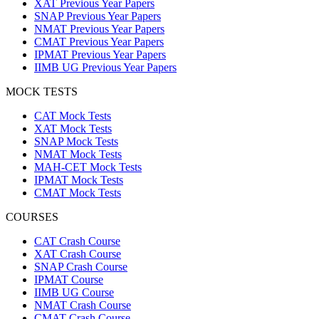
XAT Previous Year Papers
SNAP Previous Year Papers
NMAT Previous Year Papers
CMAT Previous Year Papers
IPMAT Previous Year Papers
IIMB UG Previous Year Papers
MOCK TESTS
CAT Mock Tests
XAT Mock Tests
SNAP Mock Tests
NMAT Mock Tests
MAH-CET Mock Tests
IPMAT Mock Tests
CMAT Mock Tests
COURSES
CAT Crash Course
XAT Crash Course
SNAP Crash Course
IPMAT Course
IIMB UG Course
NMAT Crash Course
CMAT Crash Course