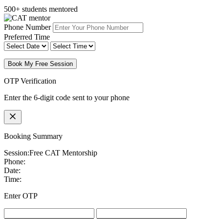
500+ students mentored
Phone Number
Preferred Time
Book My Free Session
OTP Verification
Enter the 6-digit code sent to your phone
Booking Summary
Session:
Free CAT Mentorship
Phone:
Date:
Time:
Enter OTP