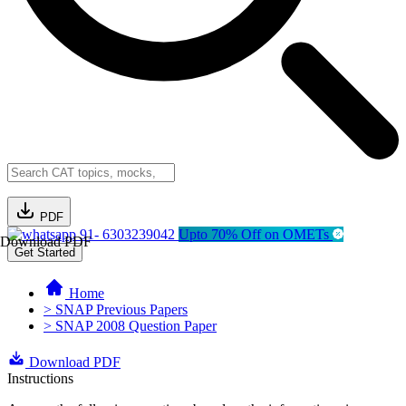
PDF
91- 6303239042
Upto 70% Off on OMETs
Download PDF
Get Started
Home
> SNAP Previous Papers
> SNAP 2008 Question Paper
Download PDF
Instructions