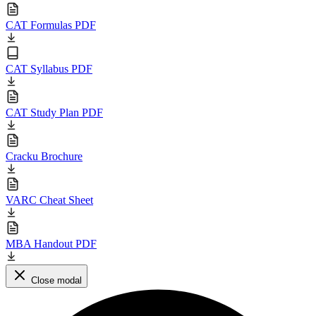
CAT Formulas PDF
CAT Syllabus PDF
CAT Study Plan PDF
Cracku Brochure
VARC Cheat Sheet
MBA Handout PDF
Close modal