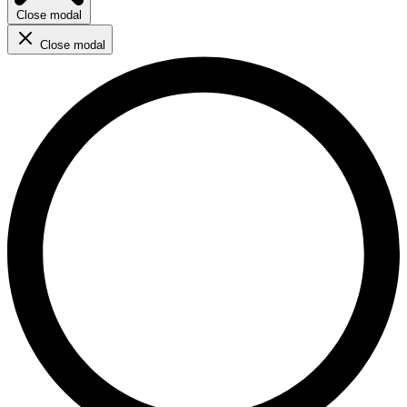
Close modal
Close modal