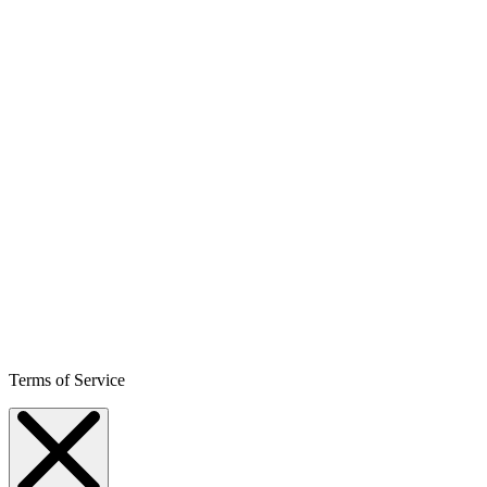
Terms of Service