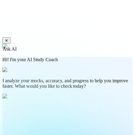
✕
Ask AI
Hi! I'm your AI Study Coach
I analyze your mocks, accuracy, and progress to help you improve
faster. What would you like to check today?