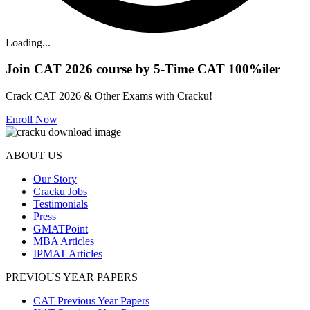
Loading...
Join CAT 2026 course by 5-Time CAT 100%iler
Crack CAT 2026 & Other Exams with Cracku!
Enroll Now
ABOUT US
Our Story
Cracku Jobs
Testimonials
Press
GMATPoint
MBA Articles
IPMAT Articles
PREVIOUS YEAR PAPERS
CAT Previous Year Papers