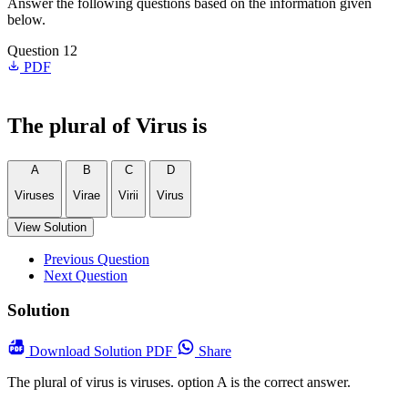
Answer the following questions based on the information given
below.
Question 12
PDF
The plural of Virus is
A
B
C
D
Viruses
Virae
Virii
Virus
View Solution
Previous Question
Next Question
Solution
Download
Solution PDF
Share
The plural of virus is viruses. option A is the correct answer.