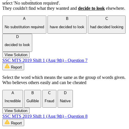
select 'No substitution required'.
They couldn't find what they wanted and
decide to look
elsewhere.
A
B
C
No substitution required
have decided to look
had decided looking
D
decided to look
View Solution
SSC MTS 2019 Shift 1 (Aug 9th) - Question 7
Report
Select the word which means the same as the group of words given.
Who believes others easily and can be cheated
A
B
C
D
Incredible
Gullible
Fraud
Native
View Solution
SSC MTS 2019 Shift 1 (Aug 9th) - Question 8
Report