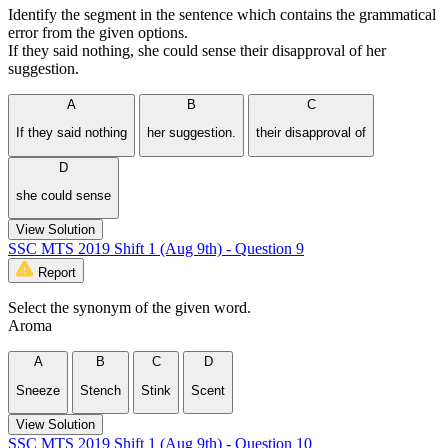
Identify the segment in the sentence which contains the grammatical
error from the given options.
If they said nothing, she could sense their disapproval of her
suggestion.
A
B
C
If they said nothing
her suggestion.
their disapproval of
D
she could sense
View Solution
SSC MTS 2019 Shift 1 (Aug 9th) - Question 9
Report
Select the synonym of the given word.
Aroma
A
B
C
D
Sneeze
Stench
Stink
Scent
View Solution
SSC MTS 2019 Shift 1 (Aug 9th) - Question 10