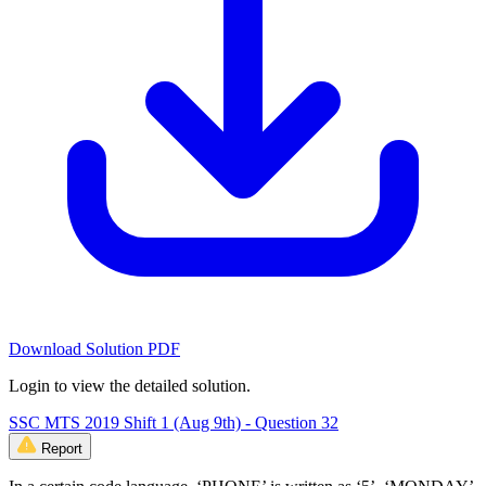
Download Solution PDF
Login to view the detailed solution.
SSC MTS 2019 Shift 1 (Aug 9th) - Question 32
Report