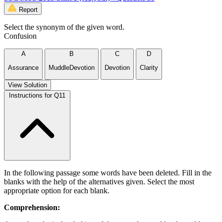
Report
Select the synonym of the given word.
Confusion
A
B
C
D
Assurance
MuddleDevotion
Devotion
Clarity
View Solution
Instructions for Q11
In the following passage some words have been deleted. Fill in the
blanks with the help of the alternatives given. Select the most
appropriate option for each blank.
Comprehension: