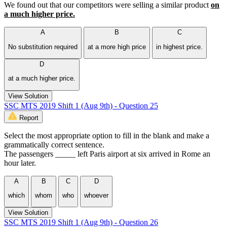
We found out that our competitors were selling a similar product
on
a much higher price.
A
B
C
No substitution required
at a more high price
in highest price.
D
at a much higher price.
View Solution
SSC MTS 2019 Shift 1 (Aug 9th) - Question 25
Report
Select the most appropriate option to fill in the blank and make a
grammatically correct sentence.
The passengers _____ left Paris airport at six arrived in Rome an
hour later.
A
B
C
D
which
whom
who
whoever
View Solution
SSC MTS 2019 Shift 1 (Aug 9th) - Question 26