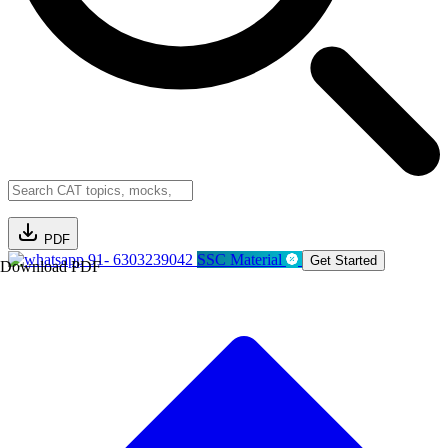
PDF
91- 6303239042
SSC Material
Get Started
Download PDF