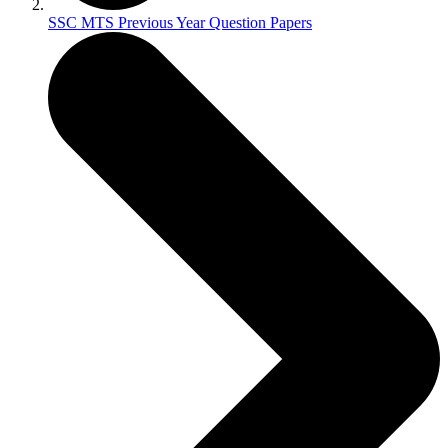
SSC MTS Previous Year Question Papers