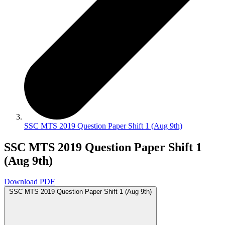
SSC MTS 2019 Question Paper Shift 1 (Aug 9th)
SSC MTS 2019 Question Paper Shift 1
(Aug 9th)
Download PDF
SSC MTS 2019 Question Paper Shift 1 (Aug 9th)