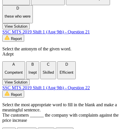
D
these who were
View Solution
SSC MTS 2019 Shift 1 (Aug 9th) - Question 21
Report
Select the antonym of the given word.
Adept
A
B
C
D
Competent
Inept
Skilled
Efficient
View Solution
SSC MTS 2019 Shift 1 (Aug 9th) - Question 22
Report
Select the most appropriate word to fill in the blank and make a
meaningful sentence.
The customers ______ the company with complaints against the
price increase