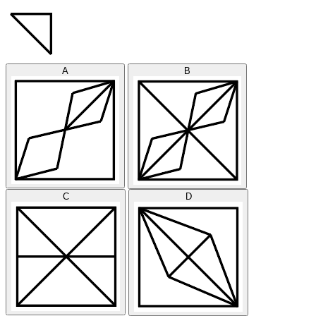
A
B
C
D