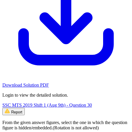
Download Solution PDF
Login to view the detailed solution.
SSC MTS 2019 Shift 1 (Aug 9th) - Question 30
Report
From the given answer figures, select the one in which the question
figure is hidden/embedded.(Rotation is not allowed)