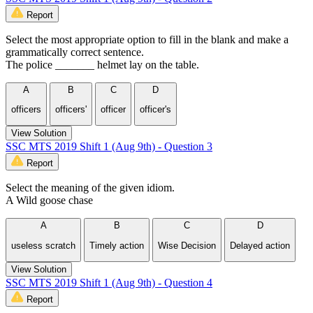
Report
Select the most appropriate option to fill in the blank and make a
grammatically correct sentence.
The police _______ helmet lay on the table.
A
B
C
D
officers
officers'
officer
officer's
View Solution
SSC MTS 2019 Shift 1 (Aug 9th) - Question 3
Report
Select the meaning of the given idiom.
A Wild goose chase
A
B
C
D
useless scratch
Timely action
Wise Decision
Delayed action
View Solution
SSC MTS 2019 Shift 1 (Aug 9th) - Question 4
Report