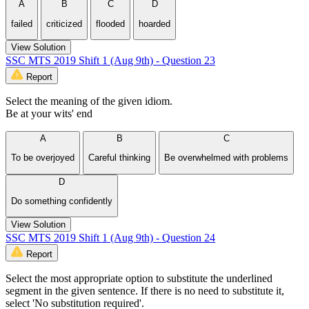
A
B
C
D
failed
criticized
flooded
hoarded
View Solution
SSC MTS 2019 Shift 1 (Aug 9th) - Question 23
Report
Select the meaning of the given idiom.
Be at your wits' end
A
B
C
To be overjoyed
Careful thinking
Be overwhelmed with problems
D
Do something confidently
View Solution
SSC MTS 2019 Shift 1 (Aug 9th) - Question 24
Report
Select the most appropriate option to substitute the underlined
segment in the given sentence. If there is no need to substitute it,
select 'No substitution required'.