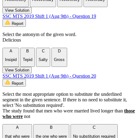
View Solution
SSC MTS 2019 Shift 1 (Aug 9th) - Question 19
Report
Select the antonym of the given word.
Delicious
A
B
C
D
Insipid
Tepid
Salty
Gross
View Solution
SSC MTS 2019 Shift 1 (Aug 9th) - Question 20
Report
Select the most appropriate option to substitute the underlined
segment in the given sentence. If there is no need to substitute it,
select 'No substitution required'.
The study found that men who were married lived longer than
those
who were
not
A
B
C
that who were
the one who were
No substitution required