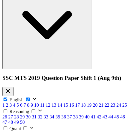
SSC MTS 2019 Question Paper Shift 1 (Aug 9th)
English
1
2
3
4
5
6
7
8
9
10
11
12
13
14
15
16
17
18
19
20
21
22
23
24
25
Reasoning
26
27
28
29
30
31
32
33
34
35
36
37
38
39
40
41
42
43
44
45
46
47
48
49
50
Quant