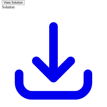
View Solution
Solution