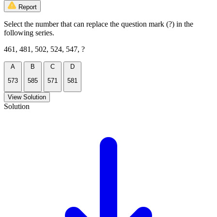
Report
Select the number that can replace the question mark (?) in the
following series.
461, 481, 502, 524, 547, ?
A
B
C
D
573
585
571
581
View Solution
Solution