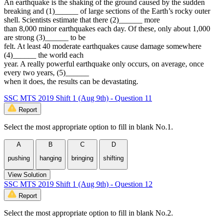
An earthquake is the shaking of the ground caused by the sudden
breaking and (1)______ of large sections of the Earth’s rocky outer
shell. Scientists estimate that there (2)______ more
than 8,000 minor earthquakes each day. Of these, only about 1,000
are strong (3)______ to be
felt. At least 40 moderate earthquakes cause damage somewhere
(4)______ the world each
year. A really powerful earthquake only occurs, on average, once
every two years, (5)______
when it does, the results can be devastating.
SSC MTS 2019 Shift 1 (Aug 9th) - Question 11
Report
Select the most appropriate option to fill in blank No.1.
A
B
C
D
pushing
hanging
bringing
shifting
View Solution
SSC MTS 2019 Shift 1 (Aug 9th) - Question 12
Report
Select the most appropriate option to fill in blank No.2.