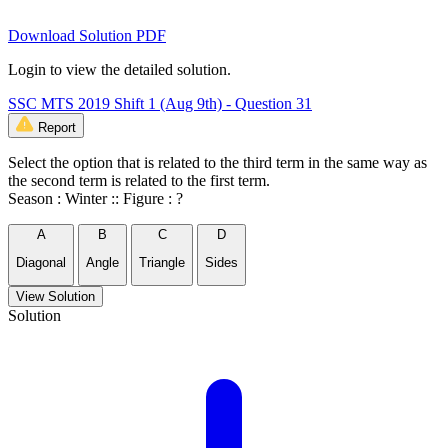
Download Solution PDF
Login to view the detailed solution.
SSC MTS 2019 Shift 1 (Aug 9th) - Question 31
Report
Select the option that is related to the third term in the same way as
the second term is related to the first term.
Season : Winter :: Figure : ?
A
B
C
D
Diagonal
Angle
Triangle
Sides
View Solution
Solution