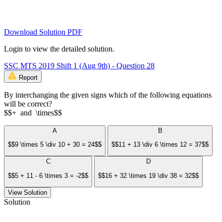
Download Solution PDF
Login to view the detailed solution.
SSC MTS 2019 Shift 1 (Aug 9th) - Question 28
Report
By interchanging the given signs which of the following equations
will be correct?
$$+ and \times$$
A
B
$$9 \times 5 \div 10 + 30 = 24$$
$$11 + 13 \div 6 \times 12 = 37$$
C
D
$$5 + 11 - 6 \times 3 = -2$$
$$16 + 32 \times 19 \div 38 = 32$$
View Solution
Solution