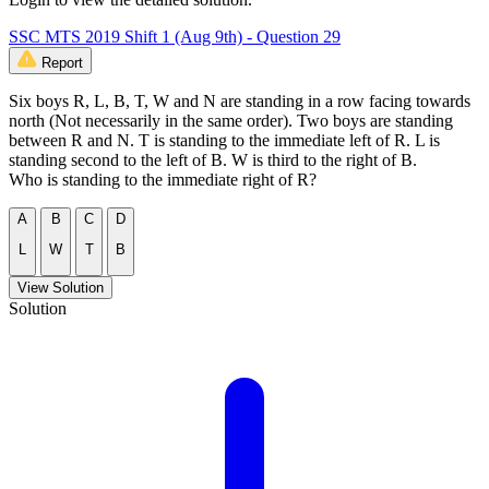
SSC MTS 2019 Shift 1 (Aug 9th) - Question 29
Report
Six boys R, L, B, T, W and N are standing in a row facing towards
north (Not necessarily in the same order). Two boys are standing
between R and N. T is standing to the immediate left of R. L is
standing second to the left of B. W is third to the right of B.
Who is standing to the immediate right of R?
A
B
C
D
L
W
T
B
View Solution
Solution