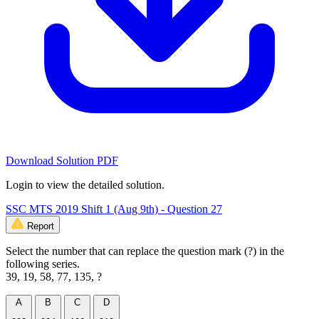
Download Solution PDF
Login to view the detailed solution.
SSC MTS 2019 Shift 1 (Aug 9th) - Question 27
Report
Select the number that can replace the question mark (?) in the
following series.
39, 19, 58, 77, 135, ?
A
B
C
D