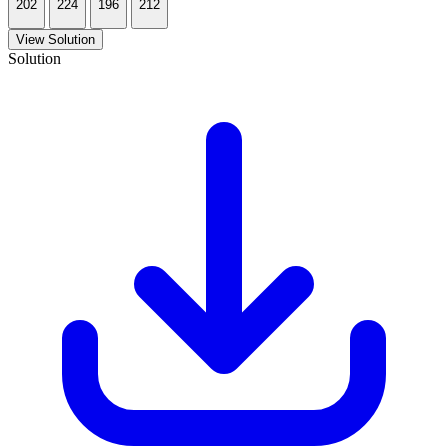
202
224
196
212
View Solution
Solution