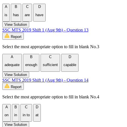
A
B
C
D
is
has
are
have
View Solution
SSC MTS 2019 Shift 1 (Aug 9th) - Question 13
Report
Select the most appropriate option to fill in blank No.3
A
B
C
D
adequate
enough
sufficient
capable
View Solution
SSC MTS 2019 Shift 1 (Aug 9th) - Question 14
Report
Select the most appropriate option to fill in blank No.4
A
B
C
D
on
in
in to
at
View Solution