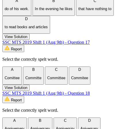
A
B
C
do of his work.
In the evening he likes
that have nothing to
D
to read books and articles
View Solution
SSC MTS 2019 Shift 1 (Aug 9th) - Question 17
Report
Select the correctly spelt word.
A
B
C
D
Comittee
Committe
Committee
Commitee
View Solution
SSC MTS 2019 Shift 1 (Aug 9th) - Question 18
Report
Select the correctly spelt word.
A
B
C
D
Anniversery
Anniversary
Anniversiry
Aniversary