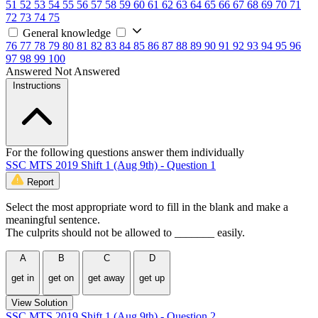
51
52
53
54
55
56
57
58
59
60
61
62
63
64
65
66
67
68
69
70
71
72
73
74
75
General knowledge
76
77
78
79
80
81
82
83
84
85
86
87
88
89
90
91
92
93
94
95
96
97
98
99
100
Answered
Not Answered
Instructions
For the following questions answer them individually
SSC MTS 2019 Shift 1 (Aug 9th) - Question 1
Report
Select the most appropriate word to fill in the blank and make a
meaningful sentence.
The culprits should not be allowed to _______ easily.
A
B
C
D
get in
get on
get away
get up
View Solution
SSC MTS 2019 Shift 1 (Aug 9th) - Question 2