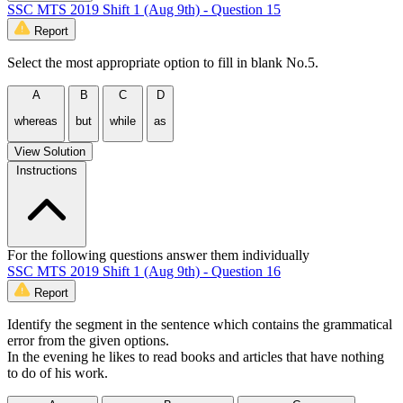
SSC MTS 2019 Shift 1 (Aug 9th) - Question 15
Report
Select the most appropriate option to fill in blank No.5.
A
B
C
D
whereas
but
while
as
View Solution
Instructions
For the following questions answer them individually
SSC MTS 2019 Shift 1 (Aug 9th) - Question 16
Report
Identify the segment in the sentence which contains the grammatical
error from the given options.
In the evening he likes to read books and articles that have nothing
to do of his work.