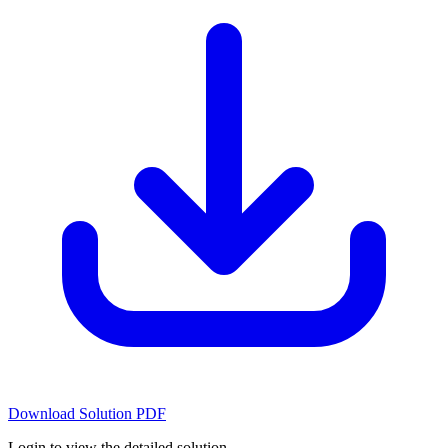
Download Solution PDF
Login to view the detailed solution.