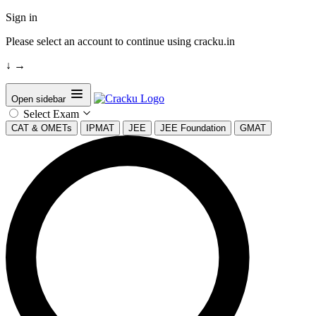
Sign in
Please select an account to continue using cracku.in
↓
→
Open sidebar
Select Exam
CAT & OMETs
IPMAT
JEE
JEE Foundation
GMAT