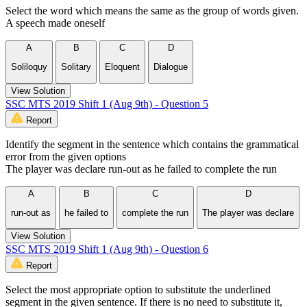
Select the word which means the same as the group of words given.
A speech made oneself
A
B
C
D
Soliloquy
Solitary
Eloquent
Dialogue
View Solution
SSC MTS 2019 Shift 1 (Aug 9th) - Question 5
Report
Identify the segment in the sentence which contains the grammatical
error from the given options
The player was declare run-out as he failed to complete the run
A
B
C
D
run-out as
he failed to
complete the run
The player was declare
View Solution
SSC MTS 2019 Shift 1 (Aug 9th) - Question 6
Report
Select the most appropriate option to substitute the underlined
segment in the given sentence. If there is no need to substitute it,