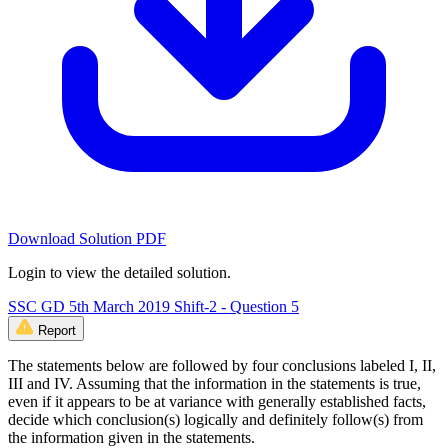
Download Solution PDF
Login to view the detailed solution.
SSC GD 5th March 2019 Shift-2 - Question 5
Report
The statements below are followed by four conclusions labeled I, II,
III and IV. Assuming that the information in the statements is true,
even if it appears to be at variance with generally established facts,
decide which conclusion(s) logically and definitely follow(s) from
the information given in the statements.