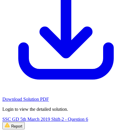
Download Solution PDF
Login to view the detailed solution.
SSC GD 5th March 2019 Shift-2 - Question 6
Report