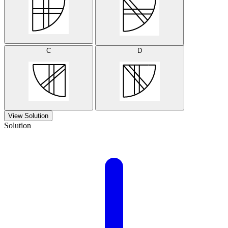
C
D
View Solution
Solution