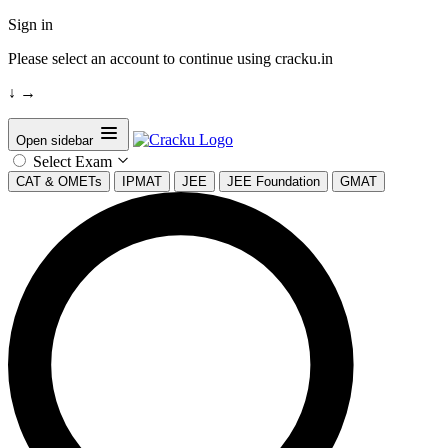
Sign in
Please select an account to continue using cracku.in
↓
→
Open sidebar
Select Exam
CAT & OMETs
IPMAT
JEE
JEE Foundation
GMAT