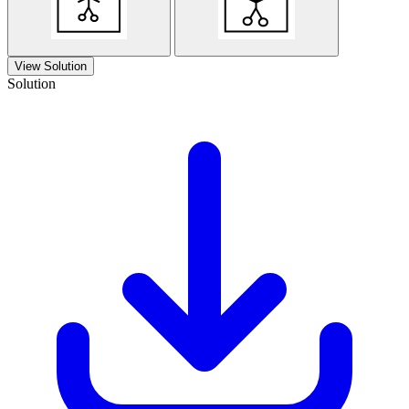
View Solution
Solution