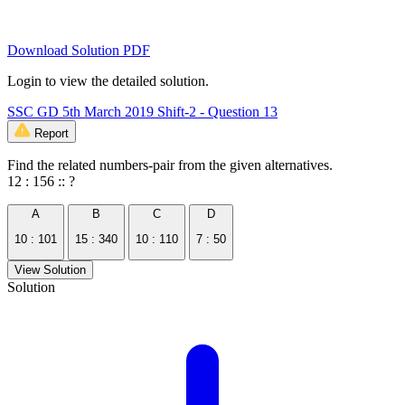
Download Solution PDF
Login to view the detailed solution.
SSC GD 5th March 2019 Shift-2 - Question 13
Report
Find the related numbers-pair from the given alternatives.
12 : 156 :: ?
A
B
C
D
10 : 101
15 : 340
10 : 110
7 : 50
View Solution
Solution