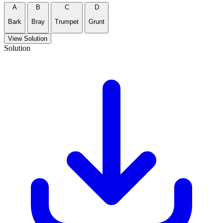
A
B
C
D
Bark
Bray
Trumpet
Grunt
View Solution
Solution