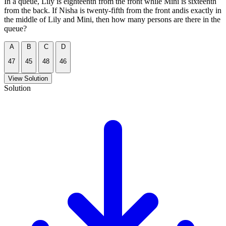
In a queue, Lily is eighteenth from the front while Mini is sixteenth
from the back. If Nisha is twenty-fifth from the front andis exactly in
the middle of Lily and Mini, then how many persons are there in the
queue?
A
B
C
D
47
45
48
46
View Solution
Solution