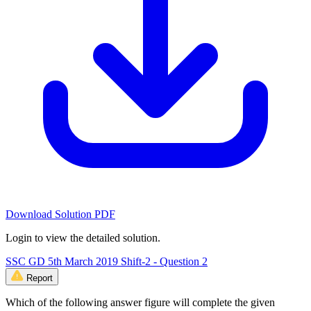
Download Solution PDF
Login to view the detailed solution.
SSC GD 5th March 2019 Shift-2 - Question 2
Report
Which of the following answer figure will complete the given