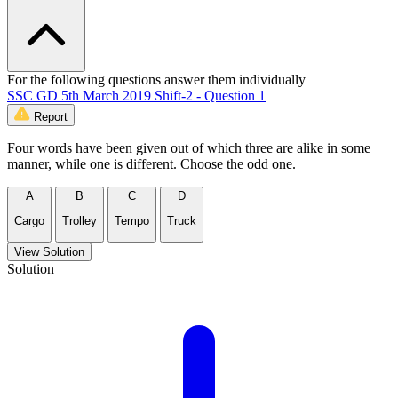
For the following questions answer them individually
SSC GD 5th March 2019 Shift-2 - Question 1
Report
Four words have been given out of which three are alike in some
manner, while one is different. Choose the odd one.
A
B
C
D
Cargo
Trolley
Tempo
Truck
View Solution
Solution