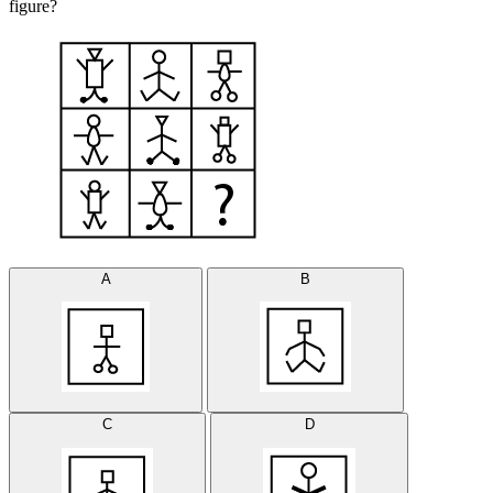
figure?
A
B
C
D