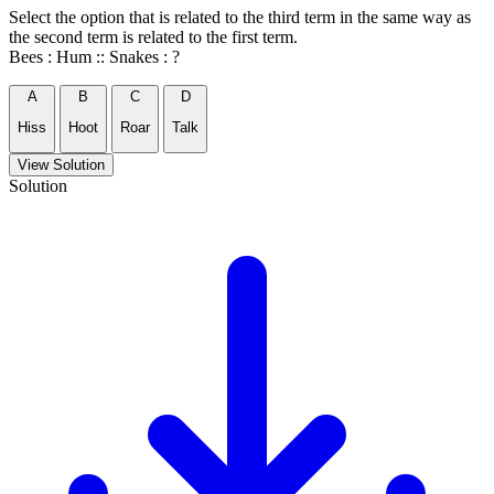
Select the option that is related to the third term in the same way as
the second term is related to the first term.
Bees : Hum :: Snakes : ?
A
B
C
D
Hiss
Hoot
Roar
Talk
View Solution
Solution