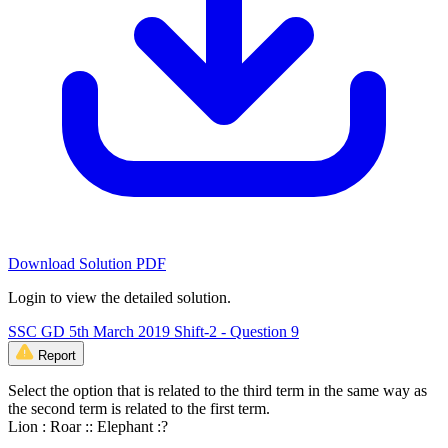
Download Solution PDF
Login to view the detailed solution.
SSC GD 5th March 2019 Shift-2 - Question 9
Report
Select the option that is related to the third term in the same way as
the second term is related to the first term.
Lion : Roar :: Elephant :?