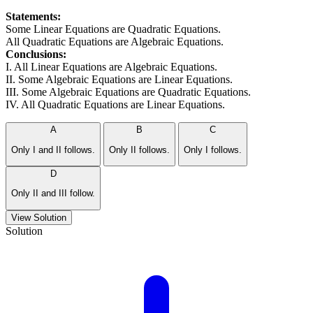
Statements:
Some Linear Equations are Quadratic Equations.
All Quadratic Equations are Algebraic Equations.
Conclusions:
I. All Linear Equations are Algebraic Equations.
II. Some Algebraic Equations are Linear Equations.
III. Some Algebraic Equations are Quadratic Equations.
IV. All Quadratic Equations are Linear Equations.
A
B
C
Only I and II follows.
Only II follows.
Only I follows.
D
Only II and III follow.
View Solution
Solution