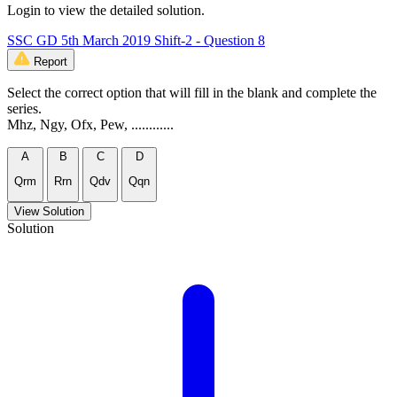
Login to view the detailed solution.
SSC GD 5th March 2019 Shift-2 - Question 8
Report
Select the correct option that will fill in the blank and complete the
series.
Mhz, Ngy, Ofx, Pew, ............
A
B
C
D
Qrm
Rrn
Qdv
Qqn
View Solution
Solution