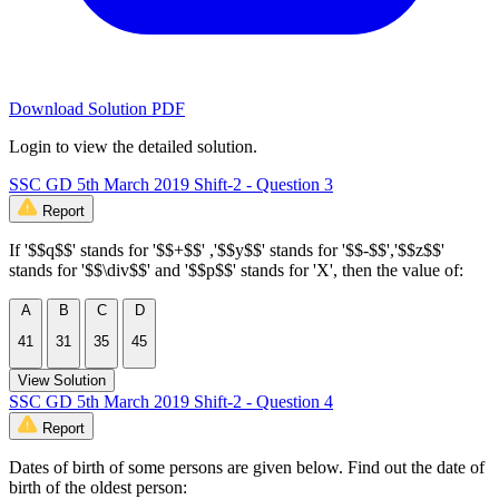
Download Solution PDF
Login to view the detailed solution.
SSC GD 5th March 2019 Shift-2 - Question 3
Report
If '$$q$$' stands for '$$+$$' ,'$$y$$' stands for '$$-$$','$$z$$'
stands for '$$\div$$' and '$$p$$' stands for 'X', then the value of:
A
B
C
D
41
31
35
45
View Solution
SSC GD 5th March 2019 Shift-2 - Question 4
Report
Dates of birth of some persons are given below. Find out the date of
birth of the oldest person: