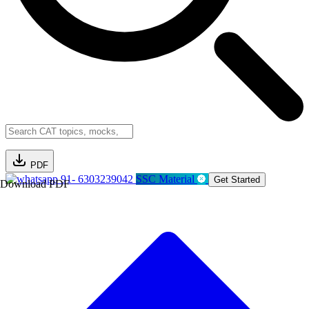
PDF
91- 6303239042
SSC Material
Get Started
Download PDF