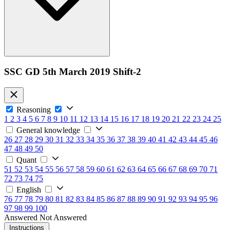
SSC GD 5th March 2019 Shift-2
Reasoning
1
2
3
4
5
6
7
8
9
10
11
12
13
14
15
16
17
18
19
20
21
22
23
24
25
General knowledge
26
27
28
29
30
31
32
33
34
35
36
37
38
39
40
41
42
43
44
45
46
47
48
49
50
Quant
51
52
53
54
55
56
57
58
59
60
61
62
63
64
65
66
67
68
69
70
71
72
73
74
75
English
76
77
78
79
80
81
82
83
84
85
86
87
88
89
90
91
92
93
94
95
96
97
98
99
100
Answered
Not Answered
Instructions