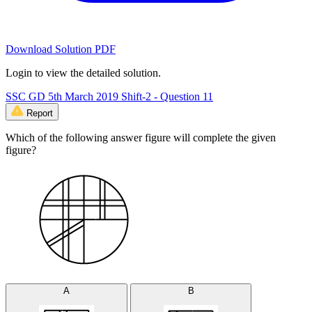
Download Solution PDF
Login to view the detailed solution.
SSC GD 5th March 2019 Shift-2 - Question 11
Report
Which of the following answer figure will complete the given
figure?
A
B