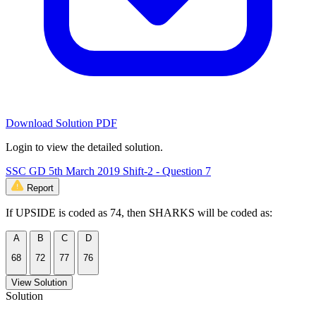
Download Solution PDF
Login to view the detailed solution.
SSC GD 5th March 2019 Shift-2 - Question 7
Report
If UPSIDE is coded as 74, then SHARKS will be coded as:
A
B
C
D
68
72
77
76
View Solution
Solution