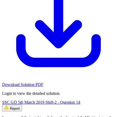
Download Solution PDF
Login to view the detailed solution.
SSC GD 5th March 2019 Shift-2 - Question 14
Report