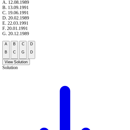
A. 12.08.1989
B. 13.09.1991
C. 19.06.1991
D. 20.02.1989
E. 22.03.1991
F. 20.01.1991
G. 20.12.1989
A
B
C
D
B
C
G
D
View Solution
Solution