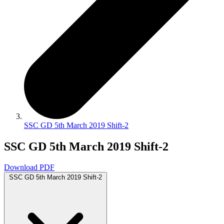
SSC GD 5th March 2019 Shift-2
SSC GD 5th March 2019 Shift-2
Download PDF
SSC GD 5th March 2019 Shift-2