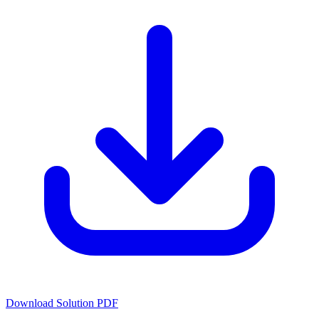
Download Solution PDF