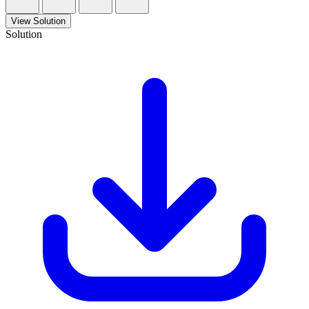
View Solution
Solution