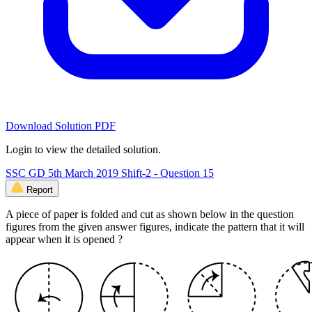
Download Solution PDF
Login to view the detailed solution.
SSC GD 5th March 2019 Shift-2 - Question 15
Report
A piece of paper is folded and cut as shown below in the question
figures from the given answer figures, indicate the pattern that it will
appear when it is opened ?