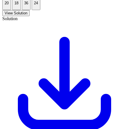
20
18
36
24
View Solution
Solution