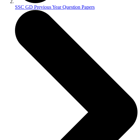
SSC GD Previous Year Question Papers