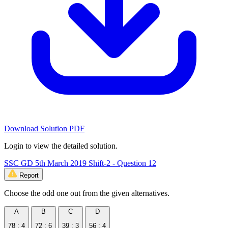
Download Solution PDF
Login to view the detailed solution.
SSC GD 5th March 2019 Shift-2 - Question 12
Report
Choose the odd one out from the given alternatives.
A
B
C
D
78 : 4
72 : 6
39 : 3
56 : 4