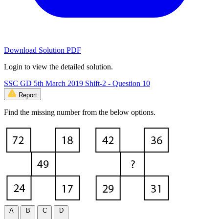
Download Solution PDF
Login to view the detailed solution.
SSC GD 5th March 2019 Shift-2 - Question 10
Report
Find the missing number from the below options.
A
B
C
D