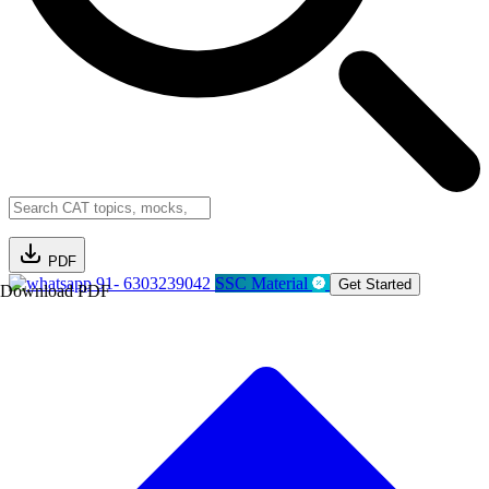
PDF
91- 6303239042
SSC Material
Get Started
Download PDF