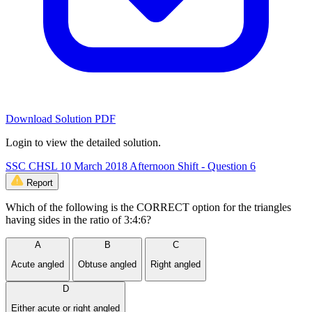
Download Solution PDF
Login to view the detailed solution.
SSC CHSL 10 March 2018 Afternoon Shift - Question 6
Report
Which of the following is the CORRECT option for the triangles
having sides in the ratio of 3:4:6?
A
B
C
Acute angled
Obtuse angled
Right angled
D
Either acute or right angled