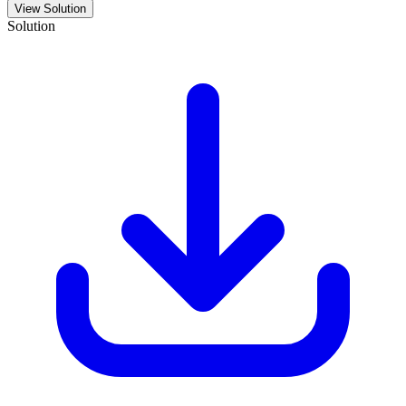
View Solution
Solution