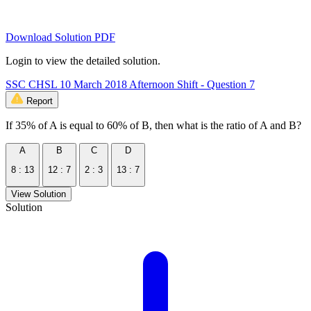
Download Solution PDF
Login to view the detailed solution.
SSC CHSL 10 March 2018 Afternoon Shift - Question 7
Report
If 35% of A is equal to 60% of B, then what is the ratio of A and B?
A
B
C
D
8 : 13
12 : 7
2 : 3
13 : 7
View Solution
Solution