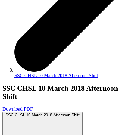
SSC CHSL 10 March 2018 Afternoon Shift
SSC CHSL 10 March 2018 Afternoon
Shift
Download PDF
SSC CHSL 10 March 2018 Afternoon Shift