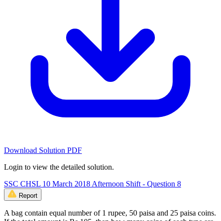
Download Solution PDF
Login to view the detailed solution.
SSC CHSL 10 March 2018 Afternoon Shift - Question 8
Report
A bag contain equal number of 1 rupee, 50 paisa and 25 paisa coins.