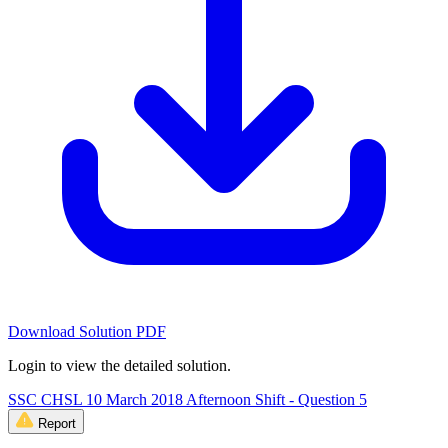
Download Solution PDF
Login to view the detailed solution.
SSC CHSL 10 March 2018 Afternoon Shift - Question 5
Report