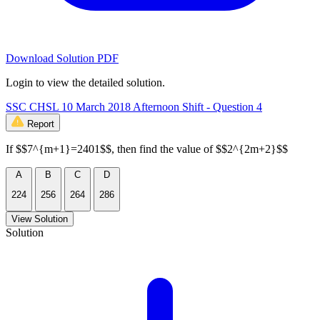
Download Solution PDF
Login to view the detailed solution.
SSC CHSL 10 March 2018 Afternoon Shift - Question 4
Report
If $$7^{m+1}=2401$$, then find the value of $$2^{2m+2}$$
A
B
C
D
224
256
264
286
View Solution
Solution