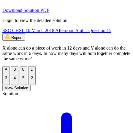
Download Solution PDF
Login to view the detailed solution.
SSC CHSL 10 March 2018 Afternoon Shift - Question 15
Report
X alone can do a piece of work in 12 days and Y alone can do the
same work in 6 days. In how many days will both together complete
the same work?
A
B
C
D
3
4
5
2
View Solution
Solution