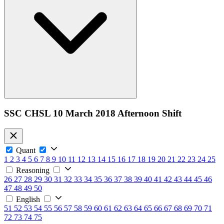
SSC CHSL 10 March 2018 Afternoon Shift
Quant
1
2
3
4
5
6
7
8
9
10
11
12
13
14
15
16
17
18
19
20
21
22
23
24
25
Reasoning
26
27
28
29
30
31
32
33
34
35
36
37
38
39
40
41
42
43
44
45
46
47
48
49
50
English
51
52
53
54
55
56
57
58
59
60
61
62
63
64
65
66
67
68
69
70
71
72
73
74
75