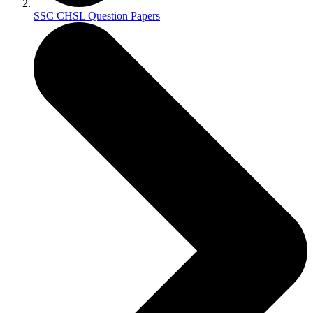
SSC CHSL Question Papers