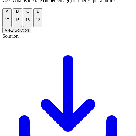
700. What is the rate (in percentage) of interest per annum?
A
B
C
D
17
15
18
12
View Solution
Solution