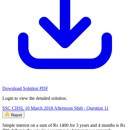
Download Solution PDF
Login to view the detailed solution.
SSC CHSL 10 March 2018 Afternoon Shift - Question 11
Report
Simple interest on a sum of Rs 1400 for 3 years and 4 months is Rs