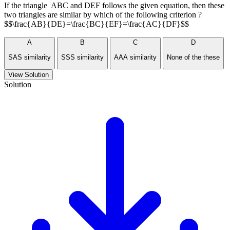
If the triangle ABC and DEF follows the given equation, then these
two triangles are similar by which of the following criterion ?
$$\frac{AB}{DE}=\frac{BC}{EF}=\frac{AC}{DF}$$
A
B
C
D
SAS similarity
SSS similarity
AAA similarity
None of the these
View Solution
Solution