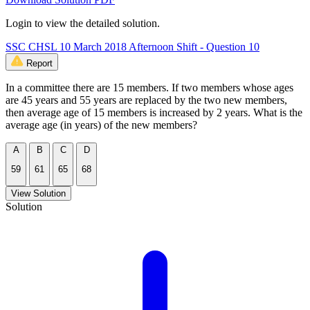
Login to view the detailed solution.
SSC CHSL 10 March 2018 Afternoon Shift - Question 10
Report
In a committee there are 15 members. If two members whose ages
are 45 years and 55 years are replaced by the two new members,
then average age of 15 members is increased by 2 years. What is the
average age (in years) of the new members?
A
B
C
D
59
61
65
68
View Solution
Solution