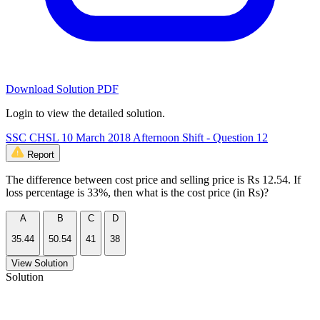
Download Solution PDF
Login to view the detailed solution.
SSC CHSL 10 March 2018 Afternoon Shift - Question 12
Report
The difference between cost price and selling price is Rs 12.54. If
loss percentage is 33%, then what is the cost price (in Rs)?
A
B
C
D
35.44
50.54
41
38
View Solution
Solution