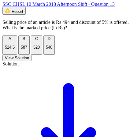
SSC CHSL 10 March 2018 Afternoon Shift - Question 13
Report
Selling price of an article is Rs 494 and discount of 5% is offered.
What is the marked price (in Rs)?
A
B
C
D
524.5
587
520
540
View Solution
Solution