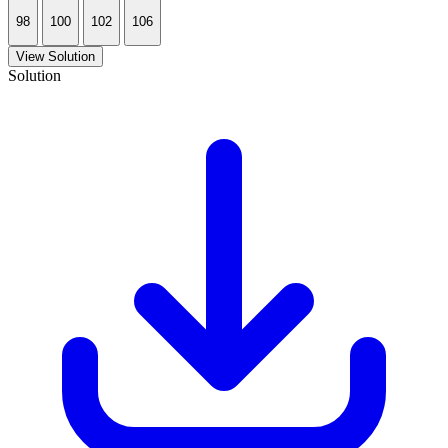
98
100
102
106
View Solution
Solution