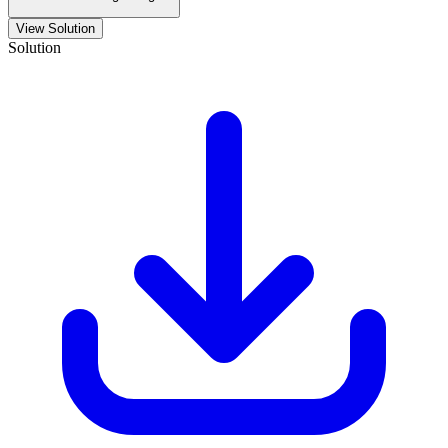
View Solution
Solution