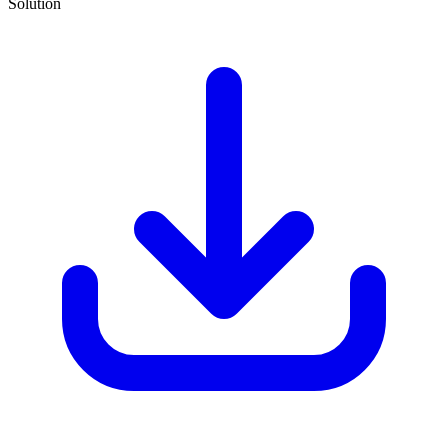
Solution