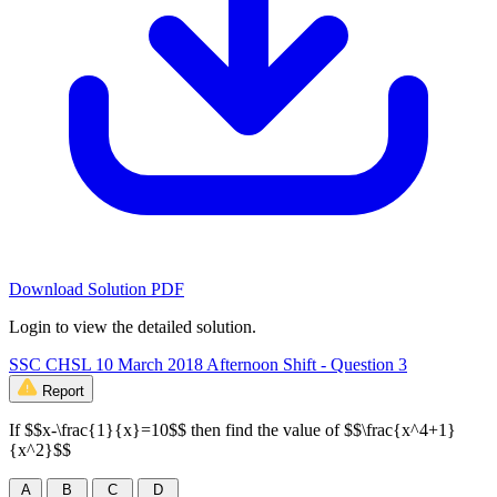
Download Solution PDF
Login to view the detailed solution.
SSC CHSL 10 March 2018 Afternoon Shift - Question 3
Report
If $$x-\frac{1}{x}=10$$ then find the value of $$\frac{x^4+1}
{x^2}$$
A
B
C
D