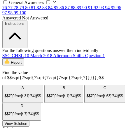
General Awareness
76
77
78
79
80
81
82
83
84
85
86
87
88
89
90
91
92
93
94
95
96
97
98
99
100
Answered
Not Answered
Instructions
For the following questions answer them individually
SSC CHSL 10 March 2018 Afternoon Shift - Question 1
Report
Find the value
of $$\sqrt{7\sqrt{7\sqrt{7\sqrt{7\sqrt{7\sqrt{7}}}}}}$$
A
B
C
$$7^{\frac{\ 31}{64}}$$
$$7^{\frac{\ 1}{64}}$$
$$7^{\frac{\ 63}{64}}$$
D
$$7^{\frac{\ 7}{64}}$$
View Solution