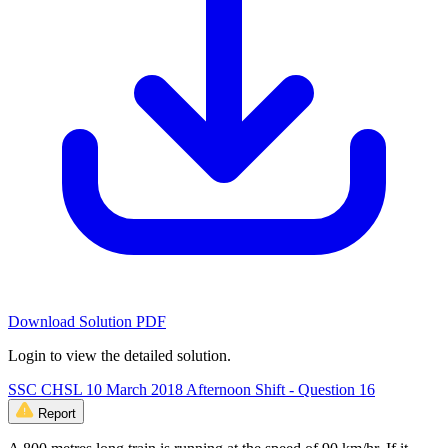
Download Solution PDF
Login to view the detailed solution.
SSC CHSL 10 March 2018 Afternoon Shift - Question 16
Report