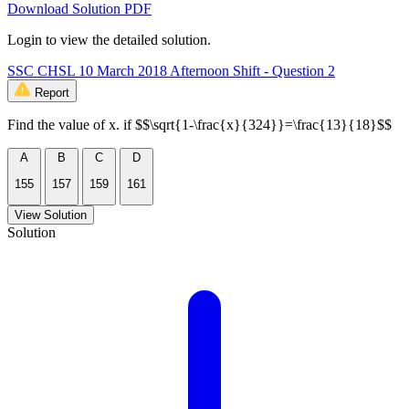
Download Solution PDF
Login to view the detailed solution.
SSC CHSL 10 March 2018 Afternoon Shift - Question 2
Report
Find the value of x. if $$\sqrt{1-\frac{x}{324}}=\frac{13}{18}$$
A
B
C
D
155
157
159
161
View Solution
Solution