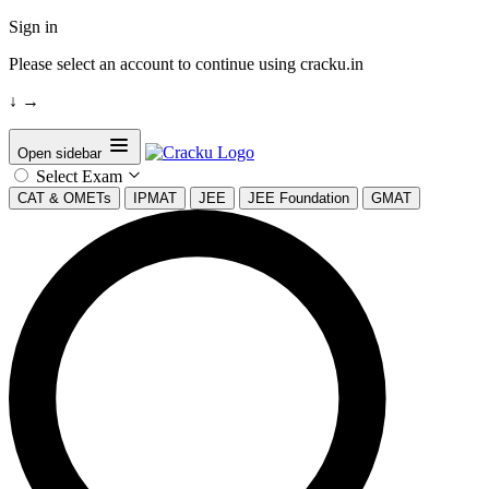
Sign in
Please select an account to continue using cracku.in
↓
→
Open sidebar
Select Exam
CAT & OMETs
IPMAT
JEE
JEE Foundation
GMAT