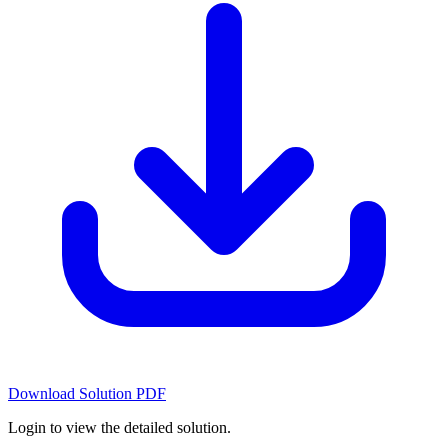
Download Solution PDF
Login to view the detailed solution.