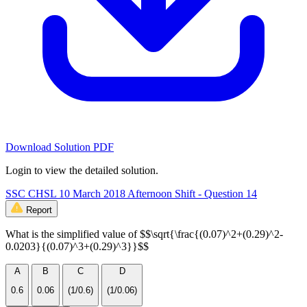
Download Solution PDF
Login to view the detailed solution.
SSC CHSL 10 March 2018 Afternoon Shift - Question 14
Report
What is the simplified value of $$\sqrt{\frac{(0.07)^2+(0.29)^2-
0.0203}{(0.07)^3+(0.29)^3}}$$
A
B
C
D
0.6
0.06
(1/0.6)
(1/0.06)