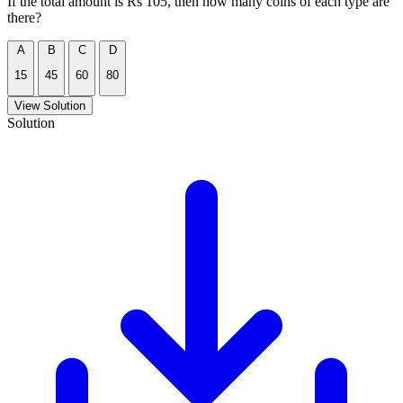
If the total amount is Rs 105, then how many coins of each type are
there?
A
B
C
D
15
45
60
80
View Solution
Solution