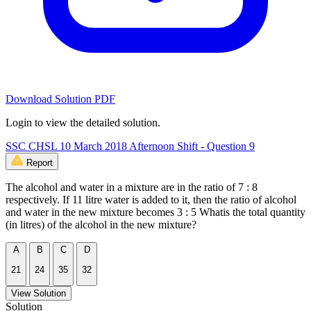
Download Solution PDF
Login to view the detailed solution.
SSC CHSL 10 March 2018 Afternoon Shift - Question 9
Report
The alcohol and water in a mixture are in the ratio of 7 : 8
respectively. If 11 litre water is added to it, then the ratio of alcohol
and water in the new mixture becomes 3 : 5 Whatis the total quantity
(in litres) of the alcohol in the new mixture?
A
B
C
D
21
24
35
32
View Solution
Solution