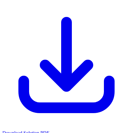
Download Solution PDF