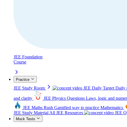
JEE Foundation
Course
Practice
JEE Study Room
JEE Daily Target
Daily 
and clarity
JEE Physics Questions
Laws, logic and numer
JEE Maths Rush
Gamified way to practice Mathematics
JEE Study Material
All JEE Resources
JEE Qu
Mock Tests