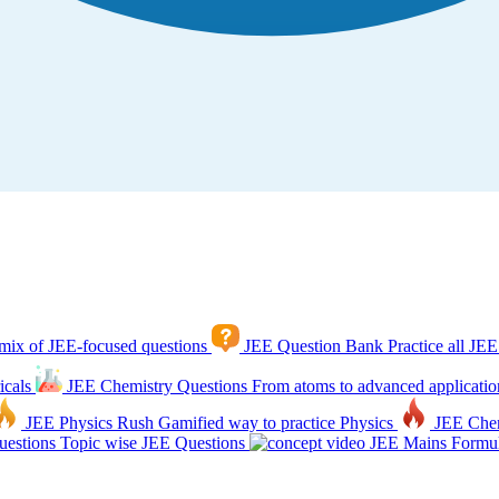
mix of JEE-focused questions
JEE Question Bank
Practice all JEE
icals
JEE Chemistry Questions
From atoms to advanced applicatio
JEE Physics Rush
Gamified way to practice Physics
JEE Che
estions
Topic wise JEE Questions
JEE Mains Formul