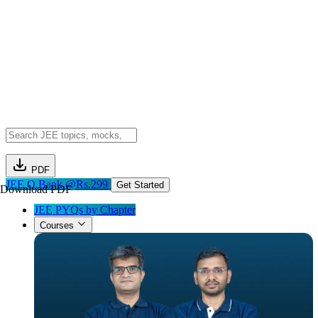
PDF
JEE Q.Bank @Rs.299
Get Started
Download PDF
JEE PYQs by Chapter
Courses