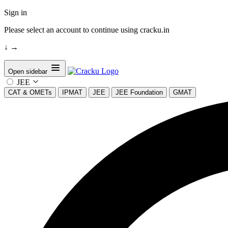
Sign in
Please select an account to continue using cracku.in
↓
→
Open sidebar
JEE
CAT & OMETs
IPMAT
JEE
JEE Foundation
GMAT