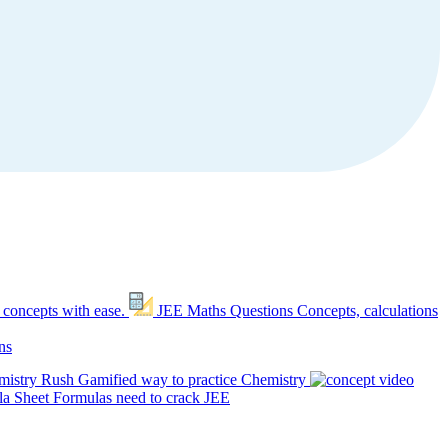
 concepts with ease.
JEE Maths Questions
Concepts, calculations
ns
mistry Rush
Gamified way to practice Chemistry
a Sheet
Formulas need to crack JEE