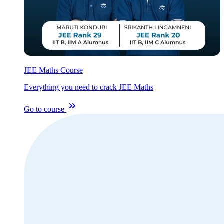
JEE Maths Course
Everything you need to crack JEE Maths
Go to course