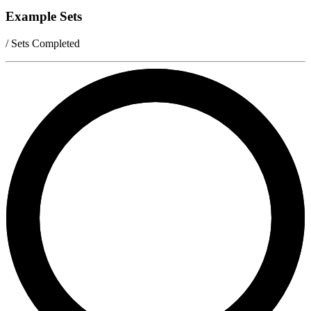
Example Sets
/ Sets Completed