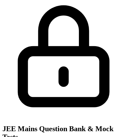
JEE Mains Question Bank & Mock