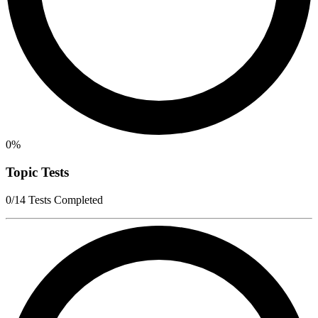
0%
Topic Tests
0/14 Tests Completed