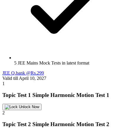
5 JEE Mains Mock Tests in latest format
JEE Q.bank @Rs.299
Valid till April 10, 2027
1
Topic Test 1
Simple Harmonic Motion Test 1
Unlock Now
2
Topic Test 2
Simple Harmonic Motion Test 2