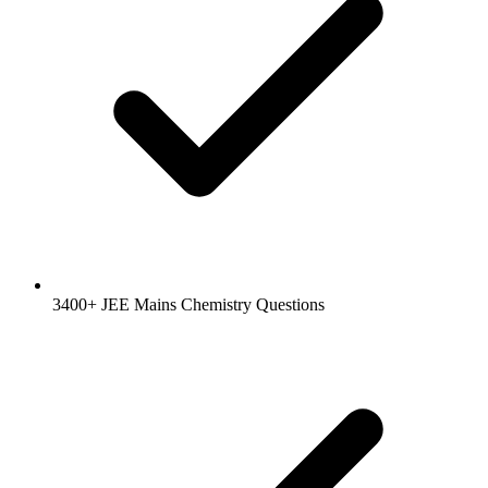
3400+ JEE Mains Chemistry Questions