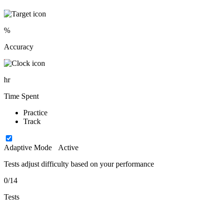
%
Accuracy
hr
Time Spent
Practice
Track
Adaptive Mode
Active
Tests adjust difficulty based on your performance
0/14
Tests