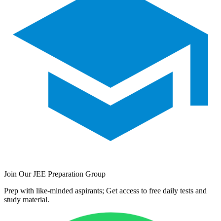
Join Our JEE Preparation Group
Prep with like-minded aspirants; Get access to free daily tests and
study material.