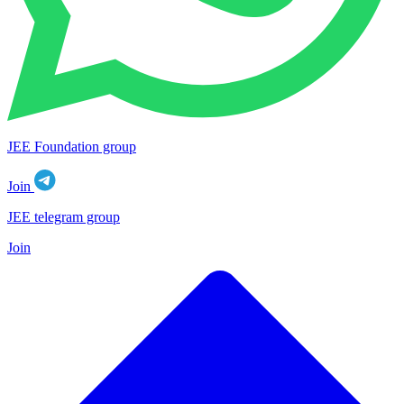
JEE Foundation group
Join
JEE telegram group
Join