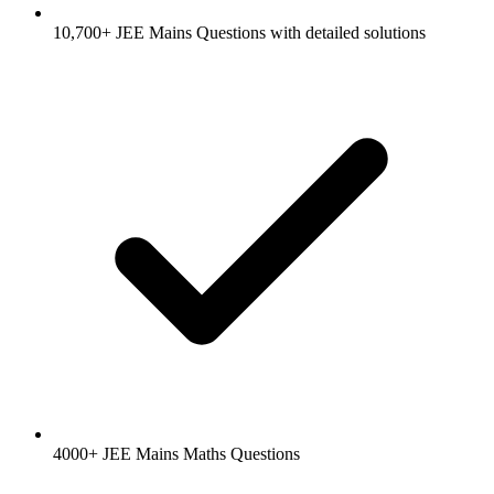
10,700+ JEE Mains Questions with detailed solutions
4000+ JEE Mains Maths Questions