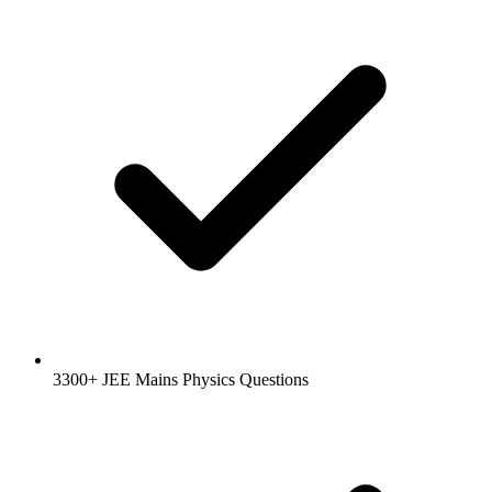
3300+ JEE Mains Physics Questions