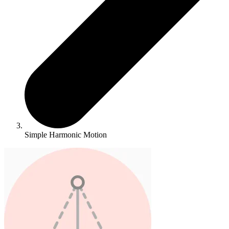
Simple Harmonic Motion