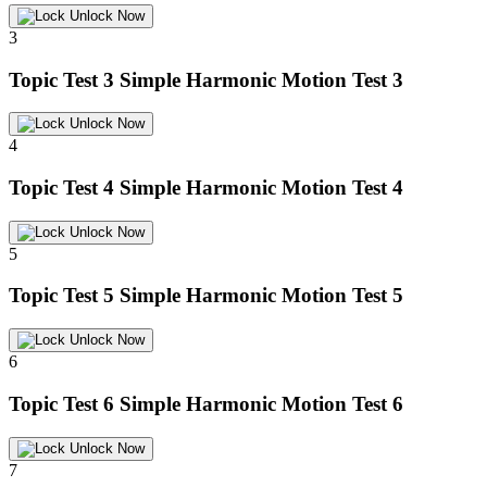
Unlock Now
3
Topic Test 3
Simple Harmonic Motion Test 3
Unlock Now
4
Topic Test 4
Simple Harmonic Motion Test 4
Unlock Now
5
Topic Test 5
Simple Harmonic Motion Test 5
Unlock Now
6
Topic Test 6
Simple Harmonic Motion Test 6
Unlock Now
7