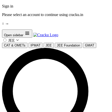
Sign in
Please select an account to continue using cracku.in
↓
→
Open sidebar
JEE
CAT & OMETs
IPMAT
JEE
JEE Foundation
GMAT