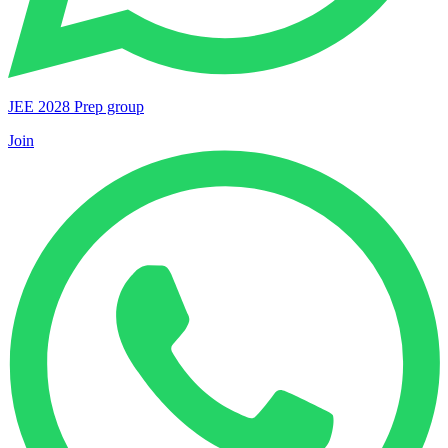
JEE 2028 Prep group
Join