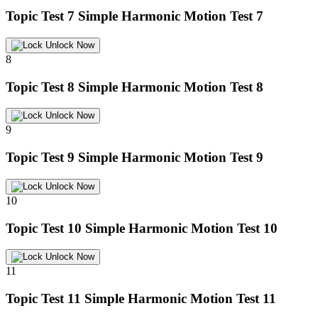
Topic Test 7
Simple Harmonic Motion Test 7
Unlock Now
8
Topic Test 8
Simple Harmonic Motion Test 8
Unlock Now
9
Topic Test 9
Simple Harmonic Motion Test 9
Unlock Now
10
Topic Test 10
Simple Harmonic Motion Test 10
Unlock Now
11
Topic Test 11
Simple Harmonic Motion Test 11