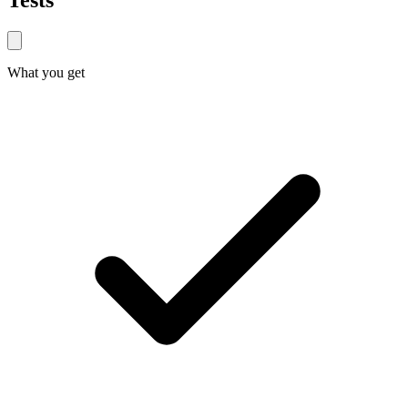
Tests
What you get