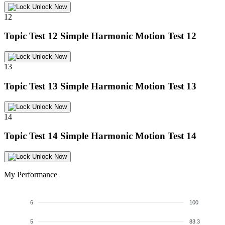
Unlock Now
12
Topic Test 12
Simple Harmonic Motion Test 12
Unlock Now
13
Topic Test 13
Simple Harmonic Motion Test 13
Unlock Now
14
Topic Test 14
Simple Harmonic Motion Test 14
Unlock Now
My Performance
6
100
5
83.3