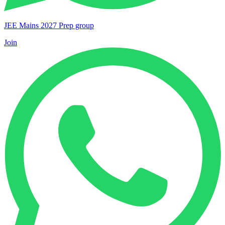
JEE Mains 2027 Prep group
Join