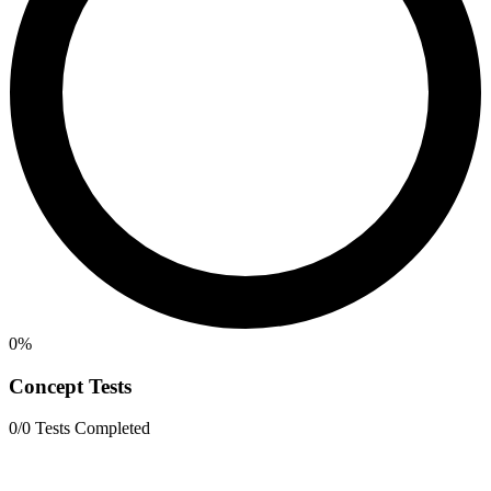
0%
Concept Tests
0/0 Tests Completed