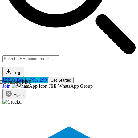
PDF
JEE Q.Bank @Rs.299
Get Started
Download PDF
Join
JEE WhatsApp Group
Close