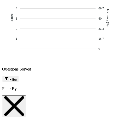
4
66.7
Accuracy (%)
Score
3
50
2
33.3
1
16.7
0
0
Questions Solved
Filter
Filter By