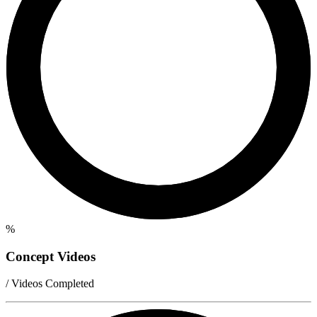
%
Concept Videos
/ Videos Completed