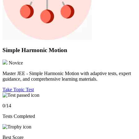
Simple Harmonic Motion
Novice
Master JEE - Simple Harmonic Motion with adaptive tests, expert
guidance, and comprehensive learning materials.
Take Topic Test
0/14
Tests Completed
Best Score