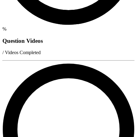
%
Question Videos
/ Videos Completed