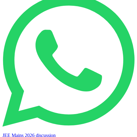
JEE Mains 2026 discussion