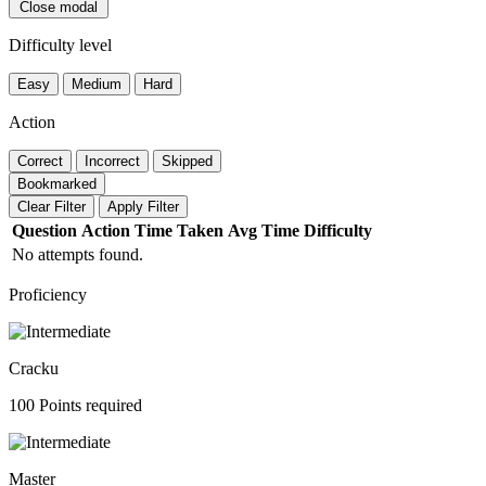
Close modal
Difficulty level
Easy
Medium
Hard
Action
Correct
Incorrect
Skipped
Bookmarked
Clear Filter
Apply Filter
Question
Action
Time Taken
Avg Time
Difficulty
No attempts found.
Proficiency
Cracku
100 Points required
Master