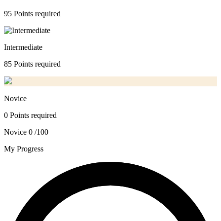
95 Points required
Intermediate
85 Points required
Novice
0 Points required
Novice
0 /100
My Progress