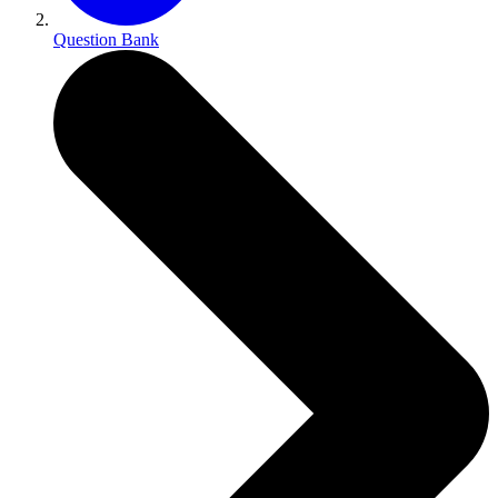
Question Bank