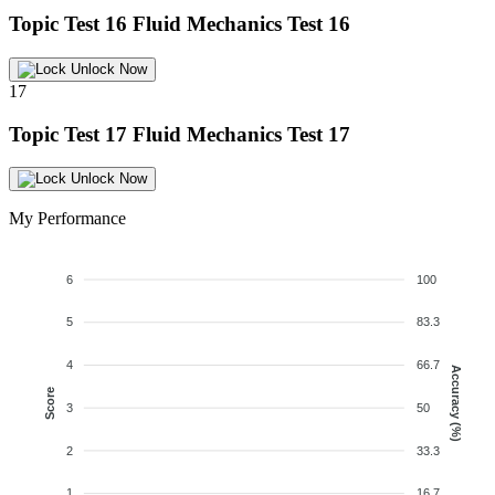
Topic Test 16
Fluid Mechanics Test 16
Unlock Now
17
Topic Test 17
Fluid Mechanics Test 17
Unlock Now
My Performance
6
100
5
83.3
4
66.7
Accuracy (%)
Score
3
50
2
33.3
1
16.7