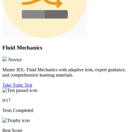
Fluid Mechanics
Novice
Master JEE- Fluid Mechanics with adaptive tests, expert guidance,
and comprehensive learning materials.
Take Topic Test
0/17
Tests Completed
Best Score