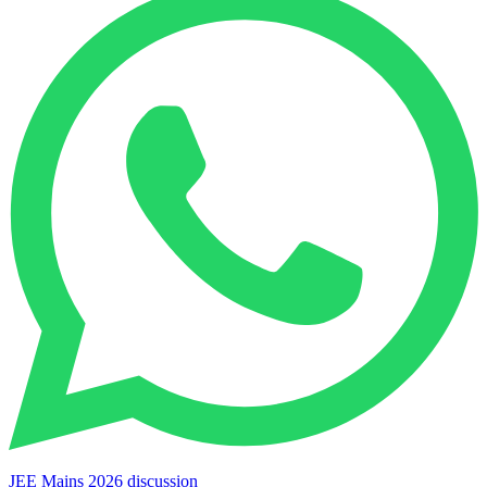
JEE Mains 2026 discussion