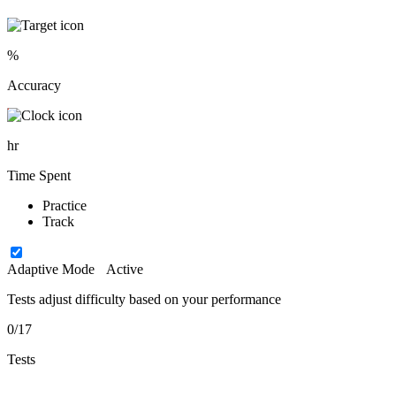
%
Accuracy
hr
Time Spent
Practice
Track
Adaptive Mode
Active
Tests adjust difficulty based on your performance
0/17
Tests