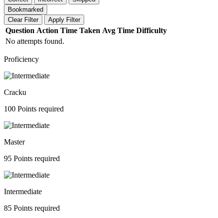
Bookmarked
Clear Filter
Apply Filter
Question
Action
Time Taken
Avg Time
Difficulty
No attempts found.
Proficiency
Cracku
100 Points required
Master
95 Points required
Intermediate
85 Points required