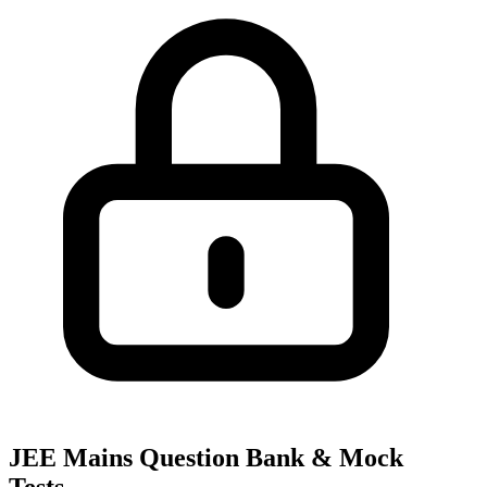
JEE Mains Question Bank & Mock