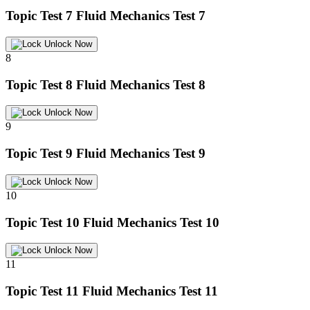
Topic Test 7
Fluid Mechanics Test 7
Unlock Now
8
Topic Test 8
Fluid Mechanics Test 8
Unlock Now
9
Topic Test 9
Fluid Mechanics Test 9
Unlock Now
10
Topic Test 10
Fluid Mechanics Test 10
Unlock Now
11
Topic Test 11
Fluid Mechanics Test 11