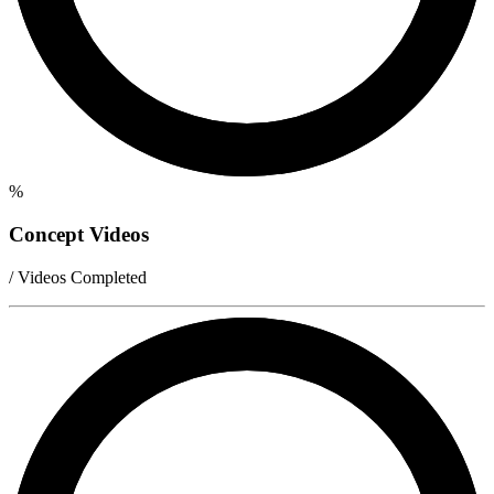
%
Concept Videos
/ Videos Completed