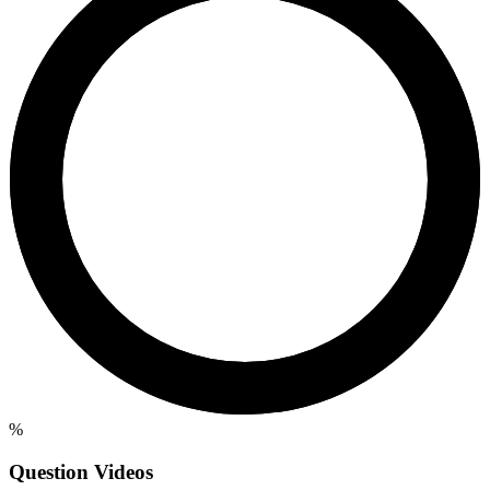
%
Question Videos