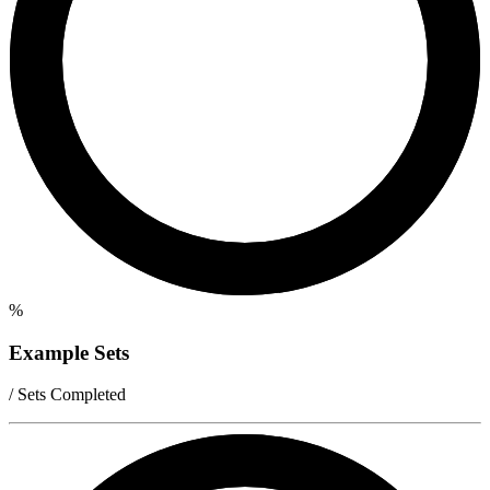
%
Example Sets
/ Sets Completed