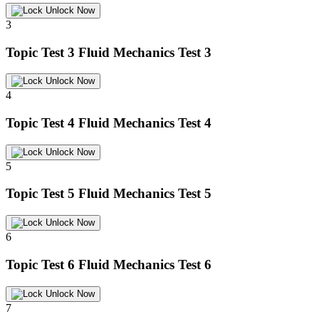
Unlock Now
3
Topic Test 3
Fluid Mechanics Test 3
Unlock Now
4
Topic Test 4
Fluid Mechanics Test 4
Unlock Now
5
Topic Test 5
Fluid Mechanics Test 5
Unlock Now
6
Topic Test 6
Fluid Mechanics Test 6
Unlock Now
7