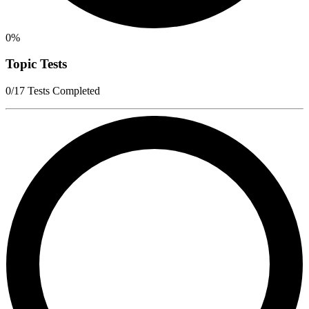
0%
Topic Tests
0/17 Tests Completed