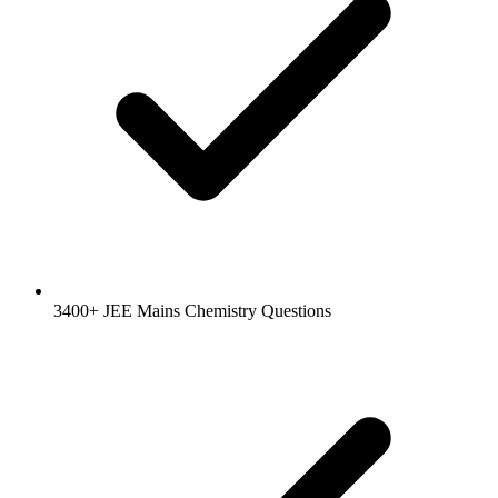
3400+ JEE Mains Chemistry Questions