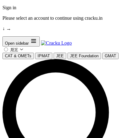
Sign in
Please select an account to continue using cracku.in
↓
→
Open sidebar
JEE
CAT & OMETs
IPMAT
JEE
JEE Foundation
GMAT