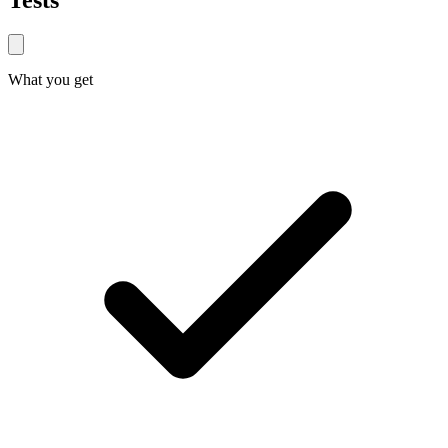
Tests
What you get