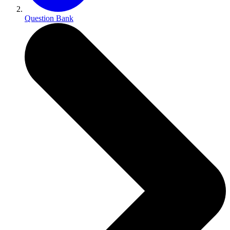
Question Bank