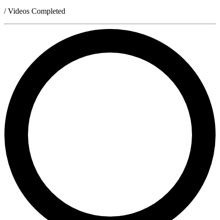
/ Videos Completed