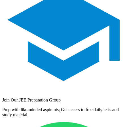
Join Our JEE Preparation Group
Prep with like-minded aspirants; Get access to free daily tests and
study material.