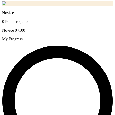
Novice
0 Points required
Novice
0 /100
My Progress