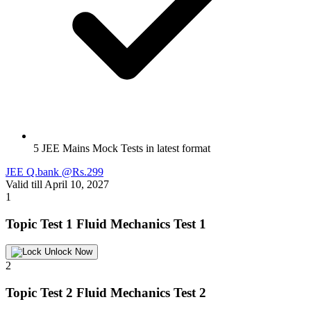
5 JEE Mains Mock Tests in latest format
JEE Q.bank @Rs.299
Valid till April 10, 2027
1
Topic Test 1
Fluid Mechanics Test 1
Unlock Now
2
Topic Test 2
Fluid Mechanics Test 2