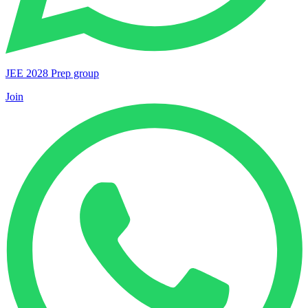
JEE 2028 Prep group
Join