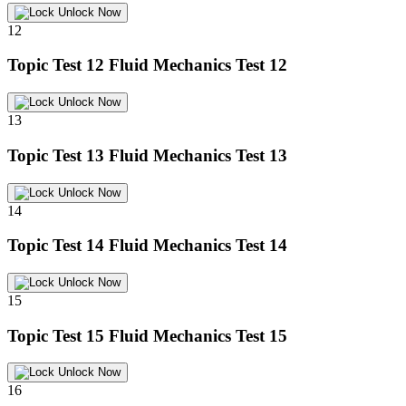
Unlock Now
12
Topic Test 12
Fluid Mechanics Test 12
Unlock Now
13
Topic Test 13
Fluid Mechanics Test 13
Unlock Now
14
Topic Test 14
Fluid Mechanics Test 14
Unlock Now
15
Topic Test 15
Fluid Mechanics Test 15
Unlock Now
16