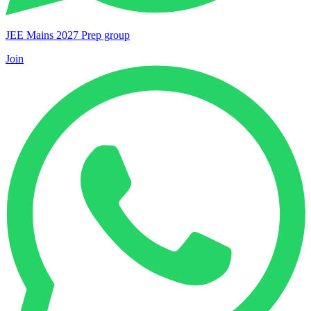
JEE Mains 2027 Prep group
Join