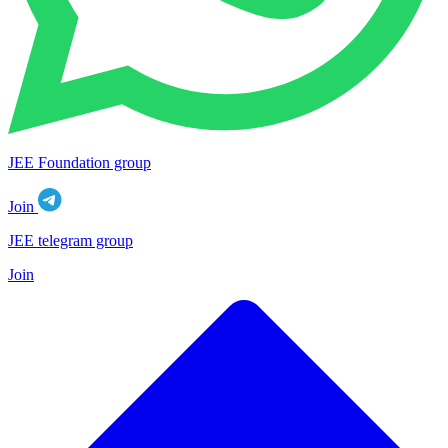
JEE Foundation group
Join
JEE telegram group
Join