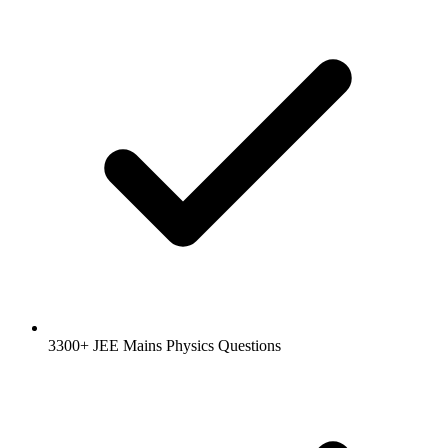
3300+ JEE Mains Physics Questions