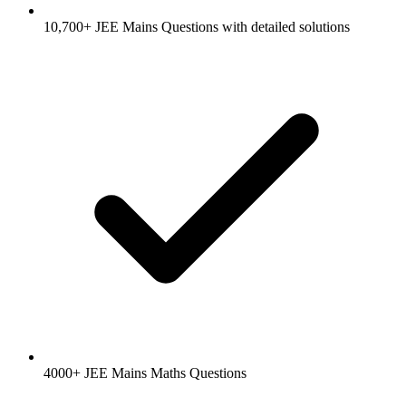
10,700+ JEE Mains Questions with detailed solutions
4000+ JEE Mains Maths Questions