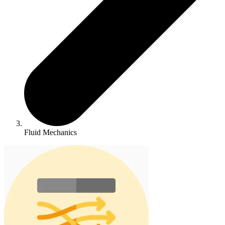
Fluid Mechanics