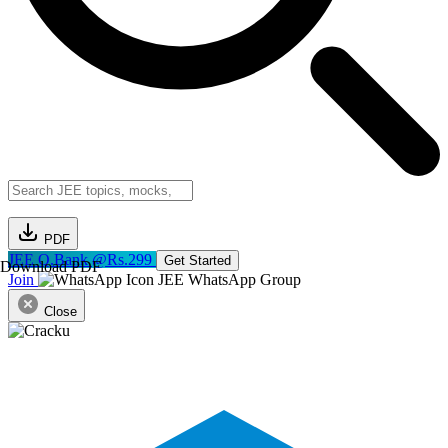
PDF
JEE Q.Bank @Rs.299
Get Started
Download PDF
Join
JEE WhatsApp Group
Close