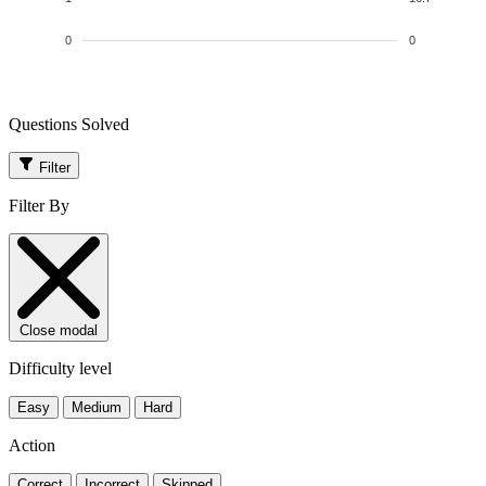
0
0
Questions Solved
Filter
Filter By
Close modal
Difficulty level
Easy
Medium
Hard
Action
Correct
Incorrect
Skipped