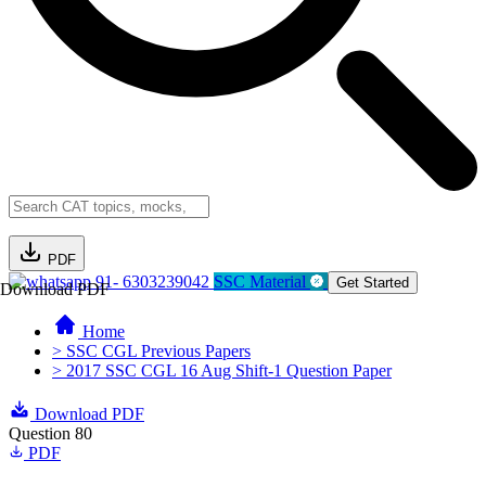
PDF
91- 6303239042
SSC Material
Get Started
Download PDF
Home
> SSC CGL Previous Papers
> 2017 SSC CGL 16 Aug Shift-1 Question Paper
Download PDF
Question 80
PDF