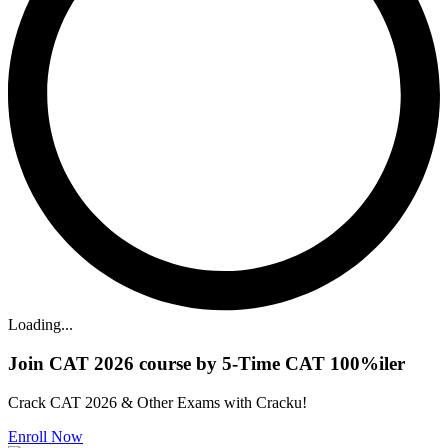
Loading...
Join CAT 2026 course by 5-Time CAT 100%iler
Crack CAT 2026 & Other Exams with Cracku!
Enroll Now