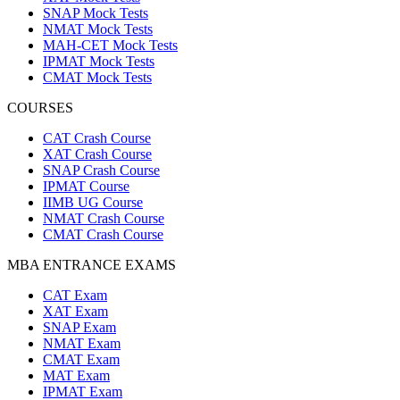
SNAP Mock Tests
NMAT Mock Tests
MAH-CET Mock Tests
IPMAT Mock Tests
CMAT Mock Tests
COURSES
CAT Crash Course
XAT Crash Course
SNAP Crash Course
IPMAT Course
IIMB UG Course
NMAT Crash Course
CMAT Crash Course
MBA ENTRANCE EXAMS
CAT Exam
XAT Exam
SNAP Exam
NMAT Exam
CMAT Exam
MAT Exam
IPMAT Exam