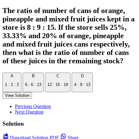
The ratio of number of cans of orange,
pineapple and mixed fruit juices kept in a
store is 8 : 9 : 15. If the store sells 25%,
33.33% and 20% of orange, pineapple
and mixed fruit juices cans respectively,
then what is the ratio of number of cans
of these juices in the remaining stock?
A
B
C
D
1 : 1 : 2
6 : 6 : 13
12 : 15 : 19
4 : 9 : 13
View Solution
Previous Question
Next Question
Solution
Download
Solution PDF
Share