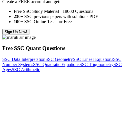
Create a FREE account and get:
Free SSC Study Material - 18000 Questions
230+
SSC previous papers with solutions PDF
100
+ SSC Online Tests for Free
Sign Up Now!
Free SSC Quant Questions
SSC Data Interpretation
SSC Geometry
SSC Linear Equations
SSC
Number Systems
SSC Quadratic Equations
SSC Trigonometry
SSC
Ages
SSC Arithmetic