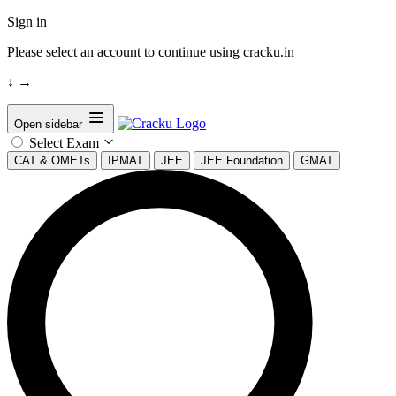
Sign in
Please select an account to continue using cracku.in
↓
→
Open sidebar
Select Exam
CAT & OMETs
IPMAT
JEE
JEE Foundation
GMAT