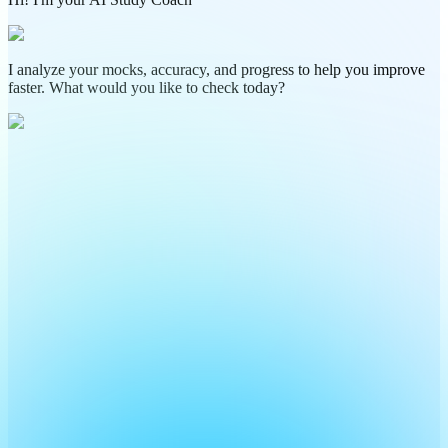
I analyze your mocks, accuracy, and progress to help you improve
faster. What would you like to check today?