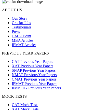
ABOUT US
Our Story
Cracku Jobs
Testimonials
Press
GMATPoint
MBA Articles
IPMAT Articles
PREVIOUS YEAR PAPERS
CAT Previous Year Papers
XAT Previous Year Papers
SNAP Previous Year Papers
NMAT Previous Year Papers
CMAT Previous Year Papers
IPMAT Previous Year Papers
IIMB UG Previous Year Papers
MOCK TESTS
CAT Mock Tests
XAT Mock Tests