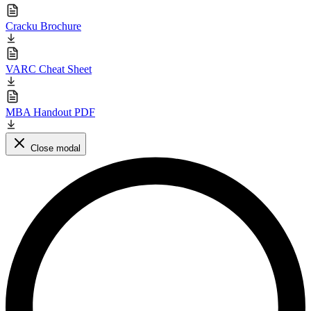
Cracku Brochure
VARC Cheat Sheet
MBA Handout PDF
Close modal