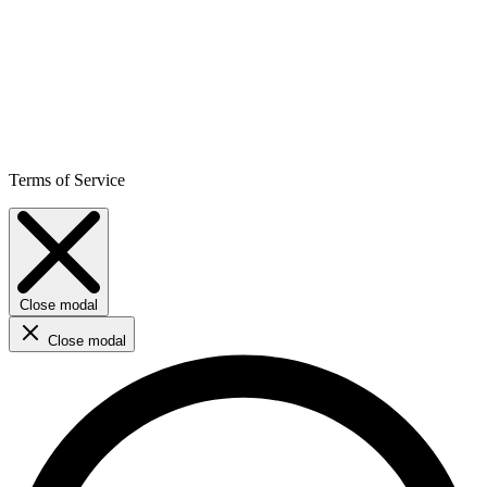
Terms of Service
Close modal
Close modal