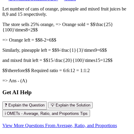
Let number of cans of orange, pineapple and mixed fruit juices be
8,9 and 15 respectively.
The store sells 25% orange, => Orange sold = $$\frac{25}
{100}\times8=2$$
=> Orange left = $$8-2=6$$
Similarly, pineapple left = $$9-\frac{1}{3}\times9=6$$
and mixed fruit left = $$15-\frac{20}{100}\times15=12$$
$$\therefore$$ Required ratio = 6:6:12 = 1:1:2
=> Ans - (A)
Get AI Help
❓ Explain the Question
💡 Explain the Solution
ℹ️ OMETs - Average, Ratio, and Proportions Tips
View More Questions From Average, Ratio, and Proportions