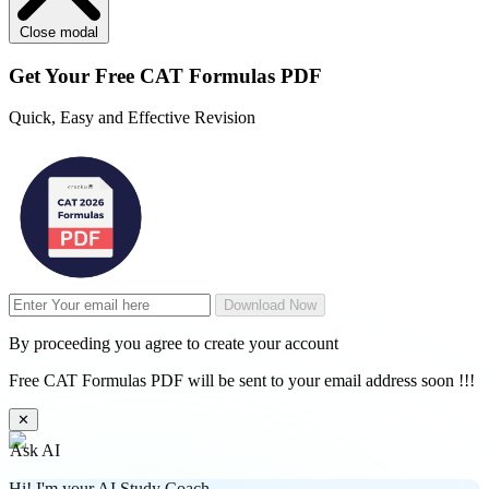
Close modal
Get Your
Free
CAT Formulas PDF
Quick, Easy and Effective Revision
Download Now
By proceeding you agree to create your account
Free CAT Formulas PDF will be sent to your email address soon !!!
✕
Ask AI
Hi! I'm your AI Study Coach