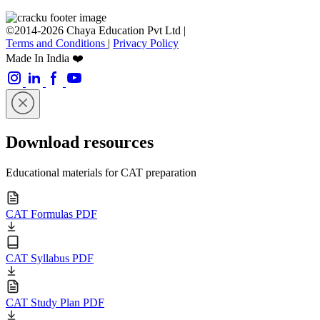
©2014-2026 Chaya Education Pvt Ltd |
Terms and Conditions
|
Privacy Policy
Made In India ❤️
Download resources
Educational materials for CAT preparation
CAT Formulas PDF
CAT Syllabus PDF
CAT Study Plan PDF