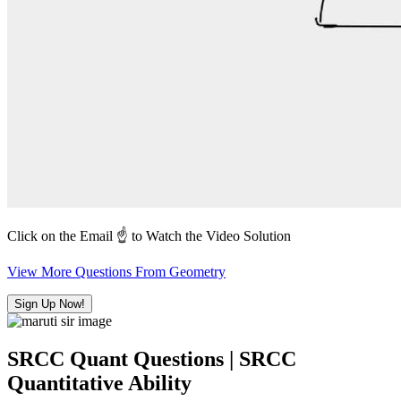
Click on the Email ☝️ to Watch the Video Solution
View More Questions From Geometry
Sign Up Now!
SRCC Quant Questions | SRCC
Quantitative Ability