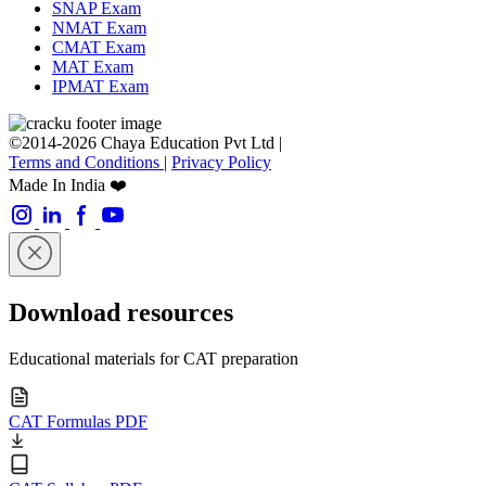
SNAP Exam
NMAT Exam
CMAT Exam
MAT Exam
IPMAT Exam
©2014-2026 Chaya Education Pvt Ltd |
Terms and Conditions
|
Privacy Policy
Made In India ❤️
Download resources
Educational materials for CAT preparation
CAT Formulas PDF