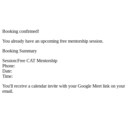
Booking confirmed!
You already have an upcoming free mentorship session.
Booking Summary
Session:
Free CAT Mentorship
Phone:
Date:
Time:
You'll receive a calendar invite with your Google Meet link on your
email.