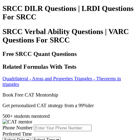
SRCC DILR Questions | LRDI Questions
For SRCC
SRCC Verbal Ability Questions | VARC
Questions For SRCC
Free SRCC Quant Questions
Related Formulas With Tests
Quadrilateral - Areas and Properties
Triangles - Theorems in
triangles
Book Free CAT Mentorship
Get personalized CAT strategy from a 99%iler
500+ students mentored
Phone Number
Preferred Time