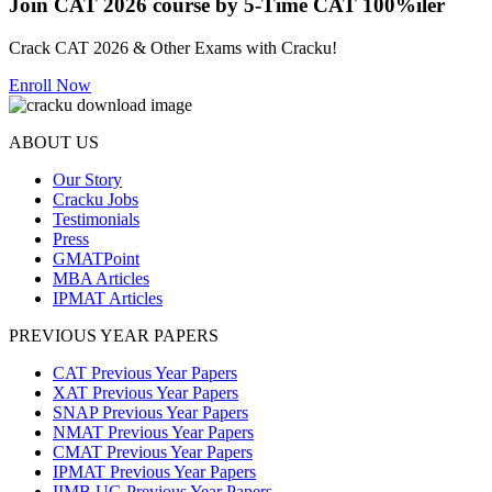
Join CAT 2026 course by 5-Time CAT 100%iler
Crack CAT 2026 & Other Exams with Cracku!
Enroll Now
ABOUT US
Our Story
Cracku Jobs
Testimonials
Press
GMATPoint
MBA Articles
IPMAT Articles
PREVIOUS YEAR PAPERS
CAT Previous Year Papers
XAT Previous Year Papers
SNAP Previous Year Papers
NMAT Previous Year Papers
CMAT Previous Year Papers
IPMAT Previous Year Papers
IIMB UG Previous Year Papers