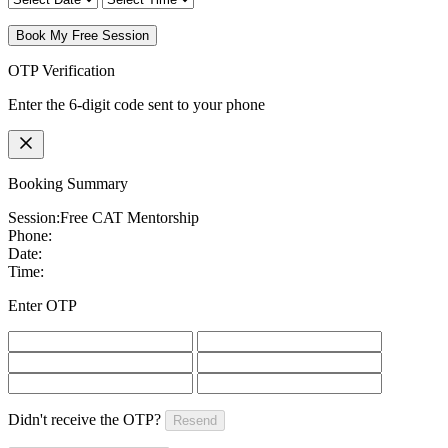
Book My Free Session
OTP Verification
Enter the 6-digit code sent to your phone
Booking Summary
Session:
Free CAT Mentorship
Phone:
Date:
Time:
Enter OTP
Didn't receive the OTP?
Resend