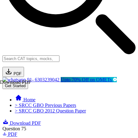
PDF
91- 6303239042
Upto 70% Off on OMETs
Download PDF
Get Started
Home
> SRCC GBO Previous Papers
> SRCC GBO 2012 Question Paper
Download PDF
Question 75
PDF