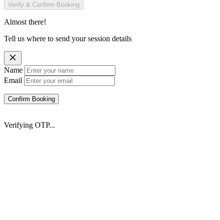
Verify & Confirm Booking
Almost there!
Tell us where to send your session details
Name
Email
Confirm Booking
Verifying OTP...