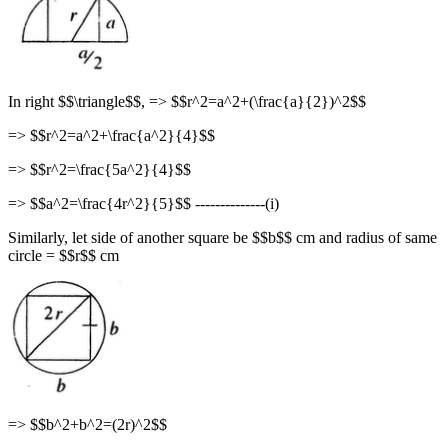
In right $$\triangle$$, => $$r^2=a^2+(\frac{a}{2})^2$$
=> $$r^2=a^2+\frac{a^2}{4}$$
=> $$r^2=\frac{5a^2}{4}$$
=> $$a^2=\frac{4r^2}{5}$$ --------------(i)
Similarly, let side of another square be $$b$$ cm and radius of same
circle = $$r$$ cm
=> $$b^2+b^2=(2r)^2$$