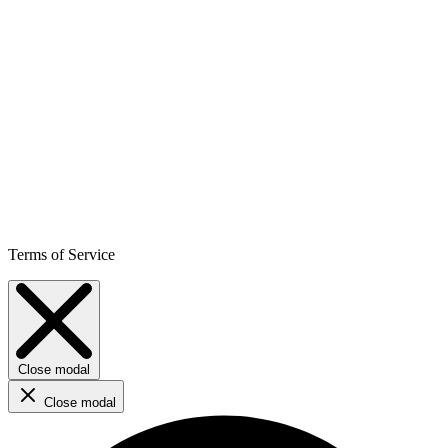
Terms of Service
Close modal
Close modal