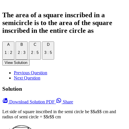
The area of a square inscribed in a
semicircle is to the area of the square
inscribed in the entire circle as
A
B
C
D
1 : 2
2 : 3
2 : 5
3 : 5
View Solution
Previous Question
Next Question
Solution
Download
Solution PDF
Share
Let side of square inscribed in the semi circle be $$a$$ cm and
radius of semi circle = $$r$$ cm