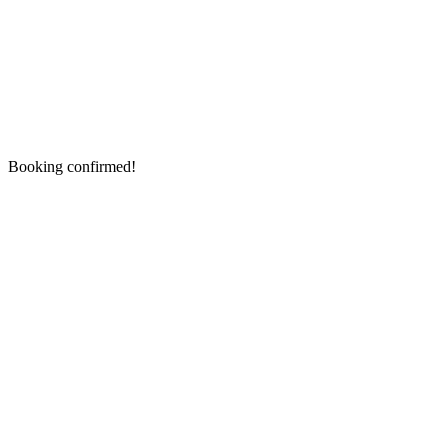
Booking confirmed!