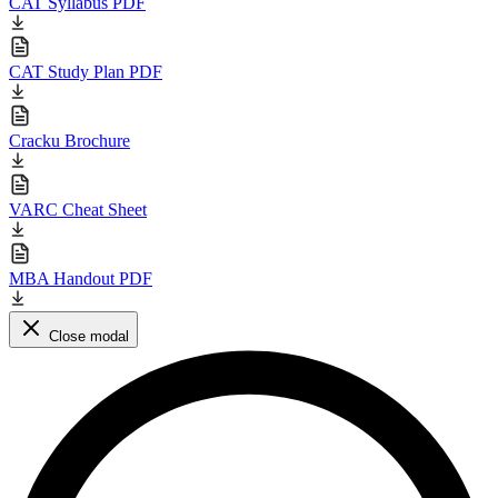
CAT Syllabus PDF
CAT Study Plan PDF
Cracku Brochure
VARC Cheat Sheet
MBA Handout PDF
Close modal