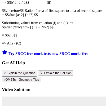
=> $$b^2=2r^2$$ --------------(ii)
$$\therefore$$ Ratio of area of first square to area of second square
= $$\frac{a^2}{b^2}$$
Substituting values from equation (i) and (ii), =>
$$\frac{\frac{4r^2}{5}}{2r^2}$$
= $$2:5$$
=> Ans - (C)
Try SRCC free mock tests now
SRCC mocks free
Get AI Help
❓ Explain the Question
💡 Explain the Solution
ℹ️ OMETs - Geometry Tips
Video Solution