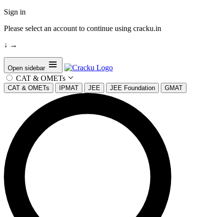
Sign in
Please select an account to continue using cracku.in
↓
→
Open sidebar
CAT & OMETs
CAT & OMETs
IPMAT
JEE
JEE Foundation
GMAT