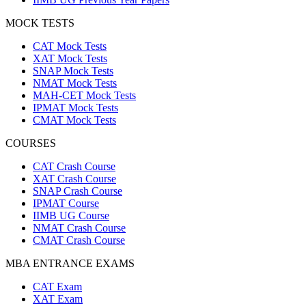
MOCK TESTS
CAT Mock Tests
XAT Mock Tests
SNAP Mock Tests
NMAT Mock Tests
MAH-CET Mock Tests
IPMAT Mock Tests
CMAT Mock Tests
COURSES
CAT Crash Course
XAT Crash Course
SNAP Crash Course
IPMAT Course
IIMB UG Course
NMAT Crash Course
CMAT Crash Course
MBA ENTRANCE EXAMS
CAT Exam
XAT Exam