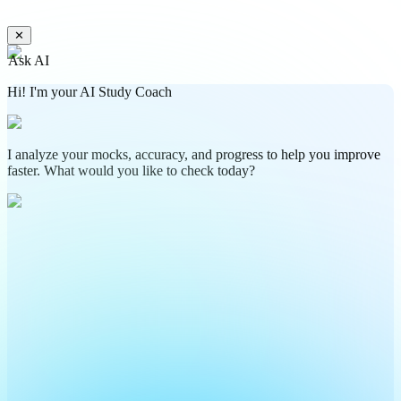
✕
Ask AI
Hi! I'm your AI Study Coach
I analyze your mocks, accuracy, and progress to help you improve
faster. What would you like to check today?