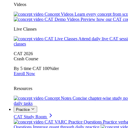
Videos
Concept Videos
Learn every concept from scr
CAT Demo Videos
Preview how our CAT cou
Live Classes
CAT Live Classes
Attend daily live CAT sess
classes
CAT 2026
Crash Course
By 5 time CAT 100%iler
Enroll Now
Resources
Concept Notes
Concise chapter-wise study no
daily tasks
Practice
CAT Study Room
CAT VARC Practice Questions
Practice verba
Questions
Improve quant through daily practice