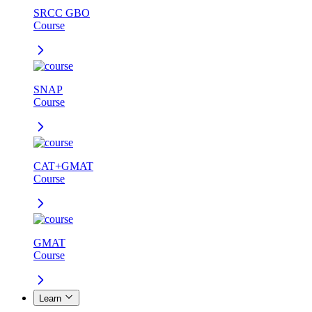
SRCC GBO
Course
SNAP
Course
CAT+GMAT
Course
GMAT
Course
Learn