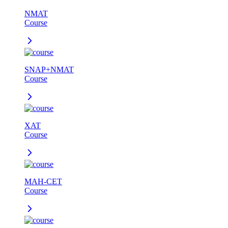
NMAT
Course
SNAP+NMAT
Course
XAT
Course
MAH-CET
Course