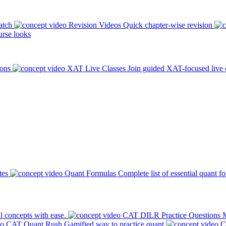
atch
Revision Videos
Quick chapter-wise revision
rse looks
ions
XAT Live Classes
Join guided XAT-focused live 
tes
Quant Formulas
Complete list of essential quant f
l concepts with ease.
CAT DILR Practice Questions
M
CAT Quant Rush
Gamified way to practice quant
C