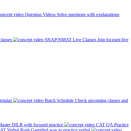
Question Videos
Solve questions with explanations
classes
SNAP/NMAT Live Classes
Join focused live
ormulas
Batch Schedule
Check upcoming classes and
aster DILR with focused practice
CAT QA Practice
AT Verbal Rush
Gamified way to practice verbal