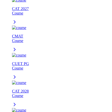
CAT 2027
Course
CMAT
Course
CUET PG
Course
CAT 2028
Course