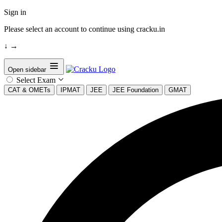
Sign in
Please select an account to continue using cracku.in
↓
→
Open sidebar
Select Exam
CAT & OMETs
IPMAT
JEE
JEE Foundation
GMAT