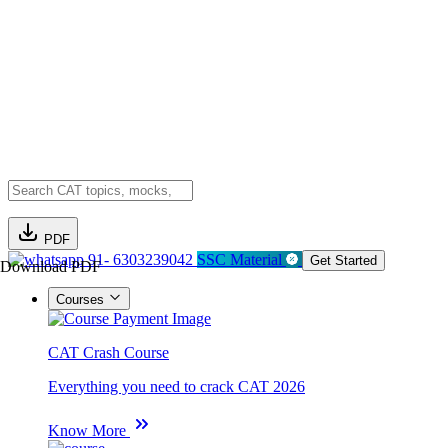
PDF
91- 6303239042
SSC Material
Get Started
Download PDF
Courses
CAT Crash Course
Everything you need to crack CAT 2026
Know More