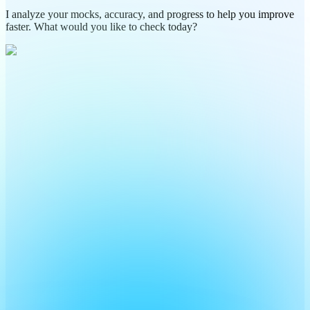
I analyze your mocks, accuracy, and progress to help you improve
faster. What would you like to check today?