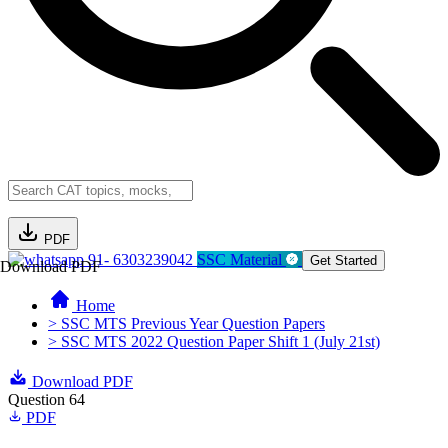
PDF
91- 6303239042
SSC Material
Get Started
Download PDF
Home
> SSC MTS Previous Year Question Papers
> SSC MTS 2022 Question Paper Shift 1 (July 21st)
Download PDF
Question 64
PDF