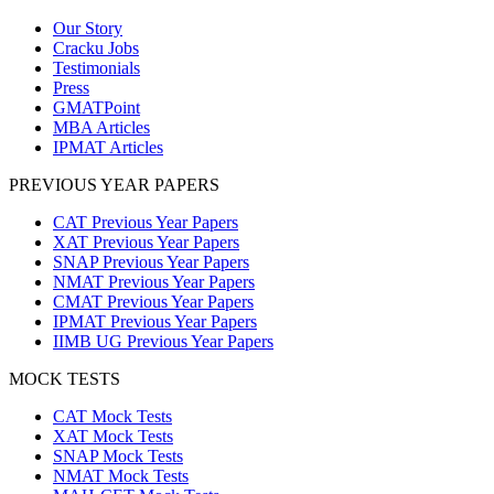
Our Story
Cracku Jobs
Testimonials
Press
GMATPoint
MBA Articles
IPMAT Articles
PREVIOUS YEAR PAPERS
CAT Previous Year Papers
XAT Previous Year Papers
SNAP Previous Year Papers
NMAT Previous Year Papers
CMAT Previous Year Papers
IPMAT Previous Year Papers
IIMB UG Previous Year Papers
MOCK TESTS
CAT Mock Tests
XAT Mock Tests
SNAP Mock Tests
NMAT Mock Tests