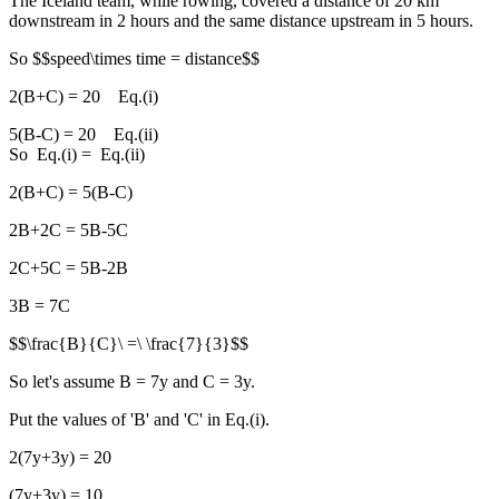
The Iceland team, while rowing, covered a distance of 20 km
downstream in 2 hours and the same distance upstream in 5 hours.
So $$speed\times time = distance$$
2(B+C) = 20 Eq.(i)
5(B-C) = 20 Eq.(ii)
So Eq.(i) = Eq.(ii)
2(B+C) = 5(B-C)
2B+2C = 5B-5C
2C+5C = 5B-2B
3B = 7C
$$\frac{B}{C}\ =\ \frac{7}{3}$$
So let's assume B = 7y and C = 3y.
Put the values of 'B' and 'C' in Eq.(i).
2(7y+3y) = 20
(7y+3y) = 10