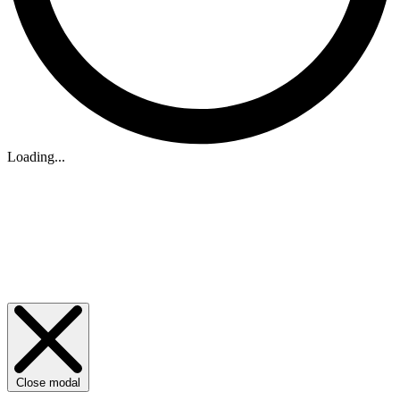
Loading...
Close modal