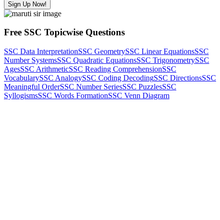
Sign Up Now!
Free SSC Topicwise Questions
SSC Data Interpretation
SSC Geometry
SSC Linear Equations
SSC
Number Systems
SSC Quadratic Equations
SSC Trigonometry
SSC
Ages
SSC Arithmetic
SSC Reading Comprehension
SSC
Vocabulary
SSC Analogy
SSC Coding Decoding
SSC Directions
SSC
Meaningful Order
SSC Number Series
SSC Puzzles
SSC
Syllogisms
SSC Words Formation
SSC Venn Diagram