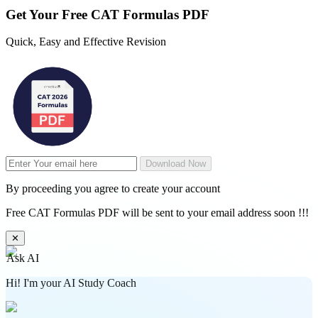
Get Your
Free
CAT Formulas PDF
Quick, Easy and Effective Revision
Download Now
By proceeding you agree to create your account
Free CAT Formulas PDF will be sent to your email address soon !!!
✕
Ask AI
Hi! I'm your AI Study Coach