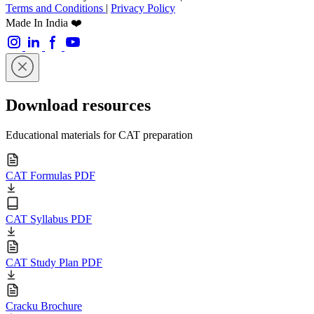
Terms and Conditions
|
Privacy Policy
Made In India ❤️
Download resources
Educational materials for CAT preparation
CAT Formulas PDF
CAT Syllabus PDF
CAT Study Plan PDF
Cracku Brochure