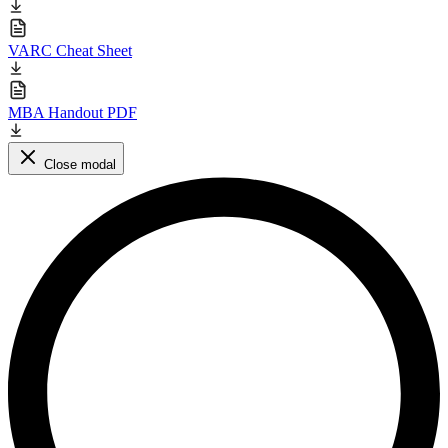
VARC Cheat Sheet
MBA Handout PDF
Close modal