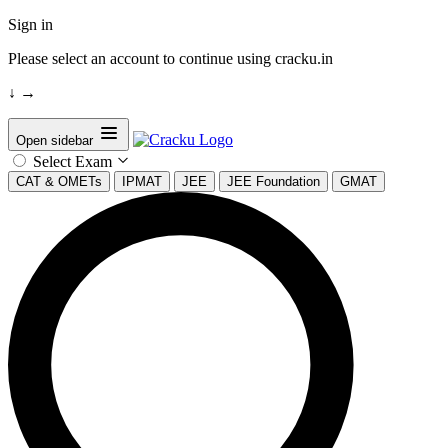
Sign in
Please select an account to continue using cracku.in
↓
→
Open sidebar
Select Exam
CAT & OMETs
IPMAT
JEE
JEE Foundation
GMAT