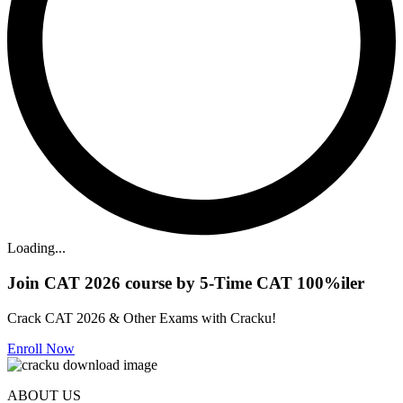
Loading...
Join CAT 2026 course by 5-Time CAT 100%iler
Crack CAT 2026 & Other Exams with Cracku!
Enroll Now
ABOUT US