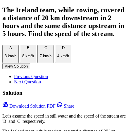
The Iceland team, while rowing, covered
a distance of 20 km downstream in 2
hours and the same distance upstream in
5 hours. Find the speed of the stream.
A
B
C
D
3 km/h
8 km/h
7 km/h
4 km/h
View Solution
Previous Question
Next Question
Solution
Download
Solution PDF
Share
Let's assume the speed in still water and the speed of the stream are
'B' and 'C' respectively.