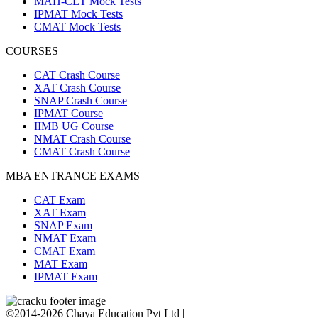
MAH-CET Mock Tests
IPMAT Mock Tests
CMAT Mock Tests
COURSES
CAT Crash Course
XAT Crash Course
SNAP Crash Course
IPMAT Course
IIMB UG Course
NMAT Crash Course
CMAT Crash Course
MBA ENTRANCE EXAMS
CAT Exam
XAT Exam
SNAP Exam
NMAT Exam
CMAT Exam
MAT Exam
IPMAT Exam
©2014-2026 Chaya Education Pvt Ltd |