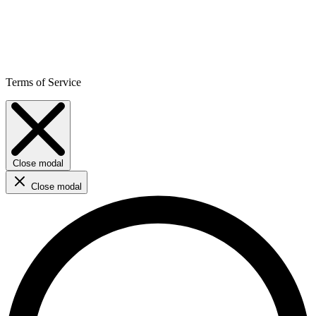
Terms of Service
Close modal
Close modal