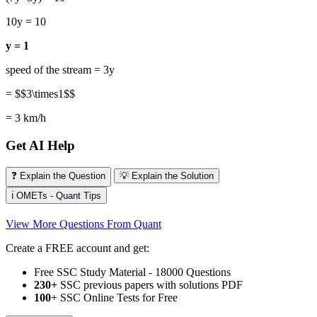
10y = 10
y = 1
speed of the stream = 3y
= $$3\times1$$
= 3 km/h
Get AI Help
❓ Explain the Question
💡 Explain the Solution
ℹ️ OMETs - Quant Tips
View More Questions From Quant
Create a FREE account and get:
Free SSC Study Material - 18000 Questions
230+
SSC previous papers with solutions PDF
100
+ SSC Online Tests for Free