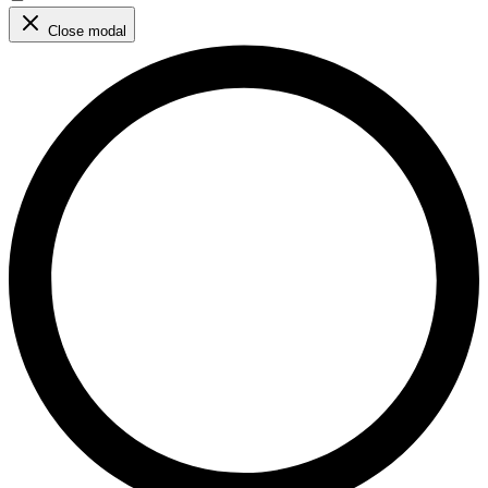
Close modal