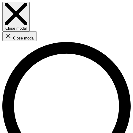
Close modal
Close modal