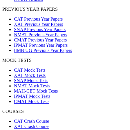
PREVIOUS YEAR PAPERS
CAT Previous Year Papers
XAT Previous Year Papers
SNAP Previous Year Papers
NMAT Previous Year Papers
CMAT Previous Year Papers
IPMAT Previous Year Papers
IIMB UG Previous Year Papers
MOCK TESTS
CAT Mock Tests
XAT Mock Tests
SNAP Mock Tests
NMAT Mock Tests
MAH-CET Mock Tests
IPMAT Mock Tests
CMAT Mock Tests
COURSES
CAT Crash Course
XAT Crash Course