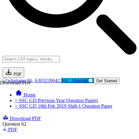
PDF
91- 6303239042
SSC Material
Get Started
Download PDF
Home
> SSC GD Previous Year Question Papers
> SSC GD 18th Feb 2019 Shift-1 Question Paper
Download PDF
Question 62
PDF