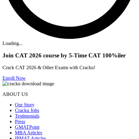
Loading...
Join CAT 2026 course by 5-Time CAT 100%iler
Crack CAT 2026 & Other Exams with Cracku!
Enroll Now
ABOUT US
Our Story
Cracku Jobs
Testimonials
Press
GMATPoint
MBA Articles
IPMAT Articles