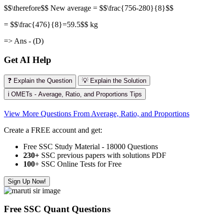
$$\therefore$$ New average = $$\frac{756-280}{8}$$
= $$\frac{476}{8}=59.5$$ kg
=> Ans - (D)
Get AI Help
❓ Explain the Question
💡 Explain the Solution
ℹ️ OMETs - Average, Ratio, and Proportions Tips
View More Questions From Average, Ratio, and Proportions
Create a FREE account and get:
Free SSC Study Material - 18000 Questions
230+
SSC previous papers with solutions PDF
100
+ SSC Online Tests for Free
Sign Up Now!
Free SSC Quant Questions