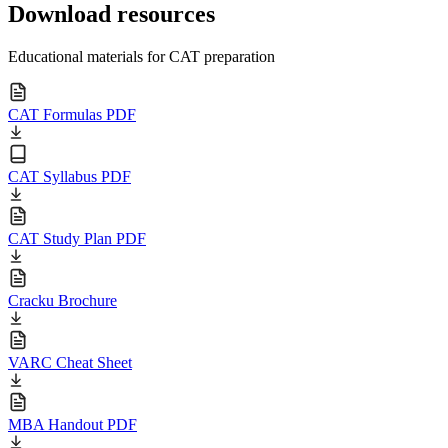
Download resources
Educational materials for CAT preparation
CAT Formulas PDF
CAT Syllabus PDF
CAT Study Plan PDF
Cracku Brochure
VARC Cheat Sheet
MBA Handout PDF