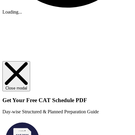
Loading...
Close modal
Get Your
Free
CAT Schedule PDF
Day-wise Structured & Planned Preparation Guide