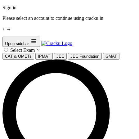
Sign in
Please select an account to continue using cracku.in
↓
→
Open sidebar
Select Exam
CAT & OMETs
IPMAT
JEE
JEE Foundation
GMAT