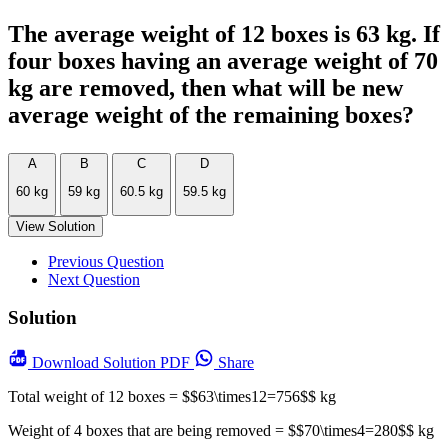
The average weight of 12 boxes is 63 kg. If
four boxes having an average weight of 70
kg are removed, then what will be new
average weight of the remaining boxes?
A
B
C
D
60 kg
59 kg
60.5 kg
59.5 kg
View Solution
Previous Question
Next Question
Solution
Download
Solution PDF
Share
Total weight of 12 boxes = $$63\times12=756$$ kg
Weight of 4 boxes that are being removed = $$70\times4=280$$ kg