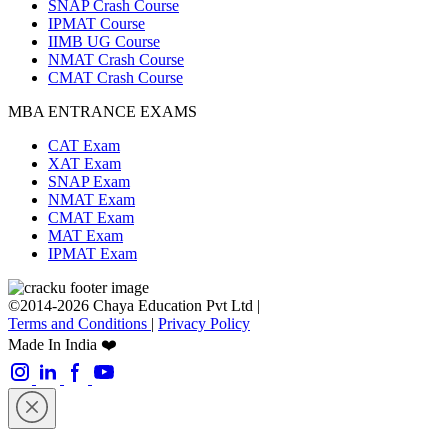
SNAP Crash Course
IPMAT Course
IIMB UG Course
NMAT Crash Course
CMAT Crash Course
MBA ENTRANCE EXAMS
CAT Exam
XAT Exam
SNAP Exam
NMAT Exam
CMAT Exam
MAT Exam
IPMAT Exam
©2014-2026 Chaya Education Pvt Ltd |
Terms and Conditions
|
Privacy Policy
Made In India ❤️