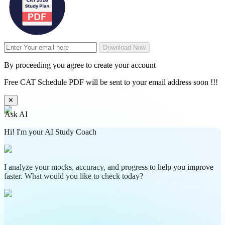
Download Now
By proceeding you agree to create your account
Free CAT Schedule PDF will be sent to your email address soon !!!
✕
Ask AI
Hi! I'm your AI Study Coach
I analyze your mocks, accuracy, and progress to help you improve
faster. What would you like to check today?