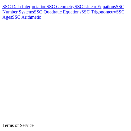
SSC Data Interpretation
SSC Geometry
SSC Linear Equations
SSC
Number Systems
SSC Quadratic Equations
SSC Trigonometry
SSC
Ages
SSC Arithmetic
Terms of Service