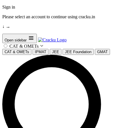
Sign in
Please select an account to continue using cracku.in
↓
→
Open sidebar
CAT & OMETs
CAT & OMETs
IPMAT
JEE
JEE Foundation
GMAT