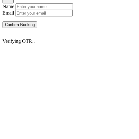
Name
Email
Confirm Booking
Verifying OTP...