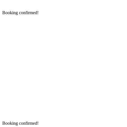
Booking confirmed!
Booking confirmed!