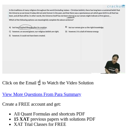
Click on the Email ☝️ to Watch the Video Solution
View More Questions From Para Summary
Create a FREE account and get:
All Quant Formulas and shortcuts PDF
15 XAT
previous papers with solutions PDF
XAT Trial Classes for FREE