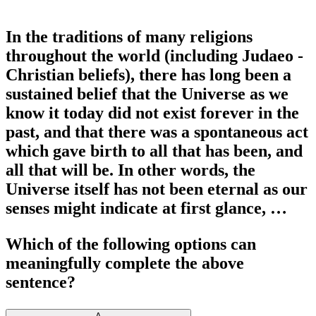
In the traditions of many religions
throughout the world (including Judaeo -
Christian beliefs), there has long been a
sustained belief that the Universe as we
know it today did not exist forever in the
past, and that there was a spontaneous act
which gave birth to all that has been, and
all that will be. In other words, the
Universe itself has not been eternal as our
senses might indicate at first glance, …
Which of the following options can
meaningfully complete the above
sentence?