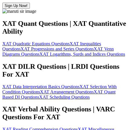
Sign Up Now!
XAT Quant Questions | XAT Quantitative
Ability
XAT Quadratic Equations Questions
XAT Inequalities
Questions
XAT Progressions and Series Questions
XAT Venn
Diagrams Questions
XAT Logarithms, Surds and Indices Questions
XAT DILR Questions | LRDI Questions
For XAT
XAT Data Interpretation Basics Questions
XAT Selection With
Condition Questions
XAT Arrangement Questions
XAT Quant
Based DI Questions
XAT Scheduling Questions
XAT Verbal Ability Questions | VARC
Questions For XAT
XAT Reading Comprehension Questions
XAT Miscellaneous