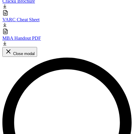
Cracku Brochure
VARC Cheat Sheet
MBA Handout PDF
Close modal