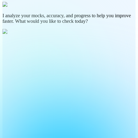
I analyze your mocks, accuracy, and progress to help you improve
faster. What would you like to check today?