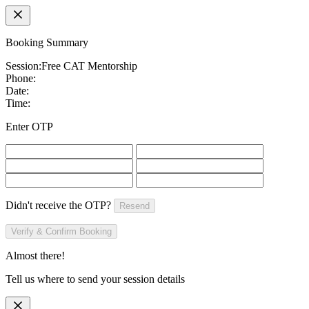
Booking Summary
Session:
Free CAT Mentorship
Phone:
Date:
Time:
Enter OTP
Didn't receive the OTP?
Resend
Verify & Confirm Booking
Almost there!
Tell us where to send your session details