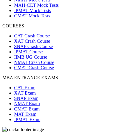
MAH-CET Mock Tests
IPMAT Mock Tests
CMAT Mock Tests
COURSES
CAT Crash Course
XAT Crash Course
SNAP Crash Course
IPMAT Course
IIMB UG Course
NMAT Crash Course
CMAT Crash Course
MBA ENTRANCE EXAMS
CAT Exam
XAT Exam
SNAP Exam
NMAT Exam
CMAT Exam
MAT Exam
IPMAT Exam