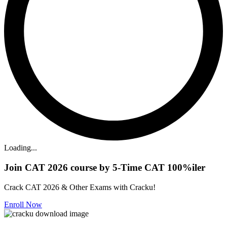
Loading...
Join CAT 2026 course by 5-Time CAT 100%iler
Crack CAT 2026 & Other Exams with Cracku!
Enroll Now