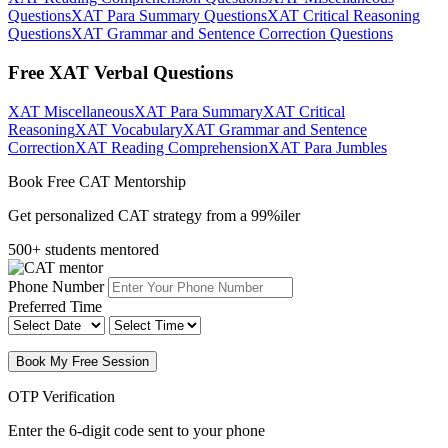
Questions
XAT Para Summary Questions
XAT Critical Reasoning
Questions
XAT Grammar and Sentence Correction Questions
Free XAT Verbal Questions
XAT Miscellaneous
XAT Para Summary
XAT Critical
Reasoning
XAT Vocabulary
XAT Grammar and Sentence
Correction
XAT Reading Comprehension
XAT Para Jumbles
Book Free CAT Mentorship
Get personalized CAT strategy from a 99%iler
500+ students mentored
Phone Number
Preferred Time
Book My Free Session
OTP Verification
Enter the 6-digit code sent to your phone