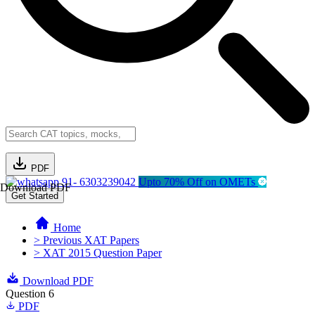
PDF
91- 6303239042
Upto 70% Off on OMETs
Download PDF
Get Started
Home
> Previous XAT Papers
> XAT 2015 Question Paper
Download PDF
Question 6
PDF