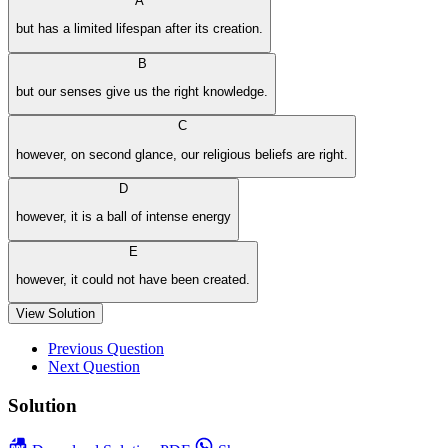
A
but has a limited lifespan after its creation.
B
but our senses give us the right knowledge.
C
however, on second glance, our religious beliefs are right.
D
however, it is a ball of intense energy
E
however, it could not have been created.
View Solution
Previous Question
Next Question
Solution