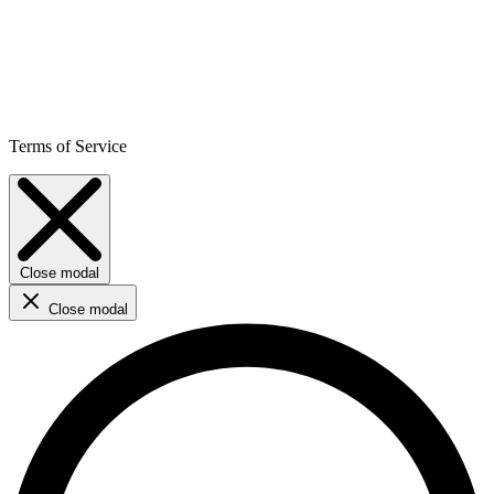
Terms of Service
Close modal
Close modal