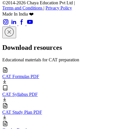
©2014-2026 Chaya Education Pvt Ltd |
Terms and Conditions
|
Privacy Policy
Made In India ❤️
Download resources
Educational materials for CAT preparation
CAT Formulas PDF
CAT Syllabus PDF
CAT Study Plan PDF