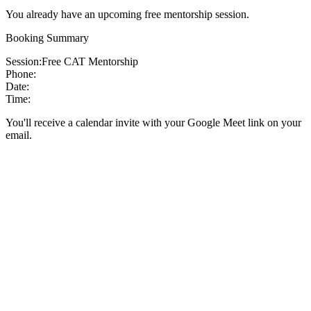
You already have an upcoming free mentorship session.
Booking Summary
Session:
Free CAT Mentorship
Phone:
Date:
Time:
You'll receive a calendar invite with your Google Meet link on your
email.