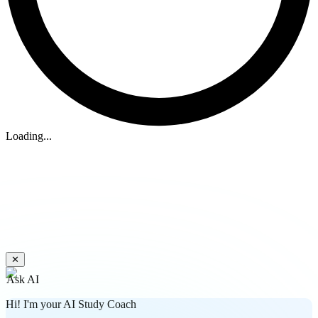
Loading...
✕
Ask AI
Hi! I'm your AI Study Coach