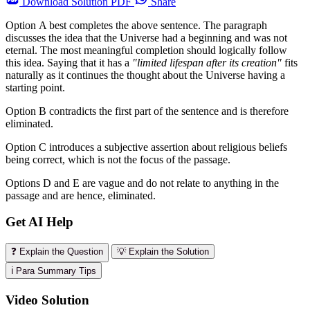
Download
Solution PDF
Share
Option A best completes the above sentence. The paragraph
discusses the idea that the Universe had a beginning and was not
eternal. The most meaningful completion should logically follow
this idea. Saying that it has a
"limited lifespan after its creation"
fits
naturally as it continues the thought about the Universe having a
starting point.
Option B contradicts the first part of the sentence and is therefore
eliminated.
Option C introduces a subjective assertion about religious beliefs
being correct, which is not the focus of the passage.
Options D and E are vague and do not relate to anything in the
passage and are hence, eliminated.
Get AI Help
❓ Explain the Question
💡 Explain the Solution
ℹ️ Para Summary Tips
Video Solution