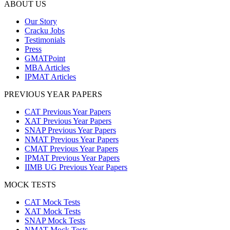
ABOUT US
Our Story
Cracku Jobs
Testimonials
Press
GMATPoint
MBA Articles
IPMAT Articles
PREVIOUS YEAR PAPERS
CAT Previous Year Papers
XAT Previous Year Papers
SNAP Previous Year Papers
NMAT Previous Year Papers
CMAT Previous Year Papers
IPMAT Previous Year Papers
IIMB UG Previous Year Papers
MOCK TESTS
CAT Mock Tests
XAT Mock Tests
SNAP Mock Tests
NMAT Mock Tests