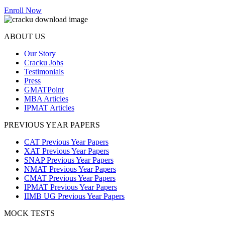
Enroll Now
ABOUT US
Our Story
Cracku Jobs
Testimonials
Press
GMATPoint
MBA Articles
IPMAT Articles
PREVIOUS YEAR PAPERS
CAT Previous Year Papers
XAT Previous Year Papers
SNAP Previous Year Papers
NMAT Previous Year Papers
CMAT Previous Year Papers
IPMAT Previous Year Papers
IIMB UG Previous Year Papers
MOCK TESTS