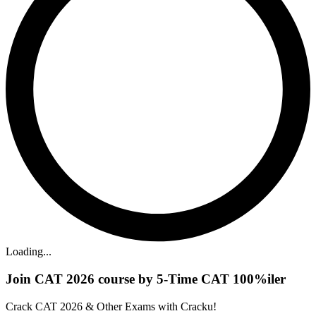
Loading...
Join CAT 2026 course by 5-Time CAT 100%iler
Crack CAT 2026 & Other Exams with Cracku!