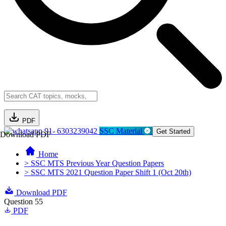
PDF
91- 6303239042
SSC Material
Get Started
Download PDF
Home
> SSC MTS Previous Year Question Papers
> SSC MTS 2021 Question Paper Shift 1 (Oct 20th)
Download PDF
Question 55
PDF