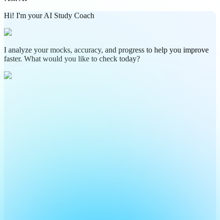
Hi! I'm your AI Study Coach
I analyze your mocks, accuracy, and progress to help you improve
faster. What would you like to check today?