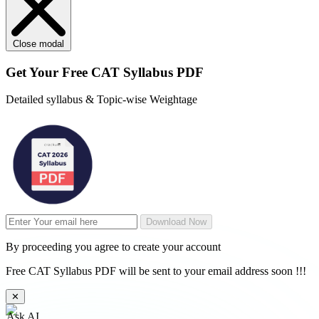
Close modal
Get Your
Free
CAT Syllabus PDF
Detailed syllabus & Topic-wise Weightage
Download Now
By proceeding you agree to create your account
Free CAT Syllabus PDF will be sent to your email address soon !!!
✕
Ask AI