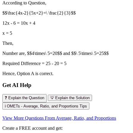
According to Question,
$$\frac{4x-2}{5x+2}=\ \frac{2}{3}$$
12x - 6 = 10x + 4
x = 5
Then,
Number are, $$4\times\ 5=20$$ and $$\ 5\times\ 5=25$$
Required Difference = 25 - 20 = 5
Hence, Option A is correct.
Get AI Help
❓ Explain the Question
💡 Explain the Solution
ℹ️ OMETs - Average, Ratio, and Proportions Tips
View More Questions From Average, Ratio, and Proportions
Create a FREE account and get: