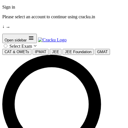
Sign in
Please select an account to continue using cracku.in
↓
→
Open sidebar
Select Exam
CAT & OMETs
IPMAT
JEE
JEE Foundation
GMAT