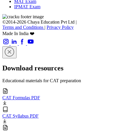
MAT Exam
IPMAT Exam
©2014-2026 Chaya Education Pvt Ltd |
Terms and Conditions
|
Privacy Policy
Made In India ❤️
Download resources
Educational materials for CAT preparation
CAT Formulas PDF
CAT Syllabus PDF