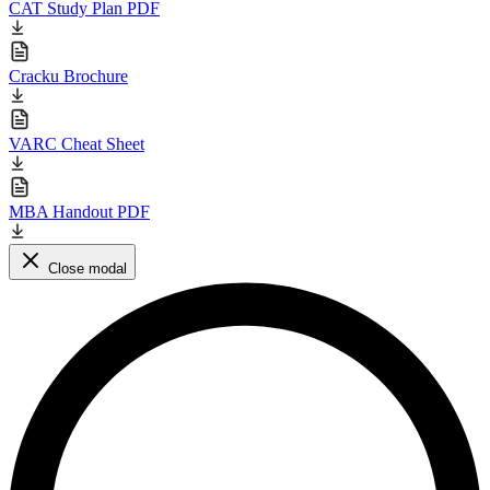
CAT Study Plan PDF
Cracku Brochure
VARC Cheat Sheet
MBA Handout PDF
Close modal