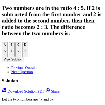
Two numbers are in the ratio 4 : 5. If 2 is
subtracted from the first number and 2 is
added to the second number, then their
ratio becomes 2 : 3. The difference
between the two numbers is:
A
B
C
D
5
1
9
2
View Solution
Previous Question
Next Question
Solution
Download
Solution PDF
Share
Let the two numbers are 4x and 5x .