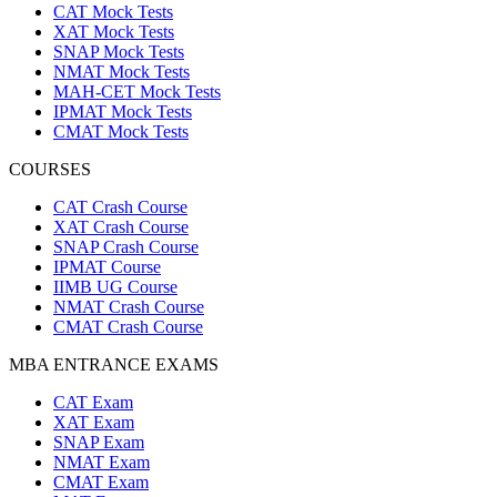
CAT Mock Tests
XAT Mock Tests
SNAP Mock Tests
NMAT Mock Tests
MAH-CET Mock Tests
IPMAT Mock Tests
CMAT Mock Tests
COURSES
CAT Crash Course
XAT Crash Course
SNAP Crash Course
IPMAT Course
IIMB UG Course
NMAT Crash Course
CMAT Crash Course
MBA ENTRANCE EXAMS
CAT Exam
XAT Exam
SNAP Exam
NMAT Exam
CMAT Exam