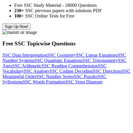
Free SSC Study Material - 18000 Questions
230+
SSC previous papers with solutions PDF
100
+ SSC Online Tests for Free
Sign Up Now!
Free SSC Topicwise Questions
SSC Data Interpretation
SSC Geometry
SSC Linear Equations
SSC
Number Systems
SSC Quadratic Equations
SSC Trigonometry
SSC
Ages
SSC Arithmetic
SSC Reading Comprehension
SSC
Vocabulary
SSC Analogy
SSC Coding Decoding
SSC Directions
SSC
Meaningful Order
SSC Number Series
SSC Puzzles
SSC
Syllogisms
SSC Words Formation
SSC Venn Diagram