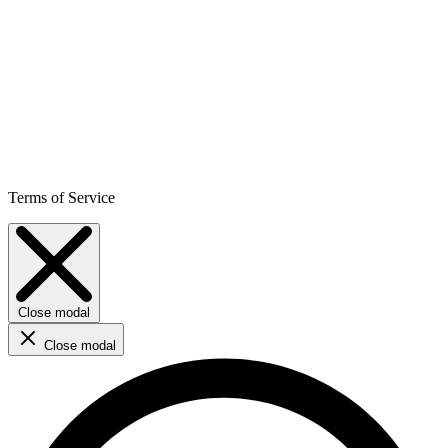
Terms of Service
Close modal
Close modal