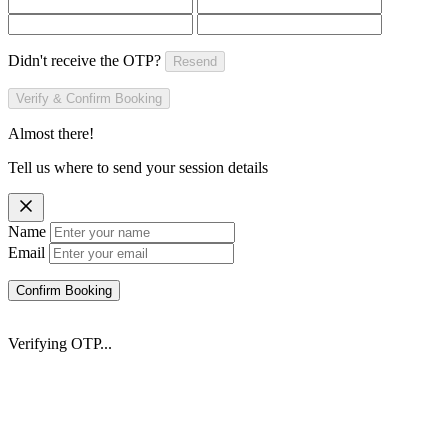
Didn't receive the OTP?
Resend
Verify & Confirm Booking
Almost there!
Tell us where to send your session details
Name
Email
Confirm Booking
Verifying OTP...