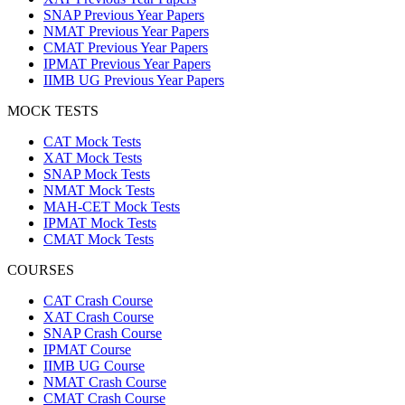
SNAP Previous Year Papers
NMAT Previous Year Papers
CMAT Previous Year Papers
IPMAT Previous Year Papers
IIMB UG Previous Year Papers
MOCK TESTS
CAT Mock Tests
XAT Mock Tests
SNAP Mock Tests
NMAT Mock Tests
MAH-CET Mock Tests
IPMAT Mock Tests
CMAT Mock Tests
COURSES
CAT Crash Course
XAT Crash Course
SNAP Crash Course
IPMAT Course
IIMB UG Course
NMAT Crash Course
CMAT Crash Course