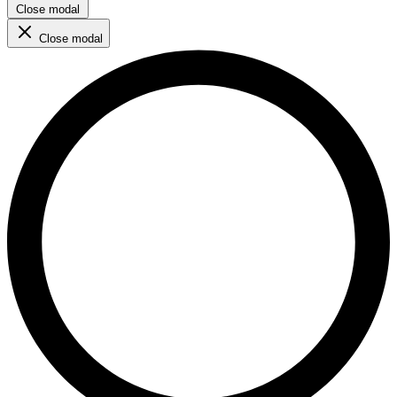
Close modal
Close modal