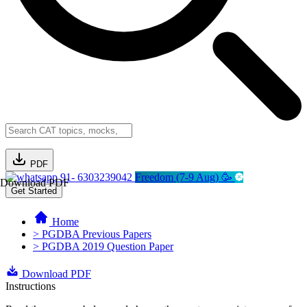
PDF
91- 6303239042
Freedom (7-9 Aug) 🥳
Download PDF
Get Started
Home
> PGDBA Previous Papers
> PGDBA 2019 Question Paper
Download PDF
Instructions