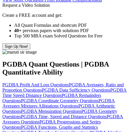
Request a Video Solution
Create a FREE account and get:
All Quant Formulas and shortcuts PDF
40+
previous papers with solutions PDF
Top 500 MBA exam Solved Questions for Free
Sign Up Now!
PGDBA Quant Questions | PGDBA
Quantitative Ability
PGDBA Profit And Loss Questions
PGDBA Averages, Ratio and
Proportion Questions
PGDBA Data Sufficiency Questions
PGDBA
Time Speed Distance Questions
PGDBA Remainders
Questions
PGDBA Coordinate Geometry Questions
PGDBA
Averages Mixtures Alligations Questions
PGDBA Arithmetic
Questions
PGDBA Mensuration Questions
PGDBA Geometry
Questions
PGDBA Time, Speed and Distance Questions
PGDBA
Averages Questions
PGDBA Progressions and Series
Questions
PGDBA Functions, Graphs and Statistics