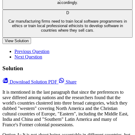
accordingly.
D
Car manufacturing firms need to train local software programmers in
ethics or train local professional ethicists to develop software in
countries where they sell cars.
View Solution
Previous Question
Next Question
Solution
Download
Solution PDF
Share
It is mentioned in the last paragraph that since the preferences to
save differed among nations and the researchers found that the
world's countries clustered into three broad categories, which they
dubbed "western" covering North America and the Christian
cultural countries of Europe, "Eastern", including the Middle East,
India and China and "Southern" Latin America and many of
France's Former colonial possessions.
Option A: It is not about being acceptable in different countries, but