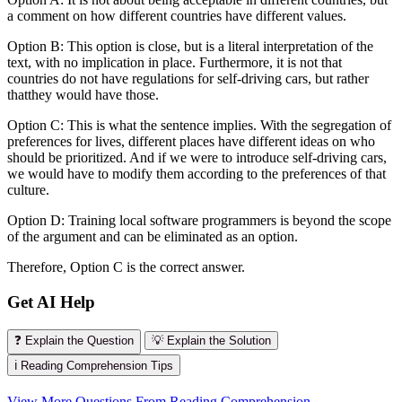
a comment on how different countries have different values.
Option B: This option is close, but is a literal interpretation of the
text, with no implication in place. Furthermore, it is not that
countries do not have regulations for self-driving cars, but rather
thatthey would have those.
Option C: This is what the sentence implies. With the segregation of
preferences for lives, different places have different ideas on who
should be prioritized. And if we were to introduce self-driving cars,
we would have to modify them according to the preferences of that
culture.
Option D: Training local software programmers is beyond the scope
of the argument and can be eliminated as an option.
Therefore, Option C is the correct answer.
Get AI Help
❓ Explain the Question
💡 Explain the Solution
ℹ️ Reading Comprehension Tips
View More Questions From Reading Comprehension