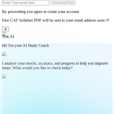
Download Now
By proceeding you agree to create your account
Free CAT Syllabus PDF will be sent to your email address soon !!!
✕
Ask AI
Hi! I'm your AI Study Coach
I analyze your mocks, accuracy, and progress to help you improve
faster. What would you like to check today?