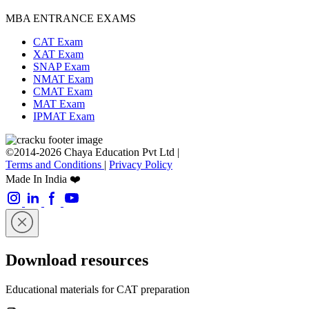
MBA ENTRANCE EXAMS
CAT Exam
XAT Exam
SNAP Exam
NMAT Exam
CMAT Exam
MAT Exam
IPMAT Exam
©2014-2026 Chaya Education Pvt Ltd |
Terms and Conditions
|
Privacy Policy
Made In India ❤️
Download resources
Educational materials for CAT preparation