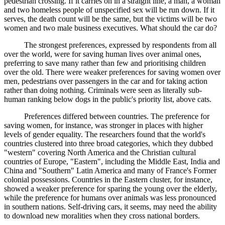
pedestrian crossing. If it carries on in a straight line, a man, a woman
and two homeless people of unspecified sex will be run down. If it
serves, the death count will be the same, but the victims will be two
women and two male business executives. What should the car do?
The strongest preferences, expressed by respondents from all
over the world, were for saving human lives over animal ones,
preferring to save many rather than few and prioritising children
over the old. There were weaker preferences for saving women over
men, pedestrians over passengers in the car and for taking action
rather than doing nothing. Criminals were seen as literally sub-
human ranking below dogs in the public's priority list, above cats.
Preferences differed between countries. The preference for
saving women, for instance, was stronger in places with higher
levels of gender equality. The researchers found that the world's
countries clustered into three broad categories, which they dubbed
"western" covering North America and the Christian cultural
countries of Europe, "Eastern", including the Middle East, India and
China and "Southern" Latin America and many of France's Former
colonial possessions. Countries in the Eastern cluster, for instance,
showed a weaker preference for sparing the young over the elderly,
while the preference for humans over animals was less pronounced
in southern nations. Self-driving cars, it seems, may need the ability
to download new moralities when they cross national borders.