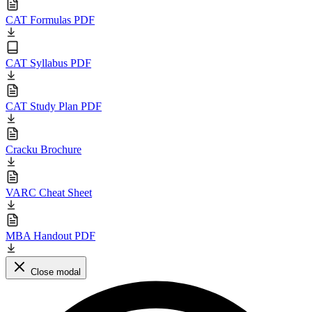
CAT Formulas PDF
CAT Syllabus PDF
CAT Study Plan PDF
Cracku Brochure
VARC Cheat Sheet
MBA Handout PDF
Close modal