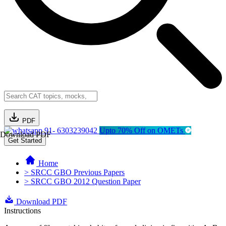
PDF
91- 6303239042
Upto 70% Off on OMETs
Download PDF
Get Started
Home
> SRCC GBO Previous Papers
> SRCC GBO 2012 Question Paper
Download PDF
Instructions