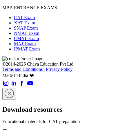
MBA ENTRANCE EXAMS
CAT Exam
XAT Exam
SNAP Exam
NMAT Exam
CMAT Exam
MAT Exam
IPMAT Exam
©2014-2026 Chaya Education Pvt Ltd |
Terms and Conditions
|
Privacy Policy
Made In India ❤️
Download resources
Educational materials for CAT preparation