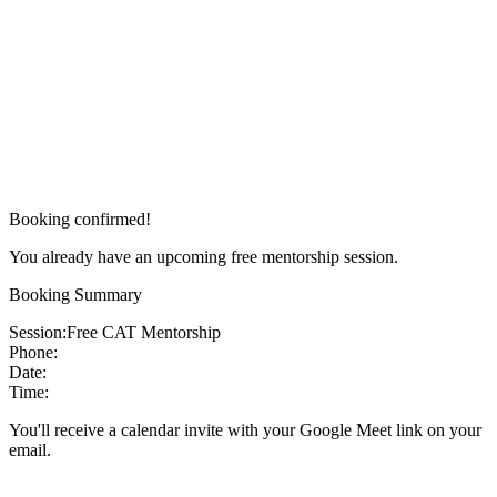
Booking confirmed!
You already have an upcoming free mentorship session.
Booking Summary
Session:
Free CAT Mentorship
Phone:
Date:
Time:
You'll receive a calendar invite with your Google Meet link on your
email.