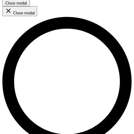
Close modal
Close modal