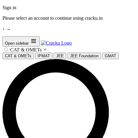
Sign in
Please select an account to continue using cracku.in
↓
→
Open sidebar
CAT & OMETs
CAT & OMETs
IPMAT
JEE
JEE Foundation
GMAT