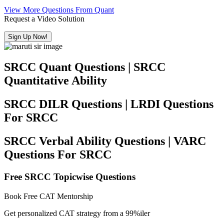
View More Questions From Quant
Request a Video Solution
Sign Up Now!
SRCC Quant Questions | SRCC
Quantitative Ability
SRCC DILR Questions | LRDI Questions
For SRCC
SRCC Verbal Ability Questions | VARC
Questions For SRCC
Free SRCC Topicwise Questions
Book Free CAT Mentorship
Get personalized CAT strategy from a 99%iler