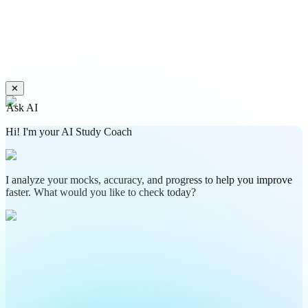
✕
Ask AI
Hi! I'm your AI Study Coach
I analyze your mocks, accuracy, and progress to help you improve
faster. What would you like to check today?