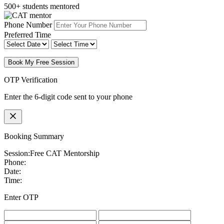
500+ students mentored
Phone Number
Preferred Time
Book My Free Session
OTP Verification
Enter the 6-digit code sent to your phone
Booking Summary
Session:
Free CAT Mentorship
Phone:
Date:
Time:
Enter OTP