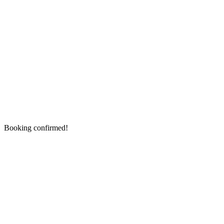
Booking confirmed!