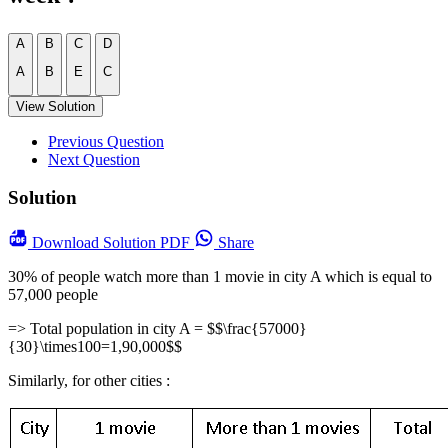
A
B
C
D
A
B
E
C
View Solution
Previous Question
Next Question
Solution
Download
Solution PDF
Share
30% of people watch more than 1 movie in city A which is equal to
57,000 people
=> Total population in city A = $$\frac{57000}
{30}\times100=1,90,000$$
Similarly, for other cities :