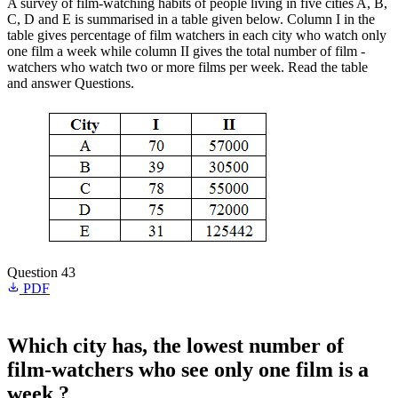
A survey of film-watching habits of people living in five cities A, B,
C, D and E is summarised in a table given below. Column I in the
table gives percentage of film watchers in each city who watch only
one film a week while column II gives the total number of film -
watchers who watch two or more films per week. Read the table
and answer Questions.
Question 43
PDF
Which city has, the lowest number of
film-watchers who see only one film is a
week ?