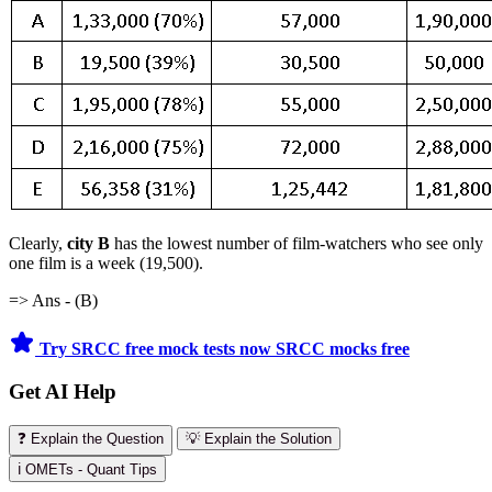
Clearly,
city
B
has
the lowest number of film-watchers who see only
one film is a week (19,500).
=> Ans - (B)
Try SRCC free mock tests now
SRCC mocks free
Get AI Help
❓ Explain the Question
💡 Explain the Solution
ℹ️ OMETs - Quant Tips