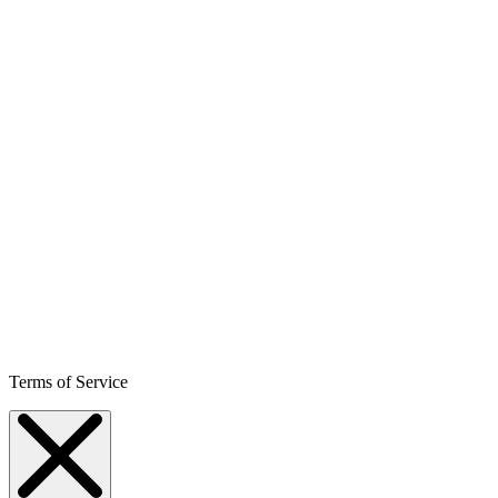
Terms of Service