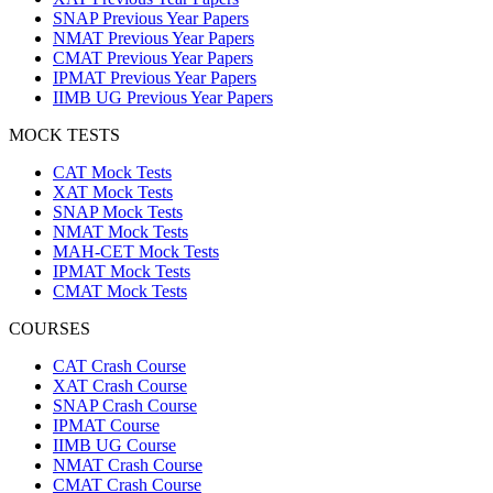
SNAP Previous Year Papers
NMAT Previous Year Papers
CMAT Previous Year Papers
IPMAT Previous Year Papers
IIMB UG Previous Year Papers
MOCK TESTS
CAT Mock Tests
XAT Mock Tests
SNAP Mock Tests
NMAT Mock Tests
MAH-CET Mock Tests
IPMAT Mock Tests
CMAT Mock Tests
COURSES
CAT Crash Course
XAT Crash Course
SNAP Crash Course
IPMAT Course
IIMB UG Course
NMAT Crash Course
CMAT Crash Course