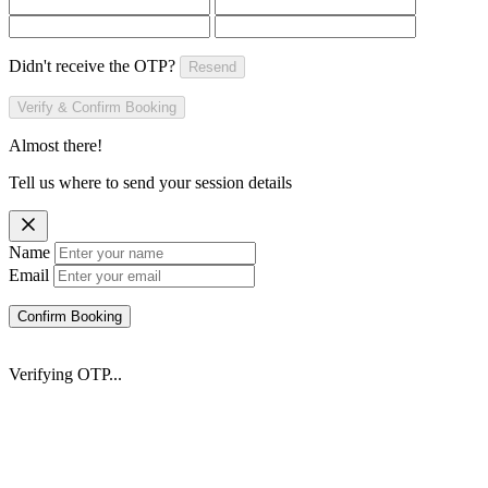
Didn't receive the OTP?
Resend
Verify & Confirm Booking
Almost there!
Tell us where to send your session details
Name
Email
Confirm Booking
Verifying OTP...