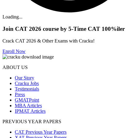
Loading...
Join CAT 2026 course by 5-Time CAT 100%iler
Crack CAT 2026 & Other Exams with Cracku!
Enroll Now
ABOUT US
Our Story
Cracku Jobs
Testimonials
Press
GMATPoint
MBA Articles
IPMAT Articles
PREVIOUS YEAR PAPERS
CAT Previous Year Papers
XAT Previous Year Papers