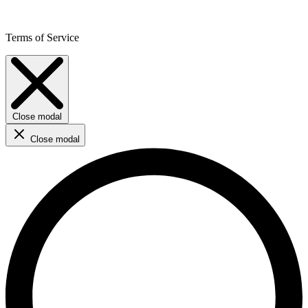
Terms of Service
Close modal
Close modal