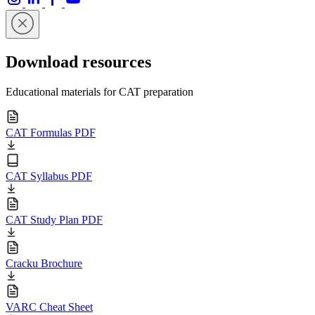
Download resources
Educational materials for CAT preparation
CAT Formulas PDF
CAT Syllabus PDF
CAT Study Plan PDF
Cracku Brochure
VARC Cheat Sheet