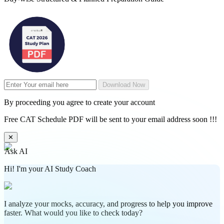
Download Now
By proceeding you agree to create your account
Free CAT Schedule PDF will be sent to your email address soon !!!
✕
Ask AI
Hi! I'm your AI Study Coach
I analyze your mocks, accuracy, and progress to help you improve
faster. What would you like to check today?