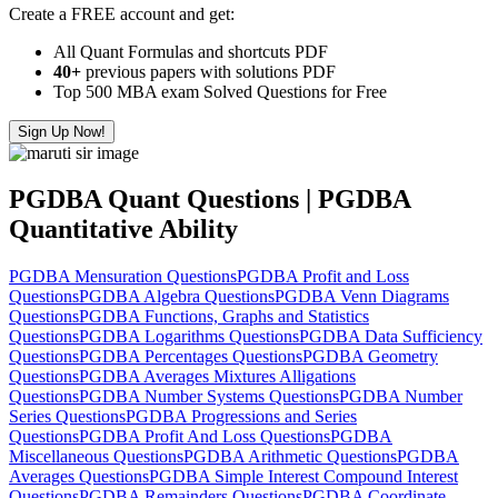
Create a FREE account and get:
All Quant Formulas and shortcuts PDF
40+
previous papers with solutions PDF
Top 500 MBA exam Solved Questions for Free
Sign Up Now!
PGDBA Quant Questions | PGDBA
Quantitative Ability
PGDBA Mensuration Questions
PGDBA Profit and Loss
Questions
PGDBA Algebra Questions
PGDBA Venn Diagrams
Questions
PGDBA Functions, Graphs and Statistics
Questions
PGDBA Logarithms Questions
PGDBA Data Sufficiency
Questions
PGDBA Percentages Questions
PGDBA Geometry
Questions
PGDBA Averages Mixtures Alligations
Questions
PGDBA Number Systems Questions
PGDBA Number
Series Questions
PGDBA Progressions and Series
Questions
PGDBA Profit And Loss Questions
PGDBA
Miscellaneous Questions
PGDBA Arithmetic Questions
PGDBA
Averages Questions
PGDBA Simple Interest Compound Interest
Questions
PGDBA Remainders Questions
PGDBA Coordinate