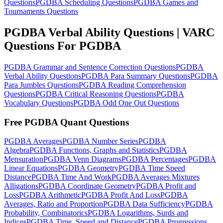
Questions
PGDBA Scheduling Questions
PGDBA Games and
Tournaments Questions
PGDBA Verbal Ability Questions | VARC
Questions For PGDBA
PGDBA Grammar and Sentence Correction Questions
PGDBA
Verbal Ability Questions
PGDBA Para Summary Questions
PGDBA
Para Jumbles Questions
PGDBA Reading Comprehension
Questions
PGDBA Critical Reasoning Questions
PGDBA
Vocabulary Questions
PGDBA Odd One Out Questions
Free PGDBA Quant Questions
PGDBA Averages
PGDBA Number Series
PGDBA
Algebra
PGDBA Functions, Graphs and Statistics
PGDBA
Mensuration
PGDBA Venn Diagrams
PGDBA Percentages
PGDBA
Linear Equations
PGDBA Geometry
PGDBA Time Speed
Distance
PGDBA Time And Work
PGDBA Averages Mixtures
Alligations
PGDBA Coordinate Geometry
PGDBA Profit and
Loss
PGDBA Arithmetic
PGDBA Profit And Loss
PGDBA
Averages, Ratio and Proportion
PGDBA Data Sufficiency
PGDBA
Probability, Combinatorics
PGDBA Logarithms, Surds and
Indices
PGDBA Time, Speed and Distance
PGDBA Progressions