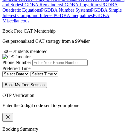
and Series
PGDBA Remainders
PGDBA Logarithms
PGDBA
Quadratic Equations
PGDBA Number Systems
PGDBA Simple
Interest Compound Interest
PGDBA Inequalities
PGDBA
Miscellaneous
Book Free CAT Mentorship
Get personalized CAT strategy from a 99%iler
500+ students mentored
Phone Number
Preferred Time
Book My Free Session
OTP Verification
Enter the 6-digit code sent to your phone
Booking Summary