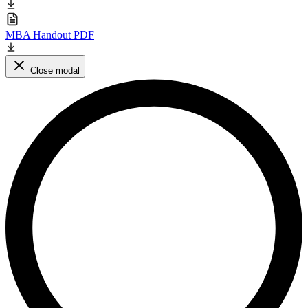
MBA Handout PDF
Close modal