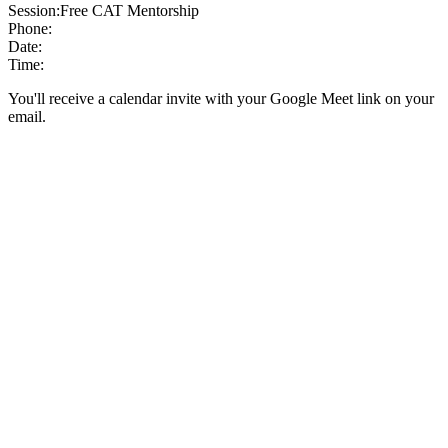
Session:
Free CAT Mentorship
Phone:
Date:
Time:
You'll receive a calendar invite with your Google Meet link on your
email.