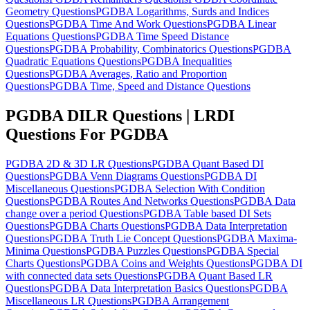
Geometry Questions
PGDBA Logarithms, Surds and Indices
Questions
PGDBA Time And Work Questions
PGDBA Linear
Equations Questions
PGDBA Time Speed Distance
Questions
PGDBA Probability, Combinatorics Questions
PGDBA
Quadratic Equations Questions
PGDBA Inequalities
Questions
PGDBA Averages, Ratio and Proportion
Questions
PGDBA Time, Speed and Distance Questions
PGDBA DILR Questions | LRDI
Questions For PGDBA
PGDBA 2D & 3D LR Questions
PGDBA Quant Based DI
Questions
PGDBA Venn Diagrams Questions
PGDBA DI
Miscellaneous Questions
PGDBA Selection With Condition
Questions
PGDBA Routes And Networks Questions
PGDBA Data
change over a period Questions
PGDBA Table based DI Sets
Questions
PGDBA Charts Questions
PGDBA Data Interpretation
Questions
PGDBA Truth Lie Concept Questions
PGDBA Maxima-
Minima Questions
PGDBA Puzzles Questions
PGDBA Special
Charts Questions
PGDBA Coins and Weights Questions
PGDBA DI
with connected data sets Questions
PGDBA Quant Based LR
Questions
PGDBA Data Interpretation Basics Questions
PGDBA
Miscellaneous LR Questions
PGDBA Arrangement