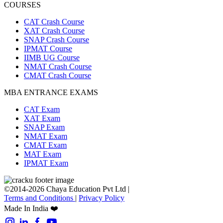
COURSES
CAT Crash Course
XAT Crash Course
SNAP Crash Course
IPMAT Course
IIMB UG Course
NMAT Crash Course
CMAT Crash Course
MBA ENTRANCE EXAMS
CAT Exam
XAT Exam
SNAP Exam
NMAT Exam
CMAT Exam
MAT Exam
IPMAT Exam
©2014-2026 Chaya Education Pvt Ltd |
Terms and Conditions
|
Privacy Policy
Made In India ❤️