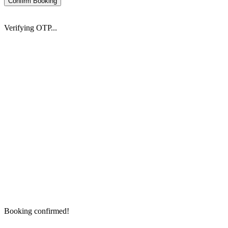
Confirm Booking
Verifying OTP...
Booking confirmed!