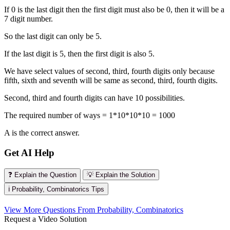
If 0 is the last digit then the first digit must also be 0, then it will be a
7 digit number.
So the last digit can only be 5.
If the last digit is 5, then the first digit is also 5.
We have select values of second, third, fourth digits only because
fifth, sixth and seventh will be same as second, third, fourth digits.
Second, third and fourth digits can have 10 possibilities.
The required number of ways = 1*10*10*10 = 1000
A is the correct answer.
Get AI Help
❓ Explain the Question
💡 Explain the Solution
ℹ️ Probability, Combinatorics Tips
View More Questions From Probability, Combinatorics
Request a Video Solution