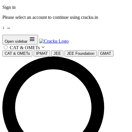
Sign in
Please select an account to continue using cracku.in
↓
→
Open sidebar
CAT & OMETs
CAT & OMETs
IPMAT
JEE
JEE Foundation
GMAT