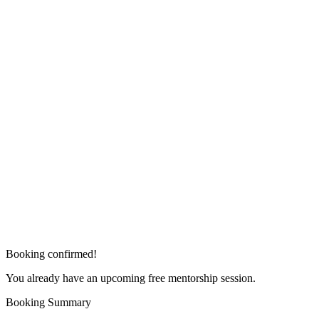
Booking confirmed!
You already have an upcoming free mentorship session.
Booking Summary