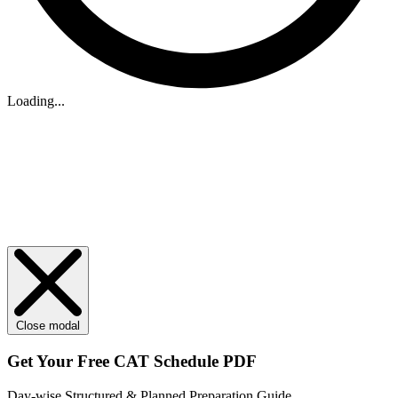
Loading...
Close modal
Get Your
Free
CAT Schedule PDF
Day-wise Structured & Planned Preparation Guide