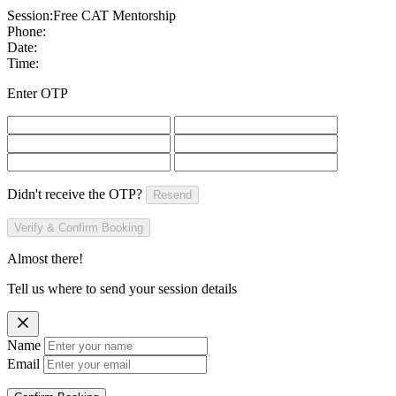
Session:
Free CAT Mentorship
Phone:
Date:
Time:
Enter OTP
Didn't receive the OTP?
Resend
Verify & Confirm Booking
Almost there!
Tell us where to send your session details
Name
Email