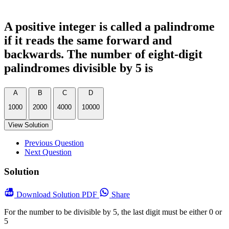
A positive integer is called a palindrome
if it reads the same forward and
backwards. The number of eight-digit
palindromes divisible by 5 is
A
B
C
D
1000
2000
4000
10000
View Solution
Previous Question
Next Question
Solution
Download
Solution PDF
Share
For the number to be divisible by 5, the last digit must be either 0 or
5