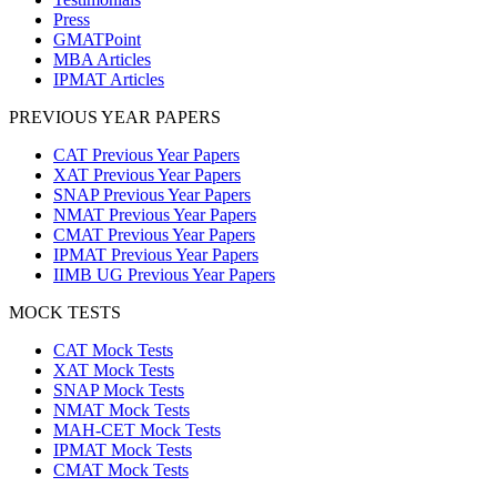
Press
GMATPoint
MBA Articles
IPMAT Articles
PREVIOUS YEAR PAPERS
CAT Previous Year Papers
XAT Previous Year Papers
SNAP Previous Year Papers
NMAT Previous Year Papers
CMAT Previous Year Papers
IPMAT Previous Year Papers
IIMB UG Previous Year Papers
MOCK TESTS
CAT Mock Tests
XAT Mock Tests
SNAP Mock Tests
NMAT Mock Tests
MAH-CET Mock Tests
IPMAT Mock Tests
CMAT Mock Tests