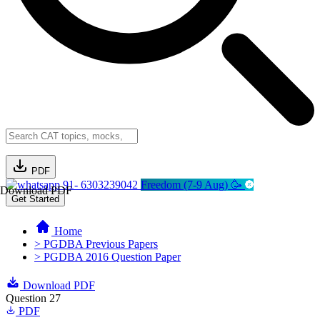
PDF
91- 6303239042
Freedom (7-9 Aug) 🥳
Download PDF
Get Started
Home
> PGDBA Previous Papers
> PGDBA 2016 Question Paper
Download PDF
Question 27
PDF