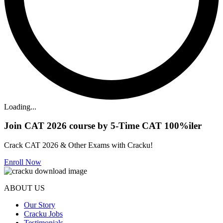
Loading...
Join CAT 2026 course by 5-Time CAT 100%iler
Crack CAT 2026 & Other Exams with Cracku!
Enroll Now
ABOUT US
Our Story
Cracku Jobs
Testimonials