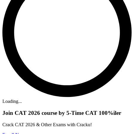
Loading...
Join CAT 2026 course by 5-Time CAT 100%iler
Crack CAT 2026 & Other Exams with Cracku!