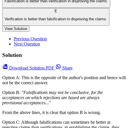
Falsification is better than verification in disproving the claims.
E
Verification is better than falsification in disproving the claims.
View Solution
Previous Question
Next Question
Solution
Download
Solution PDF
Share
Option A: This is the opposite of the author's position and hence will
not be the correct answer.
Option B:
"Falsifications may not be conclusive, for the
acceptances on which rejections are based are always
provisional acceptances..."
From the above lines, it is clear that option B is wrong.
Option C: Although falsifications can sometimes be better at
rejecting claims than verifications, in establishing the claims, they