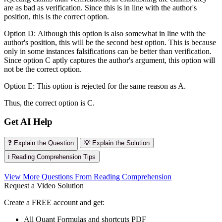
are as bad as verification. Since this is in line with the author's
position, this is the correct option.
Option D: Although this option is also somewhat in line with the
author's position, this will be the second best option. This is because
only in some instances falsifications can be better than verification.
Since option C aptly captures the author's argument, this option will
not be the correct option.
Option E: This option is rejected for the same reason as A.
Thus, the correct option is C.
Get AI Help
❓ Explain the Question
💡 Explain the Solution
ℹ️ Reading Comprehension Tips
View More Questions From Reading Comprehension
Request a Video Solution
Create a FREE account and get:
All Quant Formulas and shortcuts PDF