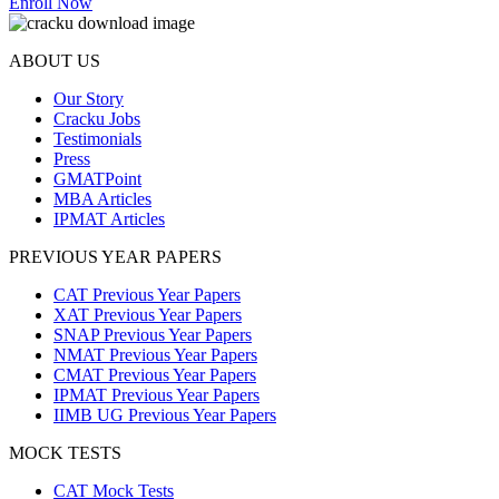
Enroll Now
ABOUT US
Our Story
Cracku Jobs
Testimonials
Press
GMATPoint
MBA Articles
IPMAT Articles
PREVIOUS YEAR PAPERS
CAT Previous Year Papers
XAT Previous Year Papers
SNAP Previous Year Papers
NMAT Previous Year Papers
CMAT Previous Year Papers
IPMAT Previous Year Papers
IIMB UG Previous Year Papers
MOCK TESTS
CAT Mock Tests