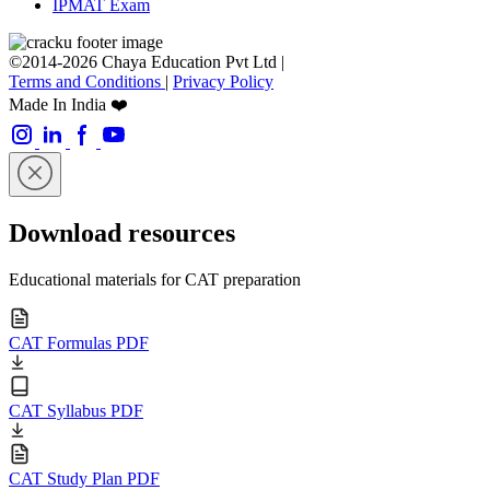
IPMAT Exam
©2014-2026 Chaya Education Pvt Ltd |
Terms and Conditions
|
Privacy Policy
Made In India ❤️
Download resources
Educational materials for CAT preparation
CAT Formulas PDF
CAT Syllabus PDF
CAT Study Plan PDF