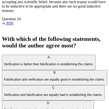
accepting any scientific belief, because any such reason would have
to be inductive to be appropriate and there are no good inductive
reasons.
Question 24
PDF
With which of the following statements,
would the author agree most?
A
Verification is better than falsification in establishing the claims.
B
Falsification and verification are equally good in establishing the claims.
C
Verification and falsification are equally bad in establishing the claims.
D