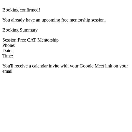
Booking confirmed!
You already have an upcoming free mentorship session.
Booking Summary
Session:
Free CAT Mentorship
Phone:
Date:
Time:
You'll receive a calendar invite with your Google Meet link on your
email.