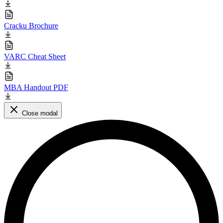
Cracku Brochure
VARC Cheat Sheet
MBA Handout PDF
Close modal