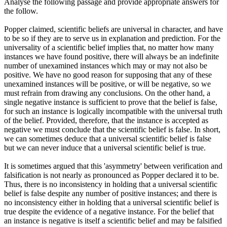
Analyse the following passage and provide appropriate answers for
the follow.
Popper claimed, scientific beliefs are universal in character, and have
to be so if they are to serve us in explanation and prediction. For the
universality of a scientific belief implies that, no matter how many
instances we have found positive, there will always be an indefinite
number of unexamined instances which may or may not also be
positive. We have no good reason for supposing that any of these
unexamined instances will be positive, or will be negative, so we
must refrain from drawing any conclusions. On the other hand, a
single negative instance is sufficient to prove that the belief is false,
for such an instance is logically incompatible with the universal truth
of the belief. Provided, therefore, that the instance is accepted as
negative we must conclude that the scientific belief is false. In short,
we can sometimes deduce that a universal scientific belief is false
but we can never induce that a universal scientific belief is true.
It is sometimes argued that this 'asymmetry' between verification and
falsification is not nearly as pronounced as Popper declared it to be.
Thus, there is no inconsistency in holding that a universal scientific
belief is false despite any number of positive instances; and there is
no inconsistency either in holding that a universal scientific belief is
true despite the evidence of a negative instance. For the belief that
an instance is negative is itself a scientific belief and may be falsified