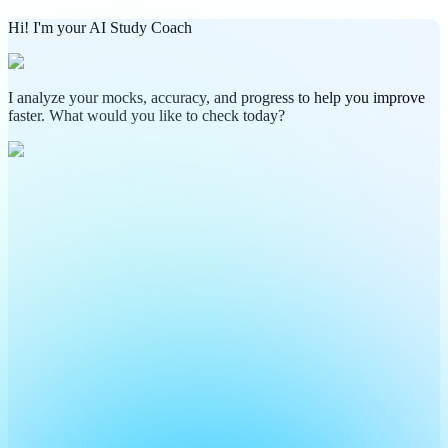
Hi! I'm your AI Study Coach
I analyze your mocks, accuracy, and progress to help you improve
faster. What would you like to check today?