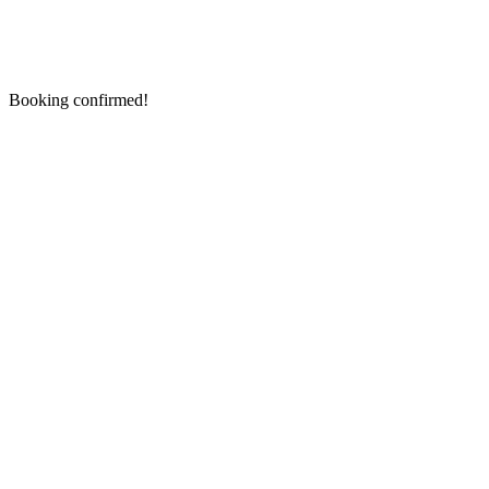
Booking confirmed!