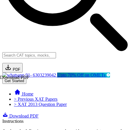
PDF
91- 6303239042
Upto 70% Off on OMETs
Download PDF
Get Started
Home
> Previous XAT Papers
> XAT 2013 Question Paper
Download PDF
Instructions