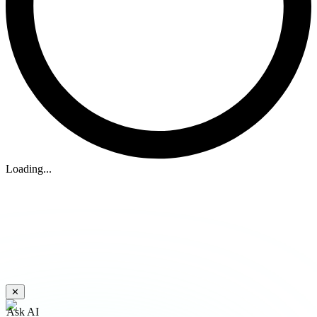
Loading...
✕
Ask AI