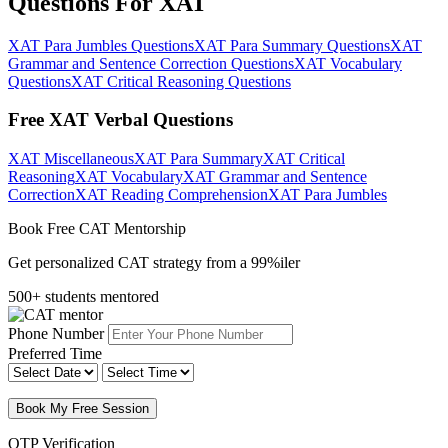
Questions For XAT
XAT Para Jumbles Questions
XAT Para Summary Questions
XAT
Grammar and Sentence Correction Questions
XAT Vocabulary
Questions
XAT Critical Reasoning Questions
Free XAT Verbal Questions
XAT Miscellaneous
XAT Para Summary
XAT Critical
Reasoning
XAT Vocabulary
XAT Grammar and Sentence
Correction
XAT Reading Comprehension
XAT Para Jumbles
Book Free CAT Mentorship
Get personalized CAT strategy from a 99%iler
500+ students mentored
Phone Number
Preferred Time
Book My Free Session
OTP Verification