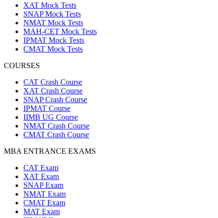
XAT Mock Tests
SNAP Mock Tests
NMAT Mock Tests
MAH-CET Mock Tests
IPMAT Mock Tests
CMAT Mock Tests
COURSES
CAT Crash Course
XAT Crash Course
SNAP Crash Course
IPMAT Course
IIMB UG Course
NMAT Crash Course
CMAT Crash Course
MBA ENTRANCE EXAMS
CAT Exam
XAT Exam
SNAP Exam
NMAT Exam
CMAT Exam
MAT Exam