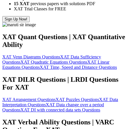
15 XAT
previous papers with solutions PDF
XAT Trial Classes for FREE
Sign Up Now!
XAT Quant Questions | XAT Quantitative
Ability
XAT Venn Diagrams Questions
XAT Data Sufficiency
Questions
XAT Quadratic Equations Questions
XAT Linear
Equations Questions
XAT Time, Speed and Distance Questions
XAT DILR Questions | LRDI Questions
For XAT
XAT Arrangement Questions
XAT Puzzles Questions
XAT Data
Interpretation Questions
XAT Data change over a period
Questions
XAT DI with connected data sets Questions
XAT Verbal Ability Questions | VARC