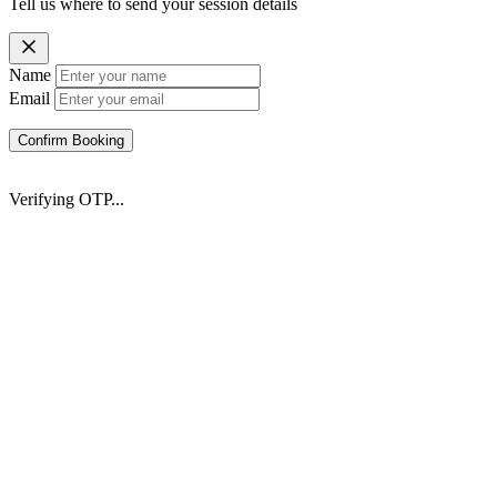
Tell us where to send your session details
Name
Email
Confirm Booking
Verifying OTP...