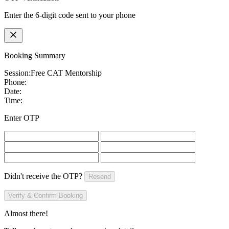
Enter the 6-digit code sent to your phone
Booking Summary
Session:
Free CAT Mentorship
Phone:
Date:
Time:
Enter OTP
Didn't receive the OTP?
Resend
Verify & Confirm Booking
Almost there!