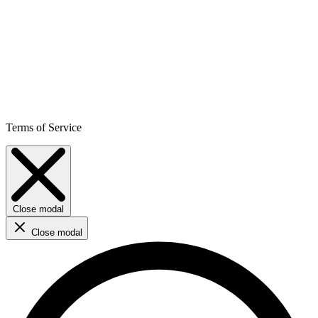
Terms of Service
Close modal
Close modal