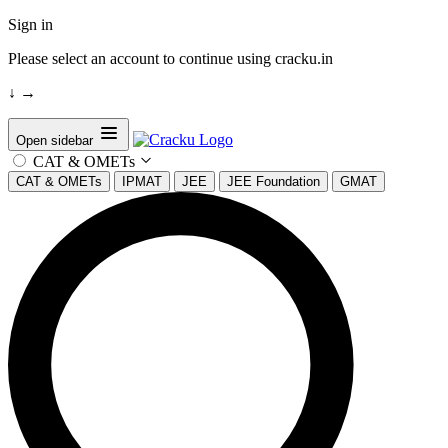
Sign in
Please select an account to continue using cracku.in
↓
→
Open sidebar
CAT & OMETs
CAT & OMETs
IPMAT
JEE
JEE Foundation
GMAT