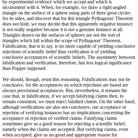
by experimental evidence which we accept and which is
inconsistent with it. When, for example, we draw a right-angled
triangle on the surface of a sphere using parts of three great circles
for its sides, and discover that for this triangle Pythagoras' Theorem
does not hold, we may decide that this apparently negative instance
is not really negative because it is not a genuine instance at all.
Triangles drawn on the surfaces of spheres are not the sort of
triangles which fall within the scope of Pythagoras' Theorem.
Falsification, that is to say, is no more capable of yielding conclusive
rejections of scientific belief than verification is of yielding
conclusive acceptances of scientific beliefs. The asymmetry between
falsification and verification, therefore, has less logical significance
than Popper supposed.
We should, though, resist this reasoning. Falsifications may not be
conclusive, for the acceptances on which rejections are based are
always provisional acceptances. But, nevertheless, it remains the
case that, in falsification, if we accept falsifying claims then, to
remain consistent, we must reject falsified claims. On the other hand,
although verifications are also not conclusive, our acceptance or
rejection of verifying instances has no implications concerning the
acceptance or rejection of verified claims. Falsifying claims
sometimes give us a good reason for rejecting a scientific belief,
namely when the claims are accepted. But verifying claims, even
when accepted, give us no good and appropriate reason for