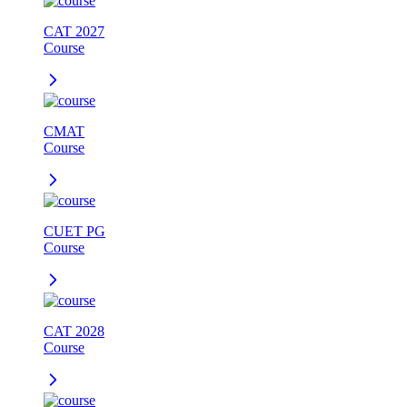
CAT 2027
Course
CMAT
Course
CUET PG
Course
CAT 2028
Course