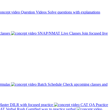
Question Videos
Solve questions with explanations
classes
SNAP/NMAT Live Classes
Join focused live
ormulas
Batch Schedule
Check upcoming classes and
aster DILR with focused practice
CAT QA Practice
AT Verbal Rush
Gamified way to practice verbal