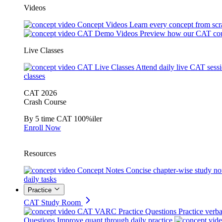
Videos
Concept Videos
Learn every concept from scr
CAT Demo Videos
Preview how our CAT cou
Live Classes
CAT Live Classes
Attend daily live CAT sess
classes
CAT 2026
Crash Course
By 5 time CAT 100%iler
Enroll Now
Resources
Concept Notes
Concise chapter-wise study no
daily tasks
Practice
CAT Study Room
CAT VARC Practice Questions
Practice verba
Questions
Improve quant through daily practice