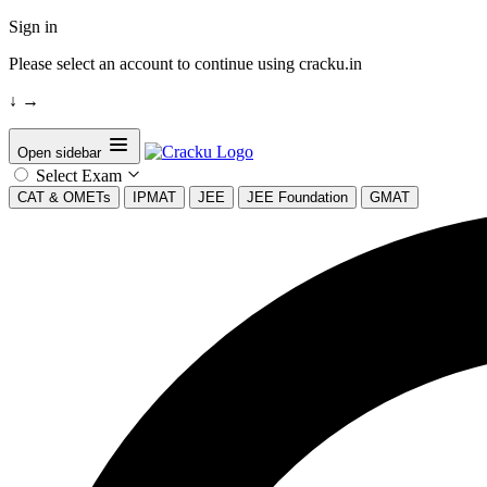
Sign in
Please select an account to continue using cracku.in
↓
→
Open sidebar
Select Exam
CAT & OMETs
IPMAT
JEE
JEE Foundation
GMAT