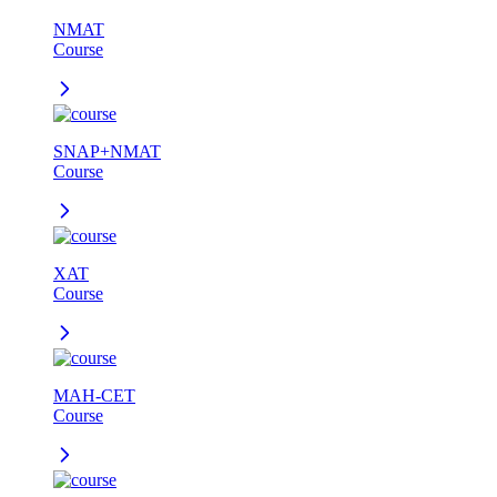
NMAT
Course
SNAP+NMAT
Course
XAT
Course
MAH-CET
Course