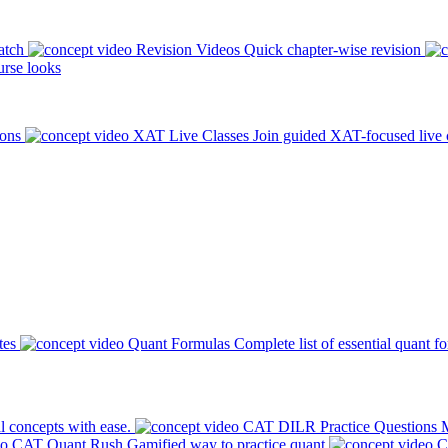
atch
Revision Videos
Quick chapter-wise revision
rse looks
ions
XAT Live Classes
Join guided XAT-focused live 
tes
Quant Formulas
Complete list of essential quant f
l concepts with ease.
CAT DILR Practice Questions
M
CAT Quant Rush
Gamified way to practice quant
C