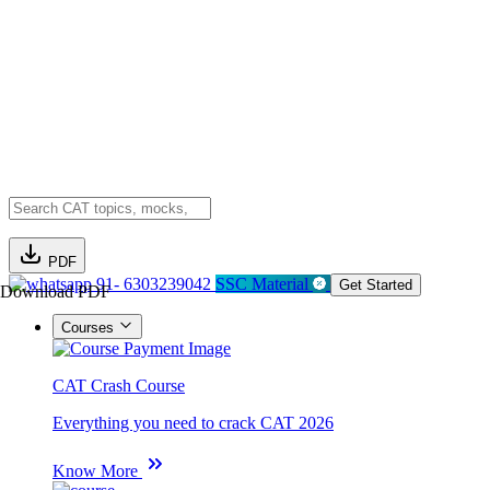
PDF
91- 6303239042
SSC Material
Get Started
Download PDF
Courses
CAT Crash Course
Everything you need to crack CAT 2026
Know More