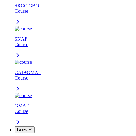
SRCC GBO
Course
SNAP
Course
CAT+GMAT
Course
GMAT
Course
Learn