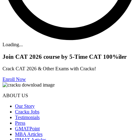
Loading...
Join CAT 2026 course by 5-Time CAT 100%iler
Crack CAT 2026 & Other Exams with Cracku!
Enroll Now
ABOUT US
Our Story
Cracku Jobs
Testimonials
Press
GMATPoint
MBA Articles
IPMAT Articles