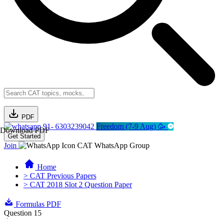
PDF
91- 6303239042
Freedom (7-9 Aug) 🥳
Download PDF
Get Started
Join
CAT WhatsApp Group
Home
> CAT Previous Papers
> CAT 2018 Slot 2 Question Paper
Formulas PDF
Question 15