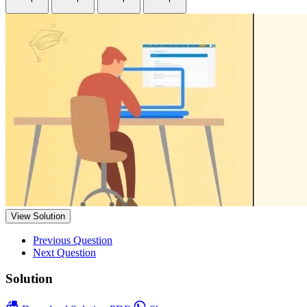
View Solution
Previous Question
Next Question
Solution