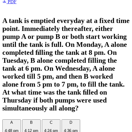
PDF
A tank is emptied everyday at a fixed time
point. Immediately thereafter, either
pump A or pump B or both start working
until the tank is full. On Monday, A alone
completed ﬁlling the tank at 8 pm. On
Tuesday, B alone completed filling the
tank at 6 pm. On Wednesday, A alone
worked till 5 pm, and then B worked
alone from 5 pm to 7 pm, to fill the tank.
At what time was the tank ﬁlled on
Thursday if both pumps were used
simultaneously all along?
A
B
C
D
4:48 pm
4:12 pm
4:24 pm
4:36 pm