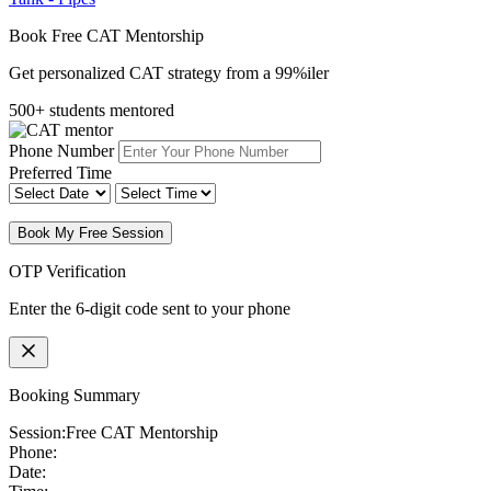
Book Free CAT Mentorship
Get personalized CAT strategy from a 99%iler
500+ students mentored
Phone Number
Preferred Time
Book My Free Session
OTP Verification
Enter the 6-digit code sent to your phone
Booking Summary
Session:
Free CAT Mentorship
Phone:
Date: