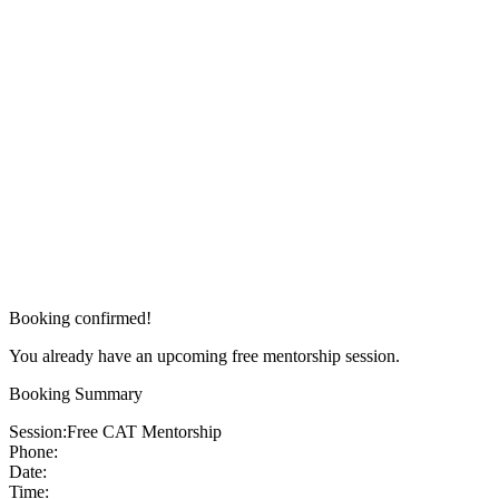
Booking confirmed!
You already have an upcoming free mentorship session.
Booking Summary
Session:
Free CAT Mentorship
Phone:
Date:
Time: