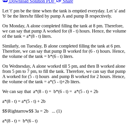
Download
Solution PDF
Share
Let 't' pm be the time when the tank is emptied everyday. Let 'a' and
'b' be the liters/hr filled by pump A and pump B respectively.
On Monday, A alone completed ﬁlling the tank at 8 pm. Therefore,
we can say that pump A worked for (8 - t) hours. Hence, the volume
of the tank = a*(8 - t) liters.
Similarly, on Tuesday, B alone completed ﬁlling the tank at 6 pm.
Therefore, we can say that pump B worked for (6 - t) hours. Hence,
the volume of the tank = b*(6 - t) liters.
On Wednesday, A alone worked till 5 pm, and then B worked alone
from 5 pm to 7 pm, to fill the tank. Therefore, we can say that pump
A worked for (5 - t) hours and pump B worked for 2 hours. Hence,
the volume of the tank = a*(5 - t)+2b liters.
We can say that a*(8 - t) = b*(6 - t) = a*(5 - t) + 2b
a*(8 - t) = a*(5 - t) + 2b
$$\Rightarrow$$ 3a = 2b ... (1)
a*(8 - t) = b*(6 - t)