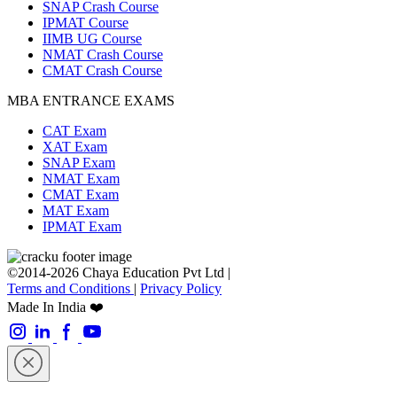
SNAP Crash Course
IPMAT Course
IIMB UG Course
NMAT Crash Course
CMAT Crash Course
MBA ENTRANCE EXAMS
CAT Exam
XAT Exam
SNAP Exam
NMAT Exam
CMAT Exam
MAT Exam
IPMAT Exam
©2014-2026 Chaya Education Pvt Ltd |
Terms and Conditions
|
Privacy Policy
Made In India ❤️