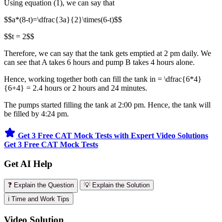
Using equation (1), we can say that
$$a*(8-t)=\dfrac{3a}{2}\times(6-t)$$
$$t = 2$$
Therefore, we can say that the tank gets emptied at 2 pm daily. We
can see that A takes 6 hours and pump B takes 4 hours alone.
Hence, working together both can fill the tank in = \dfrac{6*4}
{6+4} = 2.4 hours or 2 hours and 24 minutes.
The pumps started filling the tank at 2:00 pm. Hence, the tank will
be filled by 4:24 pm.
Get 3 Free CAT Mock Tests with Expert Video Solutions
Get 3 Free CAT Mock Tests
Get AI Help
❓ Explain the Question
💡 Explain the Solution
ℹ️ Time and Work Tips
Video Solution