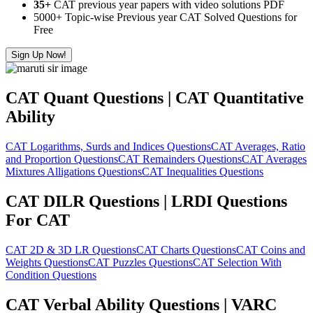
35+
CAT previous year papers with video solutions PDF
5000+ Topic-wise Previous year CAT Solved Questions for
Free
Sign Up Now!
CAT Quant Questions | CAT Quantitative
Ability
CAT Logarithms, Surds and Indices Questions
CAT Averages, Ratio
and Proportion Questions
CAT Remainders Questions
CAT Averages
Mixtures Alligations Questions
CAT Inequalities Questions
CAT DILR Questions | LRDI Questions
For CAT
CAT 2D & 3D LR Questions
CAT Charts Questions
CAT Coins and
Weights Questions
CAT Puzzles Questions
CAT Selection With
Condition Questions
CAT Verbal Ability Questions | VARC