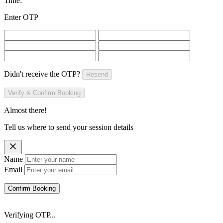
Time:
Enter OTP
Didn't receive the OTP?
Resend
Verify & Confirm Booking
Almost there!
Tell us where to send your session details
Name
Email
Confirm Booking
Verifying OTP...