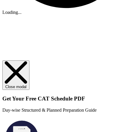
Loading...
Close modal
Get Your
Free
CAT Schedule PDF
Day-wise Structured & Planned Preparation Guide