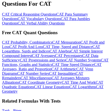
Questions For CAT
CAT Critical Reasoning Questions
CAT Para Summary
Questions
CAT Vocabulary Questions
CAT Para Jumbles
Questions
CAT Verbal Ability Questions
Free CAT Quant Questions
CAT Probability, Combinatorics
CAT Mensuration
CAT Profit and
Loss
CAT Profit And Loss
CAT Time, Speed and Distance
CAT
Logarithms, Surds and Indices
CAT Algebra
CAT Simple Interest
Compound Interest
CAT Averages
CAT Percentages
CAT Data
Sufficiency
CAT Progressions and Series
CAT Number Systems
CAT
Functions, Graphs and Statistics
CAT Time Speed Distance
CAT
Averages, Ratio and Proportion
CAT Arithmetic
CAT Venn
Diagrams
CAT Number Series
CAT Inequalities
CAT
Remainders
CAT Miscellaneous
CAT Averages Mixtures
Alligations
CAT Coordinate Geometry
CAT Time And Work
CAT
Quadratic Equations
CAT Linear Equations
CAT Logarithms
CAT
Geometry
Related Formulas With Tests
Tank - Pipes