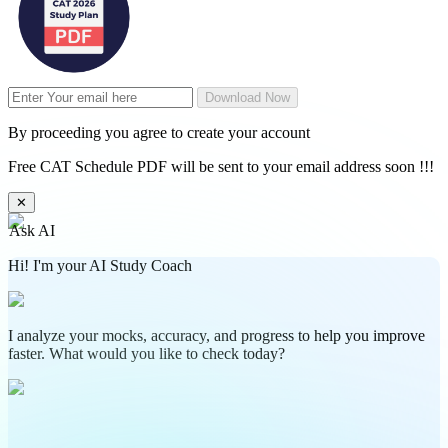
Download Now
By proceeding you agree to create your account
Free CAT Schedule PDF will be sent to your email address soon !!!
✕
Ask AI
Hi! I'm your AI Study Coach
I analyze your mocks, accuracy, and progress to help you improve
faster. What would you like to check today?