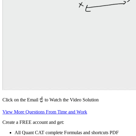
Click on the Email ☝️ to Watch the Video Solution
View More Questions From Time and Work
Create a FREE account and get:
All Quant CAT complete Formulas and shortcuts PDF