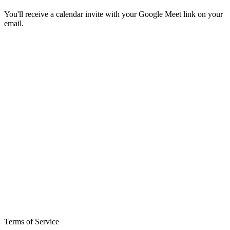
You'll receive a calendar invite with your Google Meet link on your
email.
Terms of Service