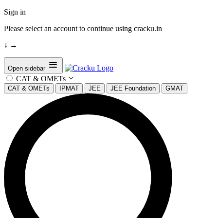
Sign in
Please select an account to continue using cracku.in
↓
→
Open sidebar
CAT & OMETs
CAT & OMETs
IPMAT
JEE
JEE Foundation
GMAT