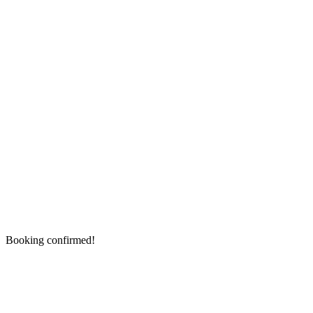
Booking confirmed!