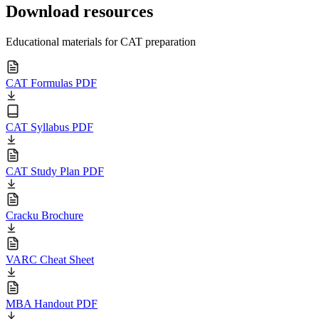
Download resources
Educational materials for CAT preparation
CAT Formulas PDF
CAT Syllabus PDF
CAT Study Plan PDF
Cracku Brochure
VARC Cheat Sheet
MBA Handout PDF