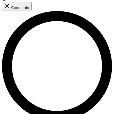
Close modal