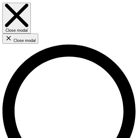
Close modal
Close modal