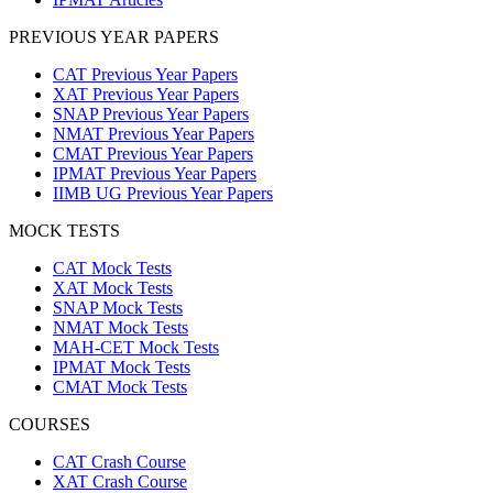
PREVIOUS YEAR PAPERS
CAT Previous Year Papers
XAT Previous Year Papers
SNAP Previous Year Papers
NMAT Previous Year Papers
CMAT Previous Year Papers
IPMAT Previous Year Papers
IIMB UG Previous Year Papers
MOCK TESTS
CAT Mock Tests
XAT Mock Tests
SNAP Mock Tests
NMAT Mock Tests
MAH-CET Mock Tests
IPMAT Mock Tests
CMAT Mock Tests
COURSES
CAT Crash Course
XAT Crash Course