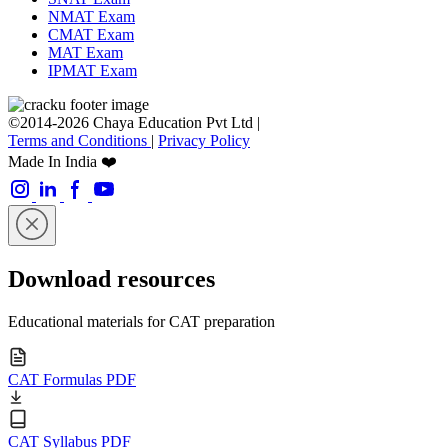
IIMB UG Course
NMAT Crash Course
CMAT Crash Course
MBA ENTRANCE EXAMS
CAT Exam
XAT Exam
SNAP Exam
NMAT Exam
CMAT Exam
MAT Exam
IPMAT Exam
©2014-2026 Chaya Education Pvt Ltd |
Terms and Conditions
|
Privacy Policy
Made In India ❤️
Download resources