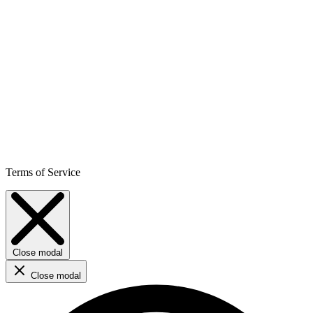
Terms of Service
Close modal
Close modal