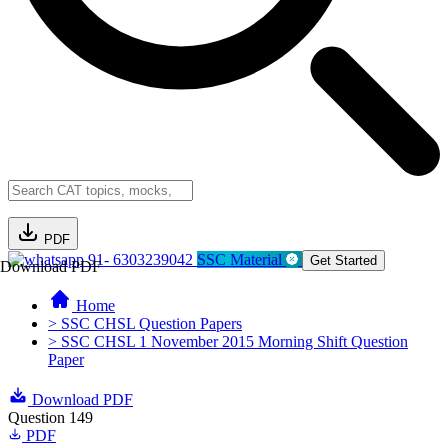
PDF
91- 6303239042
SSC Material
Get Started
Download PDF
Home
> SSC CHSL Question Papers
> SSC CHSL 1 November 2015 Morning Shift Question
Paper
Download PDF
Question 149
PDF