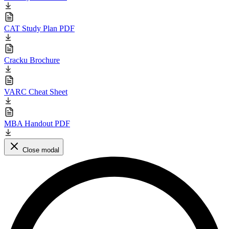
Educational materials for CAT preparation
CAT Formulas PDF
CAT Syllabus PDF
CAT Study Plan PDF
Cracku Brochure
VARC Cheat Sheet
MBA Handout PDF
Close modal