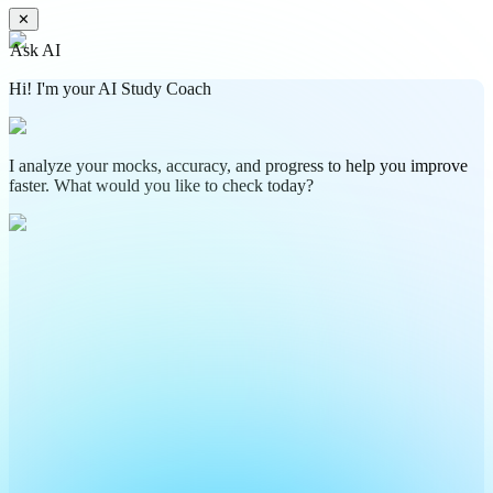
Download Now
By proceeding you agree to create your account
Free CAT Formulas PDF will be sent to your email address soon !!!
✕
Ask AI
Hi! I'm your AI Study Coach
I analyze your mocks, accuracy, and progress to help you improve
faster. What would you like to check today?