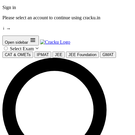
Sign in
Please select an account to continue using cracku.in
↓
→
Open sidebar
Select Exam
CAT & OMETs
IPMAT
JEE
JEE Foundation
GMAT