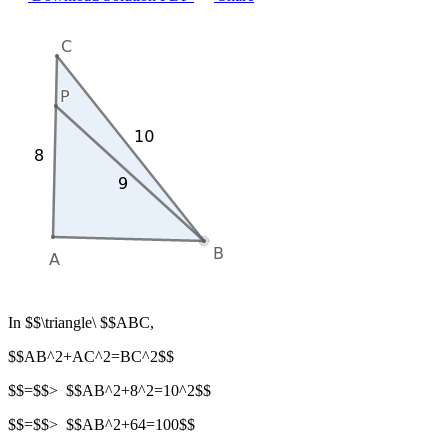
In $$\triangle\ $$ABC,
$$AB^2+AC^2=BC^2$$
$$=$$> $$AB^2+8^2=10^2$$
$$=$$> $$AB^2+64=100$$