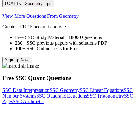
ℹ️ OMETs - Geometry Tips
View More Questions From Geometry
Create a FREE account and get:
Free SSC Study Material - 18000 Questions
230+
SSC previous papers with solutions PDF
100
+ SSC Online Tests for Free
Sign Up Now!
Free SSC Quant Questions
SSC Data Interpretation
SSC Geometry
SSC Linear Equations
SSC
Number Systems
SSC Quadratic Equations
SSC Trigonometry
SSC
Ages
SSC Arithmetic