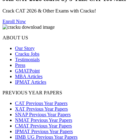
Join CAT 2026 course by 5-Time CAT 100%iler
Crack CAT 2026 & Other Exams with Cracku!
Enroll Now
ABOUT US
Our Story
Cracku Jobs
Testimonials
Press
GMATPoint
MBA Articles
IPMAT Articles