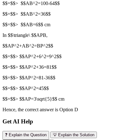
$$=$$> $$AB^2=100-64$$
$$=$$> $$AB^2=36$$
$$=$$> $$AB=6$$ cm
In $$\triangle\ $$APB,
$$AP^2+AB^2=BP^2$$
$$=$$> $$AP^2+6^2=9^2$$
$$=$$> $$AP^2+36=81$$
$$=$$> $$AP^2=81-36$$
$$=$$> $$AP^2=45$$
$$=$$> $$AP=3\sqrt{5}$$ cm
Hence, the correct answer is Option D
Get AI Help
❓ Explain the Question
💡 Explain the Solution