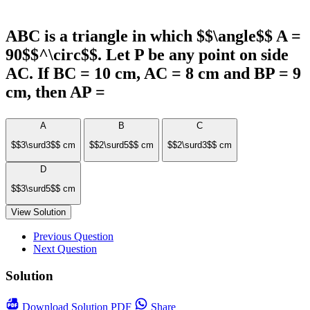
ABC is a triangle in which $$\angle$$ A =
90$$^\circ$$. Let P be any point on side
AC. If BC = 10 cm, AC = 8 cm and BP = 9
cm, then AP =
A
B
C
$$3\surd3$$ cm
$$2\surd5$$ cm
$$2\surd3$$ cm
D
$$3\surd5$$ cm
View Solution
Previous Question
Next Question
Solution
Download
Solution PDF
Share