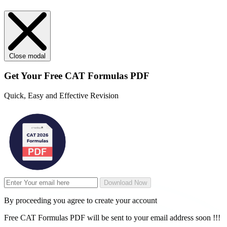
Loading...
Close modal
Get Your
Free
CAT Formulas PDF
Quick, Easy and Effective Revision