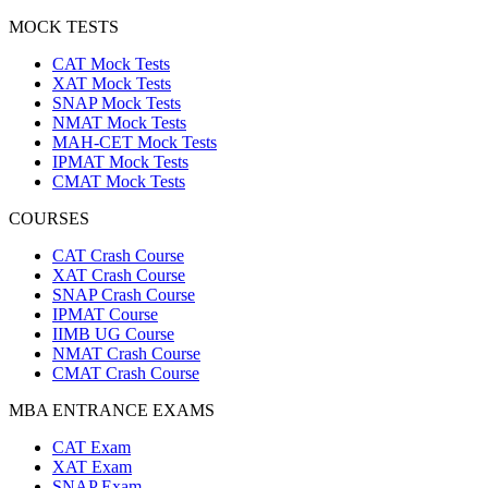
PREVIOUS YEAR PAPERS
CAT Previous Year Papers
XAT Previous Year Papers
SNAP Previous Year Papers
NMAT Previous Year Papers
CMAT Previous Year Papers
IPMAT Previous Year Papers
IIMB UG Previous Year Papers
MOCK TESTS
CAT Mock Tests
XAT Mock Tests
SNAP Mock Tests
NMAT Mock Tests
MAH-CET Mock Tests
IPMAT Mock Tests
CMAT Mock Tests
COURSES
CAT Crash Course
XAT Crash Course
SNAP Crash Course
IPMAT Course