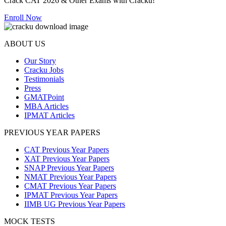
Crack CAT 2026 & Other Exams with Cracku!
Enroll Now
ABOUT US
Our Story
Cracku Jobs
Testimonials
Press
GMATPoint
MBA Articles
IPMAT Articles
PREVIOUS YEAR PAPERS
CAT Previous Year Papers
XAT Previous Year Papers
SNAP Previous Year Papers
NMAT Previous Year Papers
CMAT Previous Year Papers
IPMAT Previous Year Papers
IIMB UG Previous Year Papers
MOCK TESTS