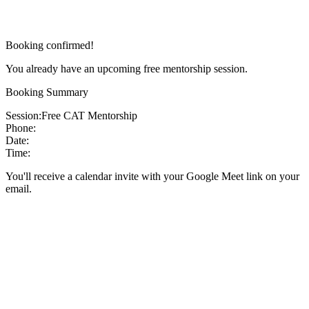
Booking confirmed!
You already have an upcoming free mentorship session.
Booking Summary
Session:
Free CAT Mentorship
Phone:
Date:
Time:
You'll receive a calendar invite with your Google Meet link on your
email.