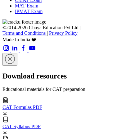
CMAT Exam
MAT Exam
IPMAT Exam
©2014-2026 Chaya Education Pvt Ltd |
Terms and Conditions
|
Privacy Policy
Made In India ❤️
Download resources
Educational materials for CAT preparation
CAT Formulas PDF
CAT Syllabus PDF