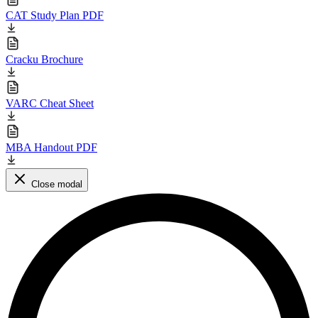
CAT Study Plan PDF
Cracku Brochure
VARC Cheat Sheet
MBA Handout PDF
Close modal