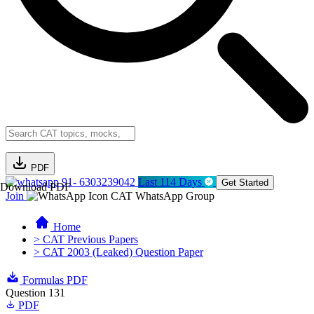
PDF
91- 6303239042
Last 114 Days
Get Started
Download PDF
Join
CAT WhatsApp Group
Home
> CAT Previous Papers
> CAT 2003 (Leaked) Question Paper
Formulas PDF
Question 131
PDF