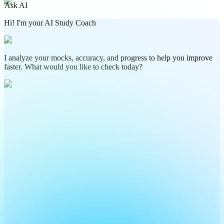
Ask AI
Hi! I'm your AI Study Coach
I analyze your mocks, accuracy, and progress to help you improve
faster. What would you like to check today?