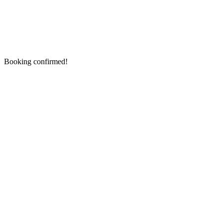
Booking confirmed!