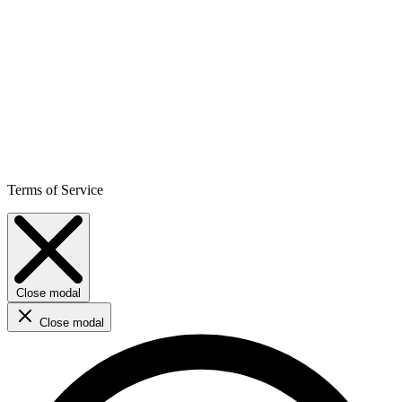
Terms of Service
Close modal
Close modal