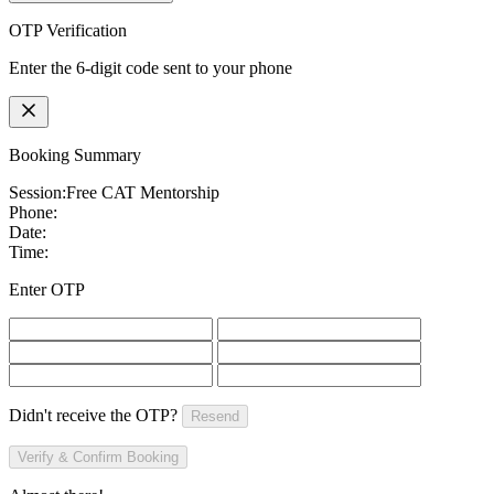
OTP Verification
Enter the 6-digit code sent to your phone
Booking Summary
Session:
Free CAT Mentorship
Phone:
Date:
Time:
Enter OTP
Didn't receive the OTP?
Resend
Verify & Confirm Booking