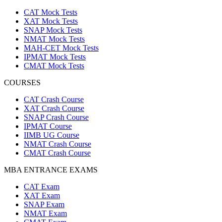
CAT Mock Tests
XAT Mock Tests
SNAP Mock Tests
NMAT Mock Tests
MAH-CET Mock Tests
IPMAT Mock Tests
CMAT Mock Tests
COURSES
CAT Crash Course
XAT Crash Course
SNAP Crash Course
IPMAT Course
IIMB UG Course
NMAT Crash Course
CMAT Crash Course
MBA ENTRANCE EXAMS
CAT Exam
XAT Exam
SNAP Exam
NMAT Exam