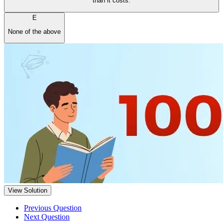
than it costs.
E
None of the above
View Solution
Previous Question
Next Question