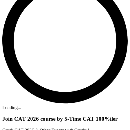
Loading...
Join CAT 2026 course by 5-Time CAT 100%iler