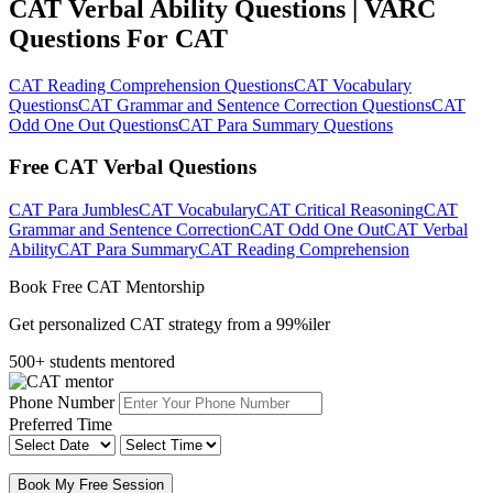
CAT Verbal Ability Questions | VARC
Questions For CAT
CAT Reading Comprehension Questions
CAT Vocabulary
Questions
CAT Grammar and Sentence Correction Questions
CAT
Odd One Out Questions
CAT Para Summary Questions
Free CAT Verbal Questions
CAT Para Jumbles
CAT Vocabulary
CAT Critical Reasoning
CAT
Grammar and Sentence Correction
CAT Odd One Out
CAT Verbal
Ability
CAT Para Summary
CAT Reading Comprehension
Book Free CAT Mentorship
Get personalized CAT strategy from a 99%iler
500+ students mentored
Phone Number
Preferred Time
Book My Free Session