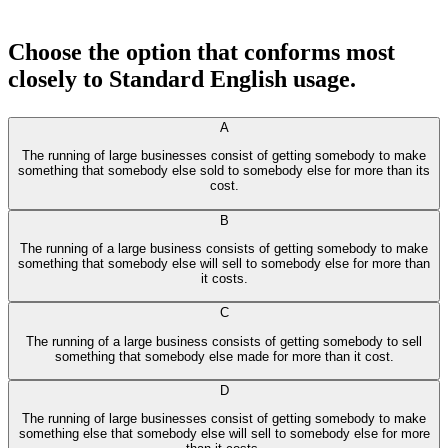
Choose the option that conforms most
closely to Standard English usage.
A
The running of large businesses consist of getting somebody to make
something that somebody else sold to somebody else for more than its
cost.
B
The running of a large business consists of getting somebody to make
something that somebody else will sell to somebody else for more than
it costs.
C
The running of a large business consists of getting somebody to sell
something that somebody else made for more than it cost.
D
The running of large businesses consist of getting somebody to make
something else that somebody else will sell to somebody else for more