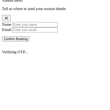
Almost there!
Tell us where to send your session details
Name
Email
Confirm Booking
Verifying OTP...