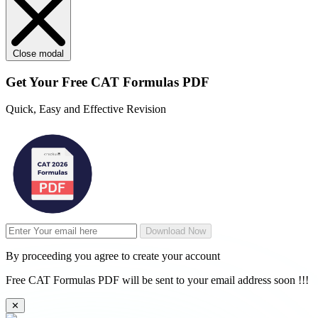
Close modal
Get Your
Free
CAT Formulas PDF
Quick, Easy and Effective Revision
Download Now
By proceeding you agree to create your account
Free CAT Formulas PDF will be sent to your email address soon !!!
✕