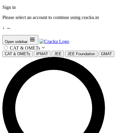
Sign in
Please select an account to continue using cracku.in
↓
→
Open sidebar
CAT & OMETs
CAT & OMETs
IPMAT
JEE
JEE Foundation
GMAT