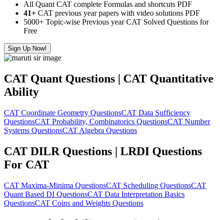
All Quant CAT complete Formulas and shortcuts PDF
41+
CAT previous year papers with video solutions PDF
5000+ Topic-wise Previous year CAT Solved Questions for
Free
Sign Up Now!
CAT Quant Questions | CAT Quantitative
Ability
CAT Coordinate Geometry Questions
CAT Data Sufficiency
Questions
CAT Probability, Combinatorics Questions
CAT Number
Systems Questions
CAT Algebra Questions
CAT DILR Questions | LRDI Questions
For CAT
CAT Maxima-Minima Questions
CAT Scheduling Questions
CAT
Quant Based DI Questions
CAT Data Interpretation Basics
Questions
CAT Coins and Weights Questions