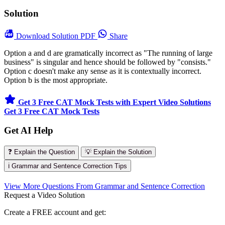
Solution
Download
Solution PDF
Share
Option a and d are gramatically incorrect as "The running of large
business" is singular and hence should be followed by "consists."
Option c doesn't make any sense as it is contextually incorrect.
Option b is the most appropriate.
Get 3 Free CAT Mock Tests with Expert Video Solutions
Get 3 Free CAT Mock Tests
Get AI Help
❓ Explain the Question
💡 Explain the Solution
ℹ️ Grammar and Sentence Correction Tips
View More Questions From Grammar and Sentence Correction
Request a Video Solution
Create a FREE account and get: