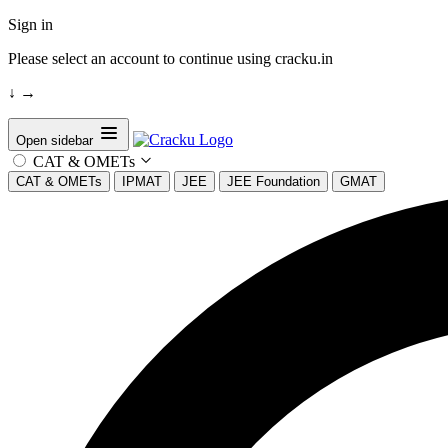
Sign in
Please select an account to continue using cracku.in
↓
→
Open sidebar
CAT & OMETs
CAT & OMETs
IPMAT
JEE
JEE Foundation
GMAT