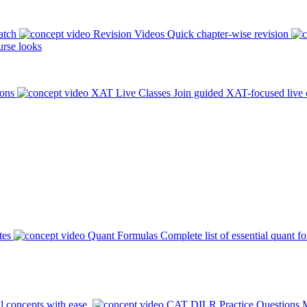
atch
Revision Videos
Quick chapter-wise revision
rse looks
ions
XAT Live Classes
Join guided XAT-focused live 
tes
Quant Formulas
Complete list of essential quant f
l concepts with ease.
CAT DILR Practice Questions
M