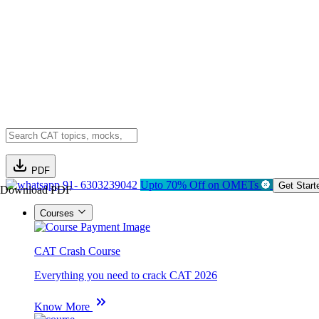
PDF
91- 6303239042
Upto 70% Off on OMETs
Get Start
Download PDF
Courses
CAT Crash Course
Everything you need to crack CAT 2026
Know More