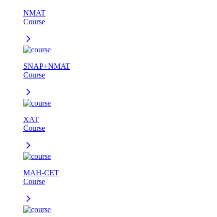
NMAT
Course
SNAP+NMAT
Course
XAT
Course
MAH-CET
Course