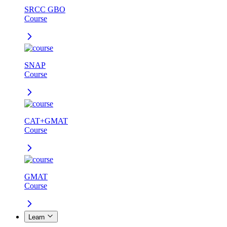
SRCC GBO
Course
SNAP
Course
CAT+GMAT
Course
GMAT
Course
Learn