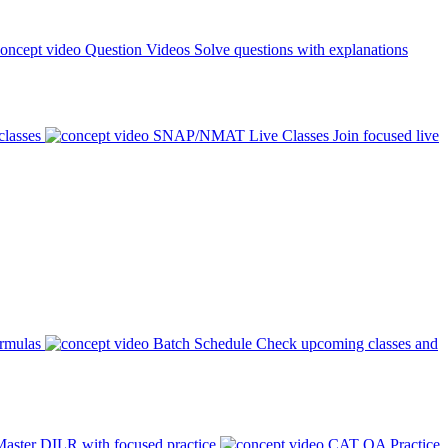
Question Videos
Solve questions with explanations
classes
SNAP/NMAT Live Classes
Join focused live
ormulas
Batch Schedule
Check upcoming classes and
aster DILR with focused practice
CAT QA Practice