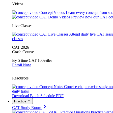
Videos
Concept Videos
Learn every concept from scr
CAT Demo Videos
Preview how our CAT cou
Live Classes
CAT Live Classes
Attend daily live CAT sess
classes
CAT 2026
Crash Course
By 5 time CAT 100%iler
Enroll Now
Resources
Concept Notes
Concise chapter-wise study no
daily tasks
Download Batch Schedule PDF
Practice
CAT Study Room
CAT VARC Practice Questions
Practice verba