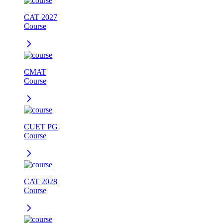
CAT 2027
Course
CMAT
Course
CUET PG
Course
CAT 2028
Course