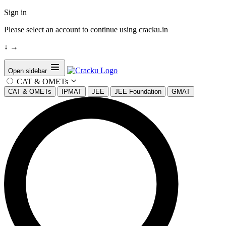
Sign in
Please select an account to continue using cracku.in
↓
→
Open sidebar
CAT & OMETs
CAT & OMETs
IPMAT
JEE
JEE Foundation
GMAT