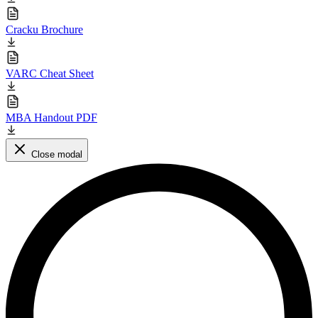
Cracku Brochure
VARC Cheat Sheet
MBA Handout PDF
Close modal