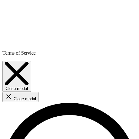
Terms of Service
Close modal
Close modal