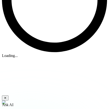
Loading...
✕
Ask AI