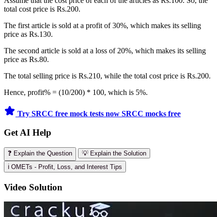
Assume that the cost price of each of the articles as Rs.100. So, the
total cost price is Rs.200.
The first article is sold at a profit of 30%, which makes its selling
price as Rs.130.
The second article is sold at a loss of 20%, which makes its selling
price as Rs.80.
The total selling price is Rs.210, while the total cost price is Rs.200.
Hence, profit% = (10/200) * 100, which is 5%.
Try SRCC free mock tests now
SRCC mocks free
Get AI Help
❓ Explain the Question
💡 Explain the Solution
ℹ️ OMETs - Profit, Loss, and Interest Tips
Video Solution