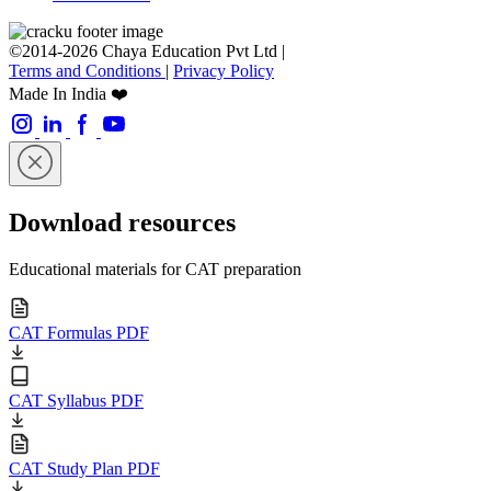
©2014-2026 Chaya Education Pvt Ltd |
Terms and Conditions
|
Privacy Policy
Made In India ❤️
Download resources
Educational materials for CAT preparation
CAT Formulas PDF
CAT Syllabus PDF
CAT Study Plan PDF