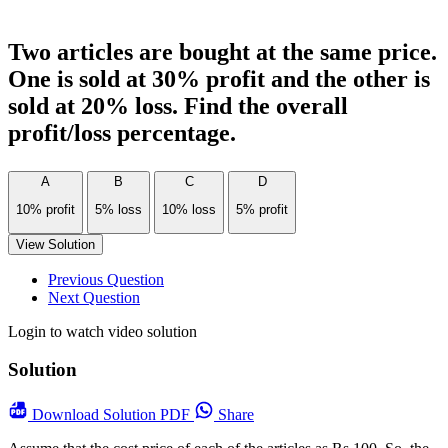
Two articles are bought at the same price.
One is sold at 30% profit and the other is
sold at 20% loss. Find the overall
profit/loss percentage.
A
B
C
D
10% profit
5% loss
10% loss
5% profit
View Solution
Previous Question
Next Question
Login to watch video solution
Solution
Download
Solution PDF
Share