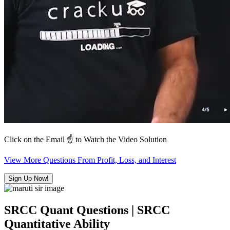
Click on the Email ☝️ to Watch the Video Solution
View More Questions From Profit, Loss, and Interest
Sign Up Now!
SRCC Quant Questions | SRCC
Quantitative Ability