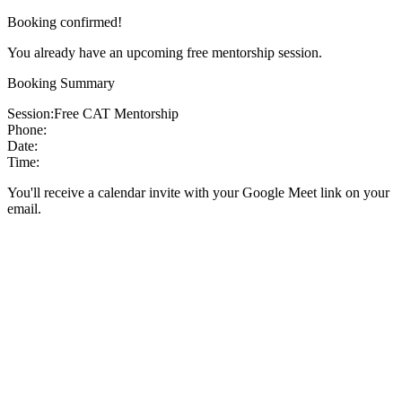
Booking confirmed!
You already have an upcoming free mentorship session.
Booking Summary
Session:
Free CAT Mentorship
Phone:
Date:
Time:
You'll receive a calendar invite with your Google Meet link on your
email.