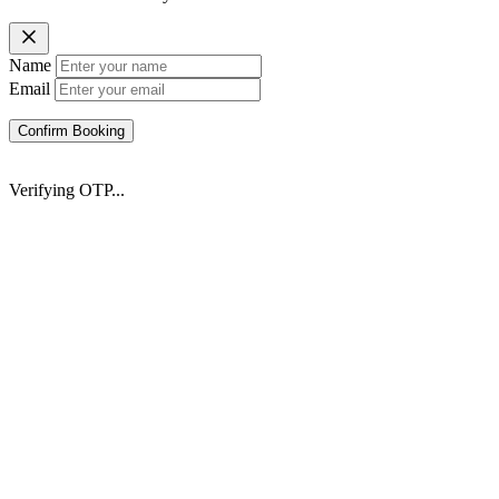
Name
Email
Confirm Booking
Verifying OTP...