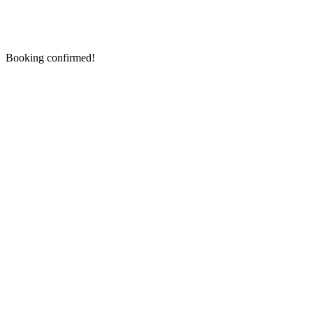
Booking confirmed!