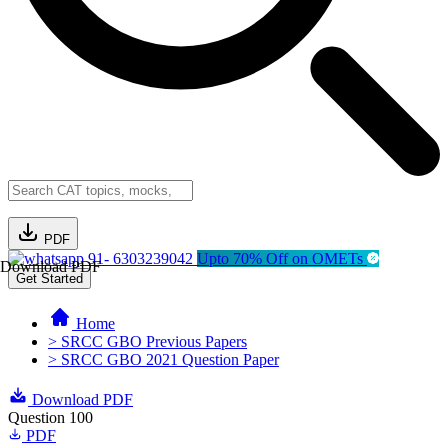
PDF
91- 6303239042
Upto 70% Off on OMETs
Download PDF
Get Started
Home
> SRCC GBO Previous Papers
> SRCC GBO 2021 Question Paper
Download PDF
Question 100
PDF