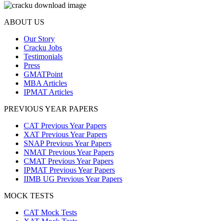
ABOUT US
Our Story
Cracku Jobs
Testimonials
Press
GMATPoint
MBA Articles
IPMAT Articles
PREVIOUS YEAR PAPERS
CAT Previous Year Papers
XAT Previous Year Papers
SNAP Previous Year Papers
NMAT Previous Year Papers
CMAT Previous Year Papers
IPMAT Previous Year Papers
IIMB UG Previous Year Papers
MOCK TESTS
CAT Mock Tests