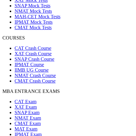
XAT Mock Tests
SNAP Mock Tests
NMAT Mock Tests
MAH-CET Mock Tests
IPMAT Mock Tests
CMAT Mock Tests
COURSES
CAT Crash Course
XAT Crash Course
SNAP Crash Course
IPMAT Course
IIMB UG Course
NMAT Crash Course
CMAT Crash Course
MBA ENTRANCE EXAMS
CAT Exam
XAT Exam
SNAP Exam
NMAT Exam
CMAT Exam
MAT Exam
IPMAT Exam