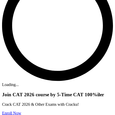
Loading...
Join CAT 2026 course by 5-Time CAT 100%iler
Crack CAT 2026 & Other Exams with Cracku!
Enroll Now