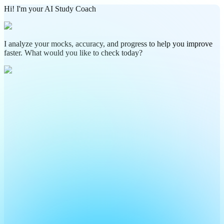
Hi! I'm your AI Study Coach
I analyze your mocks, accuracy, and progress to help you improve
faster. What would you like to check today?