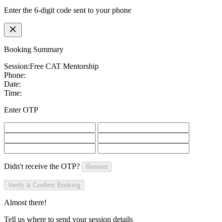
Enter the 6-digit code sent to your phone
Booking Summary
Session:
Free CAT Mentorship
Phone:
Date:
Time:
Enter OTP
Didn't receive the OTP?
Resend
Verify & Confirm Booking
Almost there!
Tell us where to send your session details