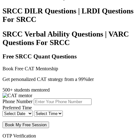
SRCC DILR Questions | LRDI Questions
For SRCC
SRCC Verbal Ability Questions | VARC
Questions For SRCC
Free SRCC Quant Questions
Book Free CAT Mentorship
Get personalized CAT strategy from a 99%iler
500+ students mentored
Phone Number
Preferred Time
Book My Free Session
OTP Verification