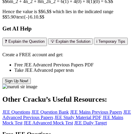
$$6m_2 + 4n_2 + 8m_2n_2 = 6(1) + 4(0) + 8(1)(0) = 6.$$
Hence the value is $$6,$$ which lies in the indicated range
$$5.90\text{-}6.10.$$
Get AI Help
❓ Explain the Question
💡 Explain the Solution
ℹ️ Temporary Tips
Create a FREE account and get:
Free JEE Advanced Previous Papers PDF
Take JEE Advanced paper tests
Sign Up Now!
Other Cracku’s Useful Resources:
JEE Questions
JEE Question Bank
JEE Mains Previous Papers
JEE
Advanced Previous Papers
JEE Study Material PDF
JEE Mains
Mock Test
JEE Advanced Mock Test
JEE Daily Target