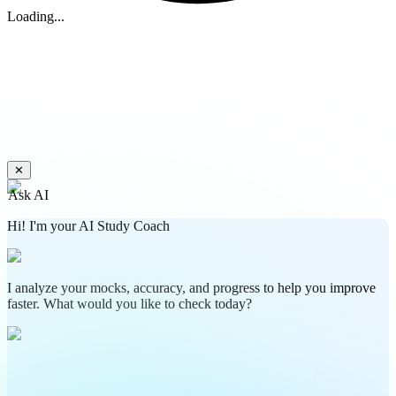
Loading...
✕
Ask AI
Hi! I'm your AI Study Coach
I analyze your mocks, accuracy, and progress to help you improve
faster. What would you like to check today?