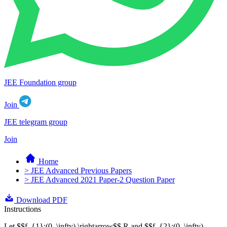
JEE Foundation group
Join
JEE telegram group
Join
Home
> JEE Advanced Previous Papers
> JEE Advanced 2021 Paper-2 Question Paper
Download PDF
Instructions
Let $$f_{1}:(0, \infty) \rightarrow$$ R and $$f_{2}:(0, \infty)