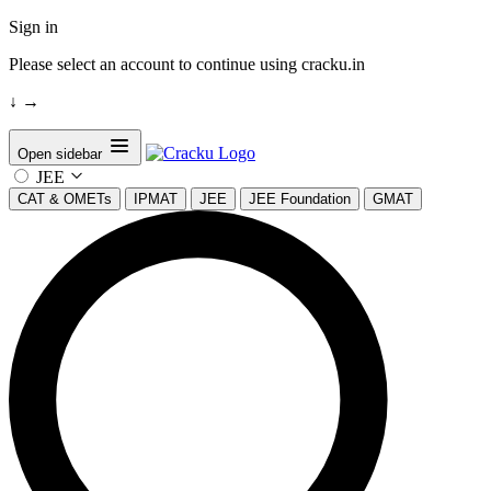
Sign in
Please select an account to continue using cracku.in
↓
→
Open sidebar
JEE
CAT & OMETs
IPMAT
JEE
JEE Foundation
GMAT