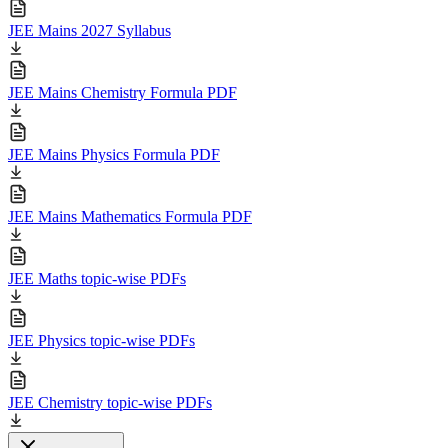
JEE Mains 2027 Syllabus
JEE Mains Chemistry Formula PDF
JEE Mains Physics Formula PDF
JEE Mains Mathematics Formula PDF
JEE Maths topic-wise PDFs
JEE Physics topic-wise PDFs
JEE Chemistry topic-wise PDFs