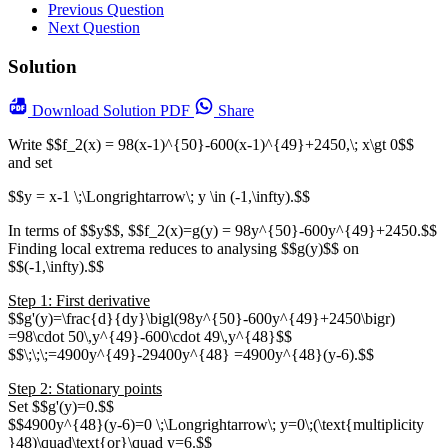
Previous Question
Next Question
Solution
Download
Solution PDF
Share
Write $$f_2(x) = 98(x-1)^{50}-600(x-1)^{49}+2450,\; x\gt 0$$
and set
$$y = x-1 \;\Longrightarrow\; y \in (-1,\infty).$$
In terms of $$y$$, $$f_2(x)=g(y) = 98y^{50}-600y^{49}+2450.$$
Finding local extrema reduces to analysing $$g(y)$$ on
$$(-1,\infty).$$
Step 1: First derivative
$$g'(y)=\frac{d}{dy}\bigl(98y^{50}-600y^{49}+2450\bigr)
=98\cdot 50\,y^{49}-600\cdot 49\,y^{48}$$
$$\;\;\;=4900y^{49}-29400y^{48} =4900y^{48}(y-6).$$
Step 2: Stationary points
Set $$g'(y)=0.$$
$$4900y^{48}(y-6)=0 \;\Longrightarrow\; y=0\;(\text{multiplicity
}48)\quad\text{or}\quad y=6.$$