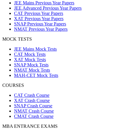
JEE Mains Previous Year Papers
JEE Advanced Previous Year Papers
CAT Previous Year Papers
XAT Previous Year Papers
SNAP Previous Year Papers
NMAT Previous Year Papers
MOCK TESTS
JEE Mains Mock Tests
CAT Mock Tests
XAT Mock Tests
SNAP Mock Tests
NMAT Mock Tests
MAH-CET Mock Tests
COURSES
CAT Crash Course
XAT Crash Course
SNAP Crash Course
NMAT Crash Course
CMAT Crash Course
MBA ENTRANCE EXAMS