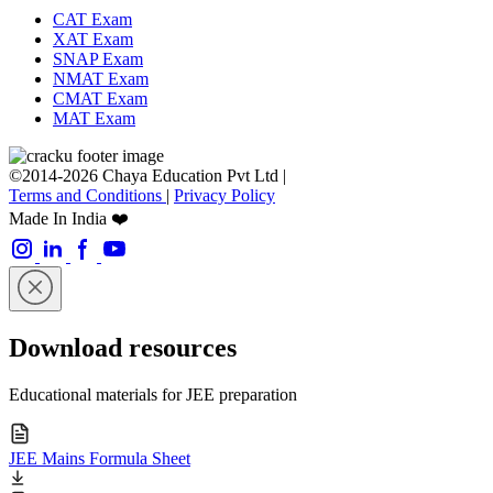
CAT Exam
XAT Exam
SNAP Exam
NMAT Exam
CMAT Exam
MAT Exam
©2014-2026 Chaya Education Pvt Ltd |
Terms and Conditions
|
Privacy Policy
Made In India ❤️
Download resources
Educational materials for JEE preparation
JEE Mains Formula Sheet