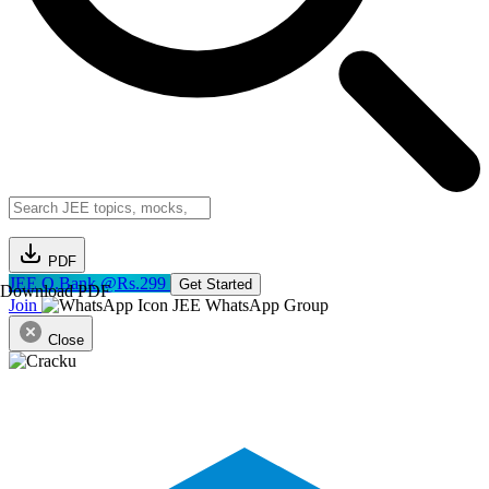
PDF
JEE Q.Bank @Rs.299
Get Started
Download PDF
Join
JEE WhatsApp Group
Close