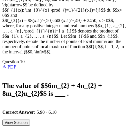
\rightarrow$$ be defined by
$$f_{1}(x): \int_{0}^{x} \prod_{j=1}^{21}(t-1)^{j}$$ dt, $$x>
0$$ and
$$f_{3}(x) = 98(x-1)^{50}-600(x-1)^{49} + 2450, x > 0$$,
where, for any positive integer n and real numbers $$a_{1}, a_{2},
… , a_{n}, \prod_{}{}^{n}i=1 a_{i}$$ denotes the product of
$$a_{1}, a_{2}, … , a_{n}$$. Let $$m_{i}$$ and $$n_{i}$$,
respectively, denote the number of points of local minima and the
number of points of local maxima of function $$f{i}$$, i = 1, 2, in
the interval ($$0, \infty$$).
Question 10
PDF
The value of $$6m_{2} + 4n_{2} +
8m_{2}n_{2}$$ is ___ .
Correct Answer:
5.90 - 6.10
View Solution