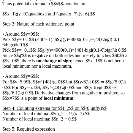
Thus potential extrema in $$x$$-notation are
$$x=1\;(y=0)\quad\text{and}\quad x=7\;(y=6).$$
Step 3: Nature of each stationary point
• Around $$y=0$$:
Pick $$y=-0.1$$ (still >-1): $$g'(y)=4900(-0.1)^{48}\bigl(-0.1-
6\bigr)\lt 0.$$
Pick $$y=+0.1$$: $$g'(y)=4900(0.1)^{48}\bigl(0.1-6\bigr)\lt 0.$$
Since $$g'$$ is negative on both sides and merely touches $$0$$ at
$$y=0$$, there is
no change of sign
; hence $$x=1$$ is neither a
local minimum nor a local maximum.
• Around $$y=6$$:
For $$y=5.9$$, $$y^{48}\gt 0$$ but $$(y-6)\lt 0$$ ⇒ $$g'(5.9)\lt
0.$$ For $$y=6.1$$, $$y^{48}\gt 0$$ and $$(y-6)\gt 0$$ ⇒
$$g'(6.1)\gt 0.$$ Derivative changes from negative to positive, so
$$x=7$$ is a point of
local minimum
.
Step 4: Counting extrema for $$f_2$$ on $$(0,\infty)$$
Number of local minima: $$m_2 = 1\;(x=7).$$
Number of local maxima: $$n_2 = 0.$$
Step 5: Required expression