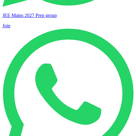
JEE Mains 2027 Prep group
Join