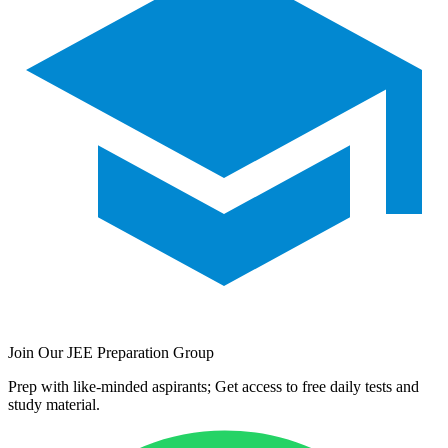
Join Our JEE Preparation Group
Prep with like-minded aspirants; Get access to free daily tests and
study material.