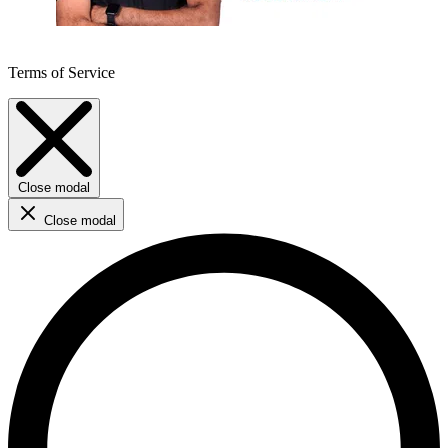
Terms of Service
Close modal
Close modal