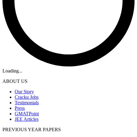
Loading...
ABOUT US
Our Story
Cracku Jobs
Testimonials
Press
GMATPoint
JEE Articles
PREVIOUS YEAR PAPERS