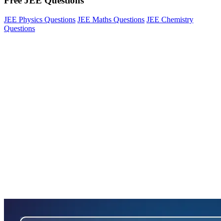
Free JEE Questions
JEE Physics Questions
JEE Maths Questions
JEE Chemistry
Questions