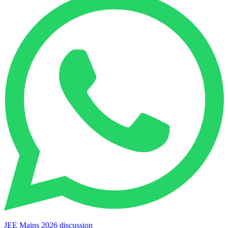
JEE Mains 2026 discussion