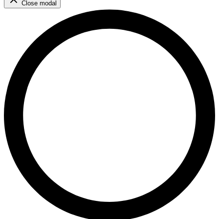
Close modal