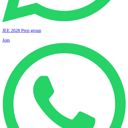
JEE 2028 Prep group
Join