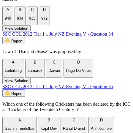
A
B
C
D
940
934
933
972
View Solution
SSC CGL 2012 Tier 1 1 July NZ Evening V - Question 34
Report
Law of ‘Use and disuse’ was proposed by :
A
B
C
D
Lederberg
Lamarck
Darwin
Hugo De Vries
View Solution
SSC CGL 2012 Tier 1 1 July NZ Evening V - Question 35
Report
Which one of the following Cricketers has been declared by the ICC
as ‘Cricketer of the Twentieth Century’ ?
A
B
C
D
Sachin Tendulkar
Kapil Dev
Rahul Dravid
Anil Kumble