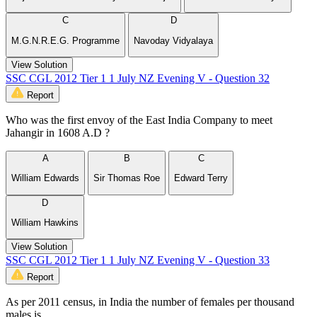
C
D
M.G.N.R.E.G. Programme
Navoday Vidyalaya
View Solution
SSC CGL 2012 Tier 1 1 July NZ Evening V - Question 32
Report
Who was the first envoy of the East India Company to meet
Jahangir in 1608 A.D ?
A
B
C
William Edwards
Sir Thomas Roe
Edward Terry
D
William Hawkins
View Solution
SSC CGL 2012 Tier 1 1 July NZ Evening V - Question 33
Report
As per 2011 census, in India the number of females per thousand
males is