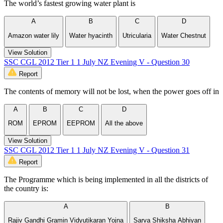
The world’s fastest growing water plant is
A
B
C
D
Amazon water lily
Water hyacinth
Utricularia
Water Chestnut
View Solution
SSC CGL 2012 Tier 1 1 July NZ Evening V - Question 30
Report
The contents of memory will not be lost, when the power goes off in
A
B
C
D
ROM
EPROM
EEPROM
All the above
View Solution
SSC CGL 2012 Tier 1 1 July NZ Evening V - Question 31
Report
The Programme which is being implemented in all the districts of
the country is:
A
B
Rajiv Gandhi Gramin Vidyutikaran Yojna
Sarva Shiksha Abhiyan