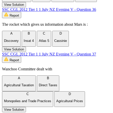
View Solution
SSC CGL 2012 Tier 1 1 July NZ Evening V - Question 36
Report
The rocket which gives us information about Mars is :
A
B
C
D
Discovery
Insat 4
Atlas 5
Cassinie
View Solution
SSC CGL 2012 Tier 1 1 July NZ Evening V - Question 37
Report
Wanchoo Committee dealt with
A
B
Agricultural Taxation
Direct Taxes
C
D
Monopolies and Trade Practices
Agricultural Prices
View Solution