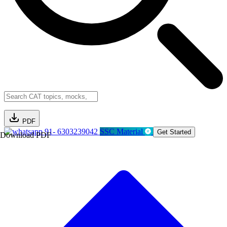
PDF
91- 6303239042
SSC Material
Get Started
Download PDF