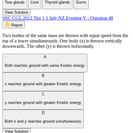
Tear glands
Liver
Thyroid glands
Gums
View Solution
SSC CGL 2012 Tier 1 1 July NZ Evening V - Question 48
Report
Two bodies of the same mass are thrown with equal speed from the
top of a tower simultaneously. One body (x) is thrown vertically
downwards. The other (y) is thrown horizontally.
A
Both reaches ground with same Kinetic energy
B
x reaches­ ground with greater Kinetic energy
C
y reaches ground with greater Kinetic energy
D
Both x and y reaches ground simultaneously
View Solution