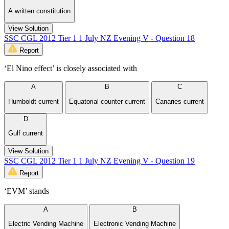
A written constitution
View Solution
SSC CGL 2012 Tier 1 1 July NZ Evening V - Question 18
Report
‘El Nino effect’ is closely associated with
A
B
C
Humboldt current
Equatorial counter current
Canaries current
D
Gulf current
View Solution
SSC CGL 2012 Tier 1 1 July NZ Evening V - Question 19
Report
‘EVM’ stands
A
B
Electric Vending Machine
Electronic Vending Machine