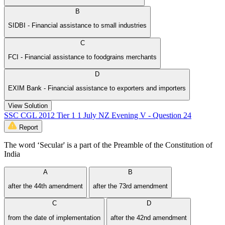
B
SIDBI - Financial assistance to small industries
C
FCI - Financial assistance to food­grains merchants
D
EXIM Bank - Financial assistance to exporters and importers
View Solution
SSC CGL 2012 Tier 1 1 July NZ Evening V - Question 24
Report
The word ‘Secular' is a part of the Preamble of the Constitution of
India
A
B
after the 44th amendment
after the 73rd amendment
C
D
from the date of implementation
after the 42nd amendment