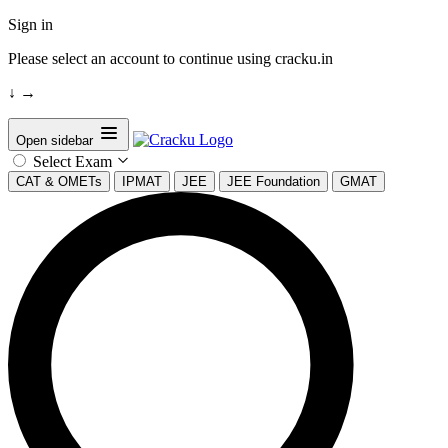
Sign in
Please select an account to continue using cracku.in
↓
→
Open sidebar
Select Exam
CAT & OMETs
IPMAT
JEE
JEE Foundation
GMAT