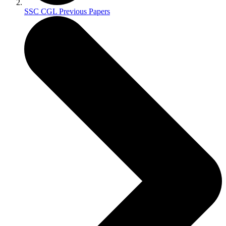
SSC CGL Previous Papers