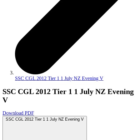
SSC CGL 2012 Tier 1 1 July NZ Evening V
SSC CGL 2012 Tier 1 1 July NZ Evening
V
Download PDF
SSC CGL 2012 Tier 1 1 July NZ Evening V