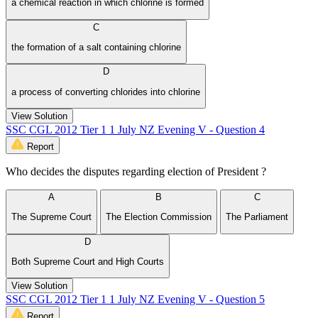
a chemical reaction in which chlorine is formed
C
the formation of a salt containing chlorine
D
a process of converting chlorides into chlorine
View Solution
SSC CGL 2012 Tier 1 1 July NZ Evening V - Question 4
Report
Who decides the disputes regarding election of President ?
A
B
C
The Supreme Court
The Election Commission
The Parliament
D
Both Supreme Court and High Courts
View Solution
SSC CGL 2012 Tier 1 1 July NZ Evening V - Question 5
Report