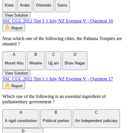
Kiwis
Arabs
Orientals
Sams
View Solution
SSC CGL 2012 Tier 1 1 July NZ Evening V - Question 16
Report
Near which one of the following cities, the Palitana Temples are
situated ?
A
B
C
D
Mount Abu
Mearke
Ujj ain
Bhav Nagar
View Solution
SSC CGL 2012 Tier 1 1 July NZ Evening V - Question 17
Report
Which one of the following is an essential ingredient of
parliamentary government ?
A
B
C
A rigid constitution
Political parties
An Independent judiciary
D