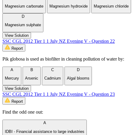
Magnesium carbonate
Magnesium hydroxide
Magnesium chloride
D
Magnesium sulphate
View Solution
SSC CGL 2012 Tier 1 1 July NZ Evening V - Question 22
Report
Pik globosa is used as biofilter in cleaning pollution of water by:
A
B
C
D
Mercury
Arsenic
Cadmium
Algal blooms
View Solution
SSC CGL 2012 Tier 1 1 July NZ Evening V - Question 23
Report
Find the odd one out:
A
IDBI - Financial assistance to large industries