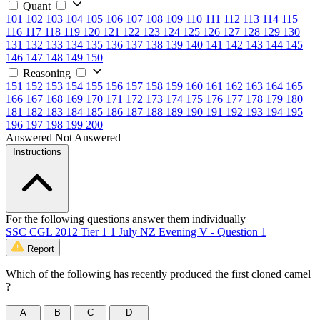
Quant
101
102
103
104
105
106
107
108
109
110
111
112
113
114
115
116
117
118
119
120
121
122
123
124
125
126
127
128
129
130
131
132
133
134
135
136
137
138
139
140
141
142
143
144
145
146
147
148
149
150
Reasoning
151
152
153
154
155
156
157
158
159
160
161
162
163
164
165
166
167
168
169
170
171
172
173
174
175
176
177
178
179
180
181
182
183
184
185
186
187
188
189
190
191
192
193
194
195
196
197
198
199
200
Answered
Not Answered
Instructions
For the following questions answer them individually
SSC CGL 2012 Tier 1 1 July NZ Evening V - Question 1
Report
Which of the following has recently produced the first cloned camel
?
A
B
C
D