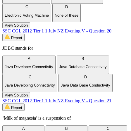
C
D
Electronic Voting Machine
None of these
View Solution
SSC CGL 2012 Tier 1 1 July NZ Evening V - Question 20
Report
JDBC stands for
A
B
Java Developer Connectivity
Java Database Connectivity
C
D
Java Developing Connectivity
Java Data Base Conductivity
View Solution
SSC CGL 2012 Tier 1 1 July NZ Evening V - Question 21
Report
‘Milk of magnesia’ is a suspension of
A
B
C