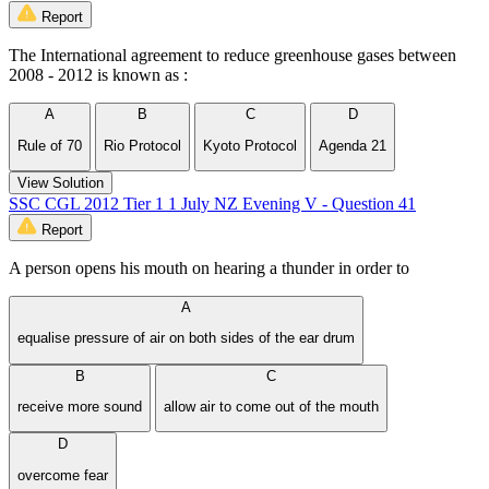
Report
The International agreement to reduce greenhouse gases between
2008 - 2012 is known as :
A
B
C
D
Rule of 70
Rio Protocol
Kyoto Protocol
Agenda 21
View Solution
SSC CGL 2012 Tier 1 1 July NZ Evening V - Question 41
Report
A person opens his mouth on hearing a thunder in order to
A
equalise pressure of air on both sides of the ear drum
B
C
receive more sound
allow air to come out of the mouth
D
overcome fear