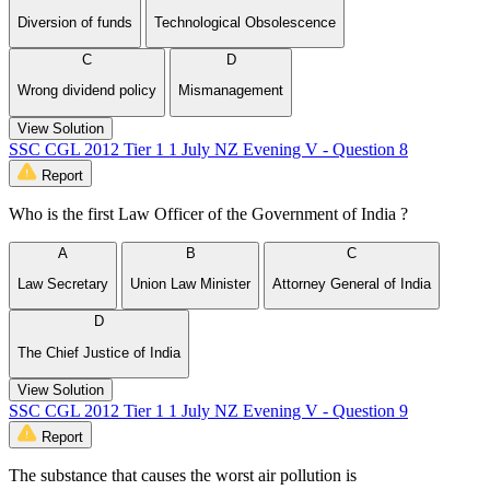
Diversion of funds
Technological Obsolescence
C
D
Wrong dividend policy
Mismanagement
View Solution
SSC CGL 2012 Tier 1 1 July NZ Evening V - Question 8
Report
Who is the first Law Officer of the Government of India ?
A
B
C
Law Secretary
Union Law Minister
Attorney General of India
D
The Chief Justice of India
View Solution
SSC CGL 2012 Tier 1 1 July NZ Evening V - Question 9
Report
The substance that causes the worst air pollution is