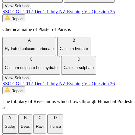
View Solution
SSC CGL 2012 Tier 1 1 July NZ Evening V - Question 25
Report
Chemical name of Plaster of Paris is
A
B
Hydrated calcium carbonate
Calcium hydrate
C
D
Calcium sulphate hemihydrate
Calcium sulphate
View Solution
SSC CGL 2012 Tier 1 1 July NZ Evening V - Question 26
Report
The tributary of River Indus which flows through Himachal Pradesh
is
A
B
C
D
Sutlej
Beas
Ravi
Hunza