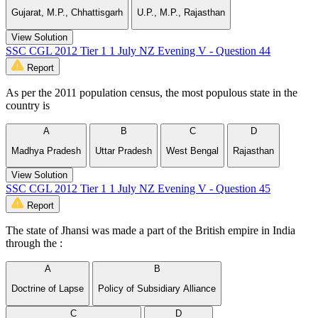
Gujarat, M.P., Chhattisgarh
U.P., M.P., Rajasthan
View Solution
SSC CGL 2012 Tier 1 1 July NZ Evening V - Question 44
Report
As per the 2011 population census, the most populous state in the
country is
A
B
C
D
Madhya Pradesh
Uttar Pradesh
West Bengal
Rajasthan
View Solution
SSC CGL 2012 Tier 1 1 July NZ Evening V - Question 45
Report
The state of Jhansi was made a part of the British empire in India
through the :
A
B
Doctrine of Lapse
Policy of Subsidiary Alliance
C
D