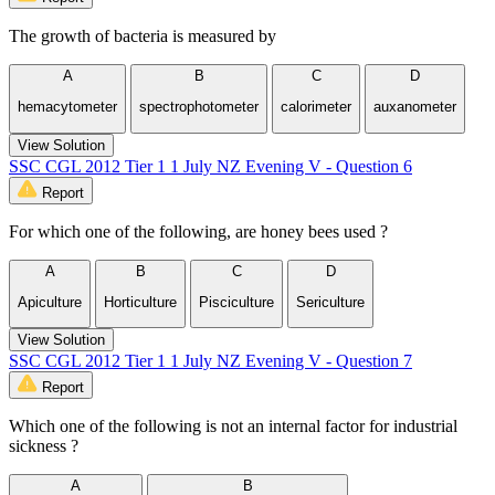
The growth of bacteria is measured by
A
B
C
D
hemacytometer
spectrophotometer
calorimeter
auxanometer
View Solution
SSC CGL 2012 Tier 1 1 July NZ Evening V - Question 6
Report
For which one of the following, are honey bees used ?
A
B
C
D
Apiculture
Horticulture
Pisciculture
Sericulture
View Solution
SSC CGL 2012 Tier 1 1 July NZ Evening V - Question 7
Report
Which one of the following is not an internal factor for industrial
sickness ?
A
B