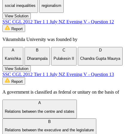
social inequalities
regionalism
View Solution
SSC CGL 2012 Tier 1 1 July NZ Evening V - Question 12
Report
Vikramshila University was founded by
A
B
C
D
Kanishka
Dharampala
Pulakesin II
Chandra Gupta Maurya
View Solution
SSC CGL 2012 Tier 1 1 July NZ Evening V - Question 13
Report
A government is classified as federal or unitary on the basis of
A
Relations between the centre and states
B
Relations between the executive and the legislature