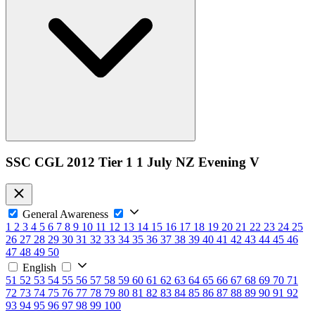
SSC CGL 2012 Tier 1 1 July NZ Evening V
General Awareness
1
2
3
4
5
6
7
8
9
10
11
12
13
14
15
16
17
18
19
20
21
22
23
24
25
26
27
28
29
30
31
32
33
34
35
36
37
38
39
40
41
42
43
44
45
46
47
48
49
50
English
51
52
53
54
55
56
57
58
59
60
61
62
63
64
65
66
67
68
69
70
71
72
73
74
75
76
77
78
79
80
81
82
83
84
85
86
87
88
89
90
91
92
93
94
95
96
97
98
99
100