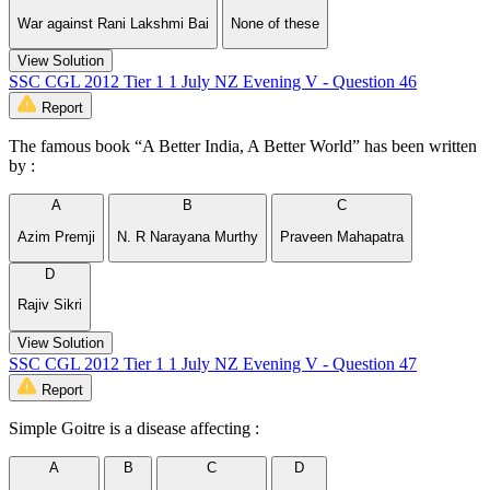
War against Rani Lakshmi Bai
None of these
View Solution
SSC CGL 2012 Tier 1 1 July NZ Evening V - Question 46
Report
The famous book “A Better India, A Better World” has been written
by :
A
B
C
Azim Premji
N. R Narayana Murthy
Praveen Mahapatra
D
Rajiv Sikri
View Solution
SSC CGL 2012 Tier 1 1 July NZ Evening V - Question 47
Report
Simple Goitre is a disease affecting :
A
B
C
D