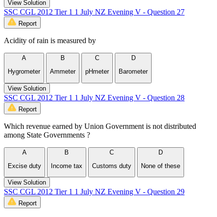
View Solution
SSC CGL 2012 Tier 1 1 July NZ Evening V - Question 27
Report
Acidity of rain is measured by
A
B
C
D
Hygrometer
Ammeter
pH­meter
Barometer
View Solution
SSC CGL 2012 Tier 1 1 July NZ Evening V - Question 28
Report
Which revenue earned by Union Government is not distributed
among State Governments ?
A
B
C
D
Excise duty
Income tax
Customs duty
None of these
View Solution
SSC CGL 2012 Tier 1 1 July NZ Evening V - Question 29
Report