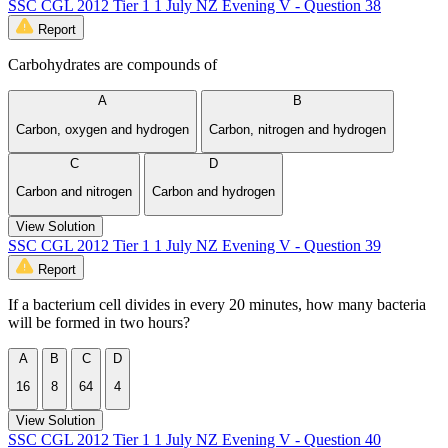
SSC CGL 2012 Tier 1 1 July NZ Evening V - Question 38
Report
Carbohydrates are compounds of
A
B
Carbon, oxygen and hydrogen
Carbon, nitrogen and hydrogen
C
D
Carbon and nitrogen
Carbon and hydrogen
View Solution
SSC CGL 2012 Tier 1 1 July NZ Evening V - Question 39
Report
If a bacterium cell divides in every 20 minutes, how many bacteria
will be formed in two hours?
A
B
C
D
16
8
64
4
View Solution
SSC CGL 2012 Tier 1 1 July NZ Evening V - Question 40