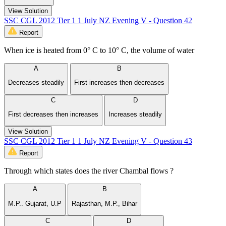
View Solution
SSC CGL 2012 Tier 1 1 July NZ Evening V - Question 42
Report
When ice is heated from 0° C to 10° C, the volume of water
A
B
Decreases steadily
First increases then decreases
C
D
First decreases then increases
Increases steadily
View Solution
SSC CGL 2012 Tier 1 1 July NZ Evening V - Question 43
Report
Through which states does the river Chambal flows ?
A
B
M.P.. Gujarat, U.P
Rajasthan, M.P., Bihar
C
D