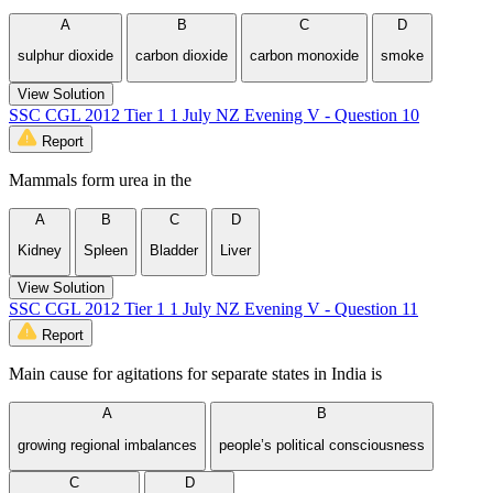
A
B
C
D
sulphur dioxide
carbon dioxide
carbon monoxide
smoke
View Solution
SSC CGL 2012 Tier 1 1 July NZ Evening V - Question 10
Report
Mammals form urea in the
A
B
C
D
Kidney
Spleen
Bladder
Liver
View Solution
SSC CGL 2012 Tier 1 1 July NZ Evening V - Question 11
Report
Main cause for agitations for separate states in India is
A
B
growing regional imbalances
people’s political consciousness
C
D