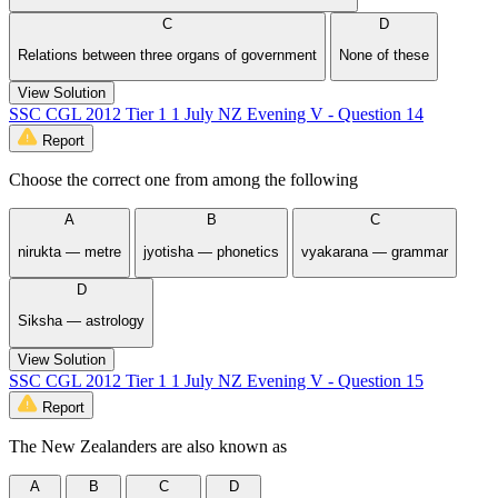
C
D
Relations between three organs of government
None of these
View Solution
SSC CGL 2012 Tier 1 1 July NZ Evening V - Question 14
Report
Choose the correct one from among the following
A
B
C
nirukta — metre
jyotisha — phonetics
vyakarana — grammar
D
Siksha — astrology
View Solution
SSC CGL 2012 Tier 1 1 July NZ Evening V - Question 15
Report
The New Zealanders are also known as
A
B
C
D