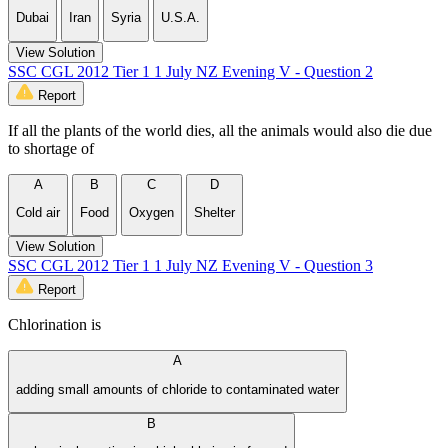
Dubai
Iran
Syria
U.S.A.
View Solution
SSC CGL 2012 Tier 1 1 July NZ Evening V - Question 2
Report
If all the plants of the world dies, all the animals would also die due
to shortage of
A
B
C
D
Cold air
Food
Oxygen
Shelter
View Solution
SSC CGL 2012 Tier 1 1 July NZ Evening V - Question 3
Report
Chlorination is
A
adding small amounts of chloride to contaminated water
B