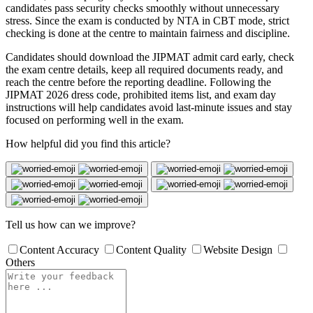
candidates pass security checks smoothly without unnecessary
stress. Since the exam is conducted by NTA in CBT mode, strict
checking is done at the centre to maintain fairness and discipline.
Candidates should download the JIPMAT admit card early, check
the exam centre details, keep all required documents ready, and
reach the centre before the reporting deadline. Following the
JIPMAT 2026 dress code, prohibited items list, and exam day
instructions will help candidates avoid last-minute issues and stay
focused on performing well in the exam.
How helpful did you find this article?
Tell us how can we improve?
Content Accuracy
Content Quality
Website Design
Others