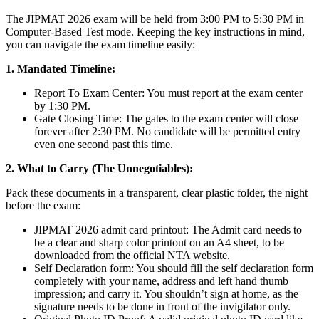
The JIPMAT 2026 exam will be held from 3:00 PM to 5:30 PM in
Computer-Based Test mode. Keeping the key instructions in mind,
you can navigate the exam timeline easily:
1. Mandated Timeline:
Report To Exam Center: You must report at the exam center
by 1:30 PM.
Gate Closing Time: The gates to the exam center will close
forever after 2:30 PM. No candidate will be permitted entry
even one second past this time.
2. What to Carry (The Unnegotiables):
Pack these documents in a transparent, clear plastic folder, the night
before the exam:
JIPMAT 2026 admit card printout: The Admit card needs to
be a clear and sharp color printout on an A4 sheet, to be
downloaded from the official NTA website.
Self Declaration form: You should fill the self declaration form
completely with your name, address and left hand thumb
impression; and carry it. You shouldn’t sign at home, as the
signature needs to be done in front of the invigilator only.