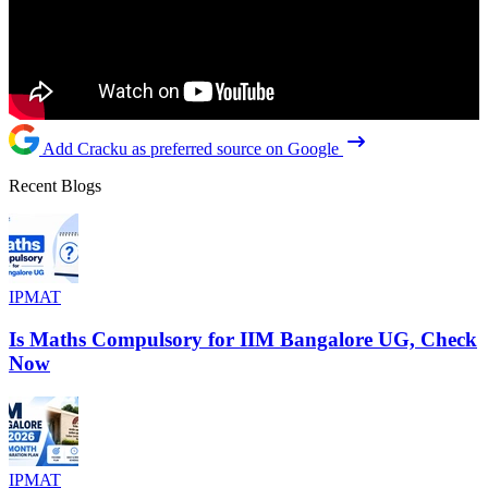
Add Cracku as preferred source on Google
Recent Blogs
IPMAT
Is Maths Compulsory for IIM Bangalore UG, Check
Now
IPMAT