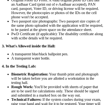
Original Photo ID Proof: A valid original photo ID card like
an Aadhaar Card (print out of e-Aadhaar accepted), PAN
card, passport, Voter ID, or driving license will be required.
However, the photocopies or photos of the IDs on the cell
phone won't be accepted.
Two passport size photographs: Two passport size copies of
the same photo uploaded with the application will be required,
to be pasted at the given space on the attendance sheet.
PwD Certificate (if applicable): The disability certificate along
with scribe details will be required.
3. What's Allowed inside the Hall:
A transparent blue/black ballpoint pen.
A transparent water bottle.
4. In the Testing Lab:
Biometric Registration:
Your thumb print and photograph
will be taken before you are allotted a workstation in the
testing hall.
Rough Work:
You'll be provided with sheets of paper that
are to be used for calculations only. These should be signed
and submitted in a marked box on the way out.
Technical Failures:
If the system crashes during your exam,
raise your hand and wait for it to be restored. Your timer will