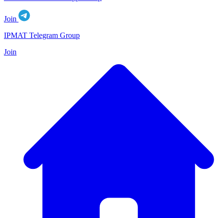
Join
IPMAT Telegram Group
Join