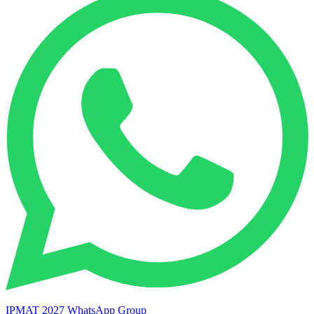
IPMAT 2027 WhatsApp Group