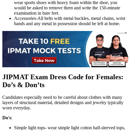
wear sports shoes with heavy foam within the shoe, you
would be asked to remove them and write the 150-minute
examination in bare feet.
Accessories-All belts with metal buckles, metal chains, wrist
bands and any metal in possession should be left at home.
JIPMAT Exam Dress Code for Females:
Do’s & Don’ts
Candidates especially need to be careful about clothes with many
layers of structural material, detailed designs and jewelry typically
worn everyday.
Do's
:
Simple light tops- wear simple light cotton half-sleeved tops,