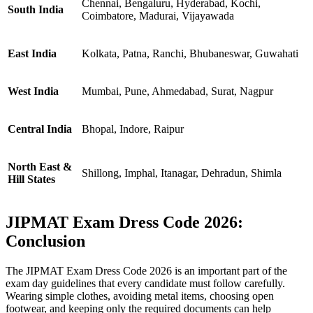
Chennai, Bengaluru, Hyderabad, Kochi,
South India
Coimbatore, Madurai, Vijayawada
East India
Kolkata, Patna, Ranchi, Bhubaneswar, Guwahati
West India
Mumbai, Pune, Ahmedabad, Surat, Nagpur
Central India
Bhopal, Indore, Raipur
North East &
Shillong, Imphal, Itanagar, Dehradun, Shimla
Hill States
JIPMAT Exam Dress Code 2026:
Conclusion
The JIPMAT Exam Dress Code 2026 is an important part of the
exam day guidelines that every candidate must follow carefully.
Wearing simple clothes, avoiding metal items, choosing open
footwear, and keeping only the required documents can help