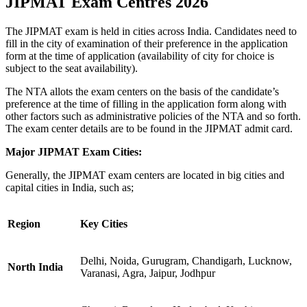
JIPMAT Exam Centres 2026
The JIPMAT exam is held in cities across India. Candidates need to
fill in the city of examination of their preference in the application
form at the time of application (availability of city for choice is
subject to the seat availability).
The NTA allots the exam centers on the basis of the candidate’s
preference at the time of filling in the application form along with
other factors such as administrative policies of the NTA and so forth.
The exam center details are to be found in the JIPMAT admit card.
Major JIPMAT Exam Cities:
Generally, the JIPMAT exam centers are located in big cities and
capital cities in India, such as;
Region
Key Cities
Delhi, Noida, Gurugram, Chandigarh, Lucknow,
North India
Varanasi, Agra, Jaipur, Jodhpur