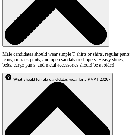
Male candidates should wear simple T-shirts or shirts, regular pants,
jeans, or track pants, and open sandals or slippers. Heavy shoes,
belts, cargo pants, and metal accessories should be avoided.
What should female candidates wear for JIPMAT 2026?