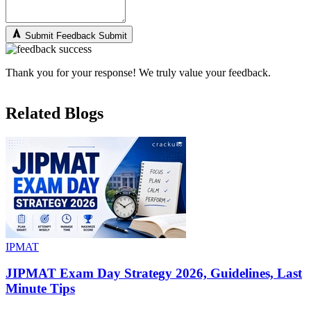
Submit Feedback
Submit
Thank you for your response! We truly value your feedback.
Related Blogs
IPMAT
JIPMAT Exam Day Strategy 2026, Guidelines, Last
Minute Tips