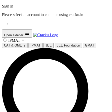
Sign in
Please select an account to continue using cracku.in
↓
→
Open sidebar
IPMAT
CAT & OMETs
IPMAT
JEE
JEE Foundation
GMAT