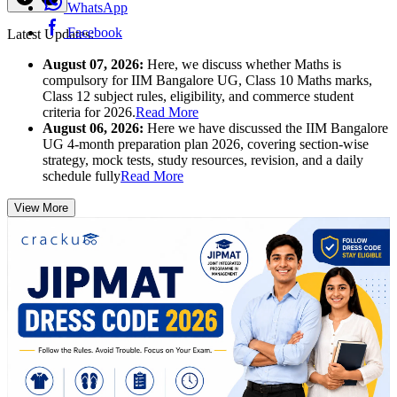
WhatsApp
Facebook
Latest Updates:
August 07, 2026:
Here, we discuss whether Maths is
compulsory for IIM Bangalore UG, Class 10 Maths marks,
Class 12 subject rules, eligibility, and commerce student
criteria for 2026.
Read More
August 06, 2026:
Here we have discussed the IIM Bangalore
UG 4-month preparation plan 2026, covering section-wise
strategy, mock tests, study resources, revision, and a daily
schedule fully
Read More
View More