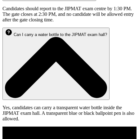
Candidates should report to the JIPMAT exam centre by 1:30 PM.
The gate closes at 2:30 PM, and no candidate will be allowed entry
after the gate closing time.
Can I carry a water bottle to the JIPMAT exam hall?
Yes, candidates can carry a transparent water bottle inside the
JIPMAT exam hall. A transparent blue or black ballpoint pen is also
allowed.