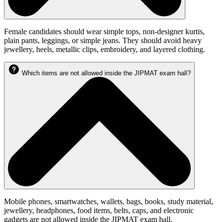
Female candidates should wear simple tops, non-designer kurtis,
plain pants, leggings, or simple jeans. They should avoid heavy
jewellery, heels, metallic clips, embroidery, and layered clothing.
Which items are not allowed inside the JIPMAT exam hall?
Mobile phones, smartwatches, wallets, bags, books, study material,
jewellery, headphones, food items, belts, caps, and electronic
gadgets are not allowed inside the JIPMAT exam hall.