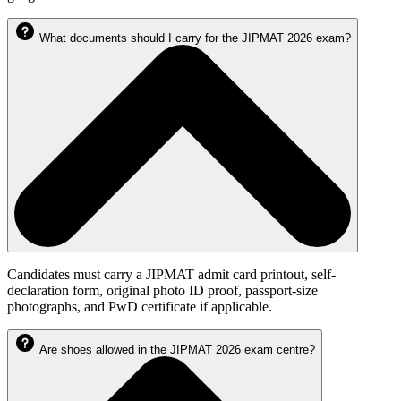
What documents should I carry for the JIPMAT 2026 exam?
Candidates must carry a JIPMAT admit card printout, self-
declaration form, original photo ID proof, passport-size
photographs, and PwD certificate if applicable.
Are shoes allowed in the JIPMAT 2026 exam centre?