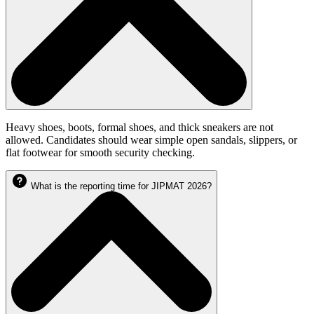
Heavy shoes, boots, formal shoes, and thick sneakers are not
allowed. Candidates should wear simple open sandals, slippers, or
flat footwear for smooth security checking.
What is the reporting time for JIPMAT 2026?