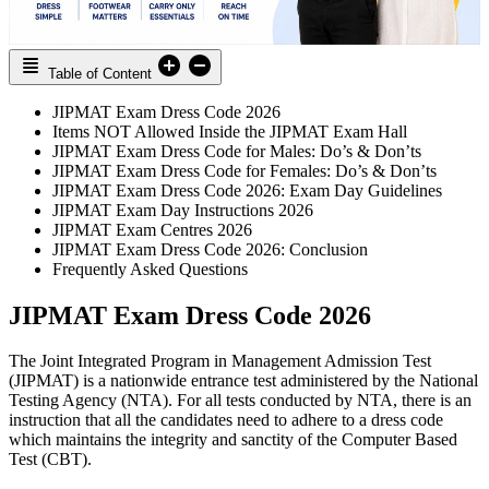
Table of Content
JIPMAT Exam Dress Code 2026
Items NOT Allowed Inside the JIPMAT Exam Hall
JIPMAT Exam Dress Code for Males: Do’s & Don’ts
JIPMAT Exam Dress Code for Females: Do’s & Don’ts
JIPMAT Exam Dress Code 2026: Exam Day Guidelines
JIPMAT Exam Day Instructions 2026
JIPMAT Exam Centres 2026
JIPMAT Exam Dress Code 2026: Conclusion
Frequently Asked Questions
JIPMAT Exam Dress Code 2026
The Joint Integrated Program in Management Admission Test
(JIPMAT) is a nationwide entrance test administered by the National
Testing Agency (NTA). For all tests conducted by NTA, there is an
instruction that all the candidates need to adhere to a dress code
which maintains the integrity and sanctity of the Computer Based
Test (CBT).