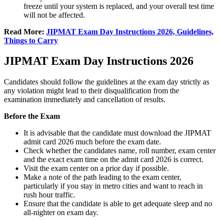
freeze until your system is replaced, and your overall test time
will not be affected.
Read More:
JIPMAT Exam Day Instructions 2026, Guidelines,
Things to Carry
JIPMAT Exam Day Instructions 2026
Candidates should follow the guidelines at the exam day strictly as
any violation might lead to their disqualification from the
examination immediately and cancellation of results.
Before the Exam
It is advisable that the candidate must download the JIPMAT
admit card 2026 much before the exam date.
Check whether the candidates name, roll number, exam center
and the exact exam time on the admit card 2026 is correct.
Visit the exam center on a prior day if possible.
Make a note of the path leading to the exam center,
particularly if you stay in metro cities and want to reach in
rush hour traffic.
Ensure that the candidate is able to get adequate sleep and no
all-nighter on exam day.