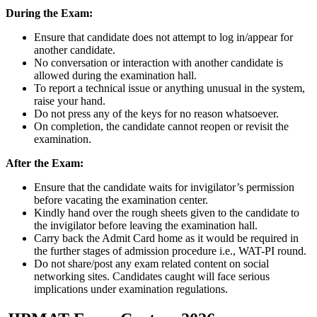
During the Exam:
Ensure that candidate does not attempt to log in/appear for
another candidate.
No conversation or interaction with another candidate is
allowed during the examination hall.
To report a technical issue or anything unusual in the system,
raise your hand.
Do not press any of the keys for no reason whatsoever.
On completion, the candidate cannot reopen or revisit the
examination.
After the Exam:
Ensure that the candidate waits for invigilator’s permission
before vacating the examination center.
Kindly hand over the rough sheets given to the candidate to
the invigilator before leaving the examination hall.
Carry back the Admit Card home as it would be required in
the further stages of admission procedure i.e., WAT-PI round.
Do not share/post any exam related content on social
networking sites. Candidates caught will face serious
implications under examination regulations.