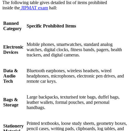
The following table gives detailed list of items prohibited
inside the
JIPMAT
exam
hall:
Banned
Specific Prohibited Items
Category
Mobile phones, smartwatches, standard analog
Electronic
watches, digital clocks, fitness bands, pagers, health
Devices
trackers, and digital cameras.
Data &
Bluetooth earphones, wireless headsets, wired
Audio
headphones, microphones, electronic pen drives, and
Tech
remote car keys.
Large backpacks, texturised tote bags, duffel bags,
Bags &
leather wallets, formal pouches, and personal
Storage
handbags.
Printed textbooks, loose study sheets, geometry boxes,
Stationery
pencil cases, writing pads, clipboards, log tables, and