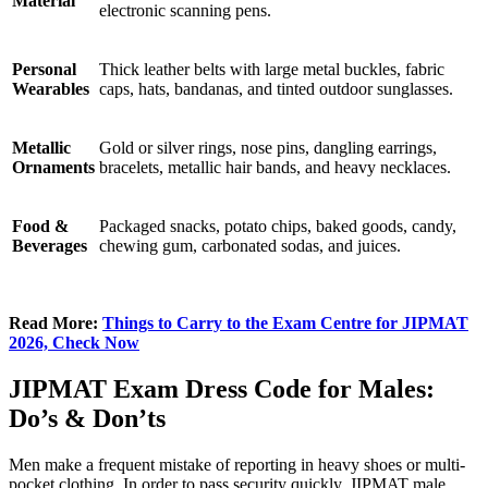
Material
electronic scanning pens.
Personal
Thick leather belts with large metal buckles, fabric
Wearables
caps, hats, bandanas, and tinted outdoor sunglasses.
Metallic
Gold or silver rings, nose pins, dangling earrings,
Ornaments
bracelets, metallic hair bands, and heavy necklaces.
Food &
Packaged snacks, potato chips, baked goods, candy,
Beverages
chewing gum, carbonated sodas, and juices.
Read More:
Things to Carry to the Exam Centre for JIPMAT
2026, Check Now
JIPMAT Exam Dress Code for Males:
Do’s & Don’ts
Men make a frequent mistake of reporting in heavy shoes or multi-
pocket clothing. In order to pass security quickly, JIPMAT male