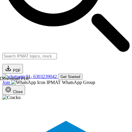
PDF
91- 6303239042
Get Started
Download PDF
Join
IPMAT WhatsApp Group
Close