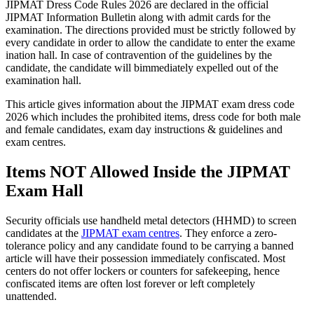
JIPMAT Dress Code Rules 2026 are declared in the official
JIPMAT Information Bulletin along with admit cards for the
examination. The directions provided must be strictly followed by
every candidate in order to allow the candidate to enter the exame
ination hall. In case of contravention of the guidelines by the
candidate, the candidate will bimmediately expelled out of the
examination hall.
This article gives information about the JIPMAT exam dress code
2026 which includes the prohibited items, dress code for both male
and female candidates, exam day instructions & guidelines and
exam centres.
Items NOT Allowed Inside the JIPMAT
Exam Hall
Security officials use handheld metal detectors (HHMD) to screen
candidates at the
JIPMAT exam centres
. They enforce a zero-
tolerance policy and any candidate found to be carrying a banned
article will have their possession immediately confiscated. Most
centers do not offer lockers or counters for safekeeping, hence
confiscated items are often lost forever or left completely
unattended.