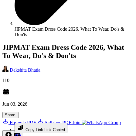
JIPMAT Exam Dress Code 2026, What To Wear, Do's &
Don'ts
JIPMAT Exam Dress Code 2026, What
To Wear, Do's & Don'ts
Dakshita Bhatia
110
Jun 03, 2026
Share
Formula PDF
Syllabus PDF
Join
Group
Copy Link
Link Copied