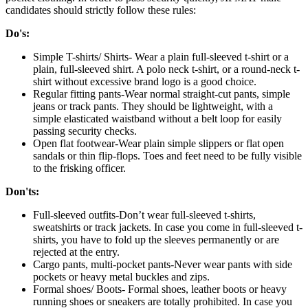
candidates should strictly follow these rules:
Do's:
Simple T-shirts/ Shirts- Wear a plain full-sleeved t-shirt or a
plain, full-sleeved shirt. A polo neck t-shirt, or a round-neck t-
shirt without excessive brand logo is a good choice.
Regular fitting pants-Wear normal straight-cut pants, simple
jeans or track pants. They should be lightweight, with a
simple elasticated waistband without a belt loop for easily
passing security checks.
Open flat footwear-Wear plain simple slippers or flat open
sandals or thin flip-flops. Toes and feet need to be fully visible
to the frisking officer.
Don'ts:
Full-sleeved outfits-Don’t wear full-sleeved t-shirts,
sweatshirts or track jackets. In case you come in full-sleeved t-
shirts, you have to fold up the sleeves permanently or are
rejected at the entry.
Cargo pants, multi-pocket pants-Never wear pants with side
pockets or heavy metal buckles and zips.
Formal shoes/ Boots- Formal shoes, leather boots or heavy
running shoes or sneakers are totally prohibited. In case you