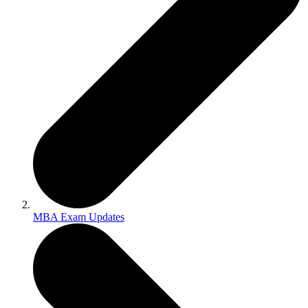
MBA Exam Updates