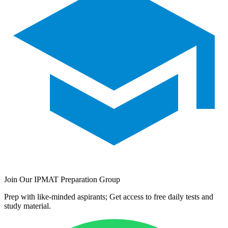
Join Our IPMAT Preparation Group
Prep with like-minded aspirants; Get access to free daily tests and
study material.