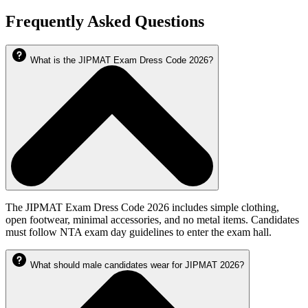
Frequently Asked Questions
What is the JIPMAT Exam Dress Code 2026?
The JIPMAT Exam Dress Code 2026 includes simple clothing,
open footwear, minimal accessories, and no metal items. Candidates
must follow NTA exam day guidelines to enter the exam hall.
What should male candidates wear for JIPMAT 2026?