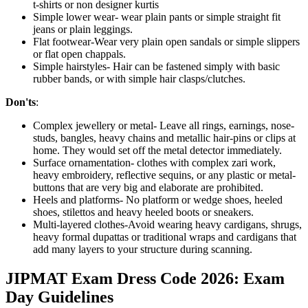
t-shirts or non designer kurtis
Simple lower wear- wear plain pants or simple straight fit
jeans or plain leggings.
Flat footwear-Wear very plain open sandals or simple slippers
or flat open chappals.
Simple hairstyles- Hair can be fastened simply with basic
rubber bands, or with simple hair clasps/clutches.
Don'ts
:
Complex jewellery or metal- Leave all rings, earnings, nose-
studs, bangles, heavy chains and metallic hair-pins or clips at
home. They would set off the metal detector immediately.
Surface ornamentation- clothes with complex zari work,
heavy embroidery, reflective sequins, or any plastic or metal-
buttons that are very big and elaborate are prohibited.
Heels and platforms- No platform or wedge shoes, heeled
shoes, stilettos and heavy heeled boots or sneakers.
Multi-layered clothes-Avoid wearing heavy cardigans, shrugs,
heavy formal dupattas or traditional wraps and cardigans that
add many layers to your structure during scanning.
JIPMAT Exam Dress Code 2026: Exam
Day Guidelines