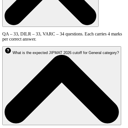
QA – 33, DILR – 33, VARC – 34 questions. Each carries 4 marks
per correct answer.
What is the expected JIPMAT 2026 cutoff for General category?