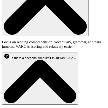
Focus on reading comprehension, vocabulary, grammar, and para
jumbles. VARC is scoring and relatively easier.
Is there a sectional time limit in JIPMAT 2026?