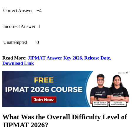
Correct Answer
+4
Incorrect Answer
-1
Unattempted
0
Read More:
JIPMAT Answer Key 2026, Release Date,
Download Link
What Was the Overall Difficulty Level of
JIPMAT 2026?