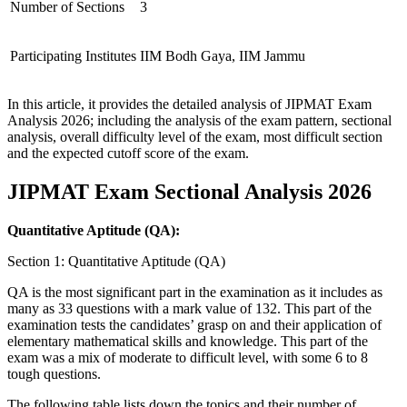
Number of Sections
3
Participating Institutes
IIM Bodh Gaya, IIM Jammu
In this article, it provides the detailed analysis of JIPMAT Exam
Analysis 2026; including the analysis of the exam pattern, sectional
analysis, overall difficulty level of the exam, most difficult section
and the expected cutoff score of the exam.
JIPMAT Exam Sectional Analysis 2026
Quantitative Aptitude (QA):
Section 1: Quantitative Aptitude (QA)
QA is the most significant part in the examination as it includes as
many as 33 questions with a mark value of 132. This part of the
examination tests the candidates’ grasp on and their application of
elementary mathematical skills and knowledge. This part of the
exam was a mix of moderate to difficult level, with some 6 to 8
tough questions.
The following table lists down the topics and their number of