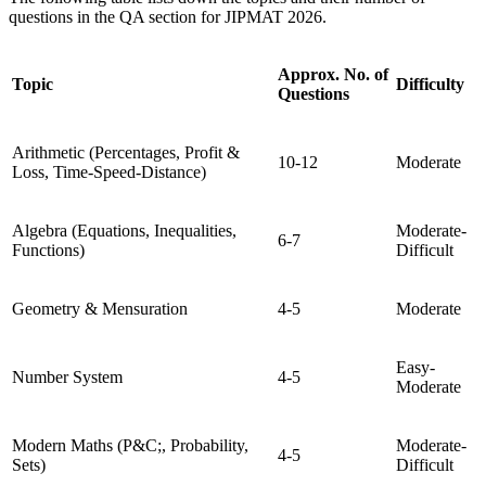
questions in the QA section for JIPMAT 2026.
Approx. No. of
Topic
Difficulty
Questions
Arithmetic (Percentages, Profit &
10-12
Moderate
Loss, Time-Speed-Distance)
Algebra (Equations, Inequalities,
Moderate-
6-7
Functions)
Difficult
Geometry & Mensuration
4-5
Moderate
Easy-
Number System
4-5
Moderate
Modern Maths (P&C;, Probability,
Moderate-
4-5
Sets)
Difficult