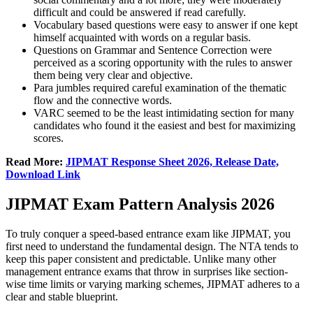
difficult and could be answered if read carefully.
Vocabulary based questions were easy to answer if one kept
himself acquainted with words on a regular basis.
Questions on Grammar and Sentence Correction were
perceived as a scoring opportunity with the rules to answer
them being very clear and objective.
Para jumbles required careful examination of the thematic
flow and the connective words.
VARC seemed to be the least intimidating section for many
candidates who found it the easiest and best for maximizing
scores.
Read More:
JIPMAT Response Sheet 2026, Release Date,
Download Link
JIPMAT Exam Pattern Analysis 2026
To truly conquer a speed-based entrance exam like JIPMAT, you
first need to understand the fundamental design. The NTA tends to
keep this paper consistent and predictable. Unlike many other
management entrance exams that throw in surprises like section-
wise time limits or varying marking schemes, JIPMAT adheres to a
clear and stable blueprint.