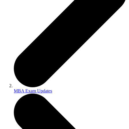
MBA Exam Updates