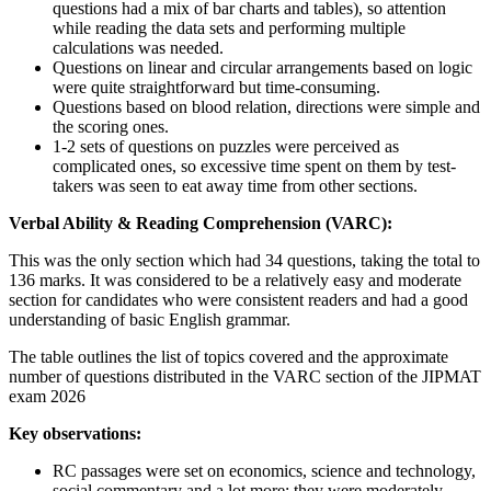
questions had a mix of bar charts and tables), so attention
while reading the data sets and performing multiple
calculations was needed.
Questions on linear and circular arrangements based on logic
were quite straightforward but time-consuming.
Questions based on blood relation, directions were simple and
the scoring ones.
1-2 sets of questions on puzzles were perceived as
complicated ones, so excessive time spent on them by test-
takers was seen to eat away time from other sections.
Verbal Ability & Reading Comprehension (VARC):
This was the only section which had 34 questions, taking the total to
136 marks. It was considered to be a relatively easy and moderate
section for candidates who were consistent readers and had a good
understanding of basic English grammar.
The table outlines the list of topics covered and the approximate
number of questions distributed in the VARC section of the JIPMAT
exam 2026
Key observations:
RC passages were set on economics, science and technology,
social commentary and a lot more; they were moderately