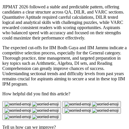
JIPMAT 2026 followed a stable and predictable pattern, offering
candidates a clear structure across QA, DILR, and VARC sections.
Quantitative Aptitude required careful calculations, DILR tested
logical and analytical skills with challenging puzzles, while VARC
rewarded consistent readers with scoring opportunities. Aspirants
who balanced speed with accuracy and focused on their strengths
could maximize their performance effectively.
The expected cut-offs for IIM Bodh Gaya and IIM Jammu indicate a
competitive selection process, especially for the General category.
Thorough practice, time management, and targeted preparation in
key topics such as Arithmetic, Algebra, DI sets, and Reading
Comprehension can greatly improve chances of success.
Understanding sectional trends and difficulty levels from past years
remains crucial for aspirants aiming to secure a seat in these top IIM
IPM program.
How helpful did you find this article?
Tell us how can we improve?