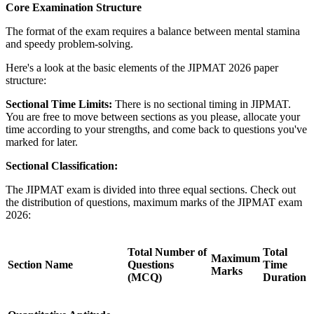
Core Examination Structure
The format of the exam requires a balance between mental stamina
and speedy problem-solving.
Here's a look at the basic elements of the JIPMAT 2026 paper
structure:
Sectional Time Limits:
There is no sectional timing in JIPMAT.
You are free to move between sections as you please, allocate your
time according to your strengths, and come back to questions you've
marked for later.
Sectional Classification:
The JIPMAT exam is divided into three equal sections. Check out
the distribution of questions, maximum marks of the JIPMAT exam
2026:
Total Number of
Total
Maximum
Section Name
Questions
Time
Marks
(MCQ)
Duration