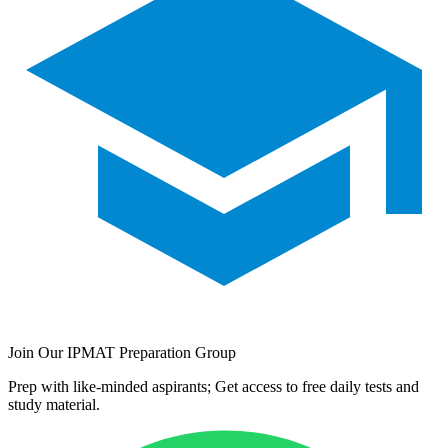
Join Our IPMAT Preparation Group
Prep with like-minded aspirants; Get access to free daily tests and
study material.