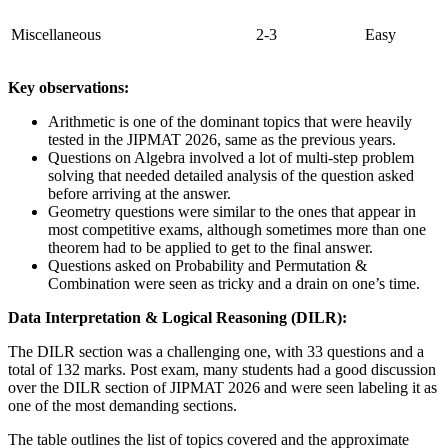
Miscellaneous
2-3
Easy
Key observations:
Arithmetic is one of the dominant topics that were heavily
tested in the JIPMAT 2026, same as the previous years.
Questions on Algebra involved a lot of multi-step problem
solving that needed detailed analysis of the question asked
before arriving at the answer.
Geometry questions were similar to the ones that appear in
most competitive exams, although sometimes more than one
theorem had to be applied to get to the final answer.
Questions asked on Probability and Permutation &
Combination were seen as tricky and a drain on one’s time.
Data Interpretation & Logical Reasoning (DILR):
The DILR section was a challenging one, with 33 questions and a
total of 132 marks. Post exam, many students had a good discussion
over the DILR section of JIPMAT 2026 and were seen labeling it as
one of the most demanding sections.
The table outlines the list of topics covered and the approximate