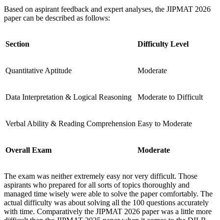
Based on aspirant feedback and expert analyses, the JIPMAT 2026
paper can be described as follows:
Section
Difficulty Level
Quantitative Aptitude
Moderate
Data Interpretation & Logical Reasoning
Moderate to Difficult
Verbal Ability & Reading Comprehension
Easy to Moderate
Overall Exam
Moderate
The exam was neither extremely easy nor very difficult. Those
aspirants who prepared for all sorts of topics thoroughly and
managed time wisely were able to solve the paper comfortably. The
actual difficulty was about solving all the 100 questions accurately
with time. Comparatively the JIPMAT 2026 paper was a little more