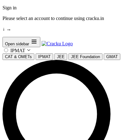
Sign in
Please select an account to continue using cracku.in
↓
→
Open sidebar
IPMAT
CAT & OMETs
IPMAT
JEE
JEE Foundation
GMAT