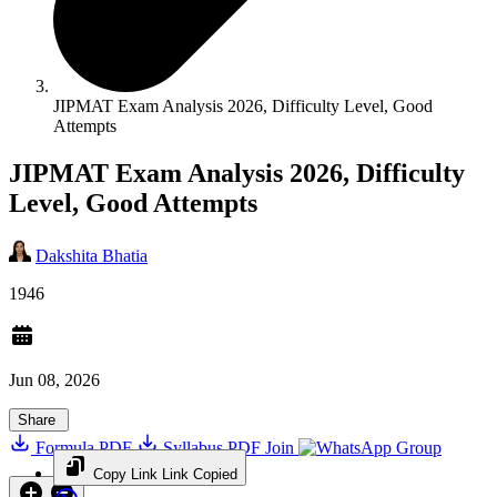
JIPMAT Exam Analysis 2026, Difficulty Level, Good
Attempts
JIPMAT Exam Analysis 2026, Difficulty
Level, Good Attempts
Dakshita Bhatia
1946
Jun 08, 2026
Share
Formula PDF
Syllabus PDF
Join
Group
Copy Link
Link Copied