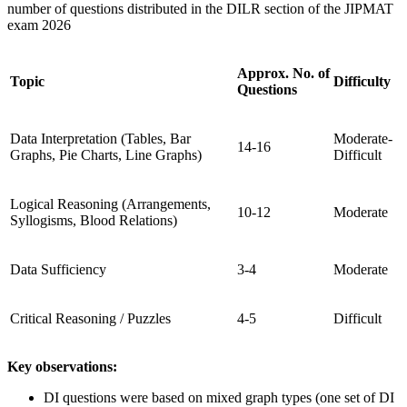
number of questions distributed in the DILR section of the JIPMAT
exam 2026
Approx. No. of
Topic
Difficulty
Questions
Data Interpretation (Tables, Bar
Moderate-
14-16
Graphs, Pie Charts, Line Graphs)
Difficult
Logical Reasoning (Arrangements,
10-12
Moderate
Syllogisms, Blood Relations)
Data Sufficiency
3-4
Moderate
Critical Reasoning / Puzzles
4-5
Difficult
Key observations:
DI questions were based on mixed graph types (one set of DI