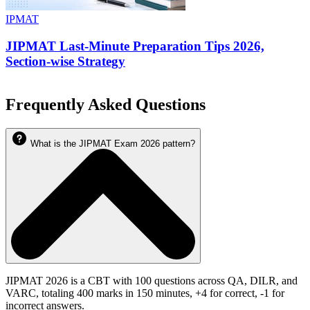
IPMAT
JIPMAT Last-Minute Preparation Tips 2026,
Section-wise Strategy
Frequently Asked Questions
What is the JIPMAT Exam 2026 pattern?
JIPMAT 2026 is a CBT with 100 questions across QA, DILR, and
VARC, totaling 400 marks in 150 minutes, +4 for correct, -1 for
incorrect answers.