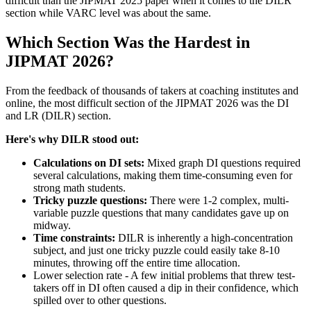
difficult than the JIPMAT 2025 paper when it comes to the DILR
section while VARC level was about the same.
Which Section Was the Hardest in
JIPMAT 2026?
From the feedback of thousands of takers at coaching institutes and
online, the most difficult section of the JIPMAT 2026 was the DI
and LR (DILR) section.
Here's why DILR stood out:
Calculations on DI sets:
Mixed graph DI questions required
several calculations, making them time-consuming even for
strong math students.
Tricky puzzle questions:
There were 1-2 complex, multi-
variable puzzle questions that many candidates gave up on
midway.
Time constraints:
DILR is inherently a high-concentration
subject, and just one tricky puzzle could easily take 8-10
minutes, throwing off the entire time allocation.
Lower selection rate - A few initial problems that threw test-
takers off in DI often caused a dip in their confidence, which
spilled over to other questions.