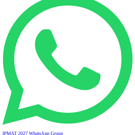
IPMAT 2027 WhatsApp Group