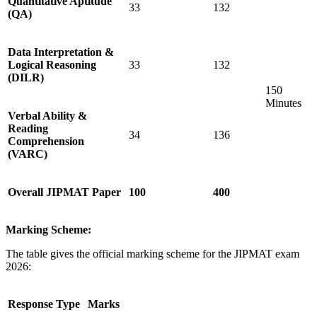
Quantitative Aptitude
33
132
(QA)
Data Interpretation &
Logical Reasoning
33
132
(DILR)
150
Minutes
Verbal Ability &
Reading
34
136
Comprehension
(VARC)
Overall JIPMAT Paper
100
400
Marking Scheme:
The table gives the official marking scheme for the JIPMAT exam
2026:
Response Type
Marks