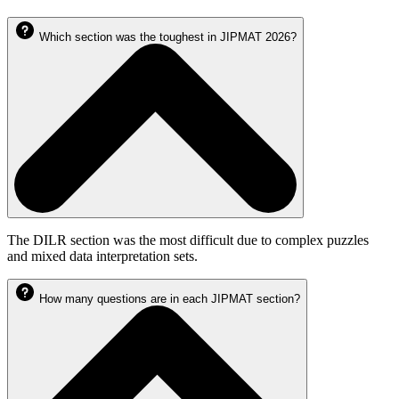
Which section was the toughest in JIPMAT 2026?
The DILR section was the most difficult due to complex puzzles
and mixed data interpretation sets.
How many questions are in each JIPMAT section?