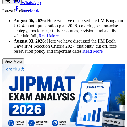
WhatsApp
Facebook
Latest Updates:
August 06, 2026:
Here we have discussed the IIM Bangalore
UG 4-month preparation plan 2026, covering section-wise
strategy, mock tests, study resources, revision, and a daily
schedule fully
Read More
August 03, 2026:
Here we have discussed the IIM Bodh
Gaya IPM Selection Criteria 2027, eligibility, cut off, fees,
reservation policy and important dates.
Read More
View More