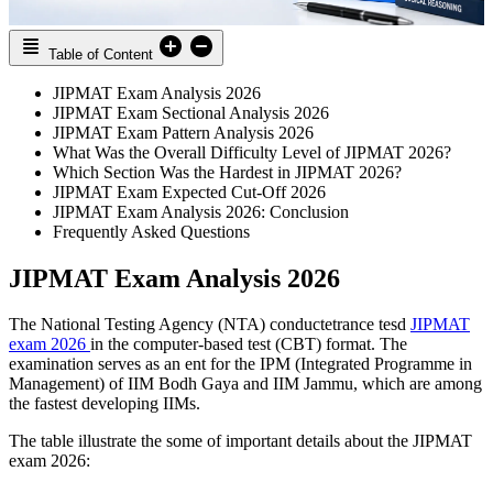
Table of Content
JIPMAT Exam Analysis 2026
JIPMAT Exam Sectional Analysis 2026
JIPMAT Exam Pattern Analysis 2026
What Was the Overall Difficulty Level of JIPMAT 2026?
Which Section Was the Hardest in JIPMAT 2026?
JIPMAT Exam Expected Cut-Off 2026
JIPMAT Exam Analysis 2026: Conclusion
Frequently Asked Questions
JIPMAT Exam Analysis 2026
The National Testing Agency (NTA) conductetrance tesd
JIPMAT
exam 2026
in the computer-based test (CBT) format. The
examination serves as an ent for the IPM (Integrated Programme in
Management) of IIM Bodh Gaya and IIM Jammu, which are among
the fastest developing IIMs.
The table illustrate the some of important details about the JIPMAT
exam 2026: