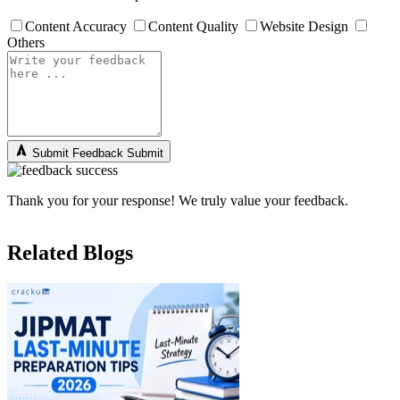
Content Accuracy
Content Quality
Website Design
Others
Submit Feedback
Submit
Thank you for your response! We truly value your feedback.
Related Blogs