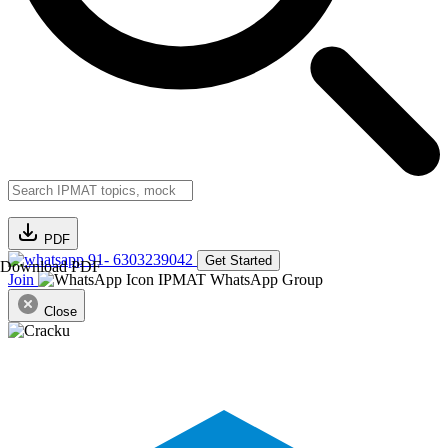
PDF
91- 6303239042
Get Started
Download PDF
Join
IPMAT WhatsApp Group
Close