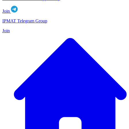
Join
IPMAT Telegram Group
Join