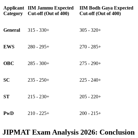
Applicant
IIM Jammu Expected
IIM Bodh Gaya Expected
Category
Cut-off (Out of 400)
Cut-off (Out of 400)
General
315 - 330+
305 - 320+
EWS
280 - 295+
270 - 285+
OBC
285 - 300+
275 - 290+
SC
235 - 250+
225 - 240+
ST
215 - 230+
205 - 220+
PwD
210 - 225+
200 - 215+
JIPMAT Exam Analysis 2026: Conclusion