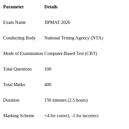
Parameter
Details
Exam Name
JIPMAT 2026
Conducting Body
National Testing Agency (NTA)
Mode of Examination
Computer-Based Test (CBT)
Total Questions
100
Total Marks
400
Duration
150 minutes (2.5 hours)
Marking Scheme
+4 for correct, -1 for incorrect