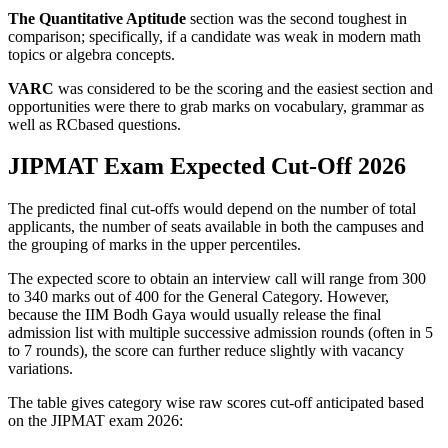
The Quantitative Aptitude
section was the second toughest in
comparison; specifically, if a candidate was weak in modern math
topics or algebra concepts.
VARC
was considered to be the scoring and the easiest section and
opportunities were there to grab marks on vocabulary, grammar as
well as RCbased questions.
JIPMAT Exam Expected Cut-Off 2026
The predicted final cut-offs would depend on the number of total
applicants, the number of seats available in both the campuses and
the grouping of marks in the upper percentiles.
The expected score to obtain an interview call will range from 300
to 340 marks out of 400 for the General Category. However,
because the IIM Bodh Gaya would usually release the final
admission list with multiple successive admission rounds (often in 5
to 7 rounds), the score can further reduce slightly with vacancy
variations.
The table gives category wise raw scores cut-off anticipated based
on the JIPMAT exam 2026: