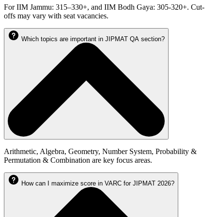
For IIM Jammu: 315–330+, and IIM Bodh Gaya: 305-320+. Cut-
offs may vary with seat vacancies.
Which topics are important in JIPMAT QA section?
Arithmetic, Algebra, Geometry, Number System, Probability &
Permutation & Combination are key focus areas.
How can I maximize score in VARC for JIPMAT 2026?