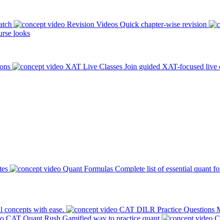
atch
Revision Videos
Quick chapter-wise revision
rse looks
ions
XAT Live Classes
Join guided XAT-focused live 
tes
Quant Formulas
Complete list of essential quant f
l concepts with ease.
CAT DILR Practice Questions
M
CAT Quant Rush
Gamified way to practice quant
C