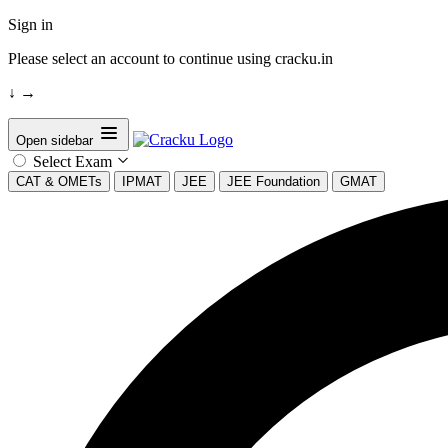
Sign in
Please select an account to continue using cracku.in
↓
→
Open sidebar
Select Exam
CAT & OMETs
IPMAT
JEE
JEE Foundation
GMAT