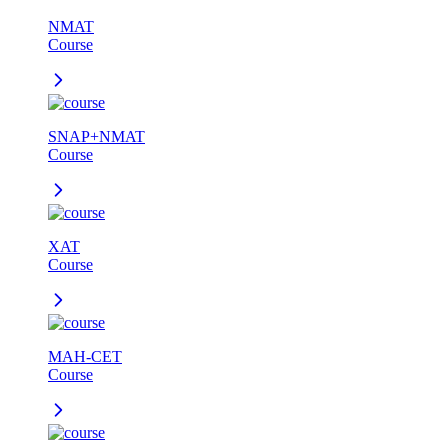
NMAT
Course
SNAP+NMAT
Course
XAT
Course
MAH-CET
Course