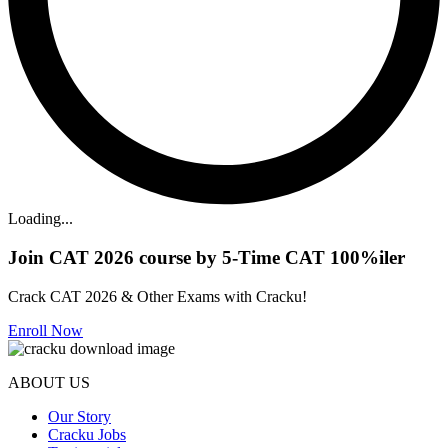
Loading...
Join CAT 2026 course by 5-Time CAT 100%iler
Crack CAT 2026 & Other Exams with Cracku!
Enroll Now
ABOUT US
Our Story
Cracku Jobs