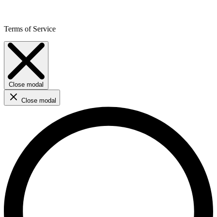
Terms of Service
Close modal
Close modal