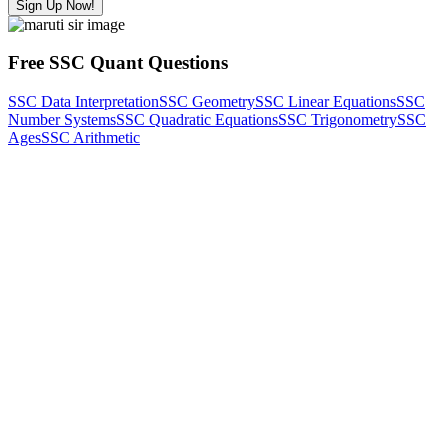
Sign Up Now!
Free SSC Quant Questions
SSC Data Interpretation
SSC Geometry
SSC Linear Equations
SSC
Number Systems
SSC Quadratic Equations
SSC Trigonometry
SSC
Ages
SSC Arithmetic