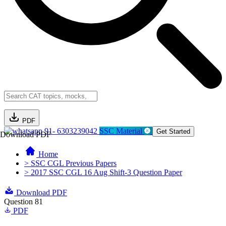
PDF
91- 6303239042
SSC Material
Get Started
Download PDF
Home
> SSC CGL Previous Papers
> 2017 SSC CGL 16 Aug Shift-3 Question Paper
Download PDF
Question 81
PDF