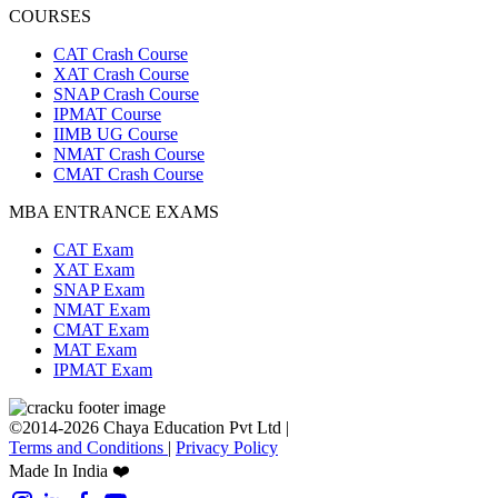
COURSES
CAT Crash Course
XAT Crash Course
SNAP Crash Course
IPMAT Course
IIMB UG Course
NMAT Crash Course
CMAT Crash Course
MBA ENTRANCE EXAMS
CAT Exam
XAT Exam
SNAP Exam
NMAT Exam
CMAT Exam
MAT Exam
IPMAT Exam
©2014-2026 Chaya Education Pvt Ltd |
Terms and Conditions
|
Privacy Policy
Made In India ❤️