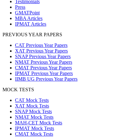
Testimonials
Press
GMATPoint
MBA Articles
IPMAT Articles
PREVIOUS YEAR PAPERS
CAT Previous Year Papers
XAT Previous Year Papers
SNAP Previous Year Papers
NMAT Previous Year Papers
CMAT Previous Year Papers
IPMAT Previous Year Papers
IIMB UG Previous Year Papers
MOCK TESTS
CAT Mock Tests
XAT Mock Tests
SNAP Mock Tests
NMAT Mock Tests
MAH-CET Mock Tests
IPMAT Mock Tests
CMAT Mock Tests