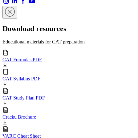
Download resources
Educational materials for CAT preparation
CAT Formulas PDF
CAT Syllabus PDF
CAT Study Plan PDF
Cracku Brochure
VARC Cheat Sheet