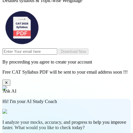
Detailed syllabus & Topic-wise Weightage
Download Now
By proceeding you agree to create your account
Free CAT Syllabus PDF will be sent to your email address soon !!!
✕
Ask AI
Hi! I'm your AI Study Coach
I analyze your mocks, accuracy, and progress to help you improve
faster. What would you like to check today?