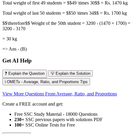
Total weight of first 49 students = $$49 \times 30$$ = Rs. 1470 kg
Total weight of last 50 students = $$50 \times 34$$ = Rs. 1700 kg
$$\therefore$$ Weight of the 50th student = 3200 - (1470 + 1700) =
3200 - 3170
= 30 kg
=> Ans - (B)
Get AI Help
❓ Explain the Question
💡 Explain the Solution
ℹ️ OMETs - Average, Ratio, and Proportions Tips
View More Questions From Average, Ratio, and Proportions
Create a FREE account and get:
Free SSC Study Material - 18000 Questions
230+
SSC previous papers with solutions PDF
100
+ SSC Online Tests for Free