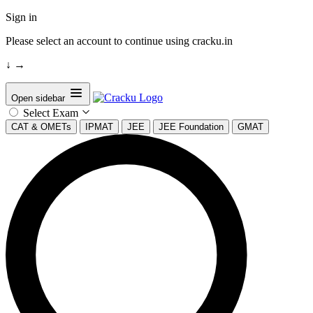
Sign in
Please select an account to continue using cracku.in
↓
→
Open sidebar
Select Exam
CAT & OMETs
IPMAT
JEE
JEE Foundation
GMAT