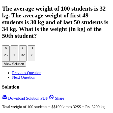
The average weight of 100 students is 32
kg. The average weight of first 49
students is 30 kg and of last 50 students is
34 kg. What is the weight (in kg) of the
50th student?
A
B
C
D
25
30
32
33
View Solution
Previous Question
Next Question
Solution
Download
Solution PDF
Share
Total weight of 100 students = $$100 \times 32$$ = Rs. 3200 kg