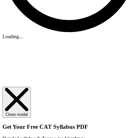
Loading...
Close modal
Get Your
Free
CAT Syllabus PDF