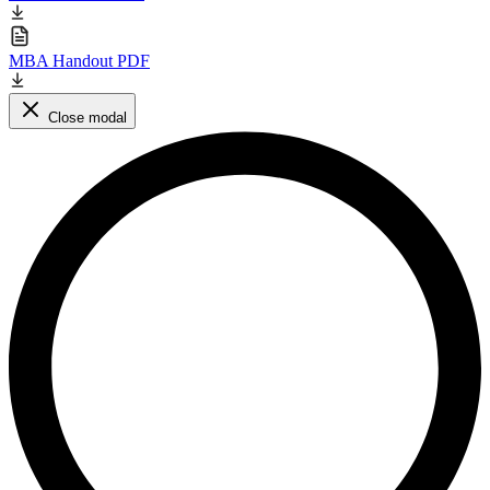
MBA Handout PDF
Close modal