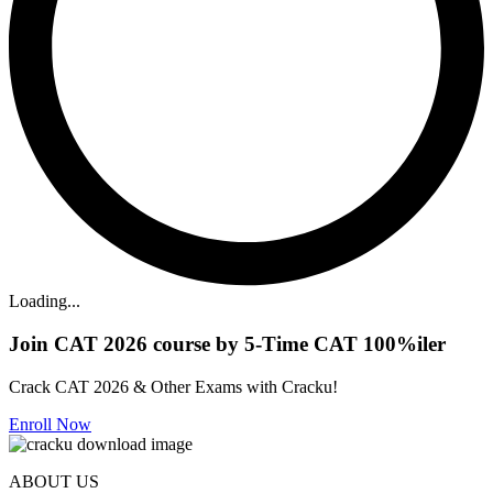
Loading...
Join CAT 2026 course by 5-Time CAT 100%iler
Crack CAT 2026 & Other Exams with Cracku!
Enroll Now
ABOUT US