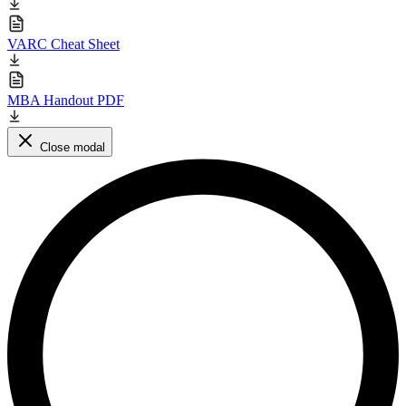
VARC Cheat Sheet
MBA Handout PDF
Close modal