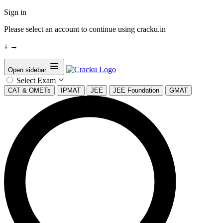
Sign in
Please select an account to continue using cracku.in
↓
→
Open sidebar
Select Exam
CAT & OMETs
IPMAT
JEE
JEE Foundation
GMAT