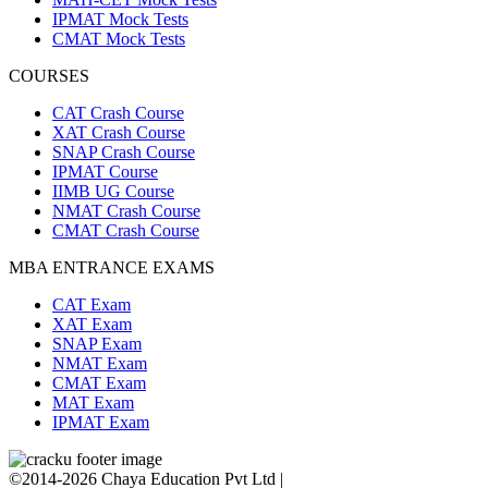
IPMAT Mock Tests
CMAT Mock Tests
COURSES
CAT Crash Course
XAT Crash Course
SNAP Crash Course
IPMAT Course
IIMB UG Course
NMAT Crash Course
CMAT Crash Course
MBA ENTRANCE EXAMS
CAT Exam
XAT Exam
SNAP Exam
NMAT Exam
CMAT Exam
MAT Exam
IPMAT Exam
©2014-2026 Chaya Education Pvt Ltd |