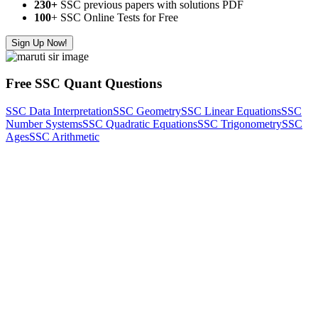
230+
SSC previous papers with solutions PDF
100
+ SSC Online Tests for Free
Sign Up Now!
Free SSC Quant Questions
SSC Data Interpretation
SSC Geometry
SSC Linear Equations
SSC
Number Systems
SSC Quadratic Equations
SSC Trigonometry
SSC
Ages
SSC Arithmetic