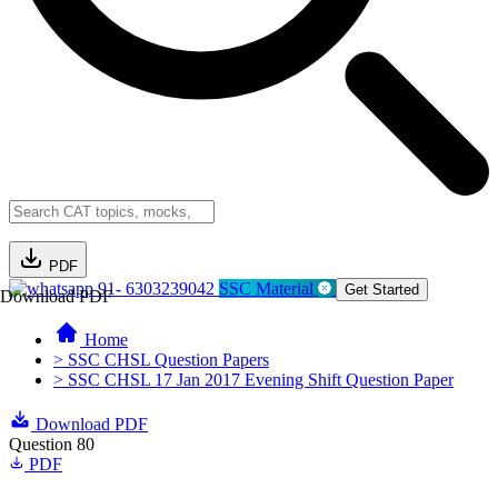
PDF
91- 6303239042
SSC Material
Get Started
Download PDF
Home
> SSC CHSL Question Papers
> SSC CHSL 17 Jan 2017 Evening Shift Question Paper
Download PDF
Question 80
PDF