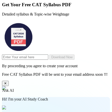
Get Your
Free
CAT Syllabus PDF
Detailed syllabus & Topic-wise Weightage
Download Now
By proceeding you agree to create your account
Free CAT Syllabus PDF will be sent to your email address soon !!!
✕
Ask AI
Hi! I'm your AI Study Coach