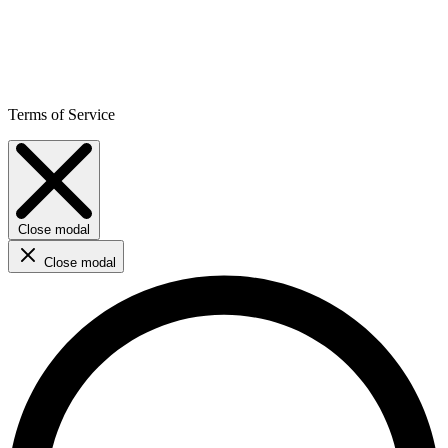
Terms of Service
Close modal
Close modal