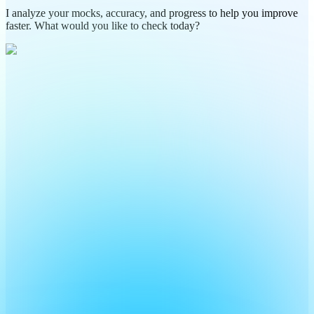
I analyze your mocks, accuracy, and progress to help you improve
faster. What would you like to check today?