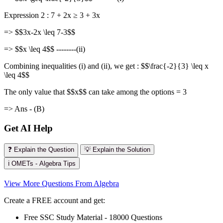
Expression 2 : 7 + 2x ≥ 3 + 3x
=> $$3x-2x \leq 7-3$$
=> $$x \leq 4$$ --------(ii)
Combining inequalities (i) and (ii), we get : $$\frac{-2}{3} \leq x
\leq 4$$
The only value that $$x$$ can take among the options = 3
=> Ans - (B)
Get AI Help
❓ Explain the Question
💡 Explain the Solution
ℹ️ OMETs - Algebra Tips
View More Questions From Algebra
Create a FREE account and get:
Free SSC Study Material - 18000 Questions