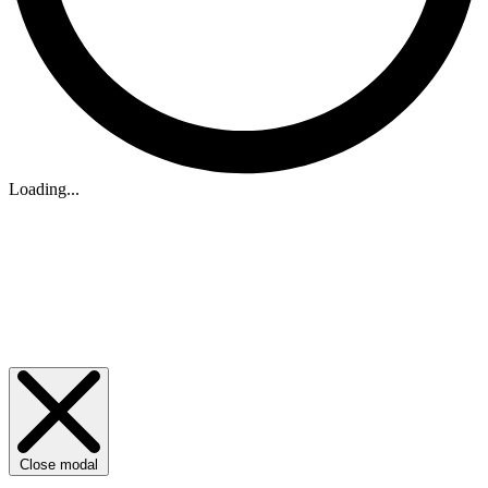
Loading...
Close modal