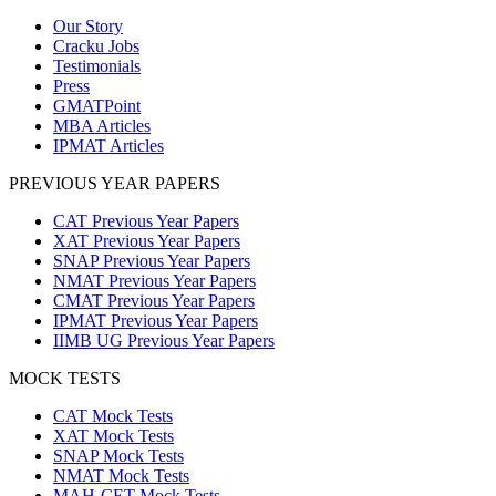
Our Story
Cracku Jobs
Testimonials
Press
GMATPoint
MBA Articles
IPMAT Articles
PREVIOUS YEAR PAPERS
CAT Previous Year Papers
XAT Previous Year Papers
SNAP Previous Year Papers
NMAT Previous Year Papers
CMAT Previous Year Papers
IPMAT Previous Year Papers
IIMB UG Previous Year Papers
MOCK TESTS
CAT Mock Tests
XAT Mock Tests
SNAP Mock Tests
NMAT Mock Tests
MAH-CET Mock Tests