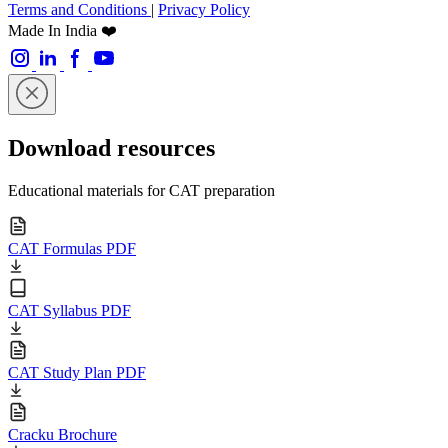
Terms and Conditions
|
Privacy Policy
Made In India ❤️
Download resources
Educational materials for CAT preparation
CAT Formulas PDF
CAT Syllabus PDF
CAT Study Plan PDF
Cracku Brochure