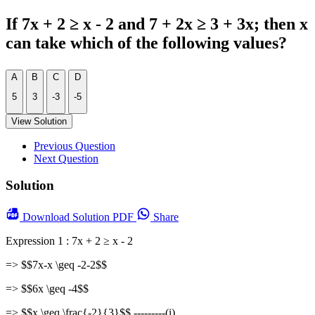
If 7x + 2 ≥ x - 2 and 7 + 2x ≥ 3 + 3x; then x
can take which of the following values?
A
B
C
D
5
3
-3
-5
View Solution
Previous Question
Next Question
Solution
Download
Solution PDF
Share
Expression 1 : 7x + 2 ≥ x - 2
=> $$7x-x \geq -2-2$$
=> $$6x \geq -4$$
=> $$x \geq \frac{-2}{3}$$ ---------(i)