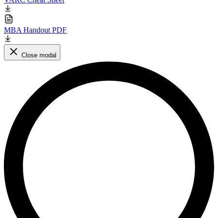
MBA Handout PDF
Close modal