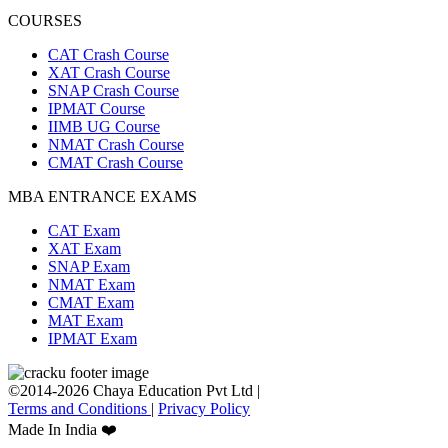
COURSES
CAT Crash Course
XAT Crash Course
SNAP Crash Course
IPMAT Course
IIMB UG Course
NMAT Crash Course
CMAT Crash Course
MBA ENTRANCE EXAMS
CAT Exam
XAT Exam
SNAP Exam
NMAT Exam
CMAT Exam
MAT Exam
IPMAT Exam
©2014-2026 Chaya Education Pvt Ltd |
Terms and Conditions
|
Privacy Policy
Made In India ❤️