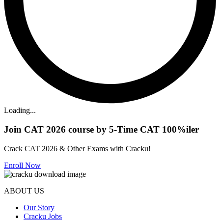
Loading...
Join CAT 2026 course by 5-Time CAT 100%iler
Crack CAT 2026 & Other Exams with Cracku!
Enroll Now
ABOUT US
Our Story
Cracku Jobs