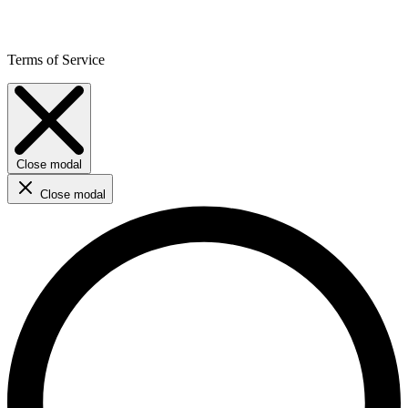
Terms of Service
Close modal
Close modal