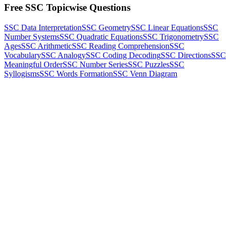
Free SSC Topicwise Questions
SSC Data Interpretation
SSC Geometry
SSC Linear Equations
SSC
Number Systems
SSC Quadratic Equations
SSC Trigonometry
SSC
Ages
SSC Arithmetic
SSC Reading Comprehension
SSC
Vocabulary
SSC Analogy
SSC Coding Decoding
SSC Directions
SSC
Meaningful Order
SSC Number Series
SSC Puzzles
SSC
Syllogisms
SSC Words Formation
SSC Venn Diagram