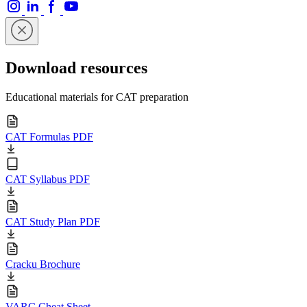
Download resources
Educational materials for CAT preparation
CAT Formulas PDF
CAT Syllabus PDF
CAT Study Plan PDF
Cracku Brochure
VARC Cheat Sheet