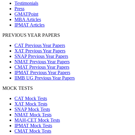
Testimonials
Press
GMATPoint
MBA Articles
IPMAT Articles
PREVIOUS YEAR PAPERS
CAT Previous Year Papers
XAT Previous Year Papers
SNAP Previous Year Papers
NMAT Previous Year Papers
CMAT Previous Year Papers
IPMAT Previous Year Papers
IIMB UG Previous Year Papers
MOCK TESTS
CAT Mock Tests
XAT Mock Tests
SNAP Mock Tests
NMAT Mock Tests
MAH-CET Mock Tests
IPMAT Mock Tests
CMAT Mock Tests