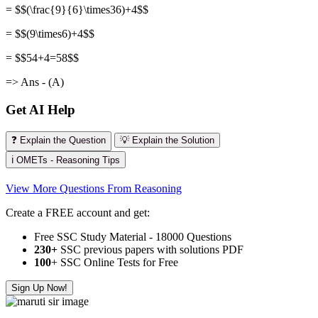
= $$(\frac{9}{6}\times36)+4$$
= $$(9\times6)+4$$
= $$54+4=58$$
=> Ans - (A)
Get AI Help
❓ Explain the Question
💡 Explain the Solution
ℹ️ OMETs - Reasoning Tips
View More Questions From Reasoning
Create a FREE account and get:
Free SSC Study Material - 18000 Questions
230+
SSC previous papers with solutions PDF
100
+ SSC Online Tests for Free
Sign Up Now!