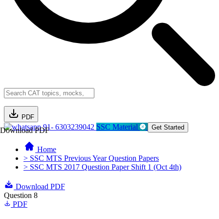
PDF
91- 6303239042
SSC Material
Get Started
Download PDF
Home
> SSC MTS Previous Year Question Papers
> SSC MTS 2017 Question Paper Shift 1 (Oct 4th)
Download PDF
Question 8
PDF