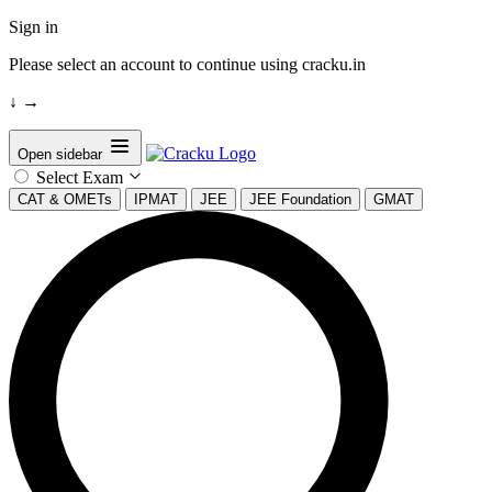
Sign in
Please select an account to continue using cracku.in
↓
→
Open sidebar
Select Exam
CAT & OMETs
IPMAT
JEE
JEE Foundation
GMAT