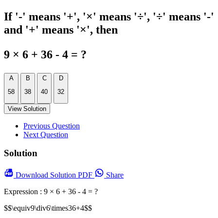
If '-' means '+', '×' means '÷', '÷' means '-'
and '+' means '×', then
9 × 6 + 36 - 4 = ?
A
B
C
D
58
38
40
32
View Solution
Previous Question
Next Question
Solution
Download
Solution PDF
Share
Expression : 9 × 6 + 36 - 4 = ?
$$\equiv9\div6\times36+4$$