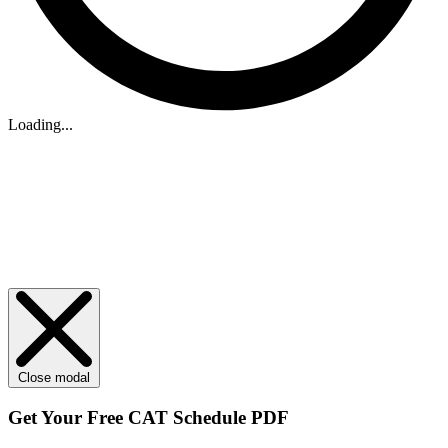
Loading...
Close modal
Get Your
Free
CAT Schedule PDF