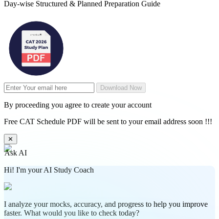
Day-wise Structured & Planned Preparation Guide
Download Now
By proceeding you agree to create your account
Free CAT Schedule PDF will be sent to your email address soon !!!
✕
Ask AI
Hi! I'm your AI Study Coach
I analyze your mocks, accuracy, and progress to help you improve
faster. What would you like to check today?