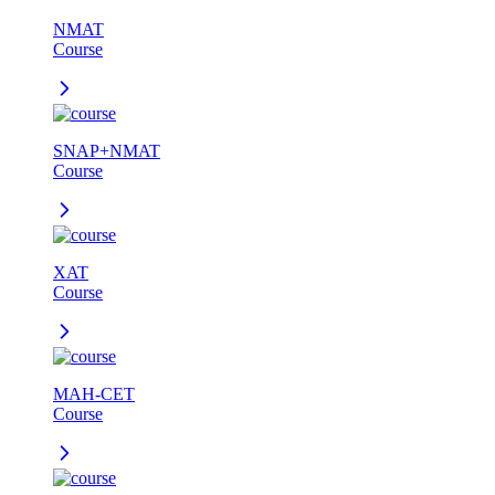
NMAT
Course
SNAP+NMAT
Course
XAT
Course
MAH-CET
Course