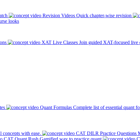
atch
Revision Videos
Quick chapter-wise revision
rse looks
ions
XAT Live Classes
Join guided XAT-focused live 
tes
Quant Formulas
Complete list of essential quant f
l concepts with ease.
CAT DILR Practice Questions
M
CAT Quant Rush
Gamified way to practice quant
C