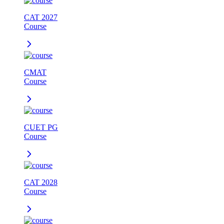
CAT 2027
Course
CMAT
Course
CUET PG
Course
CAT 2028
Course