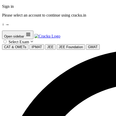
Sign in
Please select an account to continue using cracku.in
↓
→
Open sidebar
Select Exam
CAT & OMETs
IPMAT
JEE
JEE Foundation
GMAT