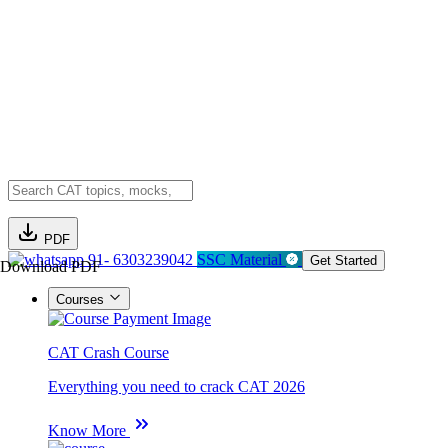
PDF
91- 6303239042
SSC Material
Get Started
Download PDF
Courses
CAT Crash Course
Everything you need to crack CAT 2026
Know More