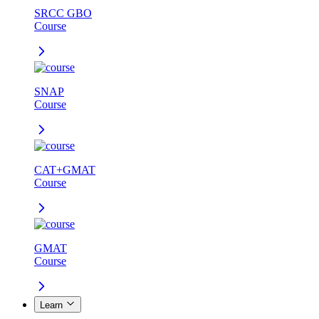
SRCC GBO
Course
SNAP
Course
CAT+GMAT
Course
GMAT
Course
Learn