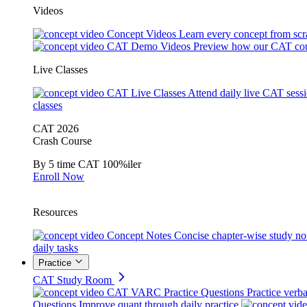
Videos
Concept Videos
Learn every concept from scr
CAT Demo Videos
Preview how our CAT cou
Live Classes
CAT Live Classes
Attend daily live CAT sess
classes
CAT 2026
Crash Course
By 5 time CAT 100%iler
Enroll Now
Resources
Concept Notes
Concise chapter-wise study no
daily tasks
Practice
CAT Study Room
CAT VARC Practice Questions
Practice verba
Questions
Improve quant through daily practice