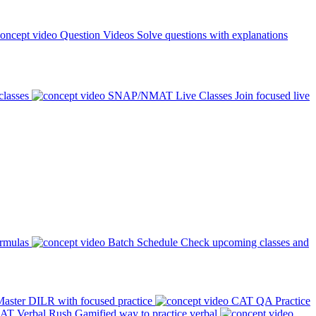
Question Videos
Solve questions with explanations
classes
SNAP/NMAT Live Classes
Join focused live
ormulas
Batch Schedule
Check upcoming classes and
aster DILR with focused practice
CAT QA Practice
AT Verbal Rush
Gamified way to practice verbal