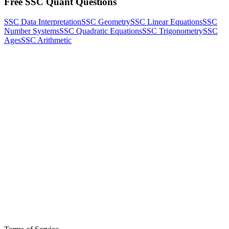
Free SSC Quant Questions
SSC Data Interpretation
SSC Geometry
SSC Linear Equations
SSC
Number Systems
SSC Quadratic Equations
SSC Trigonometry
SSC
Ages
SSC Arithmetic