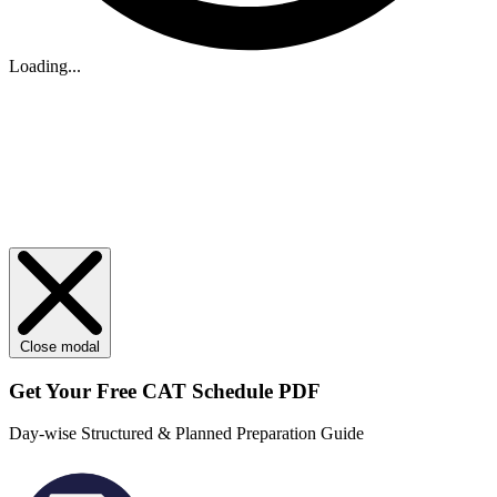
Loading...
Close modal
Get Your
Free
CAT Schedule PDF
Day-wise Structured & Planned Preparation Guide