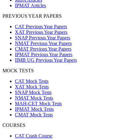
IPMAT Articles
PREVIOUS YEAR PAPERS
CAT Previous Year Papers
XAT Previous Year Papers
SNAP Previous Year Papers
NMAT Previous Year Papers
CMAT Previous Year Papers
IPMAT Previous Year Papers
IIMB UG Previous Year Papers
MOCK TESTS
CAT Mock Tests
XAT Mock Tests
SNAP Mock Tests
NMAT Mock Tests
MAH-CET Mock Tests
IPMAT Mock Tests
CMAT Mock Tests
COURSES
CAT Crash Course