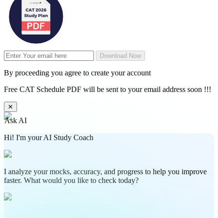
Download Now
By proceeding you agree to create your account
Free CAT Schedule PDF will be sent to your email address soon !!!
✕
Ask AI
Hi! I'm your AI Study Coach
I analyze your mocks, accuracy, and progress to help you improve
faster. What would you like to check today?