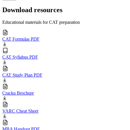
Download resources
Educational materials for CAT preparation
CAT Formulas PDF
CAT Syllabus PDF
CAT Study Plan PDF
Cracku Brochure
VARC Cheat Sheet
MBA Handout PDF