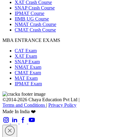
XAT Crash Course
SNAP Crash Course
IPMAT Course
IIMB UG Course
NMAT Crash Course
CMAT Crash Course
MBA ENTRANCE EXAMS
CAT Exam
XAT Exam
SNAP Exam
NMAT Exam
CMAT Exam
MAT Exam
IPMAT Exam
©2014-2026 Chaya Education Pvt Ltd |
Terms and Conditions
|
Privacy Policy
Made In India ❤️