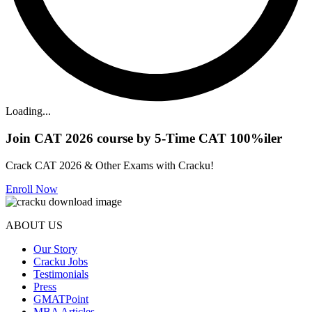
Loading...
Join CAT 2026 course by 5-Time CAT 100%iler
Crack CAT 2026 & Other Exams with Cracku!
Enroll Now
ABOUT US
Our Story
Cracku Jobs
Testimonials
Press
GMATPoint
MBA Articles