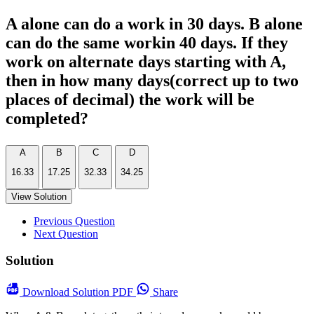
A alone can do a work in 30 days. B alone
can do the same workin 40 days. If they
work on alternate days starting with A,
then in how many days(correct up to two
places of decimal) the work will be
completed?
A
B
C
D
16.33
17.25
32.33
34.25
View Solution
Previous Question
Next Question
Solution
Download
Solution PDF
Share