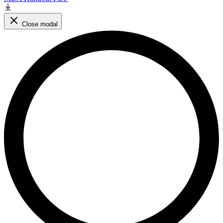
Close modal