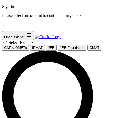
Sign in
Please select an account to continue using cracku.in
↓
→
Open sidebar
Select Exam
CAT & OMETs
IPMAT
JEE
JEE Foundation
GMAT