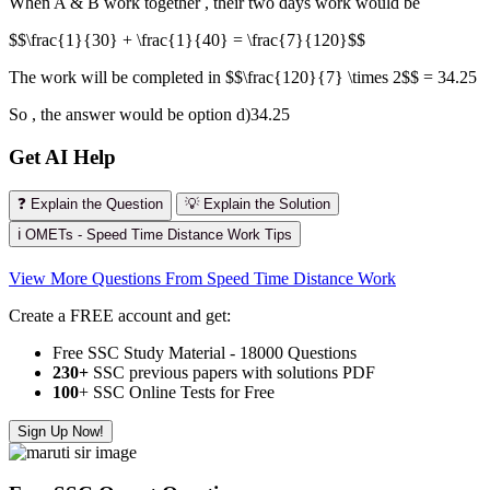
When A & B work together , their two days work would be
$$\frac{1}{30} + \frac{1}{40} = \frac{7}{120}$$
The work will be completed in $$\frac{120}{7} \times 2$$ = 34.25
So , the answer would be option d)34.25
Get AI Help
❓ Explain the Question
💡 Explain the Solution
ℹ️ OMETs - Speed Time Distance Work Tips
View More Questions From Speed Time Distance Work
Create a FREE account and get:
Free SSC Study Material - 18000 Questions
230+
SSC previous papers with solutions PDF
100
+ SSC Online Tests for Free
Sign Up Now!