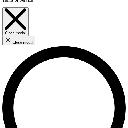
Terms of Service
Close modal
Close modal