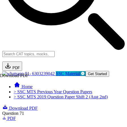
PDF
91- 6303239042
SSC Material
Get Started
Download PDF
Home
> SSC MTS Previous Year Question Papers
> SSC MTS 2019 Question Paper Shift 2 (Aug 2nd)
Download PDF
Question 71
PDF