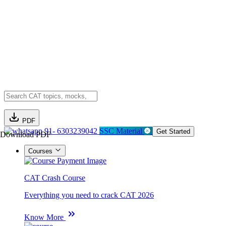
PDF
91- 6303239042
SSC Material
Get Started
Download PDF
Courses
CAT Crash Course
Everything you need to crack CAT 2026
Know More