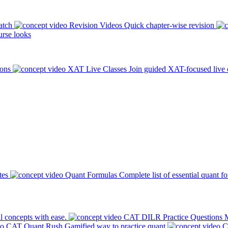
atch
Revision Videos
Quick chapter-wise revision
rse looks
ions
XAT Live Classes
Join guided XAT-focused live 
tes
Quant Formulas
Complete list of essential quant f
l concepts with ease.
CAT DILR Practice Questions
M
CAT Quant Rush
Gamified way to practice quant
C