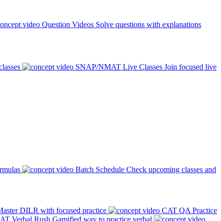
Question Videos
Solve questions with explanations
classes
SNAP/NMAT Live Classes
Join focused live
ormulas
Batch Schedule
Check upcoming classes and
aster DILR with focused practice
CAT QA Practice
AT Verbal Rush
Gamified way to practice verbal