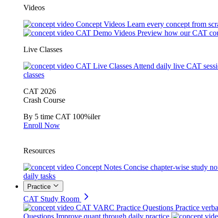
Videos
Concept Videos
Learn every concept from scr
CAT Demo Videos
Preview how our CAT cou
Live Classes
CAT Live Classes
Attend daily live CAT sess
classes
CAT 2026
Crash Course
By 5 time CAT 100%iler
Enroll Now
Resources
Concept Notes
Concise chapter-wise study no
daily tasks
Practice
CAT Study Room
CAT VARC Practice Questions
Practice verba
Questions
Improve quant through daily practice