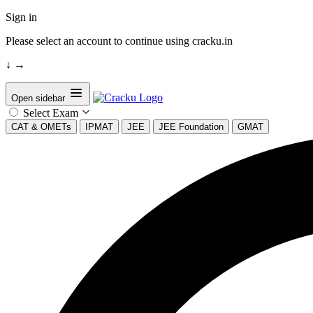
Sign in
Please select an account to continue using cracku.in
↓
→
Open sidebar
Select Exam
CAT & OMETs
IPMAT
JEE
JEE Foundation
GMAT