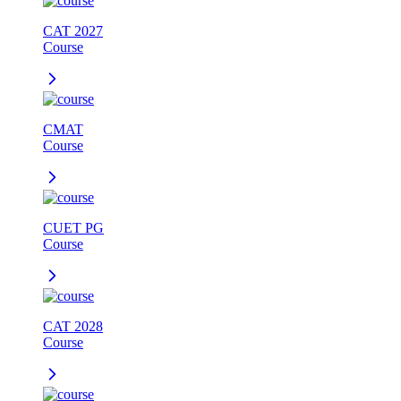
CAT 2027
Course
CMAT
Course
CUET PG
Course
CAT 2028
Course