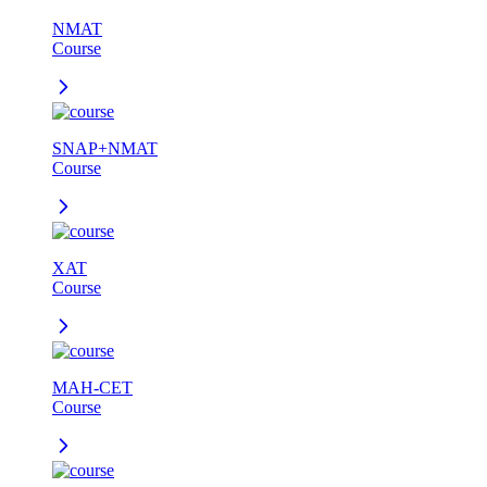
NMAT
Course
SNAP+NMAT
Course
XAT
Course
MAH-CET
Course