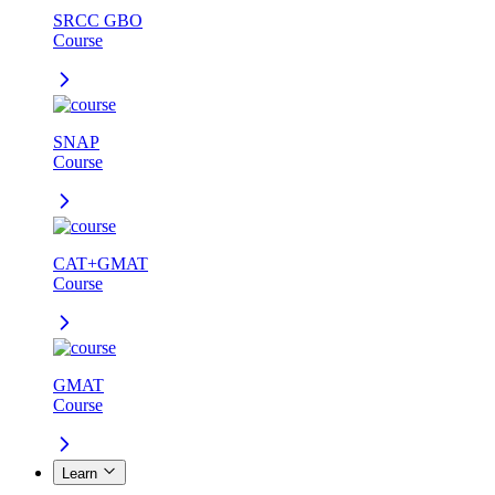
SRCC GBO
Course
SNAP
Course
CAT+GMAT
Course
GMAT
Course
Learn