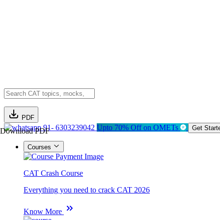
PDF
91- 6303239042
Upto 70% Off on OMETs
Get Start
Download PDF
Courses
CAT Crash Course
Everything you need to crack CAT 2026
Know More