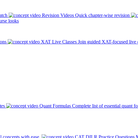
atch
Revision Videos
Quick chapter-wise revision
rse looks
ions
XAT Live Classes
Join guided XAT-focused live 
tes
Quant Formulas
Complete list of essential quant f
l concepts with ease.
CAT DILR Practice Questions
M