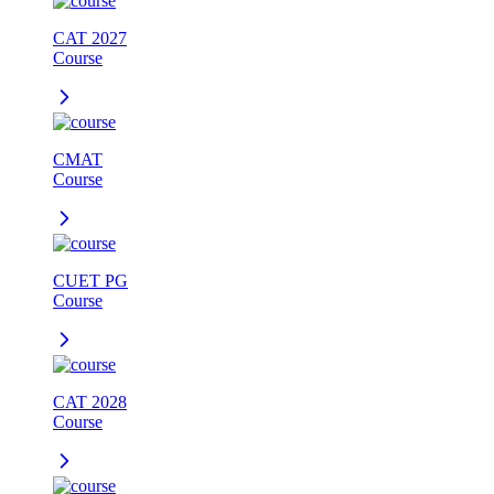
CAT 2027
Course
CMAT
Course
CUET PG
Course
CAT 2028
Course