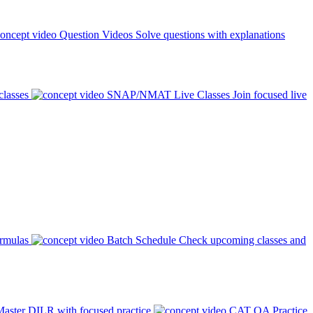
Question Videos
Solve questions with explanations
classes
SNAP/NMAT Live Classes
Join focused live
ormulas
Batch Schedule
Check upcoming classes and
aster DILR with focused practice
CAT QA Practice