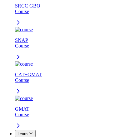
SRCC GBO
Course
SNAP
Course
CAT+GMAT
Course
GMAT
Course
Learn