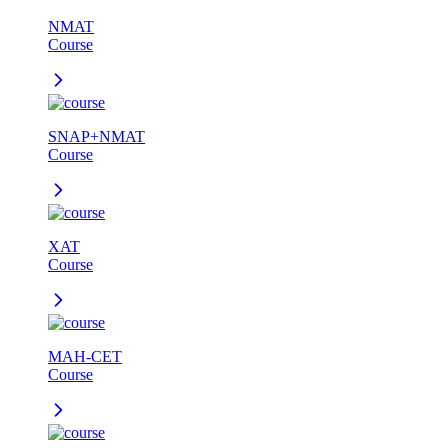
NMAT
Course
SNAP+NMAT
Course
XAT
Course
MAH-CET
Course