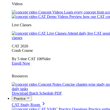
Videos
Concept Videos
Learn every concept from scr
CAT Demo Videos
Preview how our CAT cou
Live Classes
CAT Live Classes
Attend daily live CAT sess
classes
CAT 2026
Crash Course
By 5 time CAT 100%iler
Enroll Now
Resources
Concept Notes
Concise chapter-wise study no
daily tasks
Download Batch Schedule PDF
Practice
CAT Study Room
CAT VARC Practice Questions
Practice verba