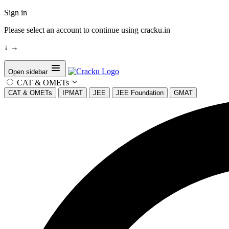
Sign in
Please select an account to continue using cracku.in
↓
→
Open sidebar
CAT & OMETs
CAT & OMETs
IPMAT
JEE
JEE Foundation
GMAT