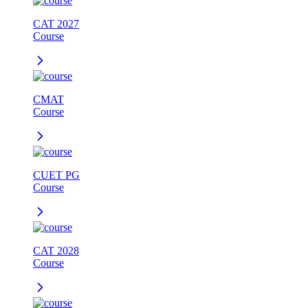
CAT 2027
Course
CMAT
Course
CUET PG
Course
CAT 2028
Course