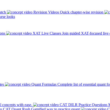
atch
Revision Videos
Quick chapter-wise revision
rse looks
ions
XAT Live Classes
Join guided XAT-focused live 
tes
Quant Formulas
Complete list of essential quant f
l concepts with ease.
CAT DILR Practice Questions
M
CAT Quant Rush
Gamified way to practice quant
C