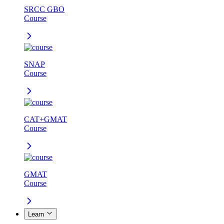
SRCC GBO
Course
SNAP
Course
CAT+GMAT
Course
GMAT
Course
Learn