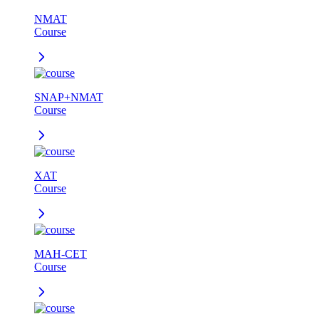
NMAT
Course
SNAP+NMAT
Course
XAT
Course
MAH-CET
Course