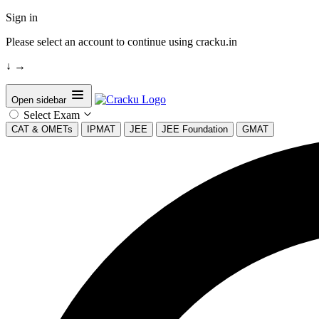
Sign in
Please select an account to continue using cracku.in
↓
→
Open sidebar
Select Exam
CAT & OMETs
IPMAT
JEE
JEE Foundation
GMAT