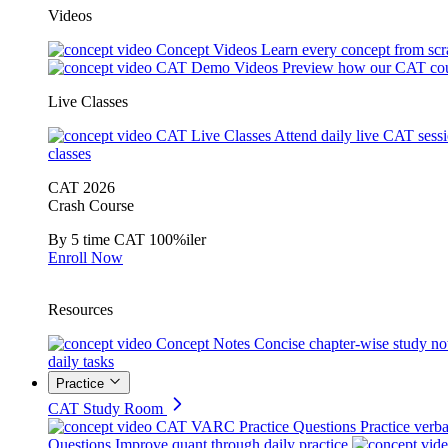
Videos
Concept Videos
Learn every concept from scr
CAT Demo Videos
Preview how our CAT cou
Live Classes
CAT Live Classes
Attend daily live CAT sess
classes
CAT 2026
Crash Course
By 5 time CAT 100%iler
Enroll Now
Resources
Concept Notes
Concise chapter-wise study no
daily tasks
Practice
CAT Study Room
CAT VARC Practice Questions
Practice verba
Questions
Improve quant through daily practice