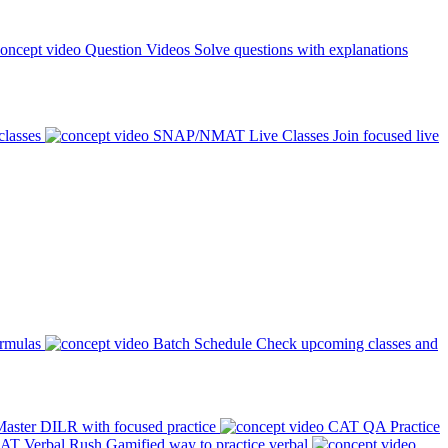
Question Videos
Solve questions with explanations
classes
SNAP/NMAT Live Classes
Join focused live
ormulas
Batch Schedule
Check upcoming classes and
aster DILR with focused practice
CAT QA Practice
AT Verbal Rush
Gamified way to practice verbal