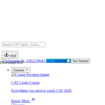
PDF
91- 6303239042
SSC Material
Get Started
Download PDF
Courses
CAT Crash Course
Everything you need to crack CAT 2026
Know More